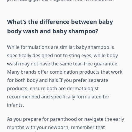
What’s the difference between baby
body wash and baby shampoo?
While formulations are similar, baby shampoo is
specifically designed not to sting eyes, while body
wash may not have the same tear-free guarantee.
Many brands offer combination products that work
for both body and hair. If you prefer separate
products, ensure both are dermatologist-
recommended and specifically formulated for
infants.
As you prepare for parenthood or navigate the early
months with your newborn, remember that