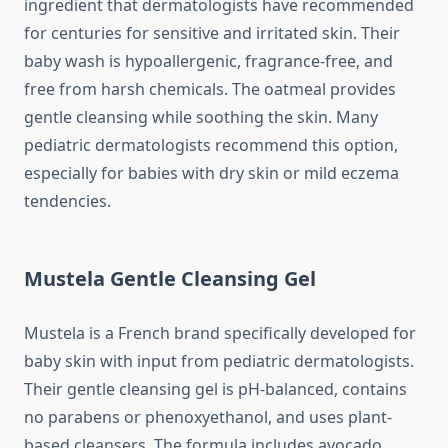
ingredient that dermatologists have recommended
for centuries for sensitive and irritated skin. Their
baby wash is hypoallergenic, fragrance-free, and
free from harsh chemicals. The oatmeal provides
gentle cleansing while soothing the skin. Many
pediatric dermatologists recommend this option,
especially for babies with dry skin or mild eczema
tendencies.
Mustela Gentle Cleansing Gel
Mustela is a French brand specifically developed for
baby skin with input from pediatric dermatologists.
Their gentle cleansing gel is pH-balanced, contains
no parabens or phenoxyethanol, and uses plant-
based cleansers. The formula includes avocado