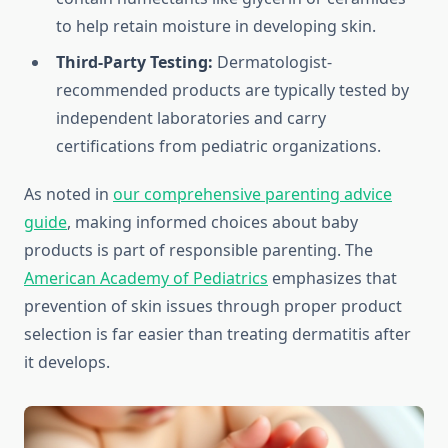
to help retain moisture in developing skin.
Third-Party Testing:
Dermatologist-
recommended products are typically tested by
independent laboratories and carry
certifications from pediatric organizations.
As noted in
our comprehensive parenting advice
guide
, making informed choices about baby
products is part of responsible parenting. The
American Academy of Pediatrics
emphasizes that
prevention of skin issues through proper product
selection is far easier than treating dermatitis after
it develops.