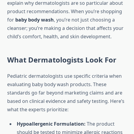
explain why dermatologists are so particular about
product recommendations. When you’re shopping
for
baby body wash
, you’re not just choosing a
cleanser; you’re making a decision that affects your
child’s comfort, health, and skin development.
What Dermatologists Look For
Pediatric dermatologists use specific criteria when
evaluating baby body wash products. These
standards go far beyond marketing claims and are
based on clinical evidence and safety testing. Here’s
what the experts prioritize:
Hypoallergenic Formulation:
The product
should be tested to minimize allergic reactions