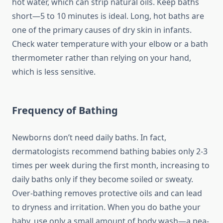
hot water, which can strip natural oils. Keep baths
short—5 to 10 minutes is ideal. Long, hot baths are
one of the primary causes of dry skin in infants.
Check water temperature with your elbow or a bath
thermometer rather than relying on your hand,
which is less sensitive.
Frequency of Bathing
Newborns don’t need daily baths. In fact,
dermatologists recommend bathing babies only 2-3
times per week during the first month, increasing to
daily baths only if they become soiled or sweaty.
Over-bathing removes protective oils and can lead
to dryness and irritation. When you do bathe your
baby, use only a small amount of body wash—a pea-