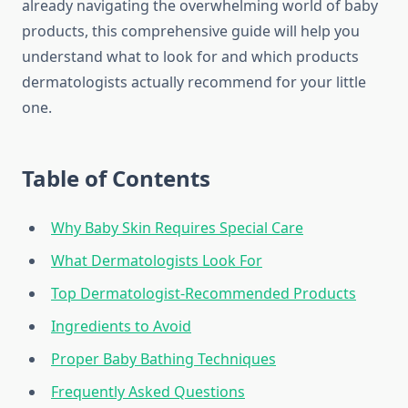
already navigating the overwhelming world of baby
products, this comprehensive guide will help you
understand what to look for and which products
dermatologists actually recommend for your little
one.
Table of Contents
Why Baby Skin Requires Special Care
What Dermatologists Look For
Top Dermatologist-Recommended Products
Ingredients to Avoid
Proper Baby Bathing Techniques
Frequently Asked Questions