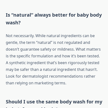
Is “natural” always better for baby body
wash?
Not necessarily. While natural ingredients can be
gentle, the term “natural” is not regulated and
doesn’t guarantee safety or mildness. What matters
is the specific formulation and how it’s been tested.
A synthetic ingredient that’s been rigorously tested
may be safer than a natural ingredient that hasn’t.
Look for dermatologist recommendations rather
than relying on marketing terms.
Should I use the same body wash for my