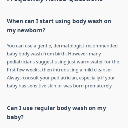
When can I start using body wash on
my newborn?
You can use a gentle, dermatologist-recommended
baby body wash from birth. However, many
pediatricians suggest using just warm water for the
first few weeks, then introducing a mild cleanser.
Always consult your pediatrician, especially if your
baby has sensitive skin or was born prematurely.
Can I use regular body wash on my
baby?