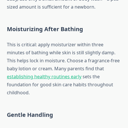
sized amount is sufficient for a newborn.
Moisturizing After Bathing
This is critical: apply moisturizer within three
minutes of bathing while skin is still slightly damp.
This helps lock in moisture. Choose a fragrance-free
baby lotion or cream. Many parents find that
establishing healthy routines early
sets the
foundation for good skin care habits throughout
childhood.
Gentle Handling