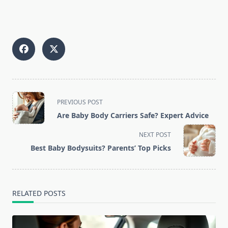
<span
PREVIOUS POST
class="nav-
Are Baby Body Carriers Safe? Expert Advice
subtitle
screen-
NEXT POST
reader-
Best Baby Bodysuits? Parents’ Top Picks
text">Page</span>
RELATED POSTS