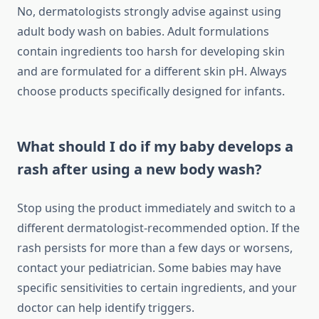
No, dermatologists strongly advise against using
adult body wash on babies. Adult formulations
contain ingredients too harsh for developing skin
and are formulated for a different skin pH. Always
choose products specifically designed for infants.
What should I do if my baby develops a
rash after using a new body wash?
Stop using the product immediately and switch to a
different dermatologist-recommended option. If the
rash persists for more than a few days or worsens,
contact your pediatrician. Some babies may have
specific sensitivities to certain ingredients, and your
doctor can help identify triggers.