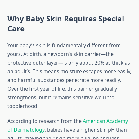
Why Baby Skin Requires Special
Care
Your baby’s skin is fundamentally different from
yours. At birth, a newborn’s skin barrier—the
protective outer layer—is only about 20% as thick as
an adult’s. This means moisture escapes more easily,
and harmful substances penetrate more readily.
Over the first year of life, this barrier gradually
strengthens, but it remains sensitive well into
toddlerhood.
According to research from the
American Academy
of Dermatology
, babies have a higher skin pH than
adults, making their skin more alkaline and less