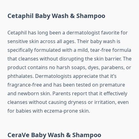
Cetaphil Baby Wash & Shampoo
Cetaphil has long been a dermatologist favorite for
sensitive skin across all ages. Their baby wash is
specifically formulated with a mild, tear-free formula
that cleanses without disrupting the skin barrier. The
product contains no harsh soaps, dyes, parabens, or
phthalates. Dermatologists appreciate that it’s
fragrance-free and has been tested on premature
and newborn skin. Parents report that it effectively
cleanses without causing dryness or irritation, even
for babies with eczema-prone skin.
CeraVe Baby Wash & Shampoo