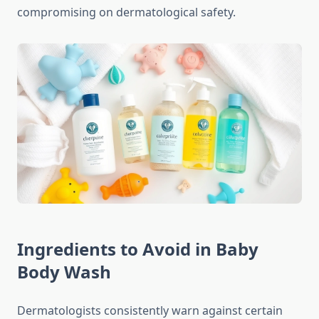
compromising on dermatological safety.
Ingredients to Avoid in Baby
Body Wash
Dermatologists consistently warn against certain