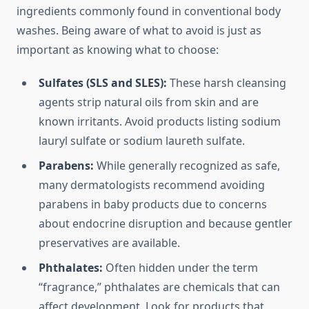
ingredients commonly found in conventional body
washes. Being aware of what to avoid is just as
important as knowing what to choose:
Sulfates (SLS and SLES):
These harsh cleansing
agents strip natural oils from skin and are
known irritants. Avoid products listing sodium
lauryl sulfate or sodium laureth sulfate.
Parabens:
While generally recognized as safe,
many dermatologists recommend avoiding
parabens in baby products due to concerns
about endocrine disruption and because gentler
preservatives are available.
Phthalates:
Often hidden under the term
“fragrance,” phthalates are chemicals that can
affect development. Look for products that