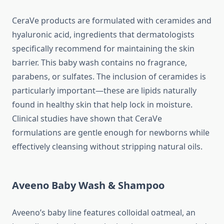
CeraVe products are formulated with ceramides and
hyaluronic acid, ingredients that dermatologists
specifically recommend for maintaining the skin
barrier. This baby wash contains no fragrance,
parabens, or sulfates. The inclusion of ceramides is
particularly important—these are lipids naturally
found in healthy skin that help lock in moisture.
Clinical studies have shown that CeraVe
formulations are gentle enough for newborns while
effectively cleansing without stripping natural oils.
Aveeno Baby Wash & Shampoo
Aveeno’s baby line features colloidal oatmeal, an