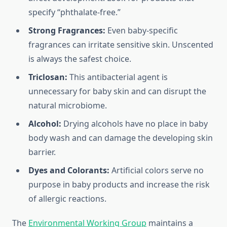
specify “phthalate-free.”
Strong Fragrances:
Even baby-specific
fragrances can irritate sensitive skin. Unscented
is always the safest choice.
Triclosan:
This antibacterial agent is
unnecessary for baby skin and can disrupt the
natural microbiome.
Alcohol:
Drying alcohols have no place in baby
body wash and can damage the developing skin
barrier.
Dyes and Colorants:
Artificial colors serve no
purpose in baby products and increase the risk
of allergic reactions.
The
Environmental Working Group
maintains a