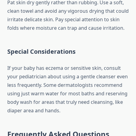
Pat skin dry gently rather than rubbing. Use a soft,
clean towel and avoid any vigorous drying that could
irritate delicate skin. Pay special attention to skin
folds where moisture can trap and cause irritation.
Special Considerations
If your baby has eczema or sensitive skin, consult
your pediatrician about using a gentle cleanser even
less frequently. Some dermatologists recommend
using just warm water for most baths and reserving
body wash for areas that truly need cleansing, like
diaper area and hands.
Frequently Asked Questions