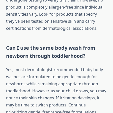
undergone testing to verify this claim. However, no
product is completely allergen-free since individual
sensitivities vary. Look for products that specify
they’ve been tested on sensitive skin and carry
certifications from dermatological associations.
Can I use the same body wash from
newborn through toddlerhood?
Yes, most dermatologist-recommended baby body
washes are formulated to be gentle enough for
newborns while remaining appropriate through
toddlerhood. However, as your child grows, you may
notice their skin changes. If irritation develops, it
may be time to switch products. Continue
prioritizing gentle, fragrance-free formulations.