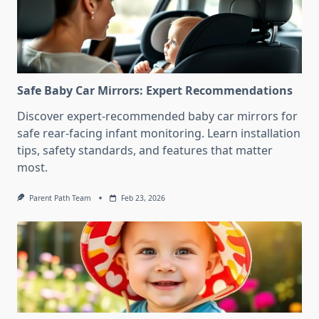
Safe Baby Car Mirrors: Expert Recommendations
Discover expert-recommended baby car mirrors for
safe rear-facing infant monitoring. Learn installation
tips, safety standards, and features that matter
most.
Parent Path Team
Feb 23, 2026