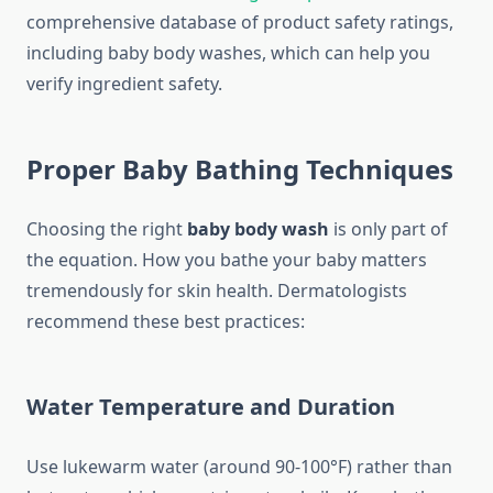
comprehensive database of product safety ratings,
including baby body washes, which can help you
verify ingredient safety.
Proper Baby Bathing Techniques
Choosing the right
baby body wash
is only part of
the equation. How you bathe your baby matters
tremendously for skin health. Dermatologists
recommend these best practices:
Water Temperature and Duration
Use lukewarm water (around 90-100°F) rather than