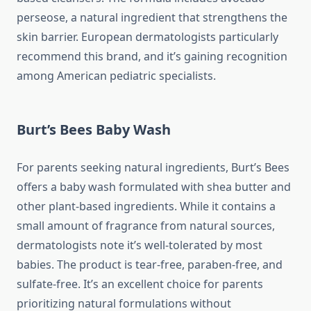
perseose, a natural ingredient that strengthens the
skin barrier. European dermatologists particularly
recommend this brand, and it’s gaining recognition
among American pediatric specialists.
Burt’s Bees Baby Wash
For parents seeking natural ingredients, Burt’s Bees
offers a baby wash formulated with shea butter and
other plant-based ingredients. While it contains a
small amount of fragrance from natural sources,
dermatologists note it’s well-tolerated by most
babies. The product is tear-free, paraben-free, and
sulfate-free. It’s an excellent choice for parents
prioritizing natural formulations without