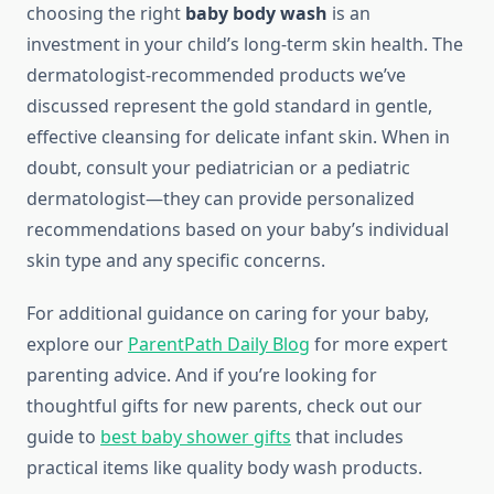
choosing the right
baby body wash
is an
investment in your child’s long-term skin health. The
dermatologist-recommended products we’ve
discussed represent the gold standard in gentle,
effective cleansing for delicate infant skin. When in
doubt, consult your pediatrician or a pediatric
dermatologist—they can provide personalized
recommendations based on your baby’s individual
skin type and any specific concerns.
For additional guidance on caring for your baby,
explore our
ParentPath Daily Blog
for more expert
parenting advice. And if you’re looking for
thoughtful gifts for new parents, check out our
guide to
best baby shower gifts
that includes
practical items like quality body wash products.