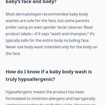
baby’s face and body?
Most dermatologist-recommended baby body
washes are safe for the face, but some parents
prefer using an even gentler facial cleanser. Read
product labels—if it says “wash and shampoo,” it’s
typically safe for the entire body including face.
Never use body wash intended only for the body on
the face.
How do I know if a baby body wash is
truly hypoallergenic?
Hypoallergenic means the product has been
formulated to minimize allergens and has typically