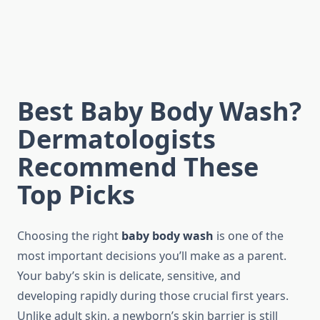
Best Baby Body Wash?
Dermatologists
Recommend These
Top Picks
Choosing the right
baby body wash
is one of the
most important decisions you’ll make as a parent.
Your baby’s skin is delicate, sensitive, and
developing rapidly during those crucial first years.
Unlike adult skin, a newborn’s skin barrier is still