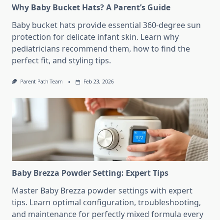
Why Baby Bucket Hats? A Parent’s Guide
Baby bucket hats provide essential 360-degree sun
protection for delicate infant skin. Learn why
pediatricians recommend them, how to find the
perfect fit, and styling tips.
Parent Path Team
Feb 23, 2026
Baby Brezza Powder Setting: Expert Tips
Master Baby Brezza powder settings with expert
tips. Learn optimal configuration, troubleshooting,
and maintenance for perfectly mixed formula every