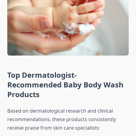
Top Dermatologist-
Recommended Baby Body Wash
Products
Based on dermatological research and clinical
recommendations, these products consistently
receive praise from skin care specialists: