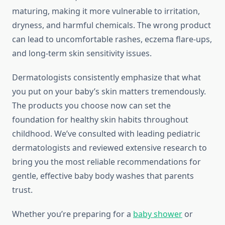
maturing, making it more vulnerable to irritation,
dryness, and harmful chemicals. The wrong product
can lead to uncomfortable rashes, eczema flare-ups,
and long-term skin sensitivity issues.
Dermatologists consistently emphasize that what
you put on your baby’s skin matters tremendously.
The products you choose now can set the
foundation for healthy skin habits throughout
childhood. We’ve consulted with leading pediatric
dermatologists and reviewed extensive research to
bring you the most reliable recommendations for
gentle, effective baby body washes that parents
trust.
Whether you’re preparing for a
baby shower
or