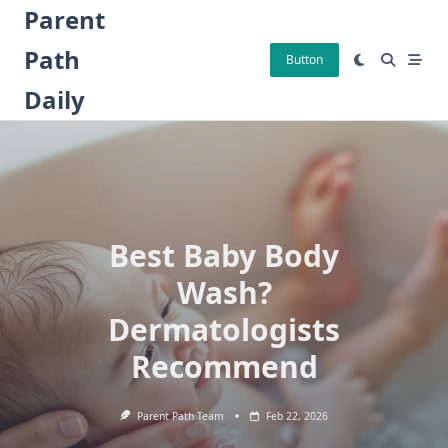
Skip
Parent
to
Path
content
Button
Daily
Best Baby Body
Wash?
Dermatologists
Recommend
Parent Path Team
Feb 22, 2026