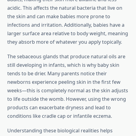
acidic. This affects the natural bacteria that live on
the skin and can make babies more prone to
infections and irritation. Additionally, babies have a
larger surface area relative to body weight, meaning
they absorb more of whatever you apply topically.
The sebaceous glands that produce natural oils are
still developing in infants, which is why baby skin
tends to be drier. Many parents notice their
newborns experience peeling skin in the first few
weeks—this is completely normal as the skin adjusts
to life outside the womb. However, using the wrong
products can exacerbate dryness and lead to
conditions like cradle cap or infantile eczema.
Understanding these biological realities helps