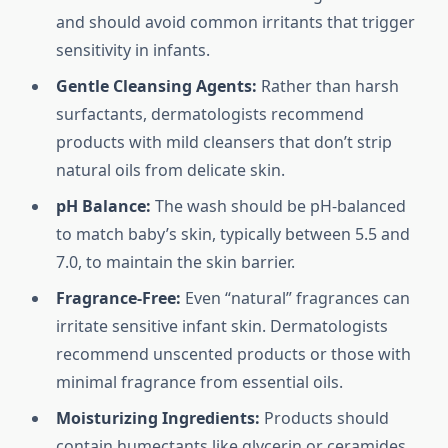
and should avoid common irritants that trigger
sensitivity in infants.
Gentle Cleansing Agents:
Rather than harsh
surfactants, dermatologists recommend
products with mild cleansers that don’t strip
natural oils from delicate skin.
pH Balance:
The wash should be pH-balanced
to match baby’s skin, typically between 5.5 and
7.0, to maintain the skin barrier.
Fragrance-Free:
Even “natural” fragrances can
irritate sensitive infant skin. Dermatologists
recommend unscented products or those with
minimal fragrance from essential oils.
Moisturizing Ingredients:
Products should
contain humectants like glycerin or ceramides