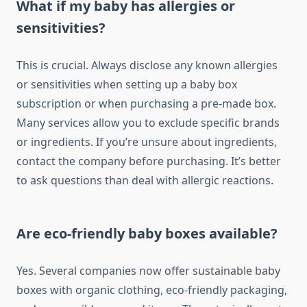
What if my baby has allergies or
sensitivities?
This is crucial. Always disclose any known allergies
or sensitivities when setting up a baby box
subscription or when purchasing a pre-made box.
Many services allow you to exclude specific brands
or ingredients. If you’re unsure about ingredients,
contact the company before purchasing. It’s better
to ask questions than deal with allergic reactions.
Are eco-friendly baby boxes available?
Yes. Several companies now offer sustainable baby
boxes with organic clothing, eco-friendly packaging,