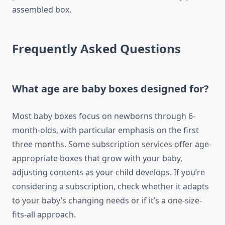
assembled box.
Frequently Asked Questions
What age are baby boxes designed for?
Most baby boxes focus on newborns through 6-
month-olds, with particular emphasis on the first
three months. Some subscription services offer age-
appropriate boxes that grow with your baby,
adjusting contents as your child develops. If you’re
considering a subscription, check whether it adapts
to your baby’s changing needs or if it’s a one-size-
fits-all approach.