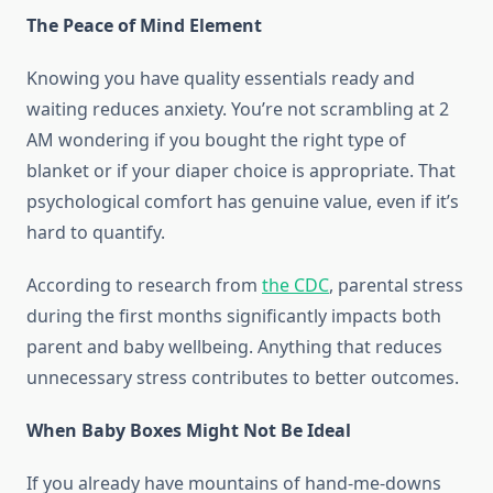
The Peace of Mind Element
Knowing you have quality essentials ready and
waiting reduces anxiety. You’re not scrambling at 2
AM wondering if you bought the right type of
blanket or if your diaper choice is appropriate. That
psychological comfort has genuine value, even if it’s
hard to quantify.
According to research from
the CDC
, parental stress
during the first months significantly impacts both
parent and baby wellbeing. Anything that reduces
unnecessary stress contributes to better outcomes.
When Baby Boxes Might Not Be Ideal
If you already have mountains of hand-me-downs