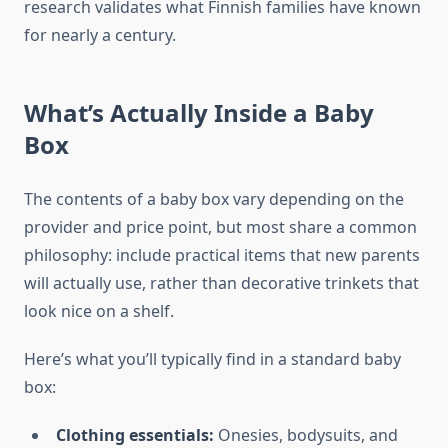
research validates what Finnish families have known
for nearly a century.
What’s Actually Inside a Baby
Box
The contents of a baby box vary depending on the
provider and price point, but most share a common
philosophy: include practical items that new parents
will actually use, rather than decorative trinkets that
look nice on a shelf.
Here’s what you’ll typically find in a standard baby
box:
Clothing essentials:
Onesies, bodysuits, and