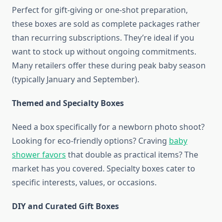
Perfect for gift-giving or one-shot preparation,
these boxes are sold as complete packages rather
than recurring subscriptions. They’re ideal if you
want to stock up without ongoing commitments.
Many retailers offer these during peak baby season
(typically January and September).
Themed and Specialty Boxes
Need a box specifically for a newborn photo shoot?
Looking for eco-friendly options? Craving
baby
shower favors
that double as practical items? The
market has you covered. Specialty boxes cater to
specific interests, values, or occasions.
DIY and Curated Gift Boxes