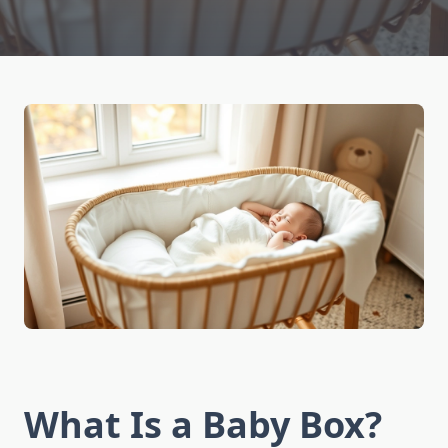
What Is a Baby Box?