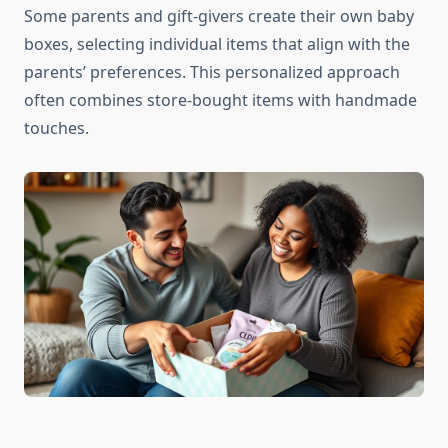
Some parents and gift-givers create their own baby
boxes, selecting individual items that align with the
parents’ preferences. This personalized approach
often combines store-bought items with handmade
touches.