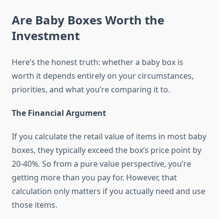
Are Baby Boxes Worth the
Investment
Here’s the honest truth: whether a baby box is
worth it depends entirely on your circumstances,
priorities, and what you’re comparing it to.
The Financial Argument
If you calculate the retail value of items in most baby
boxes, they typically exceed the box’s price point by
20-40%. So from a pure value perspective, you’re
getting more than you pay for. However, that
calculation only matters if you actually need and use
those items.