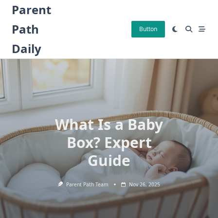
Skip
Parent
to
Path
content
Button
Daily
What Is a Baby
Box? Expert
Guide
Parent Path Team
Nov 26, 2025