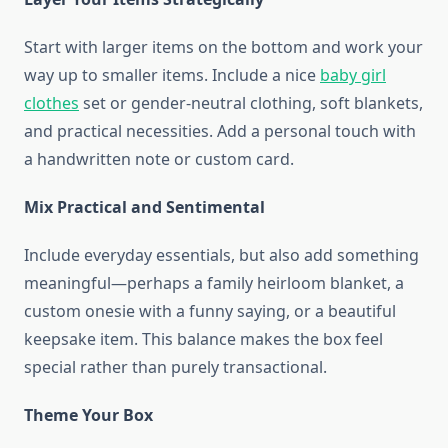
Start with larger items on the bottom and work your
way up to smaller items. Include a nice
baby girl
clothes
set or gender-neutral clothing, soft blankets,
and practical necessities. Add a personal touch with
a handwritten note or custom card.
Mix Practical and Sentimental
Include everyday essentials, but also add something
meaningful—perhaps a family heirloom blanket, a
custom onesie with a funny saying, or a beautiful
keepsake item. This balance makes the box feel
special rather than purely transactional.
Theme Your Box