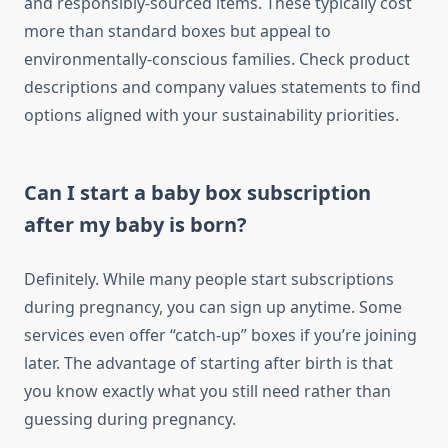
and responsibly-sourced items. These typically cost
more than standard boxes but appeal to
environmentally-conscious families. Check product
descriptions and company values statements to find
options aligned with your sustainability priorities.
Can I start a baby box subscription
after my baby is born?
Definitely. While many people start subscriptions
during pregnancy, you can sign up anytime. Some
services even offer “catch-up” boxes if you’re joining
later. The advantage of starting after birth is that
you know exactly what you still need rather than
guessing during pregnancy.