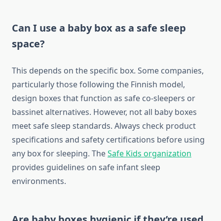
Can I use a baby box as a safe sleep
space?
This depends on the specific box. Some companies,
particularly those following the Finnish model,
design boxes that function as safe co-sleepers or
bassinet alternatives. However, not all baby boxes
meet safe sleep standards. Always check product
specifications and safety certifications before using
any box for sleeping. The
Safe Kids organization
provides guidelines on safe infant sleep
environments.
Are baby boxes hygienic if they’re used