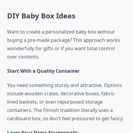
DIY Baby Box Ideas
Want to create a personalized baby box without
buying a pre-made package? This approach works
wonderfully for gifts or if you want total control
over contents.
Start With a Quality Container
You need something sturdy and attractive. Options
include wooden crates, decorative boxes, fabric-
lined baskets, or even repurposed storage
containers. The Finnish tradition literally uses a
cardboard box, so don’t feel pressured to get fancy.
Layer Your Items Strategically