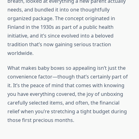
breath, looked at everything a new parent actually
needs, and bundled it into one thoughtfully
organized package. The concept originated in
Finland in the 1930s as part of a public health
initiative, and it’s since evolved into a beloved
tradition that’s now gaining serious traction
worldwide.
What makes baby boxes so appealing isn’t just the
convenience factor—though that’s certainly part of
it. It’s the peace of mind that comes with knowing
you have everything covered, the joy of unboxing
carefully selected items, and often, the financial
relief when you’re stretching a tight budget during
those first precious months.