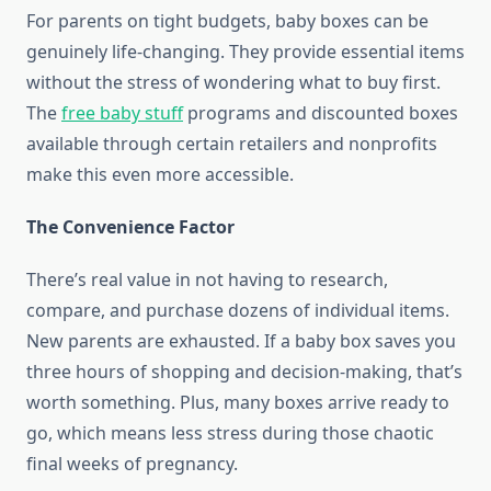
For parents on tight budgets, baby boxes can be
genuinely life-changing. They provide essential items
without the stress of wondering what to buy first.
The
free baby stuff
programs and discounted boxes
available through certain retailers and nonprofits
make this even more accessible.
The Convenience Factor
There’s real value in not having to research,
compare, and purchase dozens of individual items.
New parents are exhausted. If a baby box saves you
three hours of shopping and decision-making, that’s
worth something. Plus, many boxes arrive ready to
go, which means less stress during those chaotic
final weeks of pregnancy.