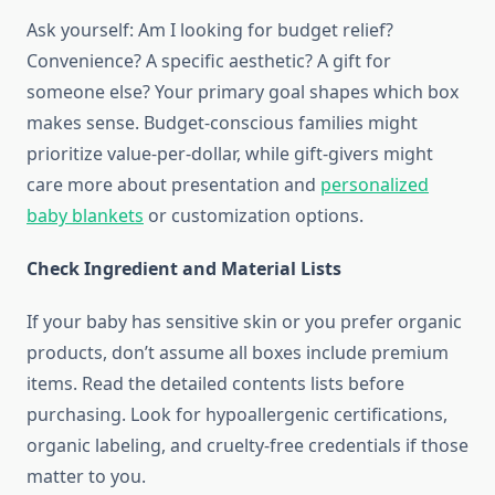
Ask yourself: Am I looking for budget relief?
Convenience? A specific aesthetic? A gift for
someone else? Your primary goal shapes which box
makes sense. Budget-conscious families might
prioritize value-per-dollar, while gift-givers might
care more about presentation and
personalized
baby blankets
or customization options.
Check Ingredient and Material Lists
If your baby has sensitive skin or you prefer organic
products, don’t assume all boxes include premium
items. Read the detailed contents lists before
purchasing. Look for hypoallergenic certifications,
organic labeling, and cruelty-free credentials if those
matter to you.