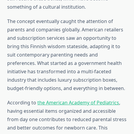
something of a cultural institution.
The concept eventually caught the attention of
parents and companies globally. American retailers
and subscription services saw an opportunity to
bring this Finnish wisdom stateside, adapting it to
suit contemporary parenting needs and
preferences. What started as a government health
initiative has transformed into a multi-faceted
industry that includes luxury subscription boxes,
budget-friendly options, and everything in between.
According to
the American Academy of Pediatrics
,
having essential items organized and accessible
from day one contributes to reduced parental stress
and better outcomes for newborn care. This