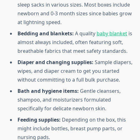
sleep sacks in various sizes. Most boxes include
newborn and 0-3 month sizes since babies grow
at lightning speed.
Bedding and blankets:
A quality
baby blanket
is
almost always included, often featuring soft,
breathable fabrics that meet safety standards.
Diaper and changing supplies:
Sample diapers,
wipes, and diaper cream to get you started
without committing to a full bulk purchase.
Bath and hygiene items:
Gentle cleansers,
shampoo, and moisturizers formulated
specifically for delicate newborn skin.
Feeding supplies:
Depending on the box, this
might include bottles, breast pump parts, or
nursing pads.