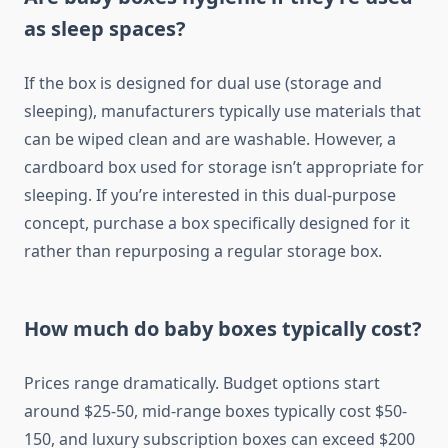
as sleep spaces?
If the box is designed for dual use (storage and
sleeping), manufacturers typically use materials that
can be wiped clean and are washable. However, a
cardboard box used for storage isn’t appropriate for
sleeping. If you’re interested in this dual-purpose
concept, purchase a box specifically designed for it
rather than repurposing a regular storage box.
How much do baby boxes typically cost?
Prices range dramatically. Budget options start
around $25-50, mid-range boxes typically cost $50-
150, and luxury subscription boxes can exceed $200