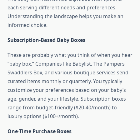
each serving different needs and preferences.
Understanding the landscape helps you make an
informed choice.
Subscription-Based Baby Boxes
These are probably what you think of when you hear
“baby box.” Companies like Babylist, The Pampers
Swaddlers Box, and various boutique services send
curated items monthly or quarterly. You typically
customize your preferences based on your baby’s
age, gender, and your lifestyle. Subscription boxes
range from budget-friendly ($20-40/month) to
luxury options ($100+/month).
One-Time Purchase Boxes