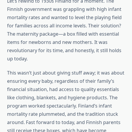
Let’s rewind to 1930s Finland for a moment. The
Finnish government was grappling with high infant
mortality rates and wanted to level the playing field
for families across all income levels. Their solution?
The maternity package—a box filled with essential
items for newborns and new mothers. It was
revolutionary for its time, and honestly, it still holds
up today.
This wasn’t just about giving stuff away; it was about
ensuring every baby, regardless of their family’s
financial situation, had access to quality essentials
like clothing, blankets, and hygiene products. The
program worked spectacularly. Finland’s infant
mortality rate plummeted, and the tradition stuck
around. Fast forward to today, and Finnish parents
still receive these boxes, which have become