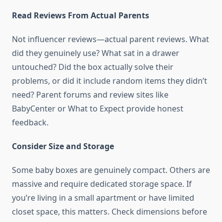
Read Reviews From Actual Parents
Not influencer reviews—actual parent reviews. What
did they genuinely use? What sat in a drawer
untouched? Did the box actually solve their
problems, or did it include random items they didn’t
need? Parent forums and review sites like
BabyCenter or What to Expect provide honest
feedback.
Consider Size and Storage
Some baby boxes are genuinely compact. Others are
massive and require dedicated storage space. If
you’re living in a small apartment or have limited
closet space, this matters. Check dimensions before