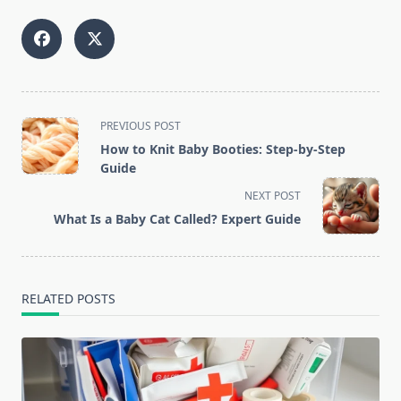
<span
PREVIOUS POST
class="nav-
How to Knit Baby Booties: Step-by-Step
subtitle
Guide
screen-
NEXT POST
reader-
What Is a Baby Cat Called? Expert Guide
text">Page</span>
RELATED POSTS