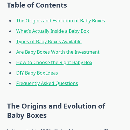
Table of Contents
The Origins and Evolution of Baby Boxes
What’s Actually Inside a Baby Box
Types of Baby Boxes Available
Are Baby Boxes Worth the Investment
How to Choose the Right Baby Box
DIY Baby Box Ideas
Frequently Asked Questions
The Origins and Evolution of
Baby Boxes