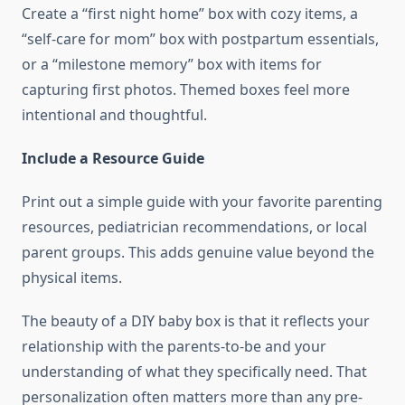
Create a “first night home” box with cozy items, a
“self-care for mom” box with postpartum essentials,
or a “milestone memory” box with items for
capturing first photos. Themed boxes feel more
intentional and thoughtful.
Include a Resource Guide
Print out a simple guide with your favorite parenting
resources, pediatrician recommendations, or local
parent groups. This adds genuine value beyond the
physical items.
The beauty of a DIY baby box is that it reflects your
relationship with the parents-to-be and your
understanding of what they specifically need. That
personalization often matters more than any pre-