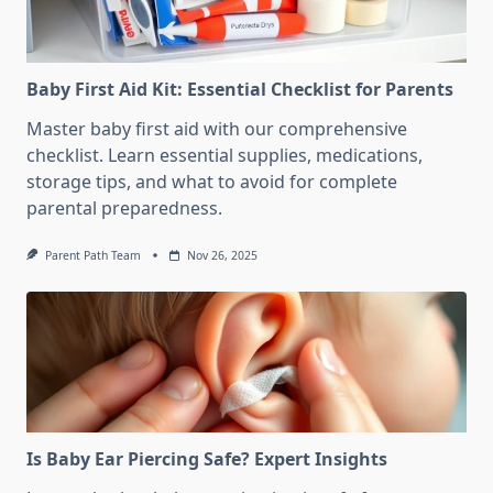
Baby First Aid Kit: Essential Checklist for Parents
Master baby first aid with our comprehensive
checklist. Learn essential supplies, medications,
storage tips, and what to avoid for complete
parental preparedness.
Parent Path Team
Nov 26, 2025
Is Baby Ear Piercing Safe? Expert Insights