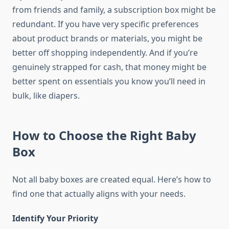
from friends and family, a subscription box might be
redundant. If you have very specific preferences
about product brands or materials, you might be
better off shopping independently. And if you’re
genuinely strapped for cash, that money might be
better spent on essentials you know you’ll need in
bulk, like diapers.
How to Choose the Right Baby
Box
Not all baby boxes are created equal. Here’s how to
find one that actually aligns with your needs.
Identify Your Priority