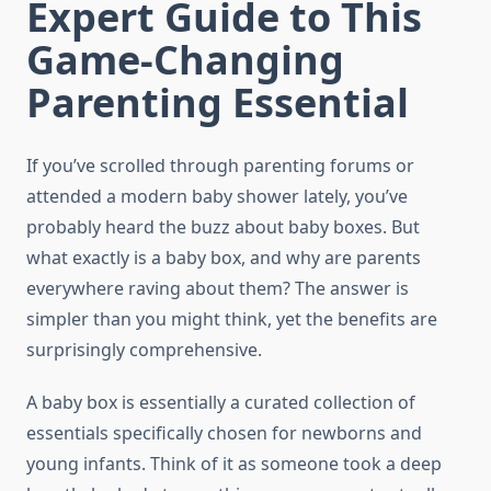
Expert Guide to This
Game-Changing
Parenting Essential
If you’ve scrolled through parenting forums or
attended a modern baby shower lately, you’ve
probably heard the buzz about baby boxes. But
what exactly is a baby box, and why are parents
everywhere raving about them? The answer is
simpler than you might think, yet the benefits are
surprisingly comprehensive.
A baby box is essentially a curated collection of
essentials specifically chosen for newborns and
young infants. Think of it as someone took a deep