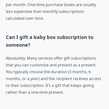
per month. One-time purchase boxes are usually
less expensive than monthly subscriptions
calculated over time.
Can I gift a baby box subscription to
someone?
Absolutely. Many services offer gift subscriptions
that you can customize and present as a present.
You typically choose the duration (3 months, 6
months, or a year) and the recipient receives access
to their subscription. It’s a gift that keeps giving
rather than a one-time present.