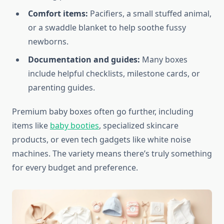
Comfort items:
Pacifiers, a small stuffed animal,
or a swaddle blanket to help soothe fussy
newborns.
Documentation and guides:
Many boxes
include helpful checklists, milestone cards, or
parenting guides.
Premium baby boxes often go further, including
items like
baby booties
, specialized skincare
products, or even tech gadgets like white noise
machines. The variety means there’s truly something
for every budget and preference.