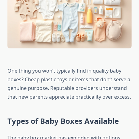
One thing you won’t typically find in quality baby
boxes? Cheap plastic toys or items that don’t serve a
genuine purpose. Reputable providers understand
that new parents appreciate practicality over excess.
Types of Baby Boxes Available
The baby box market has exploded with options,