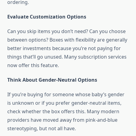
ordering.
Evaluate Customization Options
Can you skip items you don’t need? Can you choose
between options? Boxes with flexibility are generally
better investments because you’re not paying for
things that’ll go unused. Many subscription services
now offer this feature.
Think About Gender-Neutral Options
If you’re buying for someone whose baby’s gender
is unknown or if you prefer gender-neutral items,
check whether the box offers this. Many modern
providers have moved away from pink-and-blue
stereotyping, but not all have.