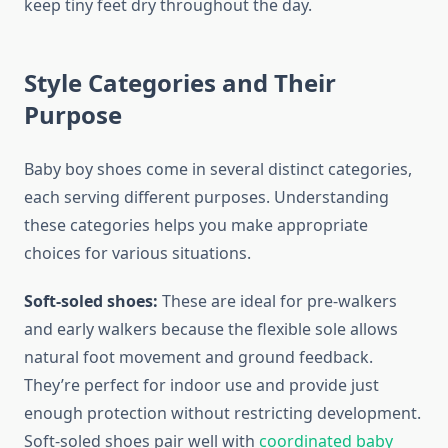
keep tiny feet dry throughout the day.
Style Categories and Their
Purpose
Baby boy shoes come in several distinct categories,
each serving different purposes. Understanding
these categories helps you make appropriate
choices for various situations.
Soft-soled shoes:
These are ideal for pre-walkers
and early walkers because the flexible sole allows
natural foot movement and ground feedback.
They’re perfect for indoor use and provide just
enough protection without restricting development.
Soft-soled shoes pair well with
coordinated baby