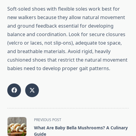
Soft-soled shoes with flexible soles work best for
new walkers because they allow natural movement
and ground feedback essential for developing
balance and coordination. Look for secure closures
(velcro or laces, not slip-ons), adequate toe space,
and breathable materials. Avoid rigid, heavily
cushioned shoes that restrict the natural movement
babies need to develop proper gait patterns.
<span
PREVIOUS POST
class="nav-
What Are Baby Bella Mushrooms? A Culinary
subtitle
Guide