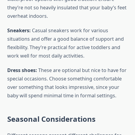
they’re not so heavily insulated that your baby’s feet
overheat indoors.
Sneakers:
Casual sneakers work for various
situations and offer a good balance of support and
flexibility. They’re practical for active toddlers and
work well for most daily activities.
Dress shoes:
These are optional but nice to have for
special occasions. Choose something comfortable
over something that looks impressive, since your
baby will spend minimal time in formal settings.
Seasonal Considerations