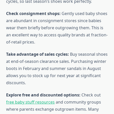
cycles, so last season’s shoes work perfectly.
Check consignment shops:
Gently used baby shoes
are abundant in consignment stores since babies
wear them briefly before outgrowing them. This is
an excellent way to access quality brands at fraction-
of-retail prices.
Take advantage of sales cycles:
Buy seasonal shoes
at end-of-season clearance sales. Purchasing winter
boots in February and summer sandals in August
allows you to stock up for next year at significant
discounts.
Explore free and discounted options:
Check out
free baby stuff resources
and community groups
where parents exchange outgrown items. Many