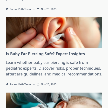
Parent Path Team
Nov 26, 2025
Is Baby Ear Piercing Safe? Expert Insights
Learn whether baby ear piercing is safe from
pediatric experts. Discover risks, proper techniques,
aftercare guidelines, and medical recommendations.
Parent Path Team
Nov 26, 2025