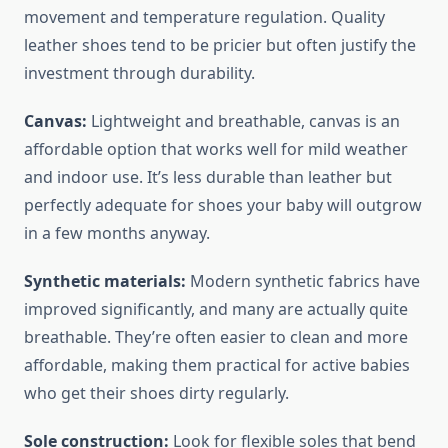
movement and temperature regulation. Quality
leather shoes tend to be pricier but often justify the
investment through durability.
Canvas:
Lightweight and breathable, canvas is an
affordable option that works well for mild weather
and indoor use. It’s less durable than leather but
perfectly adequate for shoes your baby will outgrow
in a few months anyway.
Synthetic materials:
Modern synthetic fabrics have
improved significantly, and many are actually quite
breathable. They’re often easier to clean and more
affordable, making them practical for active babies
who get their shoes dirty regularly.
Sole construction:
Look for flexible soles that bend