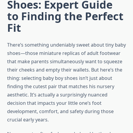
Shoes: Expert Guide
to Finding the Perfect
Fit
There’s something undeniably sweet about tiny baby
shoes—those miniature replicas of adult footwear
that make parents simultaneously want to squeeze
their cheeks and empty their wallets. But here’s the
thing: selecting baby boy shoes isn’t just about
finding the cutest pair that matches his nursery
aesthetic. It’s actually a surprisingly nuanced
decision that impacts your little one’s foot
development, comfort, and safety during those
crucial early years.