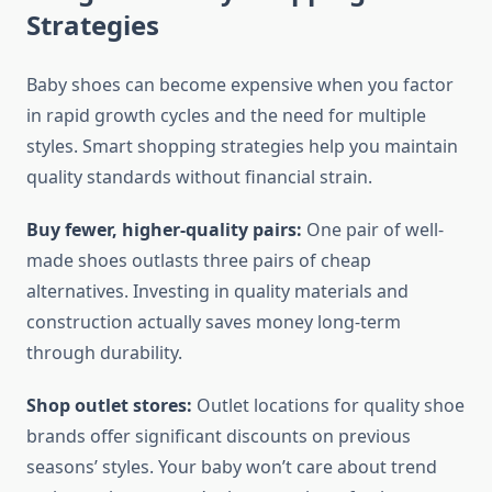
Strategies
Baby shoes can become expensive when you factor
in rapid growth cycles and the need for multiple
styles. Smart shopping strategies help you maintain
quality standards without financial strain.
Buy fewer, higher-quality pairs:
One pair of well-
made shoes outlasts three pairs of cheap
alternatives. Investing in quality materials and
construction actually saves money long-term
through durability.
Shop outlet stores:
Outlet locations for quality shoe
brands offer significant discounts on previous
seasons’ styles. Your baby won’t care about trend