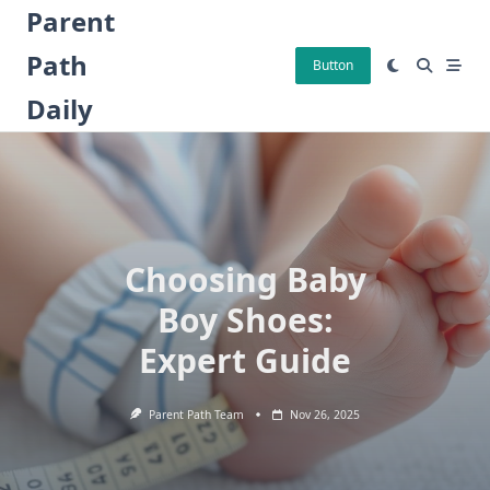
Skip
Parent
to
Path
content
Button
Daily
Choosing Baby
Boy Shoes:
Expert Guide
Parent Path Team
Nov 26, 2025