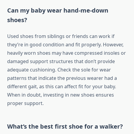
Can my baby wear hand-me-down
shoes?
Used shoes from siblings or friends can work if
they’re in good condition and fit properly. However,
heavily worn shoes may have compressed insoles or
damaged support structures that don’t provide
adequate cushioning. Check the sole for wear
patterns that indicate the previous wearer had a
different gait, as this can affect fit for your baby.
When in doubt, investing in new shoes ensures
proper support.
What’s the best first shoe for a walker?