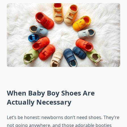
When Baby Boy Shoes Are
Actually Necessary
Let’s be honest: newborns don’t need shoes. They’re
not going anywhere, and those adorable booties