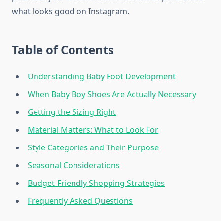
what looks good on Instagram.
Table of Contents
Understanding Baby Foot Development
When Baby Boy Shoes Are Actually Necessary
Getting the Sizing Right
Material Matters: What to Look For
Style Categories and Their Purpose
Seasonal Considerations
Budget-Friendly Shopping Strategies
Frequently Asked Questions