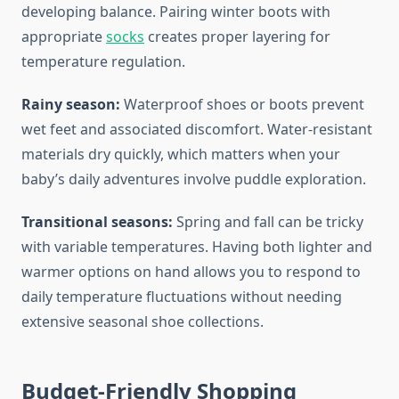
developing balance. Pairing winter boots with
appropriate
socks
creates proper layering for
temperature regulation.
Rainy season:
Waterproof shoes or boots prevent
wet feet and associated discomfort. Water-resistant
materials dry quickly, which matters when your
baby’s daily adventures involve puddle exploration.
Transitional seasons:
Spring and fall can be tricky
with variable temperatures. Having both lighter and
warmer options on hand allows you to respond to
daily temperature fluctuations without needing
extensive seasonal shoe collections.
Budget-Friendly Shopping