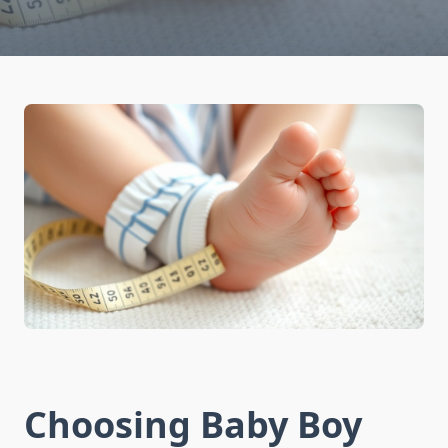
Choosing Baby Boy