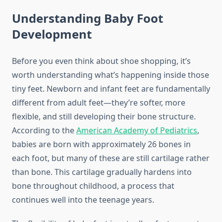
Understanding Baby Foot
Development
Before you even think about shoe shopping, it’s
worth understanding what’s happening inside those
tiny feet. Newborn and infant feet are fundamentally
different from adult feet—they’re softer, more
flexible, and still developing their bone structure.
According to the
American Academy of Pediatrics
,
babies are born with approximately 26 bones in
each foot, but many of these are still cartilage rather
than bone. This cartilage gradually hardens into
bone throughout childhood, a process that
continues well into the teenage years.