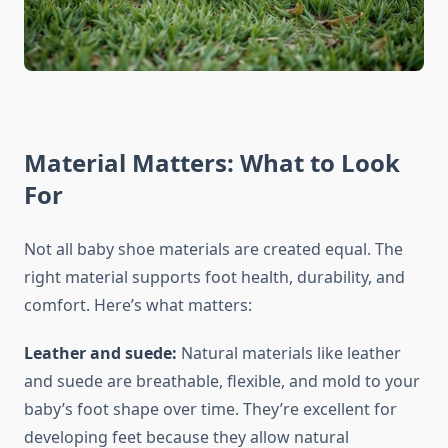
Material Matters: What to Look
For
Not all baby shoe materials are created equal. The
right material supports foot health, durability, and
comfort. Here’s what matters:
Leather and suede:
Natural materials like leather
and suede are breathable, flexible, and mold to your
baby’s foot shape over time. They’re excellent for
developing feet because they allow natural