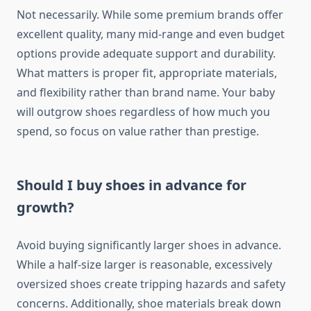
Not necessarily. While some premium brands offer
excellent quality, many mid-range and even budget
options provide adequate support and durability.
What matters is proper fit, appropriate materials,
and flexibility rather than brand name. Your baby
will outgrow shoes regardless of how much you
spend, so focus on value rather than prestige.
Should I buy shoes in advance for
growth?
Avoid buying significantly larger shoes in advance.
While a half-size larger is reasonable, excessively
oversized shoes create tripping hazards and safety
concerns. Additionally, shoe materials break down