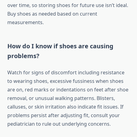
over time, so storing shoes for future use isn’t ideal.
Buy shoes as needed based on current
measurements.
How do I know if shoes are causing
problems?
Watch for signs of discomfort including resistance
to wearing shoes, excessive fussiness when shoes
are on, red marks or indentations on feet after shoe
removal, or unusual walking patterns. Blisters,
calluses, or skin irritation also indicate fit issues. If
problems persist after adjusting fit, consult your
pediatrician to rule out underlying concerns.