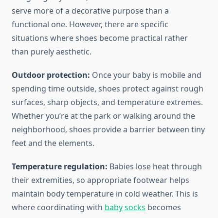
serve more of a decorative purpose than a
functional one. However, there are specific
situations where shoes become practical rather
than purely aesthetic.
Outdoor protection:
Once your baby is mobile and
spending time outside, shoes protect against rough
surfaces, sharp objects, and temperature extremes.
Whether you’re at the park or walking around the
neighborhood, shoes provide a barrier between tiny
feet and the elements.
Temperature regulation:
Babies lose heat through
their extremities, so appropriate footwear helps
maintain body temperature in cold weather. This is
where coordinating with
baby socks
becomes