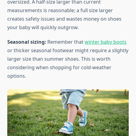
oversized. A half-size larger than current
measurements is reasonable; a full size larger
creates safety issues and wastes money on shoes
your baby will quickly outgrow.
Seasonal sizing:
Remember that
winter baby boots
or thicker seasonal footwear might require a slightly
larger size than summer shoes. This is worth
considering when shopping for cold-weather
options.