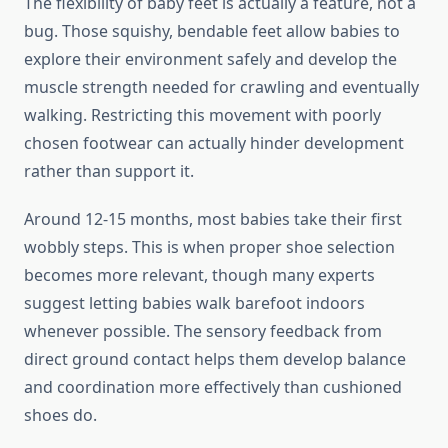
The flexibility of baby feet is actually a feature, not a
bug. Those squishy, bendable feet allow babies to
explore their environment safely and develop the
muscle strength needed for crawling and eventually
walking. Restricting this movement with poorly
chosen footwear can actually hinder development
rather than support it.
Around 12-15 months, most babies take their first
wobbly steps. This is when proper shoe selection
becomes more relevant, though many experts
suggest letting babies walk barefoot indoors
whenever possible. The sensory feedback from
direct ground contact helps them develop balance
and coordination more effectively than cushioned
shoes do.