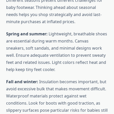
Different seasons present different challenges for
baby footwear. Thinking ahead about seasonal
needs helps you shop strategically and avoid last-
minute purchases at inflated prices.
Spring and summer:
Lightweight, breathable shoes
are essential during warm months. Canvas
sneakers, soft sandals, and minimal designs work
well. Ensure adequate ventilation to prevent sweaty
feet and related issues. Light colors reflect heat and
help keep tiny feet cooler.
Fall and winter:
Insulation becomes important, but
avoid excessive bulk that makes movement difficult.
Waterproof materials protect against wet
conditions. Look for boots with good traction, as
slippery surfaces pose particular risks for babies still