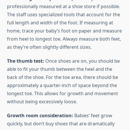
professionally measured at a shoe store if possible.
The staff uses specialized tools that account for the
full length and width of the foot. If measuring at
home, trace your baby’s foot on paper and measure
from heel to longest toe. Always measure both feet,
as they’re often slightly different sizes.
The thumb test:
Once shoes are on, you should be
able to fit your thumb between the heel and the
back of the shoe. For the toe area, there should be
approximately a quarter-inch of space beyond the
longest toe. This allows for growth and movement
without being excessively loose.
Growth room consideration:
Babies’ feet grow
quickly, but don’t buy shoes that are dramatically