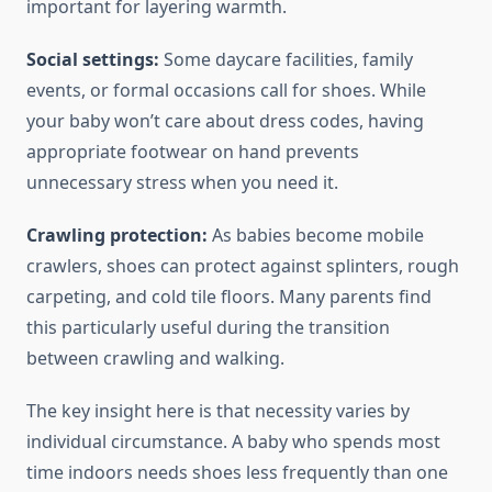
important for layering warmth.
Social settings:
Some daycare facilities, family
events, or formal occasions call for shoes. While
your baby won’t care about dress codes, having
appropriate footwear on hand prevents
unnecessary stress when you need it.
Crawling protection:
As babies become mobile
crawlers, shoes can protect against splinters, rough
carpeting, and cold tile floors. Many parents find
this particularly useful during the transition
between crawling and walking.
The key insight here is that necessity varies by
individual circumstance. A baby who spends most
time indoors needs shoes less frequently than one