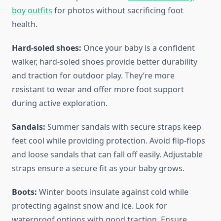
boy outfits
for photos without sacrificing foot
health.
Hard-soled shoes:
Once your baby is a confident
walker, hard-soled shoes provide better durability
and traction for outdoor play. They’re more
resistant to wear and offer more foot support
during active exploration.
Sandals:
Summer sandals with secure straps keep
feet cool while providing protection. Avoid flip-flops
and loose sandals that can fall off easily. Adjustable
straps ensure a secure fit as your baby grows.
Boots:
Winter boots insulate against cold while
protecting against snow and ice. Look for
waterproof options with good traction. Ensure