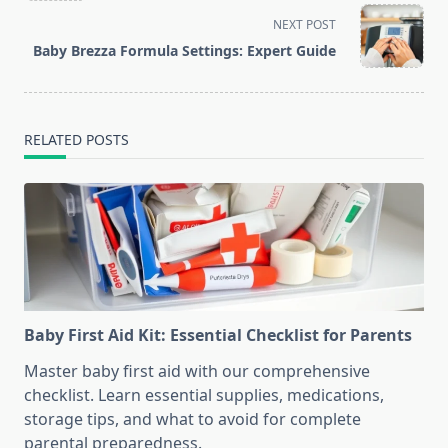
screen-
NEXT POST
reader-
Baby Brezza Formula Settings: Expert Guide
text">Page</span>
RELATED POSTS
Baby First Aid Kit: Essential Checklist for Parents
Master baby first aid with our comprehensive
checklist. Learn essential supplies, medications,
storage tips, and what to avoid for complete
parental preparedness.