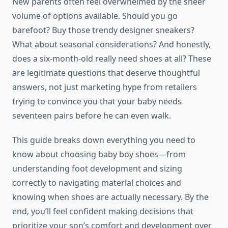
New parents often feel overwhelmed by the sheer
volume of options available. Should you go
barefoot? Buy those trendy designer sneakers?
What about seasonal considerations? And honestly,
does a six-month-old really need shoes at all? These
are legitimate questions that deserve thoughtful
answers, not just marketing hype from retailers
trying to convince you that your baby needs
seventeen pairs before he can even walk.
This guide breaks down everything you need to
know about choosing baby boy shoes—from
understanding foot development and sizing
correctly to navigating material choices and
knowing when shoes are actually necessary. By the
end, you’ll feel confident making decisions that
prioritize your son’s comfort and development over