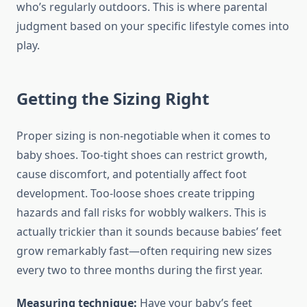
who’s regularly outdoors. This is where parental
judgment based on your specific lifestyle comes into
play.
Getting the Sizing Right
Proper sizing is non-negotiable when it comes to
baby shoes. Too-tight shoes can restrict growth,
cause discomfort, and potentially affect foot
development. Too-loose shoes create tripping
hazards and fall risks for wobbly walkers. This is
actually trickier than it sounds because babies’ feet
grow remarkably fast—often requiring new sizes
every two to three months during the first year.
Measuring technique:
Have your baby’s feet