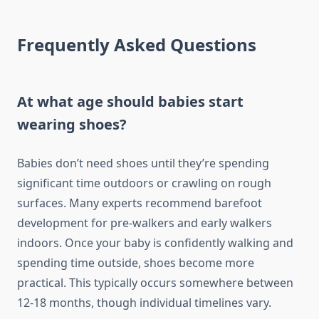
Frequently Asked Questions
At what age should babies start
wearing shoes?
Babies don’t need shoes until they’re spending
significant time outdoors or crawling on rough
surfaces. Many experts recommend barefoot
development for pre-walkers and early walkers
indoors. Once your baby is confidently walking and
spending time outside, shoes become more
practical. This typically occurs somewhere between
12-18 months, though individual timelines vary.