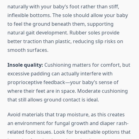
naturally with your baby’s foot rather than stiff,
inflexible bottoms. The sole should allow your baby
to feel the ground beneath them, supporting
natural gait development. Rubber soles provide
better traction than plastic, reducing slip risks on
smooth surfaces.
Insole quality:
Cushioning matters for comfort, but
excessive padding can actually interfere with
proprioceptive feedback—your baby’s sense of
where their feet are in space. Moderate cushioning
that still allows ground contact is ideal.
Avoid materials that trap moisture, as this creates
an environment for fungal growth and diaper rash-
related foot issues. Look for breathable options that