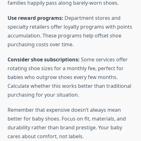
families happily pass along barely-worn shoes.
Use reward programs:
Department stores and
specialty retailers offer loyalty programs with points
accumulation. These programs help offset shoe
purchasing costs over time.
Consider shoe subscriptions:
Some services offer
rotating shoe sizes for a monthly fee, perfect for
babies who outgrow shoes every few months.
Calculate whether this works better than traditional
purchasing for your situation.
Remember that expensive doesn’t always mean
better for baby shoes. Focus on fit, materials, and
durability rather than brand prestige. Your baby
cares about comfort, not labels.