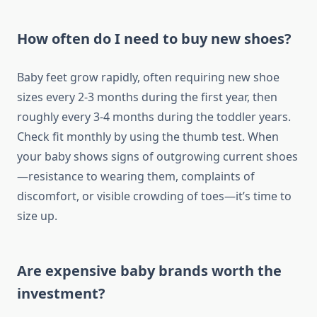
How often do I need to buy new shoes?
Baby feet grow rapidly, often requiring new shoe
sizes every 2-3 months during the first year, then
roughly every 3-4 months during the toddler years.
Check fit monthly by using the thumb test. When
your baby shows signs of outgrowing current shoes
—resistance to wearing them, complaints of
discomfort, or visible crowding of toes—it’s time to
size up.
Are expensive baby brands worth the
investment?