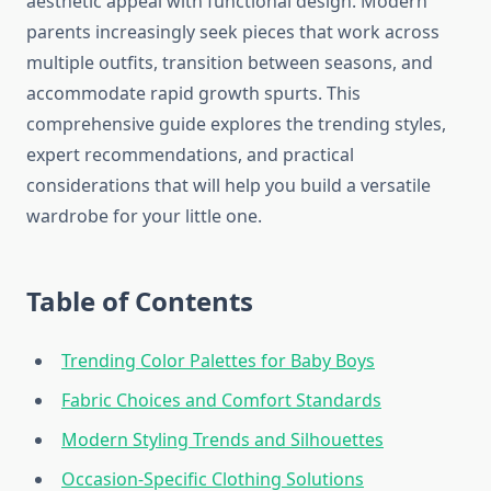
aesthetic appeal with functional design. Modern
parents increasingly seek pieces that work across
multiple outfits, transition between seasons, and
accommodate rapid growth spurts. This
comprehensive guide explores the trending styles,
expert recommendations, and practical
considerations that will help you build a versatile
wardrobe for your little one.
Table of Contents
Trending Color Palettes for Baby Boys
Fabric Choices and Comfort Standards
Modern Styling Trends and Silhouettes
Occasion-Specific Clothing Solutions