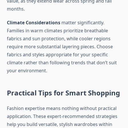
value, as they extend wear across spring and fall
months.
Climate Considerations
matter significantly.
Families in warm climates prioritize breathable
fabrics and sun protection, while cooler regions
require more substantial layering pieces. Choose
fabrics and styles appropriate for your specific
climate rather than following trends that don’t suit
your environment.
Practical Tips for Smart Shopping
Fashion expertise means nothing without practical
application. These expert-recommended strategies
help you build versatile, stylish wardrobes within