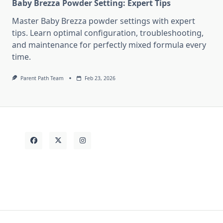
Baby Brezza Powder Setting: Expert Tips
Master Baby Brezza powder settings with expert
tips. Learn optimal configuration, troubleshooting,
and maintenance for perfectly mixed formula every
time.
Parent Path Team
Feb 23, 2026