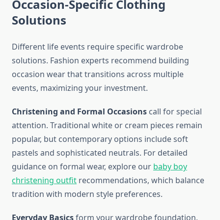
Occasion-Specific Clothing
Solutions
Different life events require specific wardrobe
solutions. Fashion experts recommend building
occasion wear that transitions across multiple
events, maximizing your investment.
Christening and Formal Occasions
call for special
attention. Traditional white or cream pieces remain
popular, but contemporary options include soft
pastels and sophisticated neutrals. For detailed
guidance on formal wear, explore our
baby boy
christening outfit
recommendations, which balance
tradition with modern style preferences.
Everyday Basics
form your wardrobe foundation.