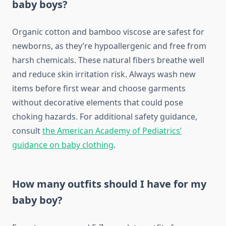
baby boys?
Organic cotton and bamboo viscose are safest for
newborns, as they’re hypoallergenic and free from
harsh chemicals. These natural fibers breathe well
and reduce skin irritation risk. Always wash new
items before first wear and choose garments
without decorative elements that could pose
choking hazards. For additional safety guidance,
consult
the American Academy of Pediatrics’
guidance on baby clothing
.
How many outfits should I have for my
baby boy?