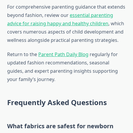
For comprehensive parenting guidance that extends
beyond fashion, review our
essential parenting
advice for raising happy and healthy children
, which
covers numerous aspects of child development and
wellness alongside practical parenting strategies.
Return to the
Parent Path Daily Blog
regularly for
updated fashion recommendations, seasonal
guides, and expert parenting insights supporting
your family’s journey.
Frequently Asked Questions
What fabrics are safest for newborn