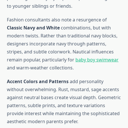
to younger siblings or friends.
Fashion consultants also note a resurgence of
Classic Navy and White
combinations, but with
modern twists. Rather than traditional navy blocks,
designers incorporate navy through patterns,
stripes, and subtle colorwork. Nautical influences
remain popular, particularly for
baby boy swimwear
and warm-weather collections.
Accent Colors and Patterns
add personality
without overwhelming. Rust, mustard, sage accents
against neutral bases create visual depth. Geometric
patterns, subtle prints, and texture variations
provide interest while maintaining the sophisticated
aesthetic modern parents prefer.