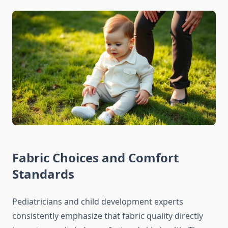
Fabric Choices and Comfort
Standards
Pediatricians and child development experts
consistently emphasize that fabric quality directly