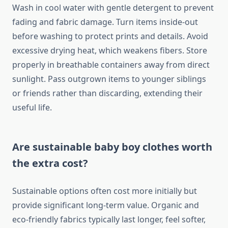
Wash in cool water with gentle detergent to prevent
fading and fabric damage. Turn items inside-out
before washing to protect prints and details. Avoid
excessive drying heat, which weakens fibers. Store
properly in breathable containers away from direct
sunlight. Pass outgrown items to younger siblings
or friends rather than discarding, extending their
useful life.
Are sustainable baby boy clothes worth
the extra cost?
Sustainable options often cost more initially but
provide significant long-term value. Organic and
eco-friendly fabrics typically last longer, feel softer,