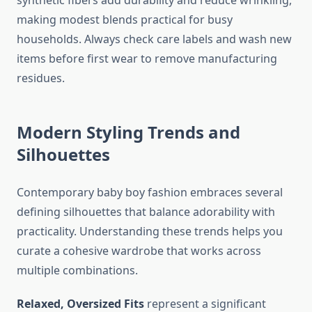
synthetic fibers add durability and reduce wrinkling,
making modest blends practical for busy
households. Always check care labels and wash new
items before first wear to remove manufacturing
residues.
Modern Styling Trends and
Silhouettes
Contemporary baby boy fashion embraces several
defining silhouettes that balance adorability with
practicality. Understanding these trends helps you
curate a cohesive wardrobe that works across
multiple combinations.
Relaxed, Oversized Fits
represent a significant