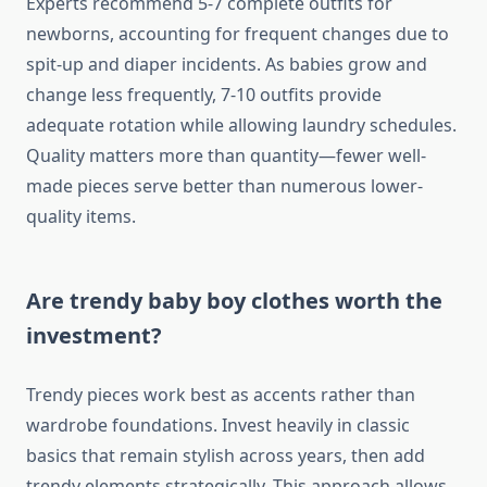
Experts recommend 5-7 complete outfits for
newborns, accounting for frequent changes due to
spit-up and diaper incidents. As babies grow and
change less frequently, 7-10 outfits provide
adequate rotation while allowing laundry schedules.
Quality matters more than quantity—fewer well-
made pieces serve better than numerous lower-
quality items.
Are trendy baby boy clothes worth the
investment?
Trendy pieces work best as accents rather than
wardrobe foundations. Invest heavily in classic
basics that remain stylish across years, then add
trendy elements strategically. This approach allows