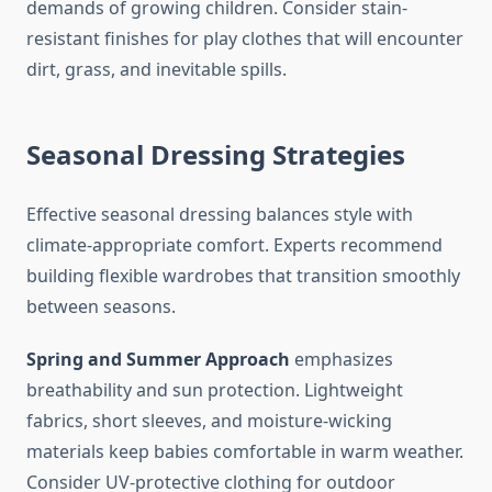
demands of growing children. Consider stain-
resistant finishes for play clothes that will encounter
dirt, grass, and inevitable spills.
Seasonal Dressing Strategies
Effective seasonal dressing balances style with
climate-appropriate comfort. Experts recommend
building flexible wardrobes that transition smoothly
between seasons.
Spring and Summer Approach
emphasizes
breathability and sun protection. Lightweight
fabrics, short sleeves, and moisture-wicking
materials keep babies comfortable in warm weather.
Consider UV-protective clothing for outdoor