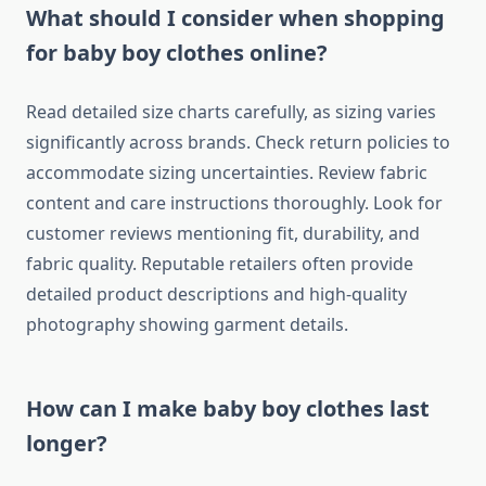
What should I consider when shopping
for baby boy clothes online?
Read detailed size charts carefully, as sizing varies
significantly across brands. Check return policies to
accommodate sizing uncertainties. Review fabric
content and care instructions thoroughly. Look for
customer reviews mentioning fit, durability, and
fabric quality. Reputable retailers often provide
detailed product descriptions and high-quality
photography showing garment details.
How can I make baby boy clothes last
longer?