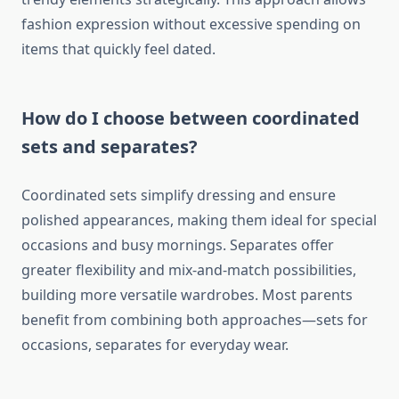
fashion expression without excessive spending on
items that quickly feel dated.
How do I choose between coordinated
sets and separates?
Coordinated sets simplify dressing and ensure
polished appearances, making them ideal for special
occasions and busy mornings. Separates offer
greater flexibility and mix-and-match possibilities,
building more versatile wardrobes. Most parents
benefit from combining both approaches—sets for
occasions, separates for everyday wear.