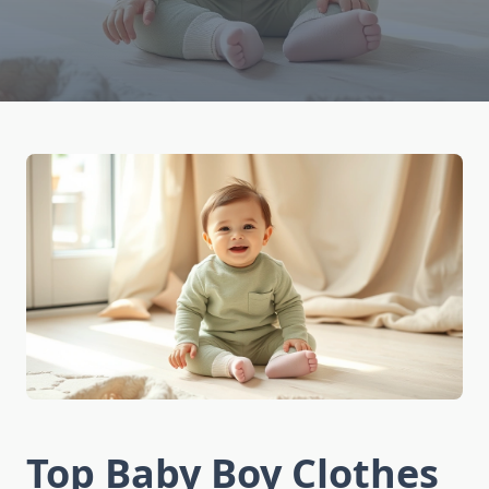
Top Baby Boy Clothes