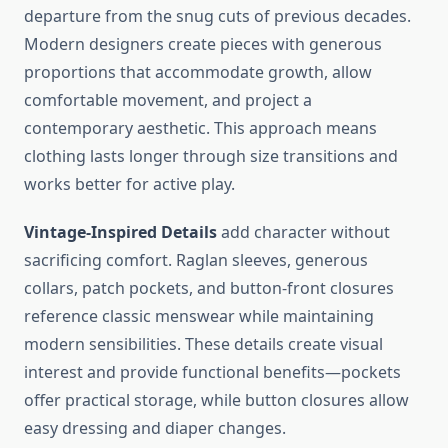
departure from the snug cuts of previous decades.
Modern designers create pieces with generous
proportions that accommodate growth, allow
comfortable movement, and project a
contemporary aesthetic. This approach means
clothing lasts longer through size transitions and
works better for active play.
Vintage-Inspired Details
add character without
sacrificing comfort. Raglan sleeves, generous
collars, patch pockets, and button-front closures
reference classic menswear while maintaining
modern sensibilities. These details create visual
interest and provide functional benefits—pockets
offer practical storage, while button closures allow
easy dressing and diaper changes.