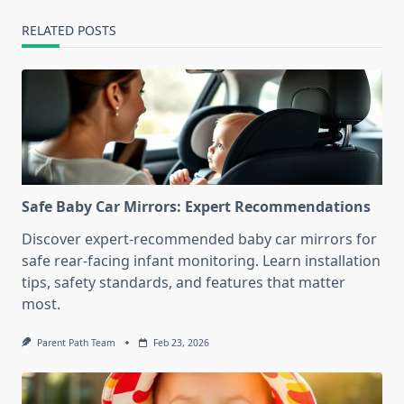
RELATED POSTS
Safe Baby Car Mirrors: Expert Recommendations
Discover expert-recommended baby car mirrors for
safe rear-facing infant monitoring. Learn installation
tips, safety standards, and features that matter
most.
Parent Path Team
Feb 23, 2026