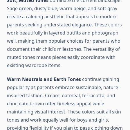
Soft, Muted Tones
dominate the current landscape.
Sage green, dusty blue, warm beige, and soft gray
create a calming aesthetic that appeals to modern
parents seeking understated elegance. These colors
work beautifully in layered outfits and photograph
well, making them popular choices for parents who
document their child’s milestones. The versatility of
muted tones means pieces easily coordinate with
existing wardrobe items.
Warm Neutrals and Earth Tones
continue gaining
popularity as parents embrace sustainable, nature-
inspired fashion. Cream, oatmeal, terracotta, and
chocolate brown offer timeless appeal while
maintaining visual interest. These colors suit all skin
tones and work equally well for boys and girls,
providing flexibility if you plan to pass clothing down