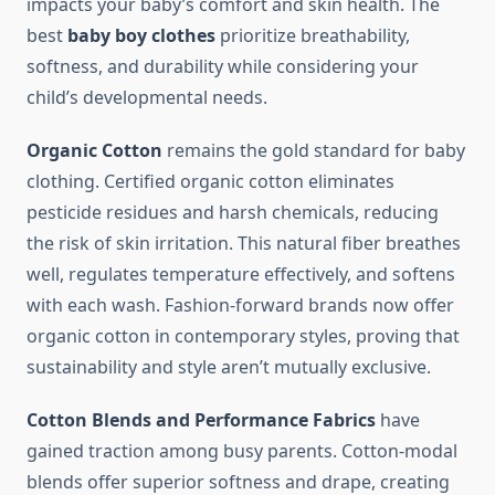
impacts your baby’s comfort and skin health. The
best
baby boy clothes
prioritize breathability,
softness, and durability while considering your
child’s developmental needs.
Organic Cotton
remains the gold standard for baby
clothing. Certified organic cotton eliminates
pesticide residues and harsh chemicals, reducing
the risk of skin irritation. This natural fiber breathes
well, regulates temperature effectively, and softens
with each wash. Fashion-forward brands now offer
organic cotton in contemporary styles, proving that
sustainability and style aren’t mutually exclusive.
Cotton Blends and Performance Fabrics
have
gained traction among busy parents. Cotton-modal
blends offer superior softness and drape, creating