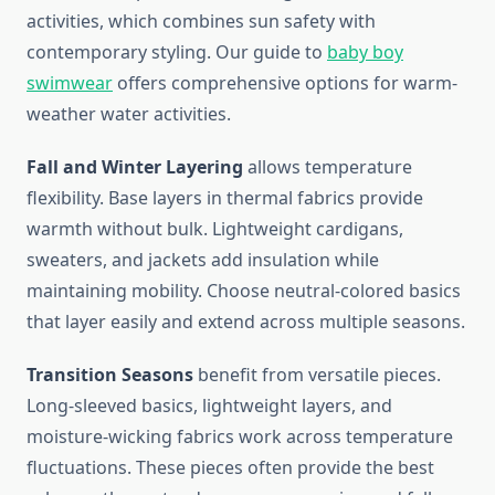
activities, which combines sun safety with
contemporary styling. Our guide to
baby boy
swimwear
offers comprehensive options for warm-
weather water activities.
Fall and Winter Layering
allows temperature
flexibility. Base layers in thermal fabrics provide
warmth without bulk. Lightweight cardigans,
sweaters, and jackets add insulation while
maintaining mobility. Choose neutral-colored basics
that layer easily and extend across multiple seasons.
Transition Seasons
benefit from versatile pieces.
Long-sleeved basics, lightweight layers, and
moisture-wicking fabrics work across temperature
fluctuations. These pieces often provide the best