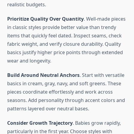
realistic budgets.
Prioritize Quality Over Quantity
. Well-made pieces
in classic styles provide better value than trendy
items that quickly feel dated. Inspect seams, check
fabric weight, and verify closure durability. Quality
basics justify higher price points through extended
wear and longevity.
Build Around Neutral Anchors
. Start with versatile
basics in cream, gray, navy, and soft greens. These
pieces coordinate effortlessly and work across
seasons. Add personality through accent colors and
patterns layered over neutral bases.
Consider Growth Trajectory
. Babies grow rapidly,
particularly in the first year. Choose styles with