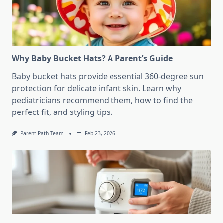
Why Baby Bucket Hats? A Parent’s Guide
Baby bucket hats provide essential 360-degree sun
protection for delicate infant skin. Learn why
pediatricians recommend them, how to find the
perfect fit, and styling tips.
Parent Path Team
Feb 23, 2026