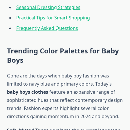
Seasonal Dressing Strategies
Practical Tips for Smart Shopping
Frequently Asked Questions
Trending Color Palettes for Baby
Boys
Gone are the days when baby boy fashion was
limited to navy blue and primary colors. Today’s
baby boys clothes
feature an expansive range of
sophisticated hues that reflect contemporary design
trends. Fashion experts highlight several color
directions gaining momentum in 2024 and beyond.