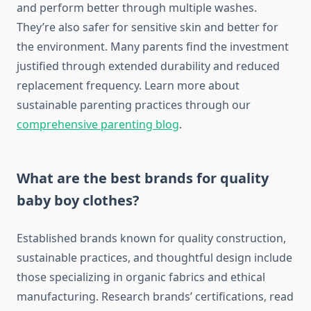
and perform better through multiple washes.
They’re also safer for sensitive skin and better for
the environment. Many parents find the investment
justified through extended durability and reduced
replacement frequency. Learn more about
sustainable parenting practices through our
comprehensive parenting blog
.
What are the best brands for quality
baby boy clothes?
Established brands known for quality construction,
sustainable practices, and thoughtful design include
those specializing in organic fabrics and ethical
manufacturing. Research brands’ certifications, read