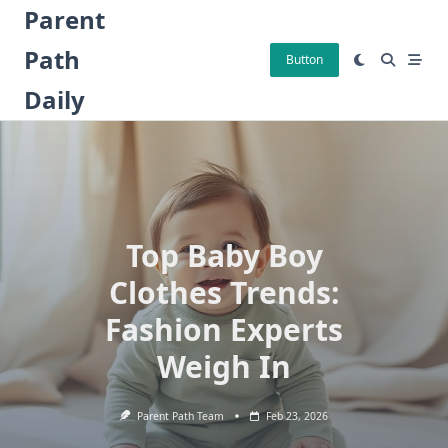
Skip
Parent
to
Path
content
Button
Daily
Top Baby Boy
Clothes Trends:
Fashion Experts
Weigh In
Parent Path Team
Feb 23, 2026