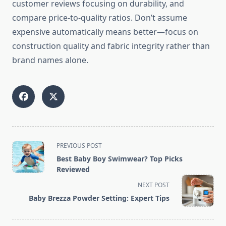
customer reviews focusing on durability, and
compare price-to-quality ratios. Don’t assume
expensive automatically means better—focus on
construction quality and fabric integrity rather than
brand names alone.
<span
PREVIOUS POST
class="nav-
Best Baby Boy Swimwear? Top Picks
subtitle
Reviewed
screen-
NEXT POST
reader-
Baby Brezza Powder Setting: Expert Tips
text">Page</span>