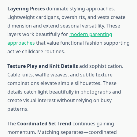
Layering Pieces
dominate styling approaches.
Lightweight cardigans, overshirts, and vests create
dimension and extend seasonal versatility. These
layers work beautifully for
modern parenting
approaches
that value functional fashion supporting
active childcare routines.
Texture Play and Knit Details
add sophistication.
Cable knits, waffle weaves, and subtle texture
combinations elevate simple silhouettes. These
details catch light beautifully in photographs and
create visual interest without relying on busy
patterns.
The
Coordinated Set Trend
continues gaining
momentum. Matching separates—coordinated