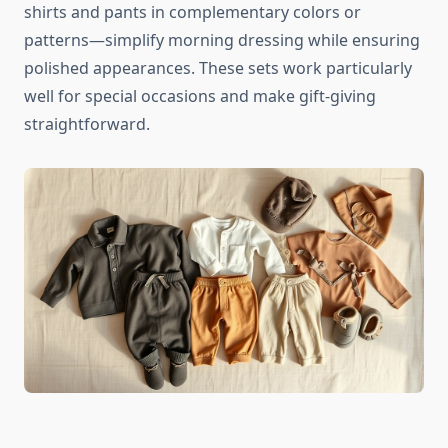
shirts and pants in complementary colors or
patterns—simplify morning dressing while ensuring
polished appearances. These sets work particularly
well for special occasions and make gift-giving
straightforward.