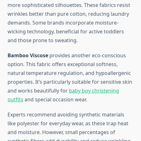
more sophisticated silhouettes. These fabrics resist
wrinkles better than pure cotton, reducing laundry
demands. Some brands incorporate moisture-
wicking technology, beneficial for active toddlers
and those prone to sweating.
Bamboo Viscose
provides another eco-conscious
option. This fabric offers exceptional softness,
natural temperature regulation, and hypoallergenic
properties. It’s particularly suitable for sensitive skin
and works beautifully for
baby boy christening
outfits
and special occasion wear.
Experts recommend avoiding synthetic materials
like polyester for everyday wear, as these trap heat
and moisture. However, small percentages of