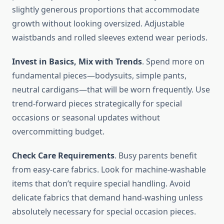
slightly generous proportions that accommodate
growth without looking oversized. Adjustable
waistbands and rolled sleeves extend wear periods.
Invest in Basics, Mix with Trends
. Spend more on
fundamental pieces—bodysuits, simple pants,
neutral cardigans—that will be worn frequently. Use
trend-forward pieces strategically for special
occasions or seasonal updates without
overcommitting budget.
Check Care Requirements
. Busy parents benefit
from easy-care fabrics. Look for machine-washable
items that don’t require special handling. Avoid
delicate fabrics that demand hand-washing unless
absolutely necessary for special occasion pieces.