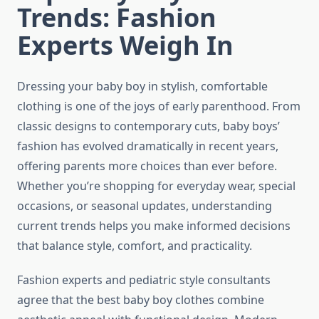
Trends: Fashion
Experts Weigh In
Dressing your baby boy in stylish, comfortable
clothing is one of the joys of early parenthood. From
classic designs to contemporary cuts, baby boys’
fashion has evolved dramatically in recent years,
offering parents more choices than ever before.
Whether you’re shopping for everyday wear, special
occasions, or seasonal updates, understanding
current trends helps you make informed decisions
that balance style, comfort, and practicality.
Fashion experts and pediatric style consultants
agree that the best baby boy clothes combine