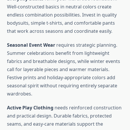
Well-constructed basics in neutral colors create
endless combination possibilities. Invest in quality
bodysuits, simple t-shirts, and comfortable pants
that work across seasons and coordinate easily.
Seasonal Event Wear
requires strategic planning.
Summer celebrations benefit from lightweight
fabrics and breathable designs, while winter events
call for layerable pieces and warmer materials.
Festive prints and holiday-appropriate colors add
seasonal spirit without requiring entirely separate
wardrobes.
Active Play Clothing
needs reinforced construction
and practical design. Durable fabrics, protected
seams, and easy-care materials support the