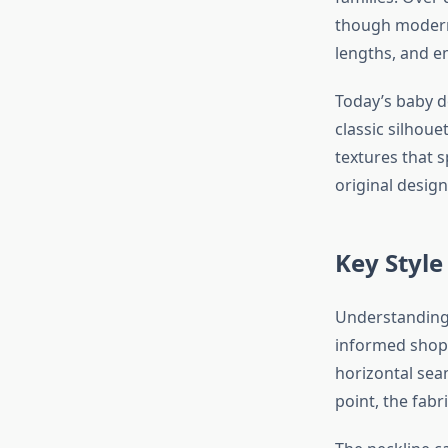
though modern 
lengths, and e
Today’s baby d
classic silhouet
textures that 
original design
Key Style
Understanding 
informed shopp
horizontal sea
point, the fabr