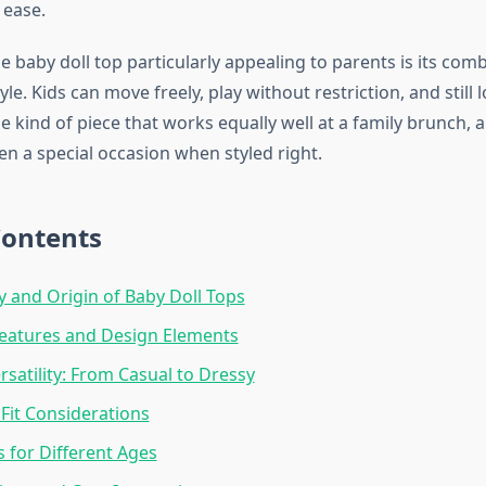
 ease.
 baby doll top particularly appealing to parents is its comb
le. Kids can move freely, play without restriction, and still 
the kind of piece that works equally well at a family brunch, 
en a special occasion when styled right.
Contents
y and Origin of Baby Doll Tops
Features and Design Elements
rsatility: From Casual to Dressy
 Fit Considerations
s for Different Ages