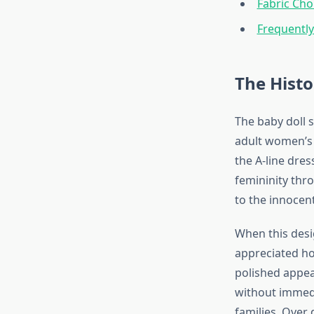
Fabric Cho
Frequentl
The Histo
The baby doll s
adult women’s 
the A-line dres
femininity thr
to the innocent
When this desig
appreciated ho
polished appea
without immedi
families. Over 