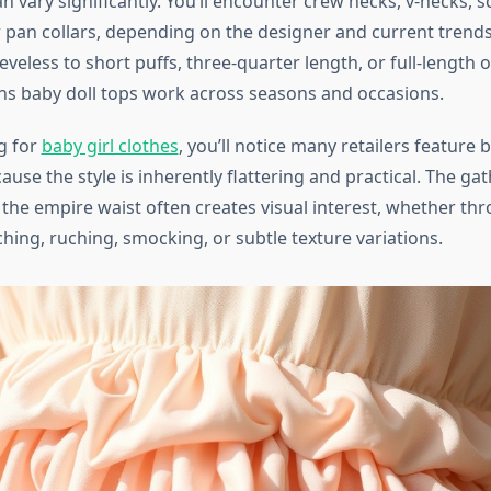
n vary significantly. You’ll encounter crew necks, v-necks, 
 pan collars, depending on the designer and current trends
veless to short puffs, three-quarter length, or full-length o
ans baby doll tops work across seasons and occasions.
g for
baby girl clothes
, you’ll notice many retailers feature 
ause the style is inherently flattering and practical. The ga
 the empire waist often creates visual interest, whether th
ching, ruching, smocking, or subtle texture variations.