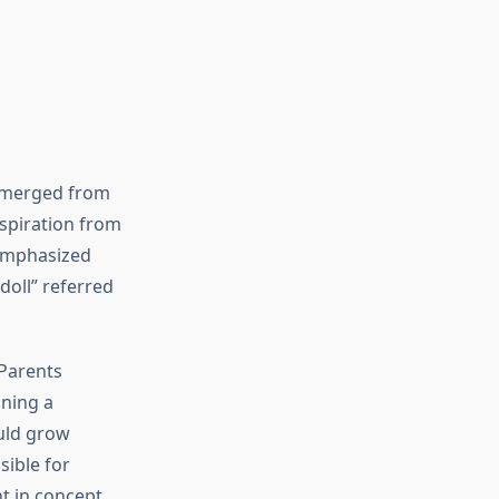
y emerged from
spiration from
 emphasized
doll” referred
 Parents
ining a
ould grow
sible for
t in concept,