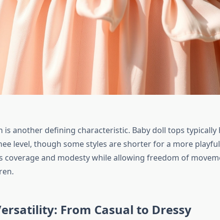
is another defining characteristic. Baby doll tops typically
ee level, though some styles are shorter for a more playful
es coverage and modesty while allowing freedom of movem
ren.
ersatility: From Casual to Dressy