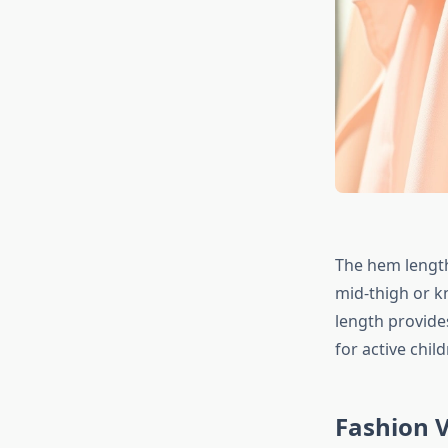
The hem length 
mid-thigh or kn
length provid
for active child
Fashion V