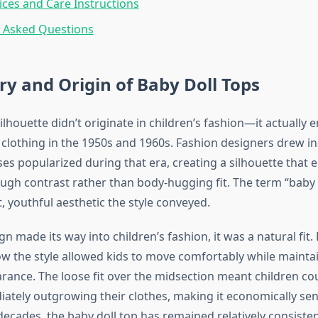
ices and Care Instructions
y Asked Questions
ry and Origin of Baby Doll Tops
ilhouette didn’t originate in children’s fashion—it actuall
clothing in the 1950s and 1960s. Fashion designers drew in
ses popularized during that era, creating a silhouette that
ough contrast rather than body-hugging fit. The term “baby 
, youthful aesthetic the style conveyed.
n made its way into children’s fashion, it was a natural fit.
w the style allowed kids to move comfortably while mainta
rance. The loose fit over the midsection meant children c
ately outgrowing their clothes, making it economically sen
decades, the baby doll top has remained relatively consisten