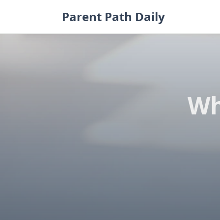
Skip
Parent Path Daily
to
content
Wh