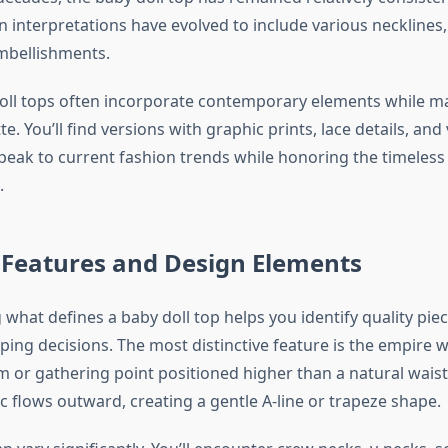
interpretations have evolved to include various necklines,
mbellishments.
oll tops often incorporate contemporary elements while ma
te. You’ll find versions with graphic prints, lace details, and
speak to current fashion trends while honoring the timeless
.
 Features and Design Elements
what defines a baby doll top helps you identify quality pi
ing decisions. The most distinctive feature is the empire 
m or gathering point positioned higher than a natural waist
ic flows outward, creating a gentle A-line or trapeze shape.