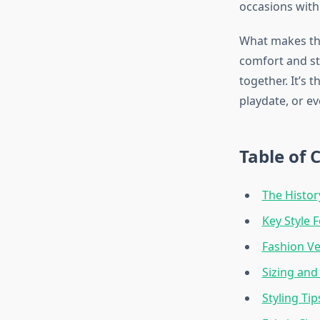
occasions with
What makes the
comfort and sty
together. It’s 
playdate, or ev
Table of 
The Histor
Key Style 
Fashion Ve
Sizing and
Styling Tip