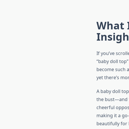
What I
Insigh
If you’ve scrol
“baby doll top”
become such a 
yet there’s mo
A baby doll top
the bust—and t
cheerful opposit
making it a go-
beautifully for