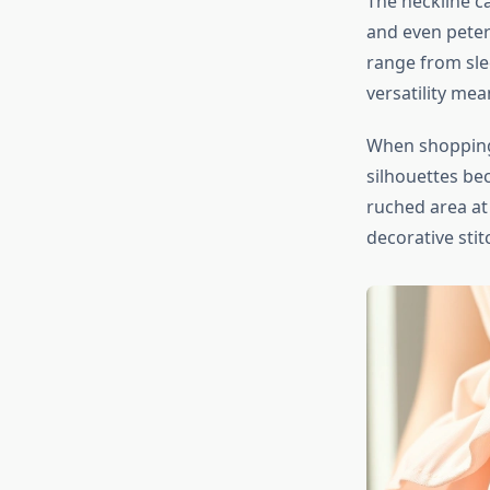
The neckline ca
and even peter
range from slee
versatility me
When shoppin
silhouettes bec
ruched area at
decorative stit