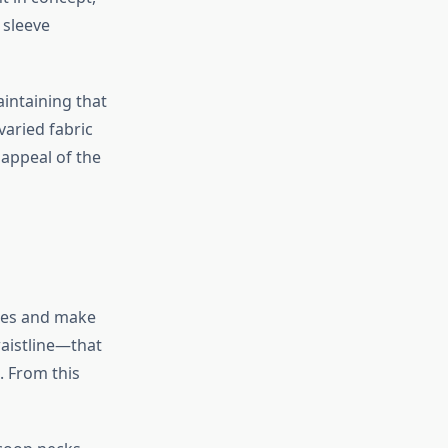
 sleeve
intaining that
 varied fabric
 appeal of the
eces and make
waistline—that
. From this