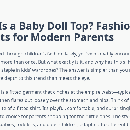
s a Baby Doll Top? Fashi
ts for Modern Parents
led through children’s fashion lately, you’ve probably enco
 more than once. But what exactly is it, and why has this sil
staple in kids’ wardrobes? The answer is simpler than you 
re depth to this trend than meets the eye.
 is a fitted garment that cinches at the empire waist—typica
hen flares out loosely over the stomach and hips. Think of i
e of a fitted shirt. It’s playful, comfortable, and surprisingl
to choice for parents shopping for their little ones. The sty
 babies, toddlers, and older children, adapting to different