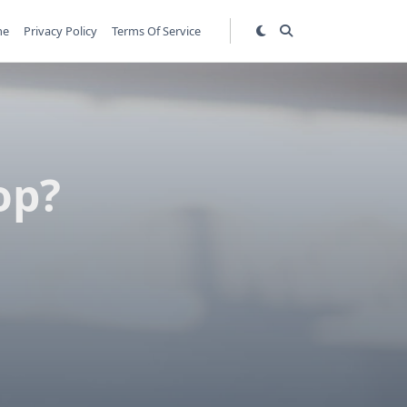
me
Privacy Policy
Terms Of Service
op?