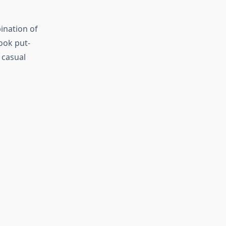
ination of
look put-
a casual