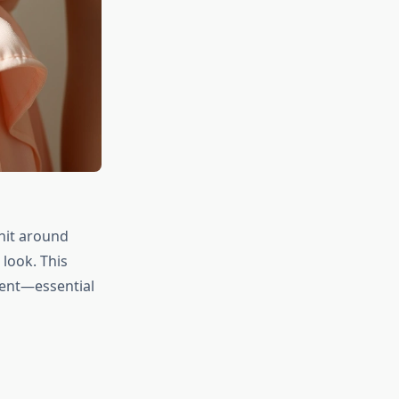
 hit around
 look. This
ent—essential