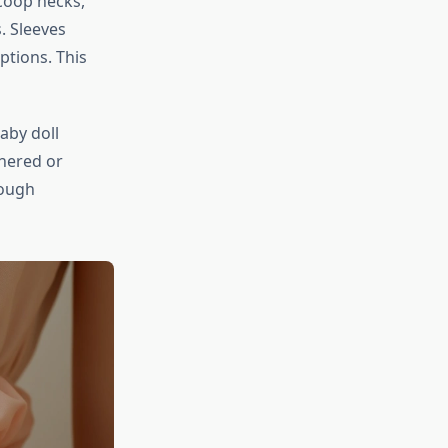
scoop necks,
. Sleeves
ptions. This
baby doll
thered or
rough