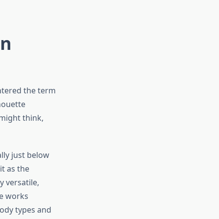
on
untered the term
houette
might think,
lly just below
t as the
y versatile,
le works
 body types and