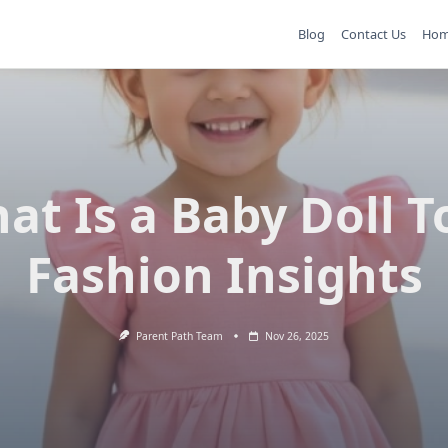
Blog
Contact Us
Ho
at Is a Baby Doll T
Fashion Insights
Parent Path Team
Nov 26, 2025