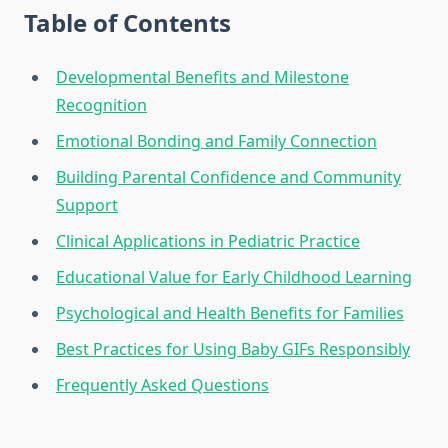
Table of Contents
Developmental Benefits and Milestone
Recognition
Emotional Bonding and Family Connection
Building Parental Confidence and Community
Support
Clinical Applications in Pediatric Practice
Educational Value for Early Childhood Learning
Psychological and Health Benefits for Families
Best Practices for Using Baby GIFs Responsibly
Frequently Asked Questions