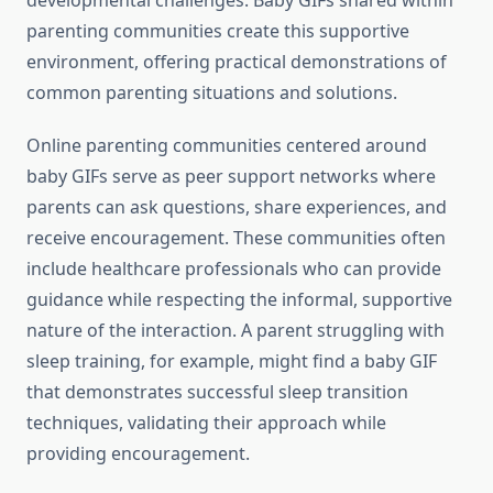
developmental challenges. Baby GIFs shared within
parenting communities create this supportive
environment, offering practical demonstrations of
common parenting situations and solutions.
Online parenting communities centered around
baby GIFs serve as peer support networks where
parents can ask questions, share experiences, and
receive encouragement. These communities often
include healthcare professionals who can provide
guidance while respecting the informal, supportive
nature of the interaction. A parent struggling with
sleep training, for example, might find a baby GIF
that demonstrates successful sleep transition
techniques, validating their approach while
providing encouragement.