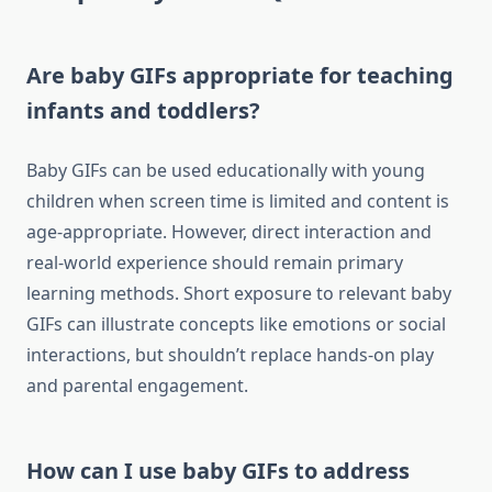
Are baby GIFs appropriate for teaching
infants and toddlers?
Baby GIFs can be used educationally with young
children when screen time is limited and content is
age-appropriate. However, direct interaction and
real-world experience should remain primary
learning methods. Short exposure to relevant baby
GIFs can illustrate concepts like emotions or social
interactions, but shouldn’t replace hands-on play
and parental engagement.
How can I use baby GIFs to address