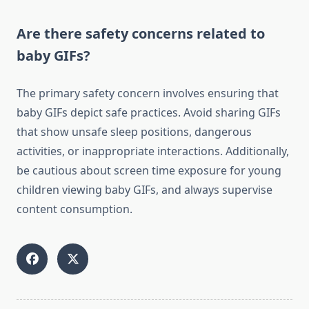
Are there safety concerns related to
baby GIFs?
The primary safety concern involves ensuring that
baby GIFs depict safe practices. Avoid sharing GIFs
that show unsafe sleep positions, dangerous
activities, or inappropriate interactions. Additionally,
be cautious about screen time exposure for young
children viewing baby GIFs, and always supervise
content consumption.