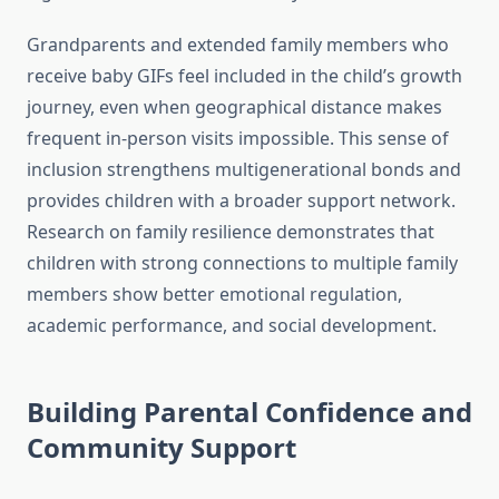
Grandparents and extended family members who
receive baby GIFs feel included in the child’s growth
journey, even when geographical distance makes
frequent in-person visits impossible. This sense of
inclusion strengthens multigenerational bonds and
provides children with a broader support network.
Research on family resilience demonstrates that
children with strong connections to multiple family
members show better emotional regulation,
academic performance, and social development.
Building Parental Confidence and
Community Support