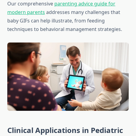
Our comprehensive
parenting advice guide for
modern parents
addresses many challenges that
baby GIFs can help illustrate, from feeding
techniques to behavioral management strategies.
Clinical Applications in Pediatric