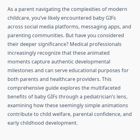
As a parent navigating the complexities of modern
childcare, you’ve likely encountered baby GIFs
across social media platforms, messaging apps, and
parenting communities. But have you considered
their deeper significance? Medical professionals
increasingly recognize that these animated
moments capture authentic developmental
milestones and can serve educational purposes for
both parents and healthcare providers. This
comprehensive guide explores the multifaceted
benefits of baby GIFs through a pediatrician’s lens,
examining how these seemingly simple animations
contribute to child welfare, parental confidence, and
early childhood development.