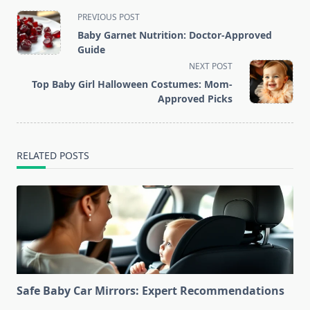
<span
PREVIOUS POST
class="nav-
Baby Garnet Nutrition: Doctor-Approved
subtitle
Guide
screen-
NEXT POST
reader-
Top Baby Girl Halloween Costumes: Mom-
text">Page</span>
Approved Picks
RELATED POSTS
Safe Baby Car Mirrors: Expert Recommendations