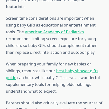
footprints.
Screen time considerations are important when
using baby GIFs as educational or entertainment
tools. The
American Academy of Pediatrics
recommends limiting screen exposure for young
children, so baby GIFs should complement rather
than replace direct interaction and outdoor play.
When preparing your family for new babies or
siblings, resources like our
best baby shower gifts
guide
can help, while baby GIFs serve as wonderful
supplementary tools for helping older siblings
understand what to expect.
Parents should also critically evaluate the sources of