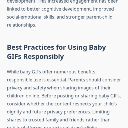
development. This increased engagement has been
linked to better cognitive development, improved
social-emotional skills, and stronger parent-child
relationships.
Best Practices for Using Baby
GIFs Responsibly
While baby GIFs offer numerous benefits,
responsible use is essential. Parents should consider
privacy and safety when sharing images of their
children online. Before posting or sharing baby GIFs,
consider whether the content respects your child’s
dignity and future privacy preferences. Limiting
shares to trusted family and friends rather than
public platforms protects children’s digital