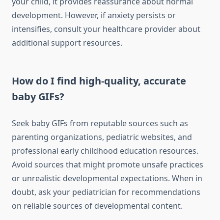
your child, it provides reassurance about normal
development. However, if anxiety persists or
intensifies, consult your healthcare provider about
additional support resources.
How do I find high-quality, accurate
baby GIFs?
Seek baby GIFs from reputable sources such as
parenting organizations, pediatric websites, and
professional early childhood education resources.
Avoid sources that might promote unsafe practices
or unrealistic developmental expectations. When in
doubt, ask your pediatrician for recommendations
on reliable sources of developmental content.