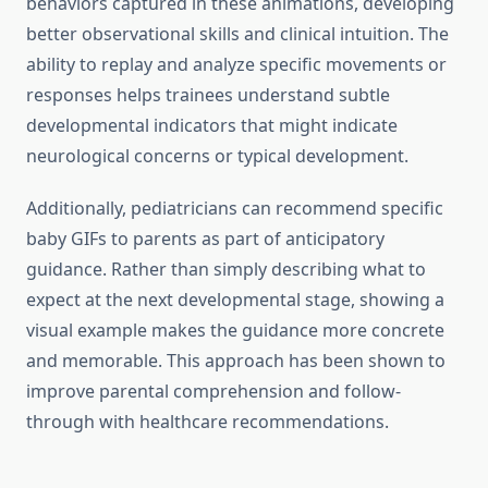
behaviors captured in these animations, developing
better observational skills and clinical intuition. The
ability to replay and analyze specific movements or
responses helps trainees understand subtle
developmental indicators that might indicate
neurological concerns or typical development.
Additionally, pediatricians can recommend specific
baby GIFs to parents as part of anticipatory
guidance. Rather than simply describing what to
expect at the next developmental stage, showing a
visual example makes the guidance more concrete
and memorable. This approach has been shown to
improve parental comprehension and follow-
through with healthcare recommendations.