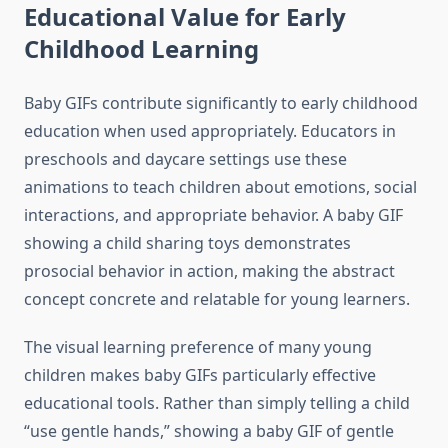
Educational Value for Early
Childhood Learning
Baby GIFs contribute significantly to early childhood
education when used appropriately. Educators in
preschools and daycare settings use these
animations to teach children about emotions, social
interactions, and appropriate behavior. A baby GIF
showing a child sharing toys demonstrates
prosocial behavior in action, making the abstract
concept concrete and relatable for young learners.
The visual learning preference of many young
children makes baby GIFs particularly effective
educational tools. Rather than simply telling a child
“use gentle hands,” showing a baby GIF of gentle