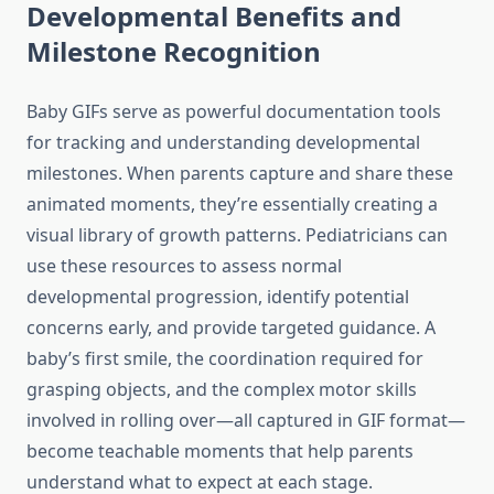
Developmental Benefits and
Milestone Recognition
Baby GIFs serve as powerful documentation tools
for tracking and understanding developmental
milestones. When parents capture and share these
animated moments, they’re essentially creating a
visual library of growth patterns. Pediatricians can
use these resources to assess normal
developmental progression, identify potential
concerns early, and provide targeted guidance. A
baby’s first smile, the coordination required for
grasping objects, and the complex motor skills
involved in rolling over—all captured in GIF format—
become teachable moments that help parents
understand what to expect at each stage.