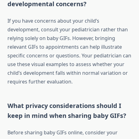
developmental concerns?
If you have concerns about your child’s
development, consult your pediatrician rather than
relying solely on baby GIFs. However, bringing
relevant GIFs to appointments can help illustrate
specific concerns or questions. Your pediatrician can
use these visual examples to assess whether your
child’s development falls within normal variation or
requires further evaluation.
What privacy considerations should I
keep in mind when sharing baby GIFs?
Before sharing baby GIFs online, consider your