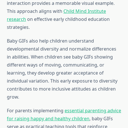
interaction provides a memorable visual example.
This approach aligns with
Child Mind Institute
research
on effective early childhood education
strategies.
Baby GIFs also help children understand
developmental diversity and normalize differences
in abilities. When children see baby GIFs showing
different ways of moving, communicating, or
learning, they develop greater acceptance of
individual variation. This early exposure to diversity
contributes to more inclusive attitudes as children
grow.
For parents implementing
essential parenting advice
for raising happy and healthy children
, baby GIFs
serve as practical teaching tools that reinforce