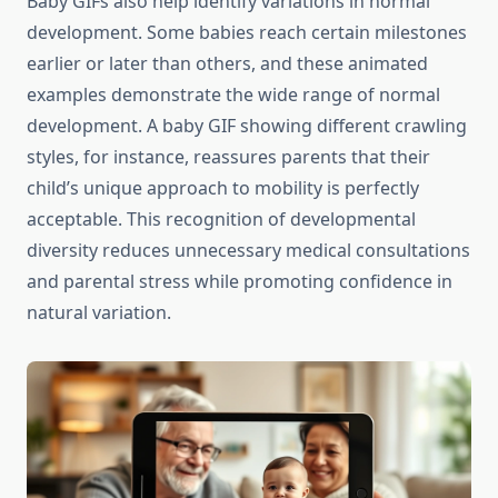
Baby GIFs also help identify variations in normal
development. Some babies reach certain milestones
earlier or later than others, and these animated
examples demonstrate the wide range of normal
development. A baby GIF showing different crawling
styles, for instance, reassures parents that their
child’s unique approach to mobility is perfectly
acceptable. This recognition of developmental
diversity reduces unnecessary medical consultations
and parental stress while promoting confidence in
natural variation.