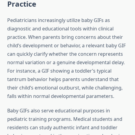
Practice
Pediatricians increasingly utilize baby GIFs as
diagnostic and educational tools within clinical
practice. When parents bring concerns about their
child’s development or behavior, a relevant baby GIF
can quickly clarify whether the concern represents
normal variation or a genuine developmental delay.
For instance, a GIF showing a toddler’s typical
tantrum behavior helps parents understand that
their child’s emotional outburst, while challenging,
falls within normal developmental parameters.
Baby GIFs also serve educational purposes in
pediatric training programs. Medical students and
residents can study authentic infant and toddler