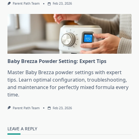
Parent Path Team
Feb 23, 2026
Baby Brezza Powder Setting: Expert Tips
Master Baby Brezza powder settings with expert
tips. Learn optimal configuration, troubleshooting,
and maintenance for perfectly mixed formula every
time.
Parent Path Team
Feb 23, 2026
LEAVE A REPLY