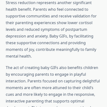
Stress reduction represents another significant
health benefit. Parents who feel connected to
supportive communities and receive validation for
their parenting experiences show lower cortisol
levels and reduced symptoms of postpartum
depression and anxiety. Baby GIFs, by facilitating
these supportive connections and providing
moments of joy, contribute meaningfully to family
mental health.
The act of creating baby GIFs also benefits children
by encouraging parents to engage in playful
interaction. Parents focused on capturing delightful
moments are often more attuned to their child’s
cues and more likely to engage in the responsive,
interactive parenting that supports optimal