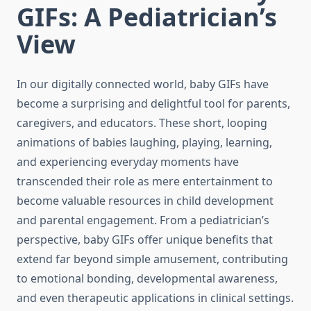
GIFs: A Pediatrician’s
View
In our digitally connected world, baby GIFs have
become a surprising and delightful tool for parents,
caregivers, and educators. These short, looping
animations of babies laughing, playing, learning,
and experiencing everyday moments have
transcended their role as mere entertainment to
become valuable resources in child development
and parental engagement. From a pediatrician’s
perspective, baby GIFs offer unique benefits that
extend far beyond simple amusement, contributing
to emotional bonding, developmental awareness,
and even therapeutic applications in clinical settings.