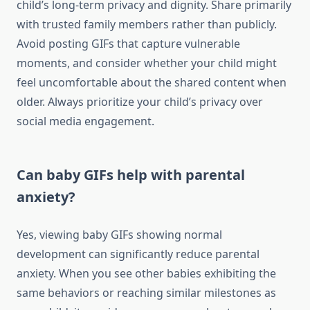
child’s long-term privacy and dignity. Share primarily
with trusted family members rather than publicly.
Avoid posting GIFs that capture vulnerable
moments, and consider whether your child might
feel uncomfortable about the shared content when
older. Always prioritize your child’s privacy over
social media engagement.
Can baby GIFs help with parental
anxiety?
Yes, viewing baby GIFs showing normal
development can significantly reduce parental
anxiety. When you see other babies exhibiting the
same behaviors or reaching similar milestones as