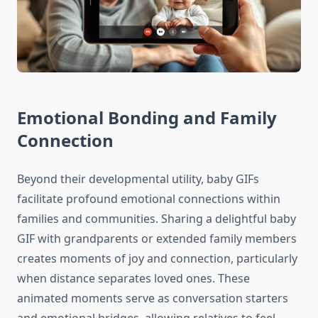
Emotional Bonding and Family
Connection
Beyond their developmental utility, baby GIFs
facilitate profound emotional connections within
families and communities. Sharing a delightful baby
GIF with grandparents or extended family members
creates moments of joy and connection, particularly
when distance separates loved ones. These
animated moments serve as conversation starters