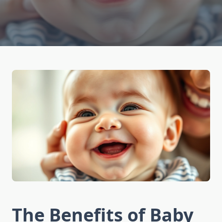
The Benefits of Baby