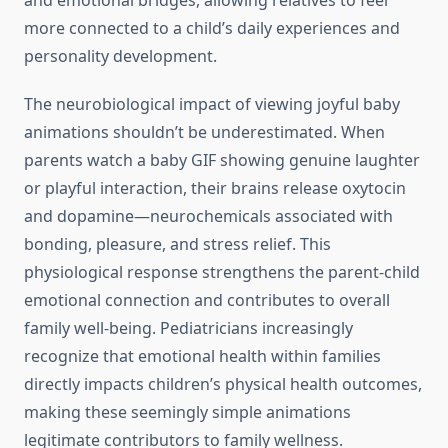
and emotional bridges, allowing relatives to feel
more connected to a child’s daily experiences and
personality development.
The neurobiological impact of viewing joyful baby
animations shouldn’t be underestimated. When
parents watch a baby GIF showing genuine laughter
or playful interaction, their brains release oxytocin
and dopamine—neurochemicals associated with
bonding, pleasure, and stress relief. This
physiological response strengthens the parent-child
emotional connection and contributes to overall
family well-being. Pediatricians increasingly
recognize that emotional health within families
directly impacts children’s physical health outcomes,
making these seemingly simple animations
legitimate contributors to family wellness.