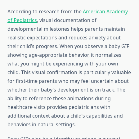
According to research from the
American Academy
of Pediatrics
, visual documentation of
developmental milestones helps parents maintain
realistic expectations and reduces anxiety about
their child’s progress. When you observe a baby GIF
showing age-appropriate behavior, it normalizes
what you might be experiencing with your own
child. This visual confirmation is particularly valuable
for first-time parents who may feel uncertain about
whether their baby’s development is on track. The
ability to reference these animations during
healthcare visits provides pediatricians with
additional context about a child’s capabilities and
behaviors in natural settings.