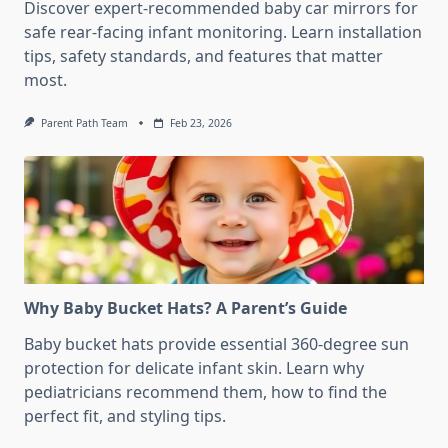
Discover expert-recommended baby car mirrors for
safe rear-facing infant monitoring. Learn installation
tips, safety standards, and features that matter
most.
Parent Path Team
Feb 23, 2026
Why Baby Bucket Hats? A Parent’s Guide
Baby bucket hats provide essential 360-degree sun
protection for delicate infant skin. Learn why
pediatricians recommend them, how to find the
perfect fit, and styling tips.