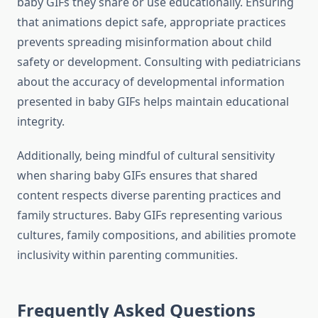
baby GIFs they share or use educationally. Ensuring
that animations depict safe, appropriate practices
prevents spreading misinformation about child
safety or development. Consulting with pediatricians
about the accuracy of developmental information
presented in baby GIFs helps maintain educational
integrity.
Additionally, being mindful of cultural sensitivity
when sharing baby GIFs ensures that shared
content respects diverse parenting practices and
family structures. Baby GIFs representing various
cultures, family compositions, and abilities promote
inclusivity within parenting communities.
Frequently Asked Questions