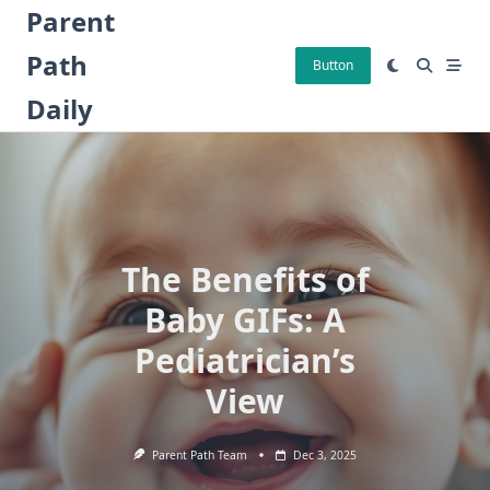
Skip
Parent
to
Path
content
Button
Daily
The Benefits of
Baby GIFs: A
Pediatrician’s
View
Parent Path Team
Dec 3, 2025