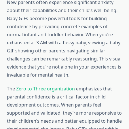
New parents often experience significant anxiety
about their capabilities and their child’s well-being.
Baby GIFs become powerful tools for building
confidence by providing concrete examples of
normal infant and toddler behavior. When you’re
exhausted at 3 AM with a fussy baby, viewing a baby
GIF showing other parents navigating similar
challenges can be remarkably reassuring. This visual
evidence that you’re not alone in your experiences is
invaluable for mental health.
The
Zero to Three organization
emphasizes that
parental confidence is a critical factor in child
development outcomes. When parents feel
supported and validated, they’re more responsive to
their children’s needs and better equipped to handle