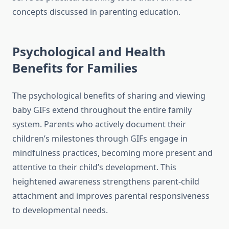
concepts discussed in parenting education.
Psychological and Health
Benefits for Families
The psychological benefits of sharing and viewing
baby GIFs extend throughout the entire family
system. Parents who actively document their
children’s milestones through GIFs engage in
mindfulness practices, becoming more present and
attentive to their child’s development. This
heightened awareness strengthens parent-child
attachment and improves parental responsiveness
to developmental needs.