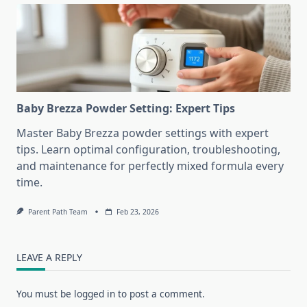
Baby Brezza Powder Setting: Expert Tips
Master Baby Brezza powder settings with expert
tips. Learn optimal configuration, troubleshooting,
and maintenance for perfectly mixed formula every
time.
Parent Path Team
Feb 23, 2026
LEAVE A REPLY
You must be
logged in
to post a comment.