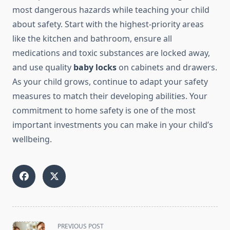
most dangerous hazards while teaching your child
about safety. Start with the highest-priority areas
like the kitchen and bathroom, ensure all
medications and toxic substances are locked away,
and use quality
baby locks
on cabinets and drawers.
As your child grows, continue to adapt your safety
measures to match their developing abilities. Your
commitment to home safety is one of the most
important investments you can make in your child’s
wellbeing.
<span
PREVIOUS POST