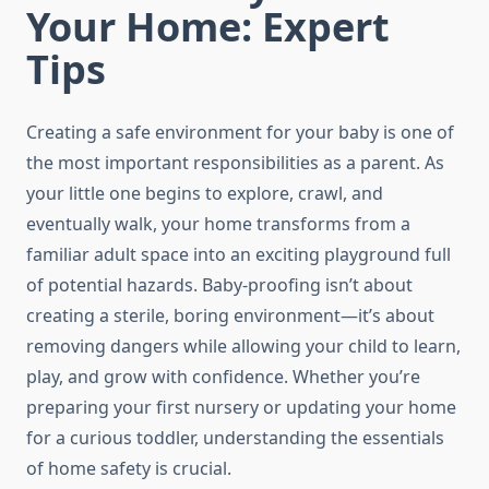
Your Home: Expert
Tips
Creating a safe environment for your baby is one of
the most important responsibilities as a parent. As
your little one begins to explore, crawl, and
eventually walk, your home transforms from a
familiar adult space into an exciting playground full
of potential hazards. Baby-proofing isn’t about
creating a sterile, boring environment—it’s about
removing dangers while allowing your child to learn,
play, and grow with confidence. Whether you’re
preparing your first nursery or updating your home
for a curious toddler, understanding the essentials
of home safety is crucial.