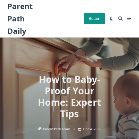
Skip
Parent
to
Path
content
Button
Daily
How to Baby-
Proof Your
Home: Expert
Tips
Parent Path Team
Dec 4, 2025