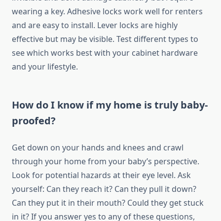
wearing a key. Adhesive locks work well for renters
and are easy to install. Lever locks are highly
effective but may be visible. Test different types to
see which works best with your cabinet hardware
and your lifestyle.
How do I know if my home is truly baby-
proofed?
Get down on your hands and knees and crawl
through your home from your baby’s perspective.
Look for potential hazards at their eye level. Ask
yourself: Can they reach it? Can they pull it down?
Can they put it in their mouth? Could they get stuck
in it? If you answer yes to any of these questions,