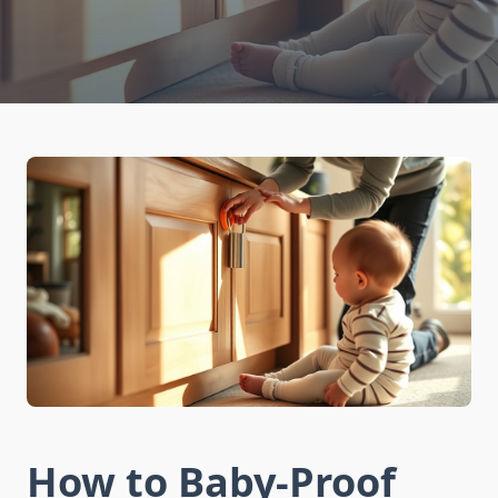
How to Baby-Proof