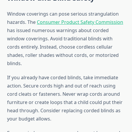
Window coverings can pose serious strangulation
hazards. The
Consumer Product Safety Commission
has issued numerous warnings about corded
window coverings. Avoid traditional blinds with
cords entirely. Instead, choose cordless cellular
shades, roller shades without cords, or motorized
blinds.
If you already have corded blinds, take immediate
action. Secure cords high and out of reach using
cord cleats or fasteners. Never wrap cords around
furniture or create loops that a child could put their
head through. Consider replacing corded blinds as
your budget allows.