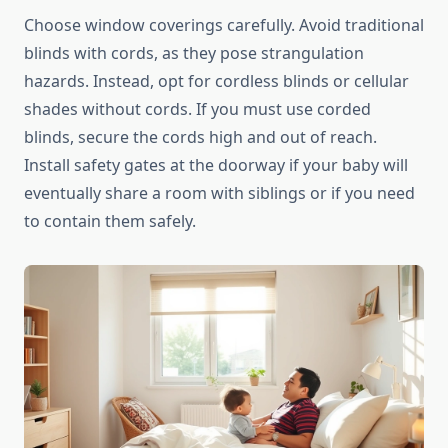
Choose window coverings carefully. Avoid traditional
blinds with cords, as they pose strangulation
hazards. Instead, opt for cordless blinds or cellular
shades without cords. If you must use corded
blinds, secure the cords high and out of reach.
Install safety gates at the doorway if your baby will
eventually share a room with siblings or if you need
to contain them safely.