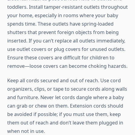
toddlers. Install tamper-resistant outlets throughout
your home, especially in rooms where your baby
spends time. These outlets have spring-loaded
shutters that prevent foreign objects from being
inserted. If you can’t replace all outlets immediately,
use outlet covers or plug covers for unused outlets.
Ensure these covers are difficult for children to
remove—loose covers can become choking hazards.
Keep all cords secured and out of reach. Use cord
organizers, clips, or tape to secure cords along walls
and furniture. Never let cords dangle where a baby
can grab or chew on them. Extension cords should
be avoided if possible; if you must use them, keep
them out of reach and don’t leave them plugged in
when not in use.