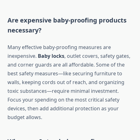
Are expensive baby-proofing products
necessary?
Many effective baby-proofing measures are
inexpensive.
Baby locks
, outlet covers, safety gates,
and corner guards are all affordable. Some of the
best safety measures—like securing furniture to
walls, keeping cords out of reach, and organizing
toxic substances—require minimal investment.
Focus your spending on the most critical safety
devices, then add additional protection as your
budget allows.