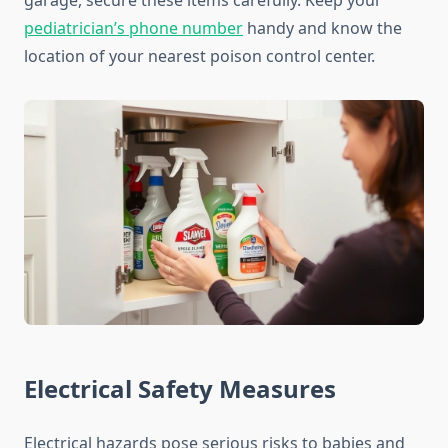
garage, secure these items carefully. Keep your
pediatrician’s phone number
handy and know the
location of your nearest poison control center.
Electrical Safety Measures
Electrical hazards pose serious risks to babies and