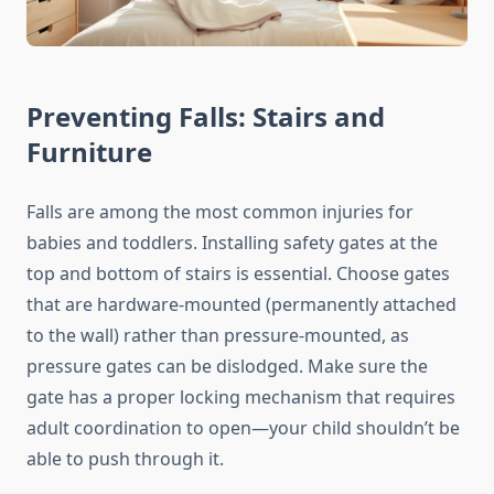
Preventing Falls: Stairs and
Furniture
Falls are among the most common injuries for
babies and toddlers. Installing safety gates at the
top and bottom of stairs is essential. Choose gates
that are hardware-mounted (permanently attached
to the wall) rather than pressure-mounted, as
pressure gates can be dislodged. Make sure the
gate has a proper locking mechanism that requires
adult coordination to open—your child shouldn’t be
able to push through it.