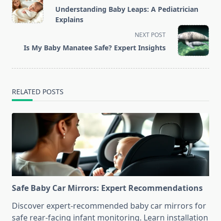
class="nav-
Understanding Baby Leaps: A Pediatrician
subtitle
Explains
screen-
NEXT POST
reader-
Is My Baby Manatee Safe? Expert Insights
text">Page</span>
RELATED POSTS
Safe Baby Car Mirrors: Expert Recommendations
Discover expert-recommended baby car mirrors for
safe rear-facing infant monitoring. Learn installation