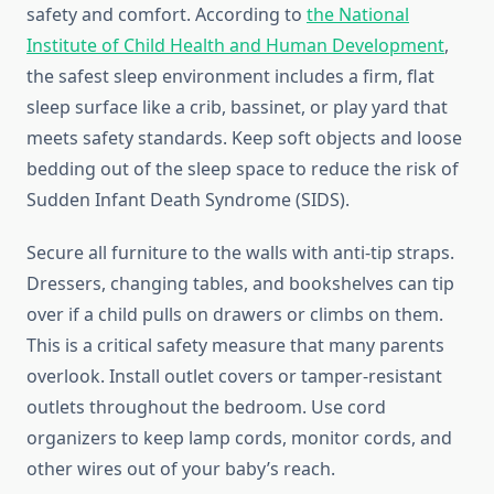
safety and comfort. According to
the National
Institute of Child Health and Human Development
,
the safest sleep environment includes a firm, flat
sleep surface like a crib, bassinet, or play yard that
meets safety standards. Keep soft objects and loose
bedding out of the sleep space to reduce the risk of
Sudden Infant Death Syndrome (SIDS).
Secure all furniture to the walls with anti-tip straps.
Dressers, changing tables, and bookshelves can tip
over if a child pulls on drawers or climbs on them.
This is a critical safety measure that many parents
overlook. Install outlet covers or tamper-resistant
outlets throughout the bedroom. Use cord
organizers to keep lamp cords, monitor cords, and
other wires out of your baby’s reach.