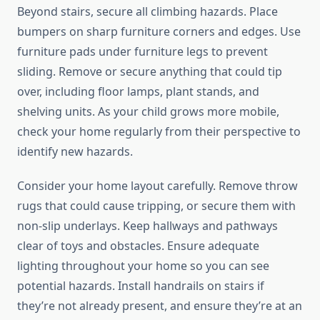
Beyond stairs, secure all climbing hazards. Place
bumpers on sharp furniture corners and edges. Use
furniture pads under furniture legs to prevent
sliding. Remove or secure anything that could tip
over, including floor lamps, plant stands, and
shelving units. As your child grows more mobile,
check your home regularly from their perspective to
identify new hazards.
Consider your home layout carefully. Remove throw
rugs that could cause tripping, or secure them with
non-slip underlays. Keep hallways and pathways
clear of toys and obstacles. Ensure adequate
lighting throughout your home so you can see
potential hazards. Install handrails on stairs if
they’re not already present, and ensure they’re at an