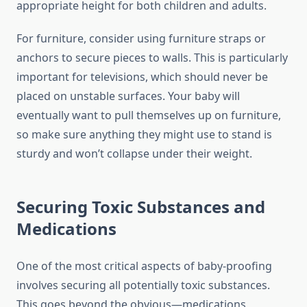
appropriate height for both children and adults.
For furniture, consider using furniture straps or
anchors to secure pieces to walls. This is particularly
important for televisions, which should never be
placed on unstable surfaces. Your baby will
eventually want to pull themselves up on furniture,
so make sure anything they might use to stand is
sturdy and won’t collapse under their weight.
Securing Toxic Substances and
Medications
One of the most critical aspects of baby-proofing
involves securing all potentially toxic substances.
This goes beyond the obvious—medications,