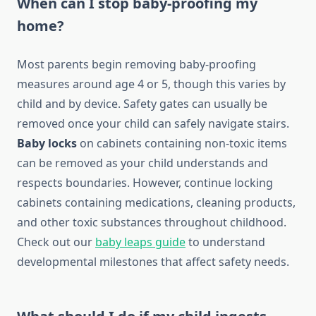
When can I stop baby-proofing my
home?
Most parents begin removing baby-proofing
measures around age 4 or 5, though this varies by
child and by device. Safety gates can usually be
removed once your child can safely navigate stairs.
Baby locks
on cabinets containing non-toxic items
can be removed as your child understands and
respects boundaries. However, continue locking
cabinets containing medications, cleaning products,
and other toxic substances throughout childhood.
Check out our
baby leaps guide
to understand
developmental milestones that affect safety needs.