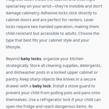
special key on your wrist—they’re invisible and don’t
damage cabinetry. Adhesive locks stick directly to
cabinet doors and are perfect for renters. Lever
locks require two-handed operation, making them
child-resistant but accessible to adults. Choose the
type that best fits your cabinet style and your
lifestyle.
Beyond
baby locks
, organize your kitchen
strategically. Store all cleaning supplies, detergents,
and dishwasher pods in a locked upper cabinet or
pantry. Keep sharp objects like knives in a secure
drawer with a
baby lock
. Install a stove guard to
prevent your child from pulling pots and pans onto
themselves. Use a refrigerator lock if your child can
open the fridge and reach dangerous items. As