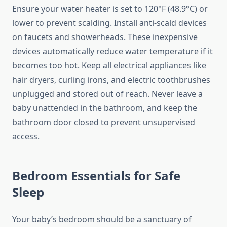
Ensure your water heater is set to 120°F (48.9°C) or
lower to prevent scalding. Install anti-scald devices
on faucets and showerheads. These inexpensive
devices automatically reduce water temperature if it
becomes too hot. Keep all electrical appliances like
hair dryers, curling irons, and electric toothbrushes
unplugged and stored out of reach. Never leave a
baby unattended in the bathroom, and keep the
bathroom door closed to prevent unsupervised
access.
Bedroom Essentials for Safe
Sleep
Your baby’s bedroom should be a sanctuary of