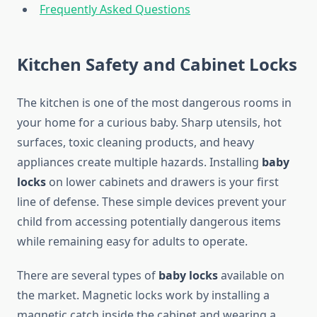
Frequently Asked Questions
Kitchen Safety and Cabinet Locks
The kitchen is one of the most dangerous rooms in
your home for a curious baby. Sharp utensils, hot
surfaces, toxic cleaning products, and heavy
appliances create multiple hazards. Installing
baby
locks
on lower cabinets and drawers is your first
line of defense. These simple devices prevent your
child from accessing potentially dangerous items
while remaining easy for adults to operate.
There are several types of
baby locks
available on
the market. Magnetic locks work by installing a
magnetic catch inside the cabinet and wearing a