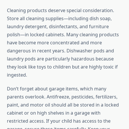
Cleaning products deserve special consideration.
Store all cleaning supplies—including dish soap,
laundry detergent, disinfectants, and furniture
polish—in locked cabinets. Many cleaning products
have become more concentrated and more
dangerous in recent years. Dishwasher pods and
laundry pods are particularly hazardous because
they look like toys to children but are highly toxic if
ingested.
Don’t forget about garage items, which many
parents overlook. Antifreeze, pesticides, fertilizers,
paint, and motor oil should all be stored in a locked
cabinet or on high shelves in a garage with
restricted access. If your child has access to the