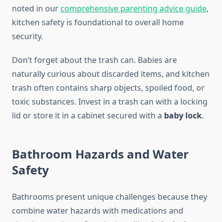
noted in our
comprehensive parenting advice guide
,
kitchen safety is foundational to overall home
security.
Don’t forget about the trash can. Babies are
naturally curious about discarded items, and kitchen
trash often contains sharp objects, spoiled food, or
toxic substances. Invest in a trash can with a locking
lid or store it in a cabinet secured with a
baby lock
.
Bathroom Hazards and Water
Safety
Bathrooms present unique challenges because they
combine water hazards with medications and