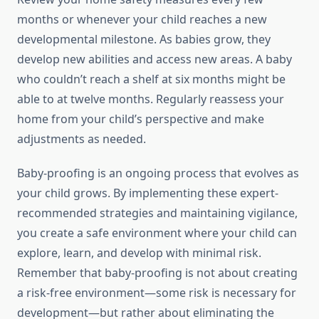
months or whenever your child reaches a new
developmental milestone. As babies grow, they
develop new abilities and access new areas. A baby
who couldn’t reach a shelf at six months might be
able to at twelve months. Regularly reassess your
home from your child’s perspective and make
adjustments as needed.
Baby-proofing is an ongoing process that evolves as
your child grows. By implementing these expert-
recommended strategies and maintaining vigilance,
you create a safe environment where your child can
explore, learn, and develop with minimal risk.
Remember that baby-proofing is not about creating
a risk-free environment—some risk is necessary for
development—but rather about eliminating the