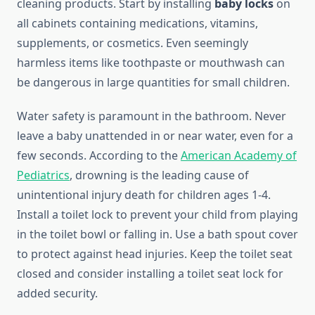
cleaning products. Start by installing
baby locks
on
all cabinets containing medications, vitamins,
supplements, or cosmetics. Even seemingly
harmless items like toothpaste or mouthwash can
be dangerous in large quantities for small children.
Water safety is paramount in the bathroom. Never
leave a baby unattended in or near water, even for a
few seconds. According to the
American Academy of
Pediatrics
, drowning is the leading cause of
unintentional injury death for children ages 1-4.
Install a toilet lock to prevent your child from playing
in the toilet bowl or falling in. Use a bath spout cover
to protect against head injuries. Keep the toilet seat
closed and consider installing a toilet seat lock for
added security.