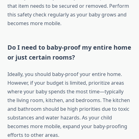
that item needs to be secured or removed. Perform
this safety check regularly as your baby grows and
becomes more mobile.
Do I need to baby-proof my entire home
or just certain rooms?
Ideally, you should baby-proof your entire home.
However, if your budget is limited, prioritize areas
where your baby spends the most time—typically
the living room, kitchen, and bedrooms. The kitchen
and bathroom should be high priorities due to toxic
substances and water hazards. As your child
becomes more mobile, expand your baby-proofing
efforts to other areas.