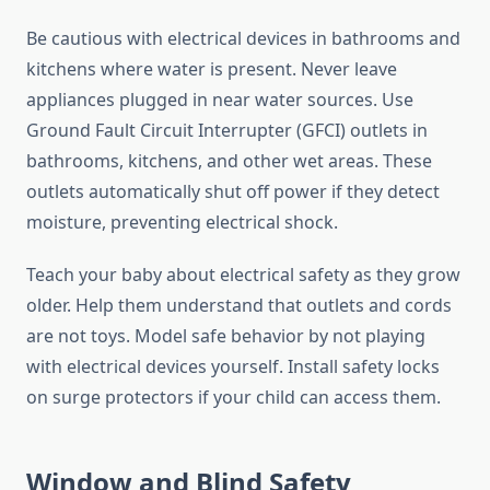
Be cautious with electrical devices in bathrooms and
kitchens where water is present. Never leave
appliances plugged in near water sources. Use
Ground Fault Circuit Interrupter (GFCI) outlets in
bathrooms, kitchens, and other wet areas. These
outlets automatically shut off power if they detect
moisture, preventing electrical shock.
Teach your baby about electrical safety as they grow
older. Help them understand that outlets and cords
are not toys. Model safe behavior by not playing
with electrical devices yourself. Install safety locks
on surge protectors if your child can access them.
Window and Blind Safety