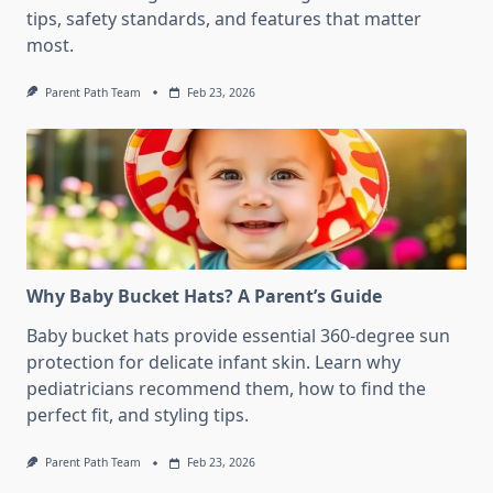
tips, safety standards, and features that matter
most.
Parent Path Team
Feb 23, 2026
Why Baby Bucket Hats? A Parent’s Guide
Baby bucket hats provide essential 360-degree sun
protection for delicate infant skin. Learn why
pediatricians recommend them, how to find the
perfect fit, and styling tips.
Parent Path Team
Feb 23, 2026