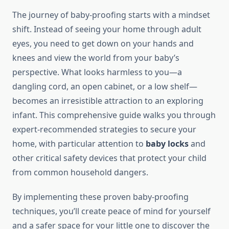
The journey of baby-proofing starts with a mindset
shift. Instead of seeing your home through adult
eyes, you need to get down on your hands and
knees and view the world from your baby’s
perspective. What looks harmless to you—a
dangling cord, an open cabinet, or a low shelf—
becomes an irresistible attraction to an exploring
infant. This comprehensive guide walks you through
expert-recommended strategies to secure your
home, with particular attention to
baby locks
and
other critical safety devices that protect your child
from common household dangers.
By implementing these proven baby-proofing
techniques, you’ll create peace of mind for yourself
and a safer space for your little one to discover the