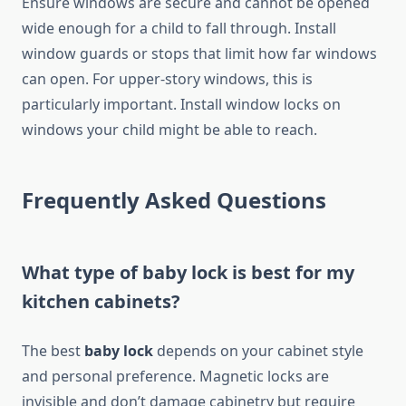
Ensure windows are secure and cannot be opened
wide enough for a child to fall through. Install
window guards or stops that limit how far windows
can open. For upper-story windows, this is
particularly important. Install window locks on
windows your child might be able to reach.
Frequently Asked Questions
What type of baby lock is best for my
kitchen cabinets?
The best
baby lock
depends on your cabinet style
and personal preference. Magnetic locks are
invisible and don’t damage cabinetry but require