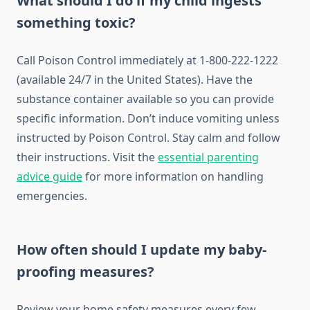
What should I do if my child ingests
something toxic?
Call Poison Control immediately at 1-800-222-1222
(available 24/7 in the United States). Have the
substance container available so you can provide
specific information. Don’t induce vomiting unless
instructed by Poison Control. Stay calm and follow
their instructions. Visit the
essential parenting
advice guide
for more information on handling
emergencies.
How often should I update my baby-
proofing measures?
Review your home safety measures every few