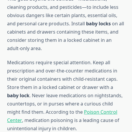
cleaning products, and pesticides—to include less
obvious dangers like certain plants, essential oils,
and personal care products. Install
baby locks
on all
cabinets and drawers containing these items, and
consider storing them in a locked cabinet in an
adult-only area.
Medications require special attention. Keep all
prescription and over-the-counter medications in
their original containers with child-resistant caps.
Store them in a locked cabinet or drawer with a
baby lock
. Never leave medications on nightstands,
countertops, or in purses where a curious child
might find them. According to the
Poison Control
Center
, medication poisoning is a leading cause of
unintentional injury in children.