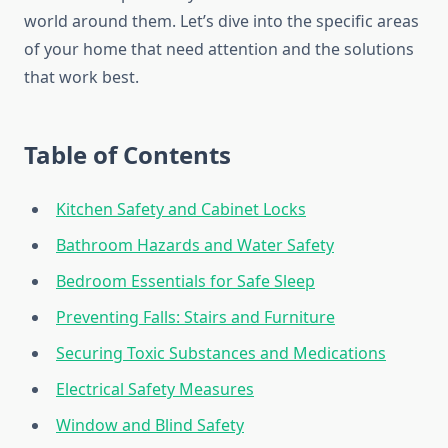
world around them. Let’s dive into the specific areas
of your home that need attention and the solutions
that work best.
Table of Contents
Kitchen Safety and Cabinet Locks
Bathroom Hazards and Water Safety
Bedroom Essentials for Safe Sleep
Preventing Falls: Stairs and Furniture
Securing Toxic Substances and Medications
Electrical Safety Measures
Window and Blind Safety