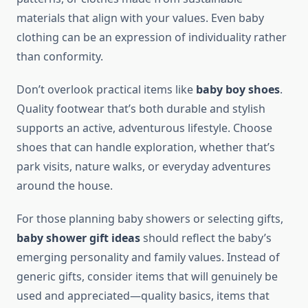
materials that align with your values. Even baby
clothing can be an expression of individuality rather
than conformity.
Don’t overlook practical items like
baby boy shoes
.
Quality footwear that’s both durable and stylish
supports an active, adventurous lifestyle. Choose
shoes that can handle exploration, whether that’s
park visits, nature walks, or everyday adventures
around the house.
For those planning baby showers or selecting gifts,
baby shower gift ideas
should reflect the baby’s
emerging personality and family values. Instead of
generic gifts, consider items that will genuinely be
used and appreciated—quality basics, items that