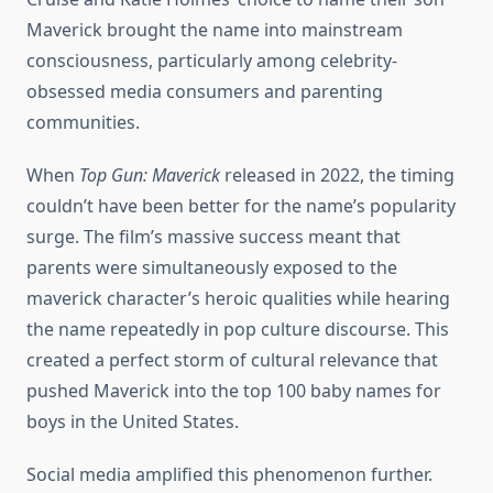
Maverick brought the name into mainstream
consciousness, particularly among celebrity-
obsessed media consumers and parenting
communities.
When
Top Gun: Maverick
released in 2022, the timing
couldn’t have been better for the name’s popularity
surge. The film’s massive success meant that
parents were simultaneously exposed to the
maverick character’s heroic qualities while hearing
the name repeatedly in pop culture discourse. This
created a perfect storm of cultural relevance that
pushed Maverick into the top 100 baby names for
boys in the United States.
Social media amplified this phenomenon further.