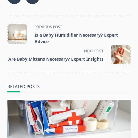
<span
PREVIOUS POST
class="nav-
Is a Baby Humidifier Necessary? Expert
subtitle
Advice
screen-
NEXT POST
reader-
Are Baby Mittens Necessary? Expert Insights
text">Page</span>
RELATED POSTS