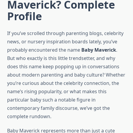
Maverick? Complete
Profile
If you’ve scrolled through parenting blogs, celebrity
news, or nursery inspiration boards lately, you’ve
probably encountered the name
Baby Maverick
.
But who exactly is this little trendsetter, and why
does this name keep popping up in conversations
about modern parenting and baby culture? Whether
you’re curious about the celebrity connection, the
name’s rising popularity, or what makes this
particular baby such a notable figure in
contemporary family discourse, we’ve got the
complete rundown.
Baby Maverick represents more than just a cute