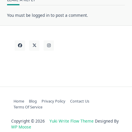
You must be
logged in
to post a comment.
Home
Blog
Privacy Policy
Contact Us
Terms Of Service
Copyright © 2026
Yuki Write Flow Theme
Designed By
WP Moose