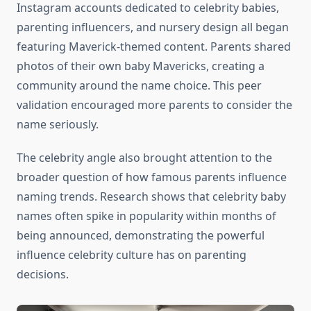
Instagram accounts dedicated to celebrity babies,
parenting influencers, and nursery design all began
featuring Maverick-themed content. Parents shared
photos of their own baby Mavericks, creating a
community around the name choice. This peer
validation encouraged more parents to consider the
name seriously.
The celebrity angle also brought attention to the
broader question of how famous parents influence
naming trends. Research shows that celebrity baby
names often spike in popularity within months of
being announced, demonstrating the powerful
influence celebrity culture has on parenting
decisions.