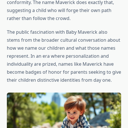
conformity. The name Maverick does exactly that,
suggesting a child who will forge their own path
rather than follow the crowd.
The public fascination with Baby Maverick also
stems from the broader cultural conversation about
how we name our children and what those names
represent. In an era where personalization and
individuality are prized, names like Maverick have
become badges of honor for parents seeking to give
their children distinctive identities from day one.