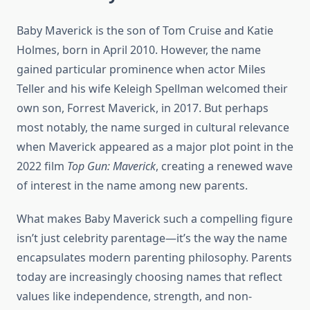
Baby Maverick is the son of Tom Cruise and Katie
Holmes, born in April 2010. However, the name
gained particular prominence when actor Miles
Teller and his wife Keleigh Spellman welcomed their
own son, Forrest Maverick, in 2017. But perhaps
most notably, the name surged in cultural relevance
when Maverick appeared as a major plot point in the
2022 film
Top Gun: Maverick
, creating a renewed wave
of interest in the name among new parents.
What makes Baby Maverick such a compelling figure
isn’t just celebrity parentage—it’s the way the name
encapsulates modern parenting philosophy. Parents
today are increasingly choosing names that reflect
values like independence, strength, and non-