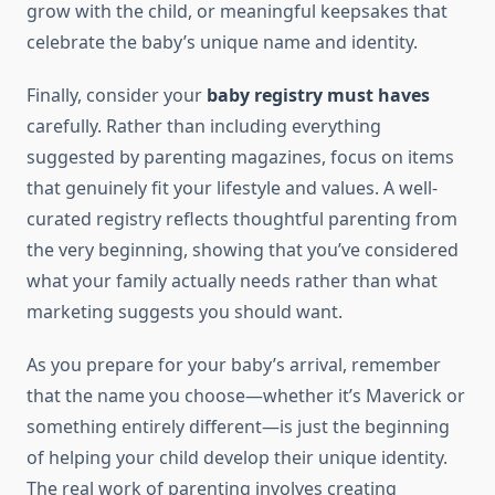
grow with the child, or meaningful keepsakes that
celebrate the baby’s unique name and identity.
Finally, consider your
baby registry must haves
carefully. Rather than including everything
suggested by parenting magazines, focus on items
that genuinely fit your lifestyle and values. A well-
curated registry reflects thoughtful parenting from
the very beginning, showing that you’ve considered
what your family actually needs rather than what
marketing suggests you should want.
As you prepare for your baby’s arrival, remember
that the name you choose—whether it’s Maverick or
something entirely different—is just the beginning
of helping your child develop their unique identity.
The real work of parenting involves creating