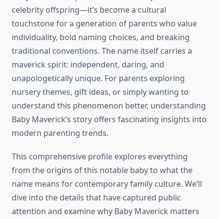
celebrity offspring—it’s become a cultural
touchstone for a generation of parents who value
individuality, bold naming choices, and breaking
traditional conventions. The name itself carries a
maverick spirit: independent, daring, and
unapologetically unique. For parents exploring
nursery themes, gift ideas, or simply wanting to
understand this phenomenon better, understanding
Baby Maverick’s story offers fascinating insights into
modern parenting trends.
This comprehensive profile explores everything
from the origins of this notable baby to what the
name means for contemporary family culture. We’ll
dive into the details that have captured public
attention and examine why Baby Maverick matters