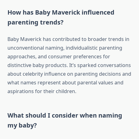
How has Baby Maverick influenced
parenting trends?
Baby Maverick has contributed to broader trends in
unconventional naming, individualistic parenting
approaches, and consumer preferences for
distinctive baby products. It’s sparked conversations
about celebrity influence on parenting decisions and
what names represent about parental values and
aspirations for their children.
What should I consider when naming
my baby?