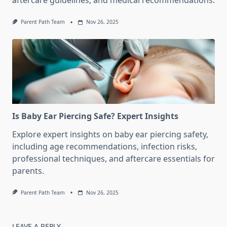
aftercare guidelines, and medical recommendations.
Parent Path Team
Nov 26, 2025
Is Baby Ear Piercing Safe? Expert Insights
Explore expert insights on baby ear piercing safety,
including age recommendations, infection risks,
professional techniques, and aftercare essentials for
parents.
Parent Path Team
Nov 26, 2025
LEAVE A REPLY