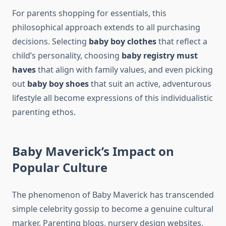
For parents shopping for essentials, this
philosophical approach extends to all purchasing
decisions. Selecting
baby boy clothes
that reflect a
child’s personality, choosing
baby registry must
haves
that align with family values, and even picking
out
baby boy shoes
that suit an active, adventurous
lifestyle all become expressions of this individualistic
parenting ethos.
Baby Maverick’s Impact on
Popular Culture
The phenomenon of Baby Maverick has transcended
simple celebrity gossip to become a genuine cultural
marker. Parenting blogs, nursery design websites,