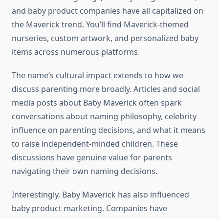
and baby product companies have all capitalized on
the Maverick trend. You’ll find Maverick-themed
nurseries, custom artwork, and personalized baby
items across numerous platforms.
The name’s cultural impact extends to how we
discuss parenting more broadly. Articles and social
media posts about Baby Maverick often spark
conversations about naming philosophy, celebrity
influence on parenting decisions, and what it means
to raise independent-minded children. These
discussions have genuine value for parents
navigating their own naming decisions.
Interestingly, Baby Maverick has also influenced
baby product marketing. Companies have