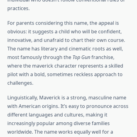
practices.
For parents considering this name, the appeal is
obvious: it suggests a child who will be confident,
innovative, and unafraid to chart their own course.
The name has literary and cinematic roots as well,
most famously through the
Top Gun
franchise,
where the maverick character represents a skilled
pilot with a bold, sometimes reckless approach to
challenges.
Linguistically, Maverick is a strong, masculine name
with American origins. It’s easy to pronounce across
different languages and cultures, making it
increasingly popular among diverse families
worldwide. The name works equally well for a