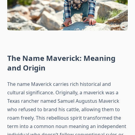
The Name Maverick: Meaning
and Origin
The name Maverick carries rich historical and
cultural significance. Originally, a maverick was a
Texas rancher named Samuel Augustus Maverick
who refused to brand his cattle, allowing them to
roam freely. This rebellious spirit transformed the
term into a common noun meaning an independent
individual who doesn’t follow conventional rules or