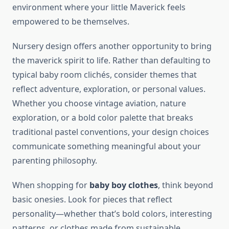
environment where your little Maverick feels
empowered to be themselves.
Nursery design offers another opportunity to bring
the maverick spirit to life. Rather than defaulting to
typical baby room clichés, consider themes that
reflect adventure, exploration, or personal values.
Whether you choose vintage aviation, nature
exploration, or a bold color palette that breaks
traditional pastel conventions, your design choices
communicate something meaningful about your
parenting philosophy.
When shopping for
baby boy clothes
, think beyond
basic onesies. Look for pieces that reflect
personality—whether that’s bold colors, interesting
patterns, or clothes made from sustainable