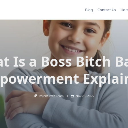
Blog
Contact Us
Ho
t Is a Boss Bitch B
powerment Explai
Parent Path Team
Nov 26, 2025