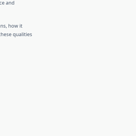
nce and
ns, how it
these qualities