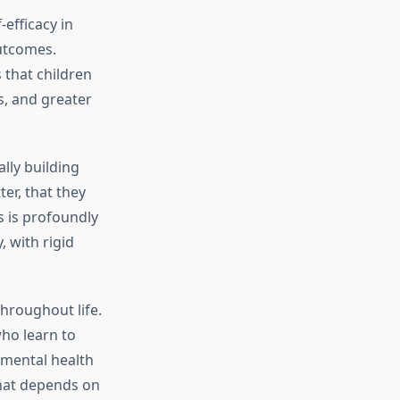
efficacy in
outcomes.
 that children
s, and greater
lly building
ter, that they
s is profoundly
, with rigid
hroughout life.
who learn to
 mental health
that depends on