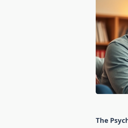
The Psyc