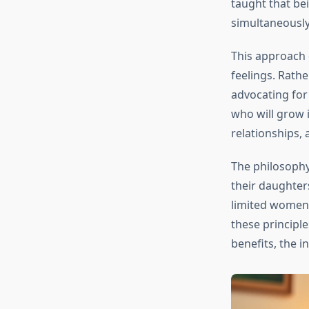
taught that be
simultaneously
This approach d
feelings. Rathe
advocating for 
who will grow i
relationships,
The philosophy
their daughter
limited women’s
these principl
benefits, the 