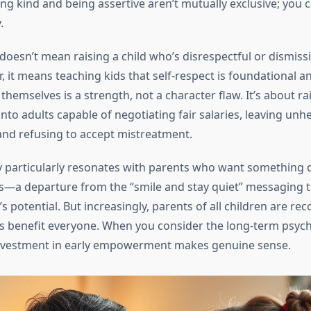
ing kind and being assertive aren’t mutually exclusive; you 
.
oesn’t mean raising a child who’s disrespectful or dismissi
r, it means teaching kids that self-respect is foundational a
themselves is a strength, not a character flaw. It’s about ra
nto adults capable of negotiating fair salaries, leaving unh
 and refusing to accept mistreatment.
 particularly resonates with parents who want something d
s—a departure from the “smile and stay quiet” messaging th
 potential. But increasingly, parents of all children are rec
es benefit everyone. When you consider the long-term psych
investment in early empowerment makes genuine sense.