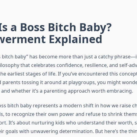
s a Boss Bitch Baby?
erment Explained
 bitch baby” has become more than just a catchy phrase—it
losophy that celebrates confidence, resilience, and self-ad
he earliest stages of life. If you’ve encountered this concep
 parents tossing it around at playgroups, you might wonde
 and whether it’s a parenting approach worth embracing.
boss bitch baby represents a modern shift in how we raise ch
rls, to recognize their own power and refuse to shrink them
rt. It’s about nurturing kids who understand their worth, 
r goals with unwavering determination. But here’s the thing