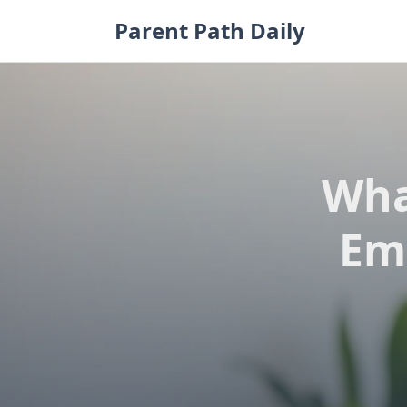
Skip
Parent Path Daily
to
content
Wha
Em