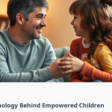
hology Behind Empowered Children