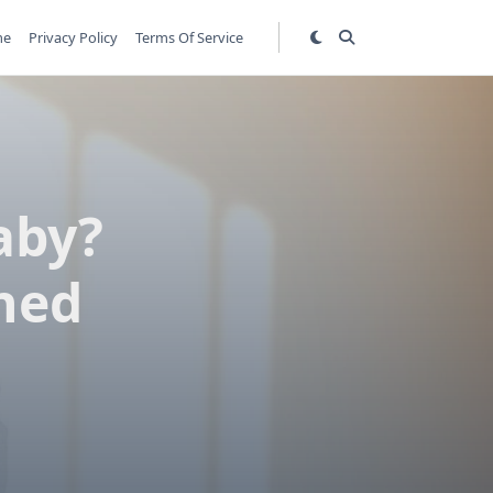
me
Privacy Policy
Terms Of Service
aby?
ned