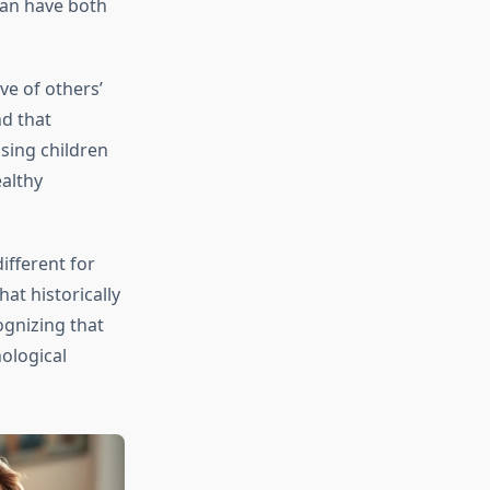
can have both
ve of others’
nd that
ising children
ealthy
ifferent for
at historically
ognizing that
ological