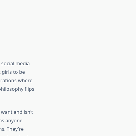
 social media
 girls to be
nerations where
hilosophy flips
want and isn’t
 as anyone
ns. They’re