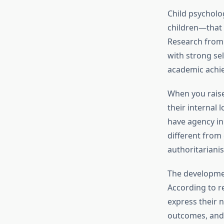
Child psycholo
children—that i
Research fro
with strong sel
academic achi
When you raise 
their internal 
have agency in 
different from 
authoritariani
The developmen
According to 
express their 
outcomes, and 