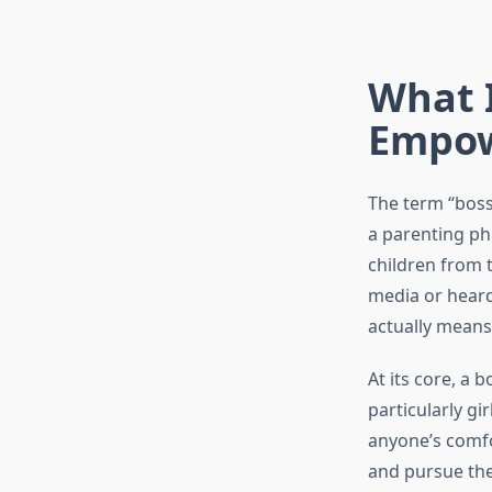
What I
Empow
The term “boss
a parenting phi
children from t
media or heard
actually means
At its core, a 
particularly gi
anyone’s comfo
and pursue thei