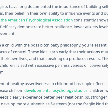
gists have long documented the importance of building self-
s, their belief in their own ability to influence events and 
m
the American Psychological Association
consistently shows
f-efficacy demonstrate better resilience, lower anxiety level
evement.
a child with the boss bitch baby philosophy, you’re essentia
locus of control. These kids learn early that their actions mat
their own lives, and that speaking up produces results. Thi
children raised with excessive permissiveness or, conversely
sm.
t of healthy assertiveness in childhood has ripple effects t
research from
developmental psychology studies
, children 
needs clearly experience better peer relationships, stronger
develop more authentic self-esteem (not the fragile kind 