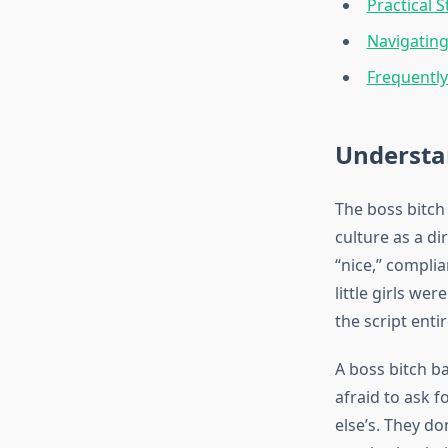
Practical 
Navigating
Frequentl
Understa
The boss bitch
culture as a di
“nice,” compli
little girls w
the script entir
A boss bitch b
afraid to ask f
else’s. They do