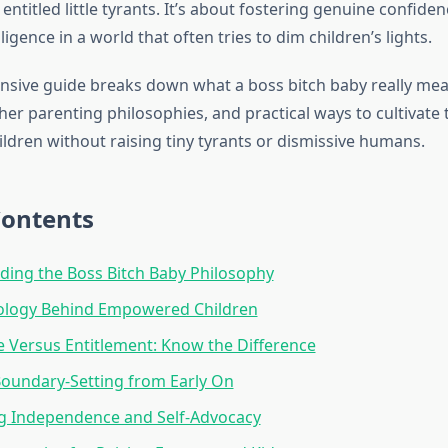
entitled little tyrants. It’s about fostering genuine confide
ligence in a world that often tries to dim children’s lights.
sive guide breaks down what a boss bitch baby really mea
her parenting philosophies, and practical ways to cultivate 
ildren without raising tiny tyrants or dismissive humans.
Contents
ing the Boss Bitch Baby Philosophy
ology Behind Empowered Children
 Versus Entitlement: Know the Difference
oundary-Setting from Early On
g Independence and Self-Advocacy