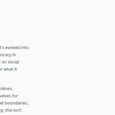
’s evolved into
vocacy in
t on social
r what it
ildren,
selves for
set boundaries,
: this isn’t