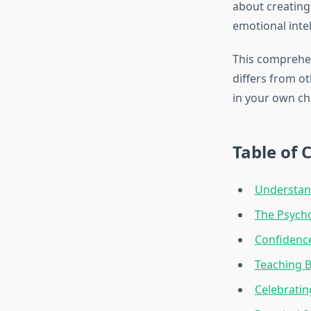
about creating 
emotional intel
This comprehen
differs from ot
in your own ch
Table of 
Understand
The Psych
Confidence
Teaching B
Celebratin