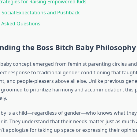
Strategies for Raising Empowered Kids
 Social Expectations and Pushback
y Asked Questions
nding the Boss Bitch Baby Philosophy
 baby concept emerged from feminist parenting circles and
rect response to traditional gender conditioning that taught
ant, and people-pleasers above all else. Unlike previous ge
ere groomed to prioritize harmony and accommodation, this p
ely.
aby is a child—regardless of gender—who knows what they 
or it. They understand that their needs matter just as much
n’t apologize for taking up space or expressing their opinio