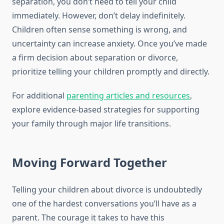
separation, you don’t need to tell your child
immediately. However, don’t delay indefinitely.
Children often sense something is wrong, and
uncertainty can increase anxiety. Once you’ve made
a firm decision about separation or divorce,
prioritize telling your children promptly and directly.
For additional
parenting articles and resources
,
explore evidence-based strategies for supporting
your family through major life transitions.
Moving Forward Together
Telling your children about divorce is undoubtedly
one of the hardest conversations you’ll have as a
parent. The courage it takes to have this