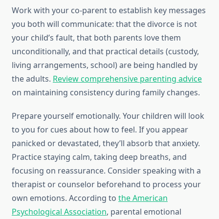
Work with your co-parent to establish key messages
you both will communicate: that the divorce is not
your child’s fault, that both parents love them
unconditionally, and that practical details (custody,
living arrangements, school) are being handled by
the adults.
Review comprehensive parenting advice
on maintaining consistency during family changes.
Prepare yourself emotionally. Your children will look
to you for cues about how to feel. If you appear
panicked or devastated, they’ll absorb that anxiety.
Practice staying calm, taking deep breaths, and
focusing on reassurance. Consider speaking with a
therapist or counselor beforehand to process your
own emotions. According to
the American
Psychological Association
, parental emotional