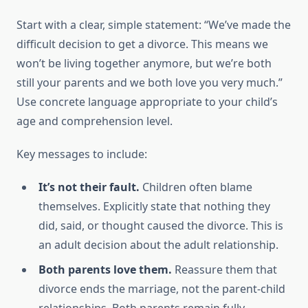
Start with a clear, simple statement: “We’ve made the
difficult decision to get a divorce. This means we
won’t be living together anymore, but we’re both
still your parents and we both love you very much.”
Use concrete language appropriate to your child’s
age and comprehension level.
Key messages to include:
It’s not their fault.
Children often blame
themselves. Explicitly state that nothing they
did, said, or thought caused the divorce. This is
an adult decision about the adult relationship.
Both parents love them.
Reassure them that
divorce ends the marriage, not the parent-child