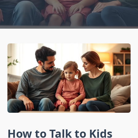
How to Talk to Kids