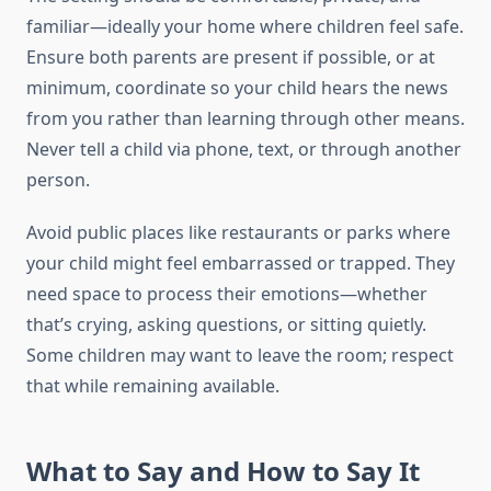
familiar—ideally your home where children feel safe.
Ensure both parents are present if possible, or at
minimum, coordinate so your child hears the news
from you rather than learning through other means.
Never tell a child via phone, text, or through another
person.
Avoid public places like restaurants or parks where
your child might feel embarrassed or trapped. They
need space to process their emotions—whether
that’s crying, asking questions, or sitting quietly.
Some children may want to leave the room; respect
that while remaining available.
What to Say and How to Say It