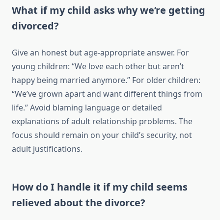
What if my child asks why we’re getting
divorced?
Give an honest but age-appropriate answer. For
young children: “We love each other but aren’t
happy being married anymore.” For older children:
“We’ve grown apart and want different things from
life.” Avoid blaming language or detailed
explanations of adult relationship problems. The
focus should remain on your child’s security, not
adult justifications.
How do I handle it if my child seems
relieved about the divorce?