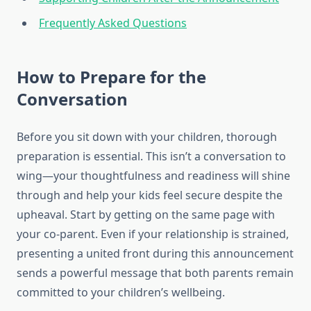
Frequently Asked Questions
How to Prepare for the
Conversation
Before you sit down with your children, thorough
preparation is essential. This isn’t a conversation to
wing—your thoughtfulness and readiness will shine
through and help your kids feel secure despite the
upheaval. Start by getting on the same page with
your co-parent. Even if your relationship is strained,
presenting a united front during this announcement
sends a powerful message that both parents remain
committed to your children’s wellbeing.