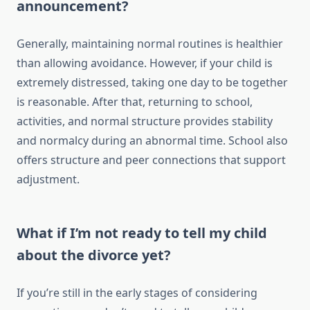
announcement?
Generally, maintaining normal routines is healthier
than allowing avoidance. However, if your child is
extremely distressed, taking one day to be together
is reasonable. After that, returning to school,
activities, and normal structure provides stability
and normalcy during an abnormal time. School also
offers structure and peer connections that support
adjustment.
What if I’m not ready to tell my child
about the divorce yet?
If you’re still in the early stages of considering