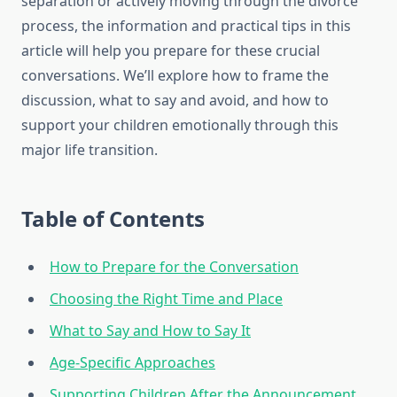
separation or actively moving through the divorce
process, the information and practical tips in this
article will help you prepare for these crucial
conversations. We’ll explore how to frame the
discussion, what to say and avoid, and how to
support your children emotionally through this
major life transition.
Table of Contents
How to Prepare for the Conversation
Choosing the Right Time and Place
What to Say and How to Say It
Age-Specific Approaches
Supporting Children After the Announcement