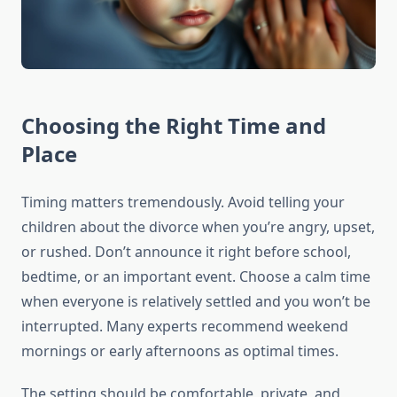
Choosing the Right Time and
Place
Timing matters tremendously. Avoid telling your
children about the divorce when you’re angry, upset,
or rushed. Don’t announce it right before school,
bedtime, or an important event. Choose a calm time
when everyone is relatively settled and you won’t be
interrupted. Many experts recommend weekend
mornings or early afternoons as optimal times.
The setting should be comfortable, private, and