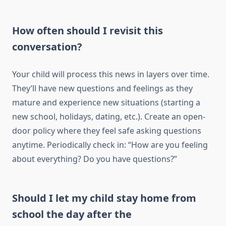
How often should I revisit this
conversation?
Your child will process this news in layers over time.
They’ll have new questions and feelings as they
mature and experience new situations (starting a
new school, holidays, dating, etc.). Create an open-
door policy where they feel safe asking questions
anytime. Periodically check in: “How are you feeling
about everything? Do you have questions?”
Should I let my child stay home from
school the day after the