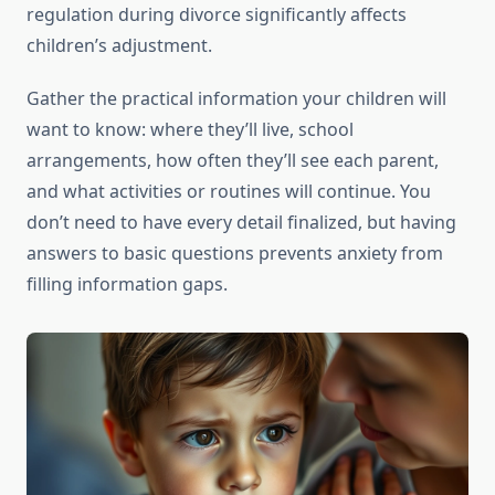
regulation during divorce significantly affects
children’s adjustment.
Gather the practical information your children will
want to know: where they’ll live, school
arrangements, how often they’ll see each parent,
and what activities or routines will continue. You
don’t need to have every detail finalized, but having
answers to basic questions prevents anxiety from
filling information gaps.