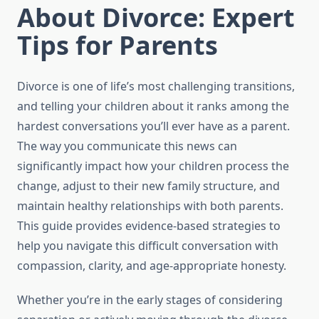
About Divorce: Expert
Tips for Parents
Divorce is one of life’s most challenging transitions,
and telling your children about it ranks among the
hardest conversations you’ll ever have as a parent.
The way you communicate this news can
significantly impact how your children process the
change, adjust to their new family structure, and
maintain healthy relationships with both parents.
This guide provides evidence-based strategies to
help you navigate this difficult conversation with
compassion, clarity, and age-appropriate honesty.
Whether you’re in the early stages of considering