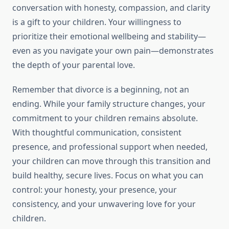
conversation with honesty, compassion, and clarity
is a gift to your children. Your willingness to
prioritize their emotional wellbeing and stability—
even as you navigate your own pain—demonstrates
the depth of your parental love.
Remember that divorce is a beginning, not an
ending. While your family structure changes, your
commitment to your children remains absolute.
With thoughtful communication, consistent
presence, and professional support when needed,
your children can move through this transition and
build healthy, secure lives. Focus on what you can
control: your honesty, your presence, your
consistency, and your unwavering love for your
children.