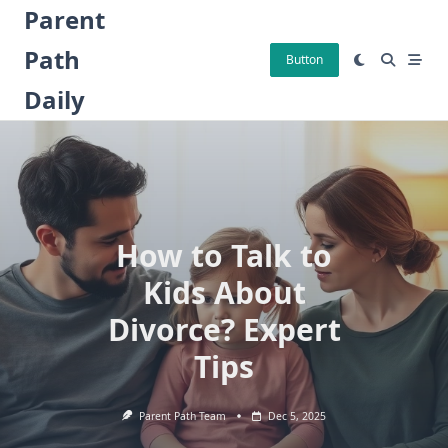
Skip
Parent
to
Path
content
Button
Daily
How to Talk to
Kids About
Divorce? Expert
Tips
Parent Path Team
Dec 5, 2025