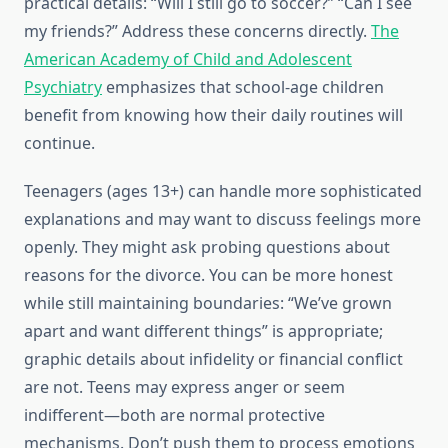
practical details: “Will I still go to soccer?” “Can I see
my friends?” Address these concerns directly.
The
American Academy of Child and Adolescent
Psychiatry
emphasizes that school-age children
benefit from knowing how their daily routines will
continue.
Teenagers (ages 13+) can handle more sophisticated
explanations and may want to discuss feelings more
openly. They might ask probing questions about
reasons for the divorce. You can be more honest
while still maintaining boundaries: “We’ve grown
apart and want different things” is appropriate;
graphic details about infidelity or financial conflict
are not. Teens may express anger or seem
indifferent—both are normal protective
mechanisms. Don’t push them to process emotions