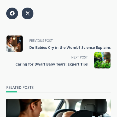
<span
PREVIOUS POST
class="nav-
Do Babies Cry in the Womb? Science Explains
subtitle
screen-
NEXT POST
reader-
Caring for Dwarf Baby Tears: Expert Tips
text">Page</span>
RELATED POSTS