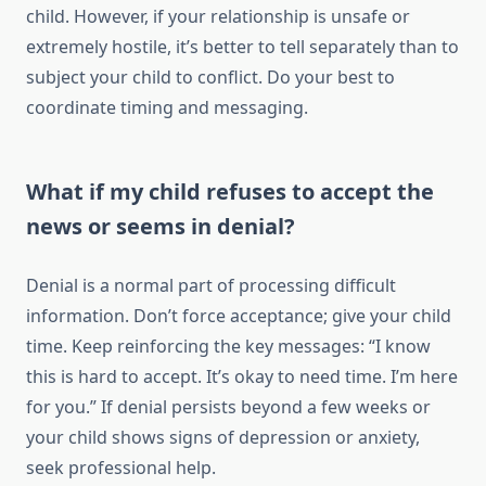
child. However, if your relationship is unsafe or
extremely hostile, it’s better to tell separately than to
subject your child to conflict. Do your best to
coordinate timing and messaging.
What if my child refuses to accept the
news or seems in denial?
Denial is a normal part of processing difficult
information. Don’t force acceptance; give your child
time. Keep reinforcing the key messages: “I know
this is hard to accept. It’s okay to need time. I’m here
for you.” If denial persists beyond a few weeks or
your child shows signs of depression or anxiety,
seek professional help.