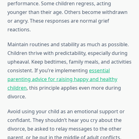
performance. Some children regress, acting
younger than their age. Others become withdrawn
or angry. These responses are normal grief
reactions.
Maintain routines and stability as much as possible.
Children thrive with predictability, especially during
upheaval. Keep bedtimes, family meals, and activities
consistent. If you’re implementing
essential
parenting advice for raising happy and healthy
children
, this principle applies even more during
divorce.
Avoid using your child as an emotional support or
confidant. They shouldn’t hear you cry about the
divorce, be asked to relay messages to the other
parent, or be put in the middle of adult conflicts.