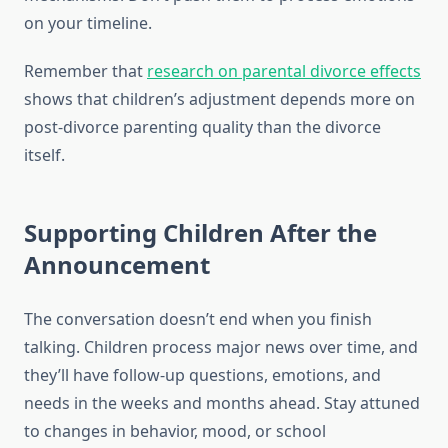
on your timeline.
Remember that
research on parental divorce effects
shows that children’s adjustment depends more on
post-divorce parenting quality than the divorce
itself.
Supporting Children After the
Announcement
The conversation doesn’t end when you finish
talking. Children process major news over time, and
they’ll have follow-up questions, emotions, and
needs in the weeks and months ahead. Stay attuned
to changes in behavior, mood, or school