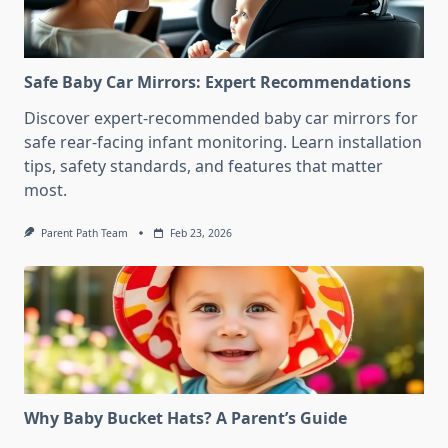
Safe Baby Car Mirrors: Expert Recommendations
Discover expert-recommended baby car mirrors for
safe rear-facing infant monitoring. Learn installation
tips, safety standards, and features that matter
most.
Parent Path Team
Feb 23, 2026
Why Baby Bucket Hats? A Parent’s Guide