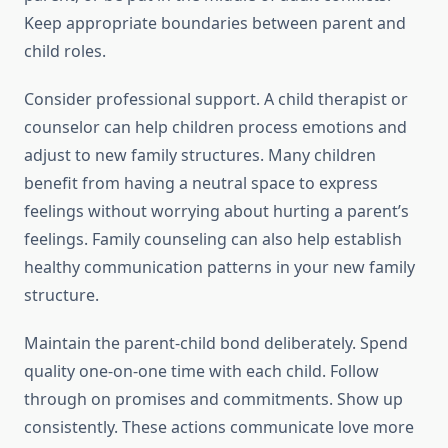
Keep appropriate boundaries between parent and
child roles.
Consider professional support. A child therapist or
counselor can help children process emotions and
adjust to new family structures. Many children
benefit from having a neutral space to express
feelings without worrying about hurting a parent’s
feelings. Family counseling can also help establish
healthy communication patterns in your new family
structure.
Maintain the parent-child bond deliberately. Spend
quality one-on-one time with each child. Follow
through on promises and commitments. Show up
consistently. These actions communicate love more