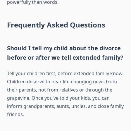
powerfully than words.
Frequently Asked Questions
Should I tell my child about the divorce
before or after we tell extended family?
Tell your children first, before extended family know.
Children deserve to hear life-changing news from
their parents, not from relatives or through the
grapevine. Once you’ve told your kids, you can
inform grandparents, aunts, uncles, and close family
friends.