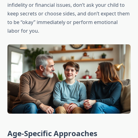
infidelity or financial issues, don’t ask your child to
keep secrets or choose sides, and don’t expect them
to be “okay” immediately or perform emotional
labor for you.
Age-Specific Approaches