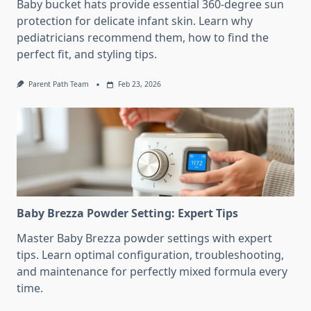
Baby bucket hats provide essential 360-degree sun
protection for delicate infant skin. Learn why
pediatricians recommend them, how to find the
perfect fit, and styling tips.
Parent Path Team
Feb 23, 2026
Baby Brezza Powder Setting: Expert Tips
Master Baby Brezza powder settings with expert
tips. Learn optimal configuration, troubleshooting,
and maintenance for perfectly mixed formula every
time.