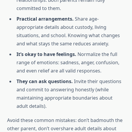
relationships. Both parents remain fully
committed to them.
Practical arrangements.
Share age-
appropriate details about custody, living
situations, and school. Knowing what changes
and what stays the same reduces anxiety.
It’s okay to have feelings.
Normalize the full
range of emotions: sadness, anger, confusion,
and even relief are all valid responses.
They can ask questions.
Invite their questions
and commit to answering honestly (while
maintaining appropriate boundaries about
adult details).
Avoid these common mistakes: don’t badmouth the
other parent, don’t overshare adult details about