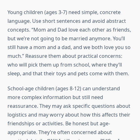
Young children (ages 3-7) need simple, concrete
language. Use short sentences and avoid abstract
concepts. “Mom and Dad love each other as friends,
but we’re not going to be married anymore. You’ll
still have a mom and a dad, and we both love you so
much.” Reassure them about practical concerns:
who will pick them up from school, where they’ll
sleep, and that their toys and pets come with them.
School-age children (ages 8-12) can understand
more complex information but still need
reassurance. They may ask specific questions about
logistics and may worry about how this affects their
friendships or activities. Be honest but age-
appropriate. They’re often concerned about