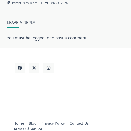
Parent Path Team
Feb 23, 2026
LEAVE A REPLY
You must be
logged in
to post a comment.
Home
Blog
Privacy Policy
Contact Us
Terms Of Service