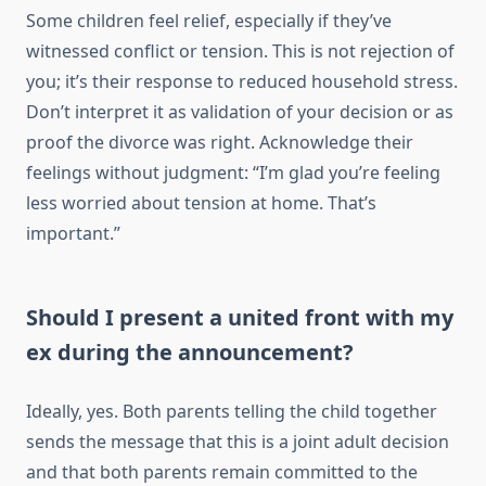
Some children feel relief, especially if they’ve
witnessed conflict or tension. This is not rejection of
you; it’s their response to reduced household stress.
Don’t interpret it as validation of your decision or as
proof the divorce was right. Acknowledge their
feelings without judgment: “I’m glad you’re feeling
less worried about tension at home. That’s
important.”
Should I present a united front with my
ex during the announcement?
Ideally, yes. Both parents telling the child together
sends the message that this is a joint adult decision
and that both parents remain committed to the