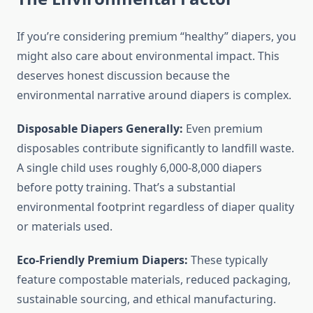
If you’re considering premium “healthy” diapers, you
might also care about environmental impact. This
deserves honest discussion because the
environmental narrative around diapers is complex.
Disposable Diapers Generally:
Even premium
disposables contribute significantly to landfill waste.
A single child uses roughly 6,000-8,000 diapers
before potty training. That’s a substantial
environmental footprint regardless of diaper quality
or materials used.
Eco-Friendly Premium Diapers:
These typically
feature compostable materials, reduced packaging,
sustainable sourcing, and ethical manufacturing.