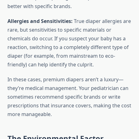
better with specific brands.
Allergies and Sensitivities:
True diaper allergies are
rare, but sensitivities to specific materials or
chemicals do occur. If you suspect your baby has a
reaction, switching to a completely different type of
diaper (for example, from mainstream to eco-
friendly) can help identify the culprit.
In these cases, premium diapers aren’t a luxury—
they’re medical management. Your pediatrician can
sometimes recommend specific brands or write
prescriptions that insurance covers, making the cost
more manageable.
The Environmental Factor