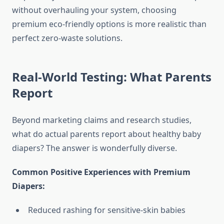
without overhauling your system, choosing
premium eco-friendly options is more realistic than
perfect zero-waste solutions.
Real-World Testing: What Parents
Report
Beyond marketing claims and research studies,
what do actual parents report about healthy baby
diapers? The answer is wonderfully diverse.
Common Positive Experiences with Premium
Diapers:
Reduced rashing for sensitive-skin babies