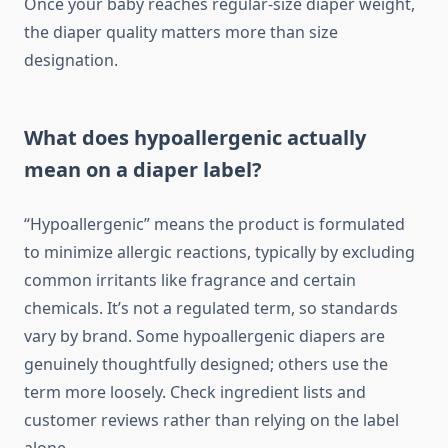
Once your baby reaches regular-size diaper weight,
the diaper quality matters more than size
designation.
What does hypoallergenic actually
mean on a diaper label?
“Hypoallergenic” means the product is formulated
to minimize allergic reactions, typically by excluding
common irritants like fragrance and certain
chemicals. It’s not a regulated term, so standards
vary by brand. Some hypoallergenic diapers are
genuinely thoughtfully designed; others use the
term more loosely. Check ingredient lists and
customer reviews rather than relying on the label