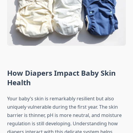
How Diapers Impact Baby Skin
Health
Your baby’s skin is remarkably resilient but also
uniquely vulnerable during the first year. The skin
barrier is thinner, pH is more neutral, and moisture
regulation is still developing. Understanding how
diapers interact with this delicate system helps