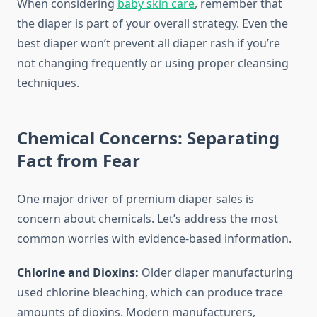
When considering
baby skin care
, remember that
the diaper is part of your overall strategy. Even the
best diaper won’t prevent all diaper rash if you’re
not changing frequently or using proper cleansing
techniques.
Chemical Concerns: Separating
Fact from Fear
One major driver of premium diaper sales is
concern about chemicals. Let’s address the most
common worries with evidence-based information.
Chlorine and Dioxins:
Older diaper manufacturing
used chlorine bleaching, which can produce trace
amounts of dioxins. Modern manufacturers,