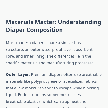
Materials Matter: Understanding
Diaper Composition
Most modern diapers share a similar basic
structure: an outer waterproof layer, absorbent
core, and inner lining. The differences lie in the
specific materials and manufacturing processes.
Outer Layer:
Premium diapers often use breathable
materials like polypropylene or specialized fabrics
that allow moisture vapor to escape while blocking
liquid. Budget options sometimes use less
breathable plastics, which can trap heat and