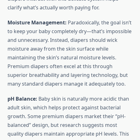
clarify what’s actually worth paying for.
Moisture Management:
Paradoxically, the goal isn’t
to keep your baby completely dry—that’s impossible
and unnecessary. Instead, diapers should wick
moisture away from the skin surface while
maintaining the skin’s natural moisture levels.
Premium diapers often excel at this through
superior breathability and layering technology, but
many standard diapers manage it adequately too.
pH Balance:
Baby skin is naturally more acidic than
adult skin, which helps protect against bacterial
growth. Some premium diapers market their “pH-
balanced” design, but research suggests most
quality diapers maintain appropriate pH levels. This