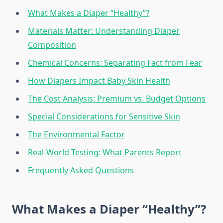
What Makes a Diaper “Healthy”?
Materials Matter: Understanding Diaper
Composition
Chemical Concerns: Separating Fact from Fear
How Diapers Impact Baby Skin Health
The Cost Analysis: Premium vs. Budget Options
Special Considerations for Sensitive Skin
The Environmental Factor
Real-World Testing: What Parents Report
Frequently Asked Questions
What Makes a Diaper “Healthy”?