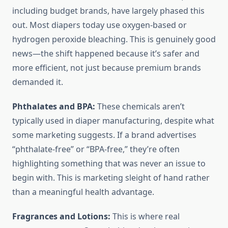
including budget brands, have largely phased this
out. Most diapers today use oxygen-based or
hydrogen peroxide bleaching. This is genuinely good
news—the shift happened because it’s safer and
more efficient, not just because premium brands
demanded it.
Phthalates and BPA:
These chemicals aren’t
typically used in diaper manufacturing, despite what
some marketing suggests. If a brand advertises
“phthalate-free” or “BPA-free,” they’re often
highlighting something that was never an issue to
begin with. This is marketing sleight of hand rather
than a meaningful health advantage.
Fragrances and Lotions:
This is where real