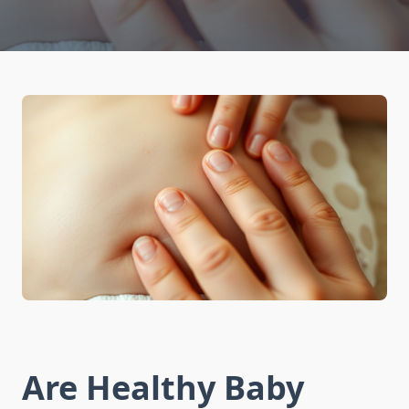
Are Healthy Baby