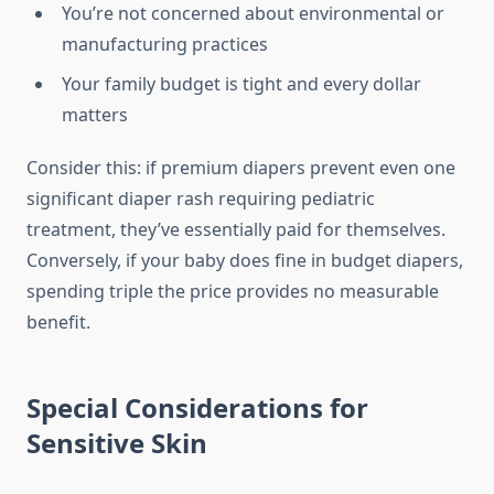
You’re not concerned about environmental or
manufacturing practices
Your family budget is tight and every dollar
matters
Consider this: if premium diapers prevent even one
significant diaper rash requiring pediatric
treatment, they’ve essentially paid for themselves.
Conversely, if your baby does fine in budget diapers,
spending triple the price provides no measurable
benefit.
Special Considerations for
Sensitive Skin