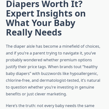
Diapers Worth It?
Expert Insights on
What Your Baby
Really Needs
The diaper aisle has become a minefield of choices,
and if you’re a parent trying to navigate it, you’ve
probably wondered whether premium options
justify their price tags. When brands tout “healthy
baby diapers” with buzzwords like hypoallergenic,
chlorine-free, and dermatologist-tested, it’s natural
to question whether you’re investing in genuine
benefits or just clever marketing.
Here’s the truth: not every baby needs the same