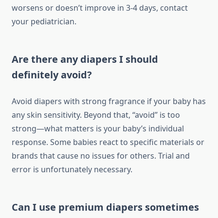
worsens or doesn’t improve in 3-4 days, contact
your pediatrician.
Are there any diapers I should
definitely avoid?
Avoid diapers with strong fragrance if your baby has
any skin sensitivity. Beyond that, “avoid” is too
strong—what matters is your baby’s individual
response. Some babies react to specific materials or
brands that cause no issues for others. Trial and
error is unfortunately necessary.
Can I use premium diapers sometimes