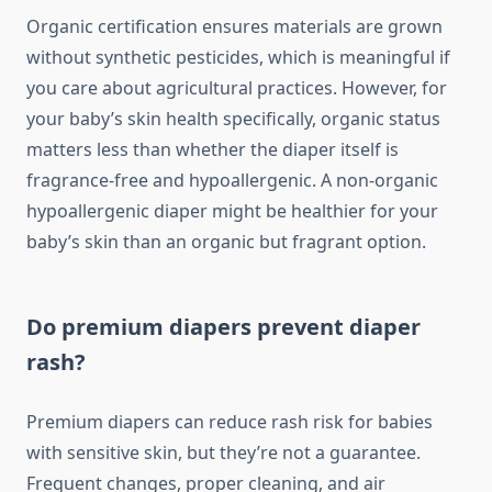
Organic certification ensures materials are grown
without synthetic pesticides, which is meaningful if
you care about agricultural practices. However, for
your baby’s skin health specifically, organic status
matters less than whether the diaper itself is
fragrance-free and hypoallergenic. A non-organic
hypoallergenic diaper might be healthier for your
baby’s skin than an organic but fragrant option.
Do premium diapers prevent diaper
rash?
Premium diapers can reduce rash risk for babies
with sensitive skin, but they’re not a guarantee.
Frequent changes, proper cleaning, and air