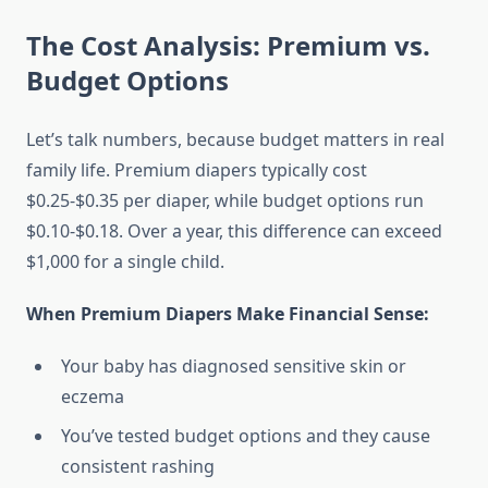
The Cost Analysis: Premium vs.
Budget Options
Let’s talk numbers, because budget matters in real
family life. Premium diapers typically cost
$0.25-$0.35 per diaper, while budget options run
$0.10-$0.18. Over a year, this difference can exceed
$1,000 for a single child.
When Premium Diapers Make Financial Sense:
Your baby has diagnosed sensitive skin or
eczema
You’ve tested budget options and they cause
consistent rashing