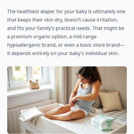
The healthiest diaper for your baby is ultimately one
that keeps their skin dry, doesn’t cause irritation,
and fits your family’s practical needs. That might be
a premium organic option, a mid-range
hypoallergenic brand, or even a basic store brand—
it depends entirely on your baby’s individual skin.