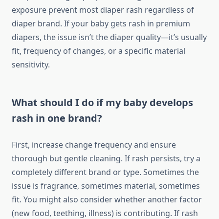
exposure prevent most diaper rash regardless of
diaper brand. If your baby gets rash in premium
diapers, the issue isn’t the diaper quality—it’s usually
fit, frequency of changes, or a specific material
sensitivity.
What should I do if my baby develops
rash in one brand?
First, increase change frequency and ensure
thorough but gentle cleaning. If rash persists, try a
completely different brand or type. Sometimes the
issue is fragrance, sometimes material, sometimes
fit. You might also consider whether another factor
(new food, teething, illness) is contributing. If rash