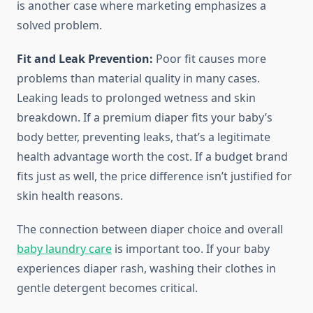
is another case where marketing emphasizes a
solved problem.
Fit and Leak Prevention:
Poor fit causes more
problems than material quality in many cases.
Leaking leads to prolonged wetness and skin
breakdown. If a premium diaper fits your baby’s
body better, preventing leaks, that’s a legitimate
health advantage worth the cost. If a budget brand
fits just as well, the price difference isn’t justified for
skin health reasons.
The connection between diaper choice and overall
baby laundry care
is important too. If your baby
experiences diaper rash, washing their clothes in
gentle detergent becomes critical.