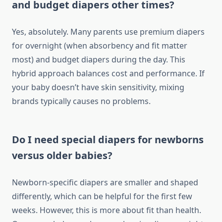
and budget diapers other times?
Yes, absolutely. Many parents use premium diapers
for overnight (when absorbency and fit matter
most) and budget diapers during the day. This
hybrid approach balances cost and performance. If
your baby doesn’t have skin sensitivity, mixing
brands typically causes no problems.
Do I need special diapers for newborns
versus older babies?
Newborn-specific diapers are smaller and shaped
differently, which can be helpful for the first few
weeks. However, this is more about fit than health.