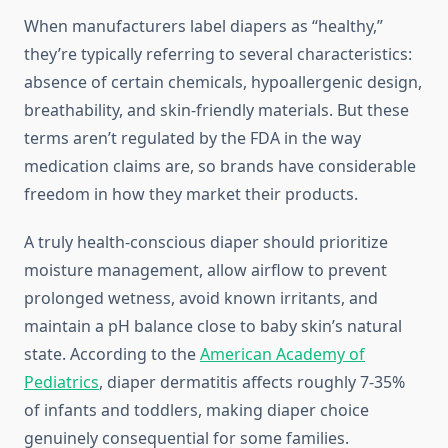
When manufacturers label diapers as “healthy,”
they’re typically referring to several characteristics:
absence of certain chemicals, hypoallergenic design,
breathability, and skin-friendly materials. But these
terms aren’t regulated by the FDA in the way
medication claims are, so brands have considerable
freedom in how they market their products.
A truly health-conscious diaper should prioritize
moisture management, allow airflow to prevent
prolonged wetness, avoid known irritants, and
maintain a pH balance close to baby skin’s natural
state. According to the
American Academy of
Pediatrics
, diaper dermatitis affects roughly 7-35%
of infants and toddlers, making diaper choice
genuinely consequential for some families.