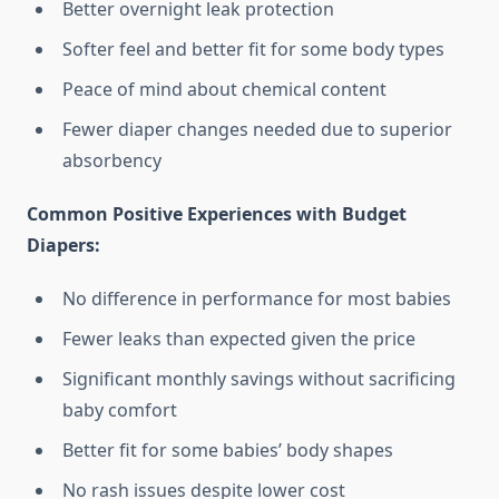
Better overnight leak protection
Softer feel and better fit for some body types
Peace of mind about chemical content
Fewer diaper changes needed due to superior
absorbency
Common Positive Experiences with Budget
Diapers:
No difference in performance for most babies
Fewer leaks than expected given the price
Significant monthly savings without sacrificing
baby comfort
Better fit for some babies’ body shapes
No rash issues despite lower cost