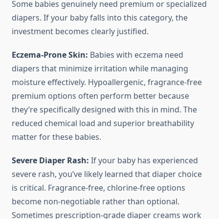
Some babies genuinely need premium or specialized
diapers. If your baby falls into this category, the
investment becomes clearly justified.
Eczema-Prone Skin:
Babies with eczema need
diapers that minimize irritation while managing
moisture effectively. Hypoallergenic, fragrance-free
premium options often perform better because
they’re specifically designed with this in mind. The
reduced chemical load and superior breathability
matter for these babies.
Severe Diaper Rash:
If your baby has experienced
severe rash, you’ve likely learned that diaper choice
is critical. Fragrance-free, chlorine-free options
become non-negotiable rather than optional.
Sometimes prescription-grade diaper creams work