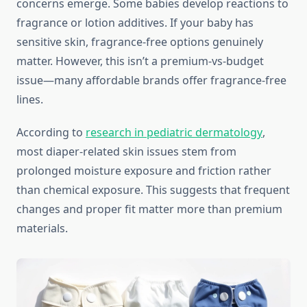
concerns emerge. Some babies develop reactions to
fragrance or lotion additives. If your baby has
sensitive skin, fragrance-free options genuinely
matter. However, this isn’t a premium-vs-budget
issue—many affordable brands offer fragrance-free
lines.
According to
research in pediatric dermatology
,
most diaper-related skin issues stem from
prolonged moisture exposure and friction rather
than chemical exposure. This suggests that frequent
changes and proper fit matter more than premium
materials.