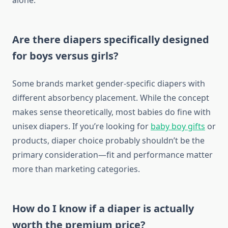
alone.
Are there diapers specifically designed
for boys versus girls?
Some brands market gender-specific diapers with
different absorbency placement. While the concept
makes sense theoretically, most babies do fine with
unisex diapers. If you’re looking for
baby boy gifts
or
products, diaper choice probably shouldn’t be the
primary consideration—fit and performance matter
more than marketing categories.
How do I know if a diaper is actually
worth the premium price?