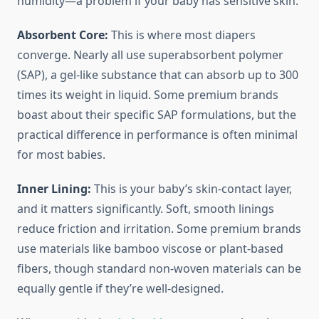
humidity—a problem if your baby has sensitive skin.
Absorbent Core:
This is where most diapers
converge. Nearly all use superabsorbent polymer
(SAP), a gel-like substance that can absorb up to 300
times its weight in liquid. Some premium brands
boast about their specific SAP formulations, but the
practical difference in performance is often minimal
for most babies.
Inner Lining:
This is your baby’s skin-contact layer,
and it matters significantly. Soft, smooth linings
reduce friction and irritation. Some premium brands
use materials like bamboo viscose or plant-based
fibers, though standard non-woven materials can be
equally gentle if they’re well-designed.