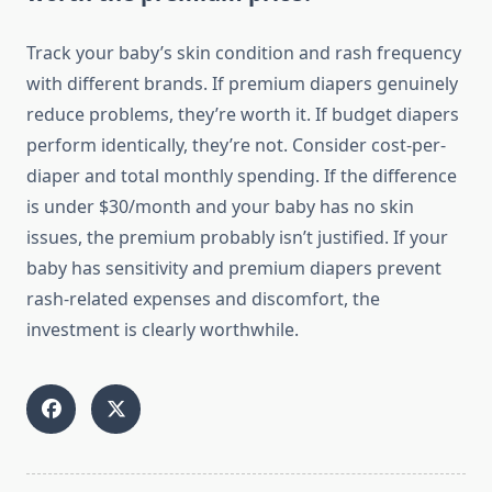
Track your baby’s skin condition and rash frequency
with different brands. If premium diapers genuinely
reduce problems, they’re worth it. If budget diapers
perform identically, they’re not. Consider cost-per-
diaper and total monthly spending. If the difference
is under $30/month and your baby has no skin
issues, the premium probably isn’t justified. If your
baby has sensitivity and premium diapers prevent
rash-related expenses and discomfort, the
investment is clearly worthwhile.