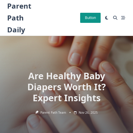
Skip
Parent
to
Path
content
Button
Daily
Are Healthy Baby
Diapers Worth It?
Expert Insights
Parent Path Team
Nov 26, 2025