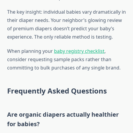
The key insight: individual babies vary dramatically in
their diaper needs. Your neighbor’s glowing review
of premium diapers doesn’t predict your baby’s
experience. The only reliable method is testing.
When planning your
baby registry checklist
,
consider requesting sample packs rather than
committing to bulk purchases of any single brand.
Frequently Asked Questions
Are organic diapers actually healthier
for babies?