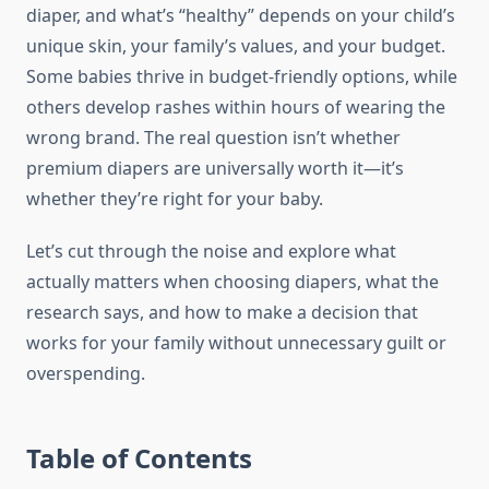
diaper, and what’s “healthy” depends on your child’s
unique skin, your family’s values, and your budget.
Some babies thrive in budget-friendly options, while
others develop rashes within hours of wearing the
wrong brand. The real question isn’t whether
premium diapers are universally worth it—it’s
whether they’re right for your baby.
Let’s cut through the noise and explore what
actually matters when choosing diapers, what the
research says, and how to make a decision that
works for your family without unnecessary guilt or
overspending.
Table of Contents