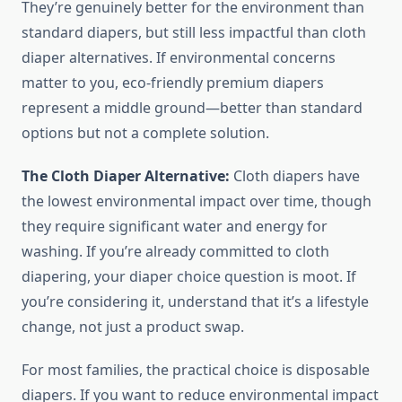
They’re genuinely better for the environment than
standard diapers, but still less impactful than cloth
diaper alternatives. If environmental concerns
matter to you, eco-friendly premium diapers
represent a middle ground—better than standard
options but not a complete solution.
The Cloth Diaper Alternative:
Cloth diapers have
the lowest environmental impact over time, though
they require significant water and energy for
washing. If you’re already committed to cloth
diapering, your diaper choice question is moot. If
you’re considering it, understand that it’s a lifestyle
change, not just a product swap.
For most families, the practical choice is disposable
diapers. If you want to reduce environmental impact