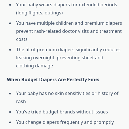
Your baby wears diapers for extended periods
(long flights, outings)
You have multiple children and premium diapers
prevent rash-related doctor visits and treatment
costs
The fit of premium diapers significantly reduces
leaking overnight, preventing sheet and
clothing damage
When Budget Diapers Are Perfectly Fine:
Your baby has no skin sensitivities or history of
rash
You’ve tried budget brands without issues
You change diapers frequently and promptly