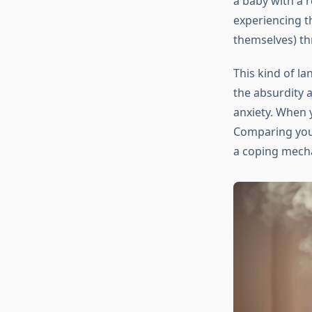
a baby with a r
experiencing th
themselves) th
This kind of l
the absurdity a
anxiety. When 
Comparing your
a coping mech