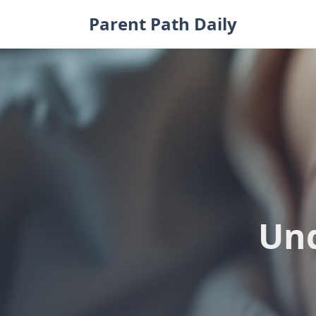
Skip
Parent Path Daily
to
content
Und