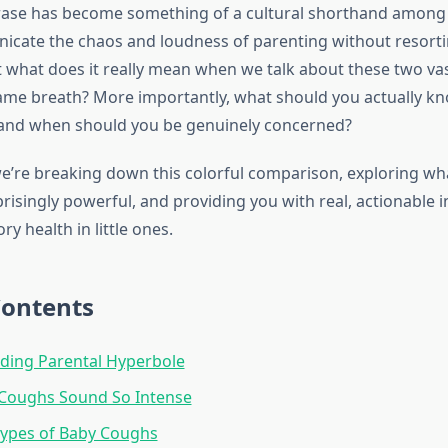
hrase has become something of a cultural shorthand amon
cate the chaos and loudness of parenting without resorti
t what does it really mean when we talk about these two vas
same breath? More importantly, what should you actually k
 and when should you be genuinely concerned?
 we’re breaking down this colorful comparison, exploring w
risingly powerful, and providing you with real, actionable 
ry health in little ones.
Contents
ding Parental Hyperbole
Coughs Sound So Intense
Types of Baby Coughs