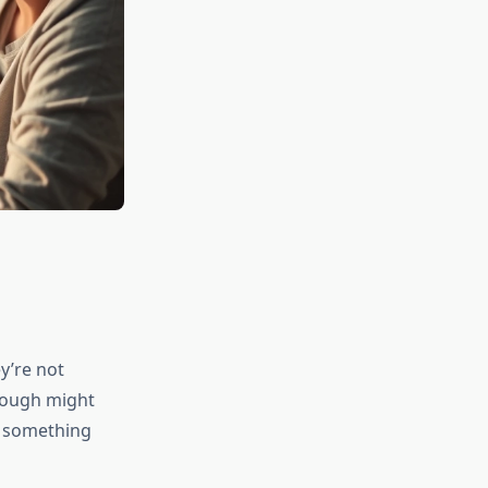
y’re not
 cough might
m something