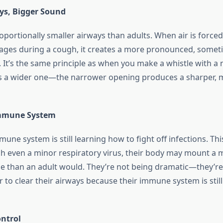
ys, Bigger Sound
oportionally smaller airways than adults. When air is force
ages during a cough, it creates a more pronounced, somet
 It’s the same principle as when you make a whistle with a
s a wider one—the narrower opening produces a sharper, 
mmune System
une system is still learning how to fight off infections. Th
h even a minor respiratory virus, their body may mount a 
 than an adult would. They’re not being dramatic—they’re l
to clear their airways because their immune system is still
ntrol