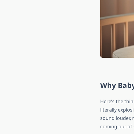
Why Baby
Here’s the thin
literally explo
sound louder, 
coming out of 