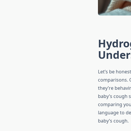
Hydro
Under
Let’s be honest
comparisons. O
they’re behavin
baby’s cough s
comparing your 
language to de
baby’s cough.