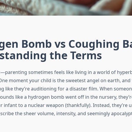
gen Bomb vs Coughing B
standing the Terms
—parenting sometimes feels like living in a world of hyperb
ne moment your child is the sweetest angel on earth, and 
g like they’re auditioning for a disaster film. When someon
ounds like a hydrogen bomb went off in the nursery, they’re
infant to a nuclear weapon (thankfully). Instead, they’re u
scribe the sheer volume, intensity, and seemingly apocalypt