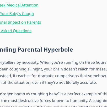
ek Medical Attention
Your Baby’s Cough
onal Impact on Parents
y Asked Questions
nding Parental Hyperbole
orytellers by necessity. When you’re running on three hours
been coughing all night, your brain doesn’t reach for measur
Instead, it reaches for dramatic comparisons that somehow
 of the situation, even if they’re not literally accurate.
drogen bomb vs coughing baby” is a perfect example of th
 the most destructive forces known to humanity. A coughing