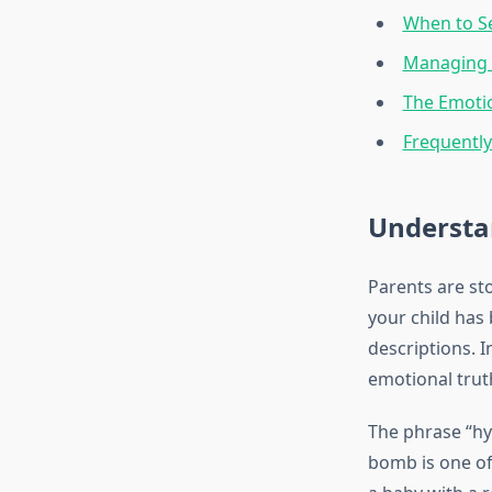
When to Se
Managing 
The Emoti
Frequentl
Understa
Parents are st
your child has 
descriptions. 
emotional truth
The phrase “hy
bomb is one of