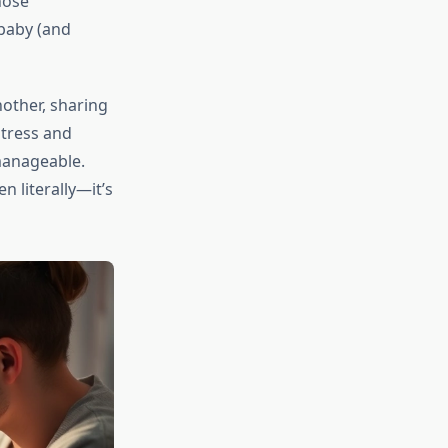
hose
 baby (and
other, sharing
stress and
manageable.
 literally—it’s