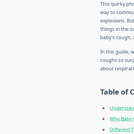
This quirky p
way to communi
explosions. Bu
things in the 
baby’s cough,
In this guide,
coughs so surp
about respirato
Table of 
Understan
Why Baby 
Different 