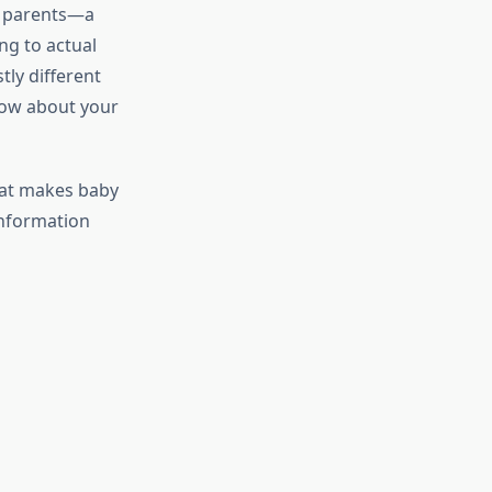
g parents—a
ng to actual
tly different
now about your
hat makes baby
information