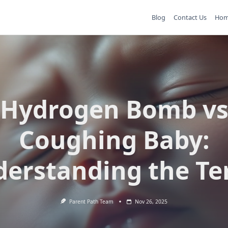
Blog
Contact Us
Ho
Hydrogen Bomb v
Coughing Baby:
erstanding the T
Parent Path Team
Nov 26, 2025