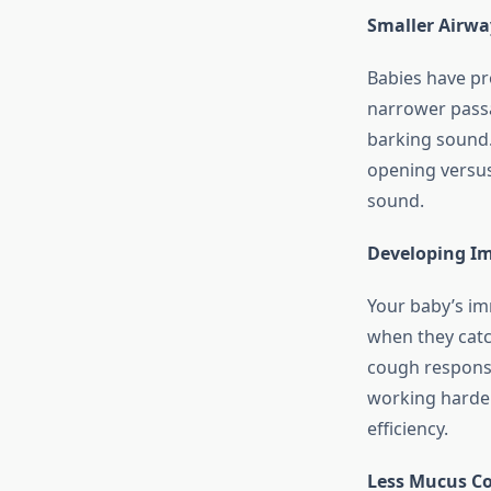
Smaller Airwa
Babies have pr
narrower pass
barking sound.
opening versu
sound.
Developing I
Your baby’s imm
when they catc
cough response
working harder 
efficiency.
Less Mucus Co