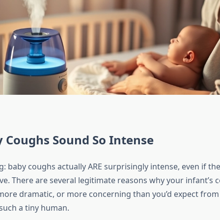
 Coughs Sound So Intense
g: baby coughs actually ARE surprisingly intense, even if the
sive. There are several legitimate reasons why your infant’s
more dramatic, or more concerning than you’d expect fro
such a tiny human.