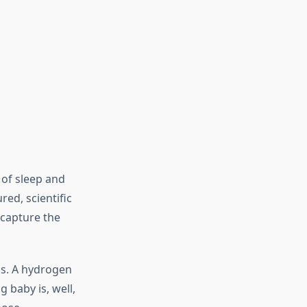
 of sleep and
ed, scientific
 capture the
is. A hydrogen
 baby is, well,