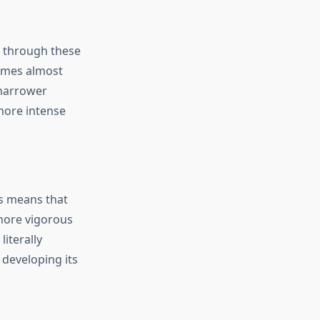
d through these
imes almost
 narrower
more intense
is means that
more vigorous
iterally
 developing its