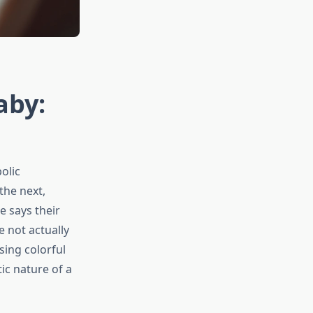
aby:
olic
the next,
e says their
 not actually
sing colorful
ic nature of a