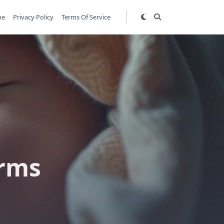
me
Privacy Policy
Terms Of Service
s
erms