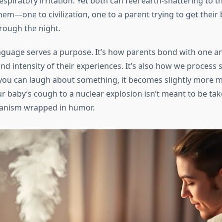
espiratory irritation. Yet both can feel earth-shattering to t
em—one to civilization, one to a parent trying to get their
rough the night.
anguage serves a purpose. It’s how parents bond with one an
nd intensity of their experiences. It’s also how we process 
you can laugh about something, it becomes slightly more 
 baby’s cough to a nuclear explosion isn’t meant to be taken
anism wrapped in humor.