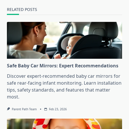
RELATED POSTS
Safe Baby Car Mirrors: Expert Recommendations
Discover expert-recommended baby car mirrors for
safe rear-facing infant monitoring. Learn installation
tips, safety standards, and features that matter
most.
Parent Path Team
Feb 23, 2026