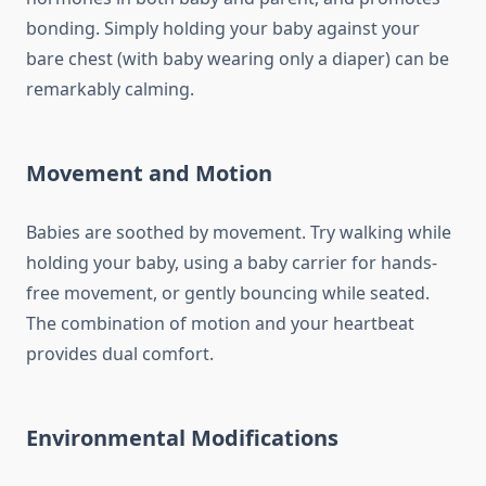
bonding. Simply holding your baby against your
bare chest (with baby wearing only a diaper) can be
remarkably calming.
Movement and Motion
Babies are soothed by movement. Try walking while
holding your baby, using a baby carrier for hands-
free movement, or gently bouncing while seated.
The combination of motion and your heartbeat
provides dual comfort.
Environmental Modifications