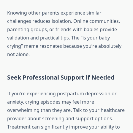
Knowing other parents experience similar
challenges reduces isolation. Online communities,
parenting groups, or friends with babies provide
validation and practical tips. The “is your baby
crying” meme resonates because you’re absolutely
not alone.
Seek Professional Support if Needed
If you’re experiencing postpartum depression or
anxiety, crying episodes may feel more
overwhelming than they are. Talk to your healthcare
provider about screening and support options.
Treatment can significantly improve your ability to