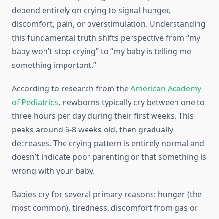
depend entirely on crying to signal hunger,
discomfort, pain, or overstimulation. Understanding
this fundamental truth shifts perspective from “my
baby won’t stop crying” to “my baby is telling me
something important.”
According to research from the
American Academy
of Pediatrics
, newborns typically cry between one to
three hours per day during their first weeks. This
peaks around 6-8 weeks old, then gradually
decreases. The crying pattern is entirely normal and
doesn’t indicate poor parenting or that something is
wrong with your baby.
Babies cry for several primary reasons: hunger (the
most common), tiredness, discomfort from gas or