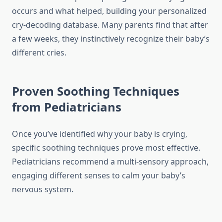
occurs and what helped, building your personalized
cry-decoding database. Many parents find that after
a few weeks, they instinctively recognize their baby’s
different cries.
Proven Soothing Techniques
from Pediatricians
Once you’ve identified why your baby is crying,
specific soothing techniques prove most effective.
Pediatricians recommend a multi-sensory approach,
engaging different senses to calm your baby’s
nervous system.