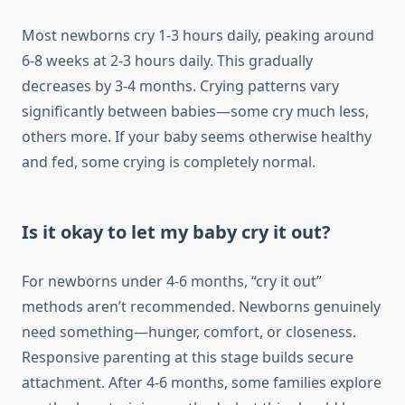
Most newborns cry 1-3 hours daily, peaking around
6-8 weeks at 2-3 hours daily. This gradually
decreases by 3-4 months. Crying patterns vary
significantly between babies—some cry much less,
others more. If your baby seems otherwise healthy
and fed, some crying is completely normal.
Is it okay to let my baby cry it out?
For newborns under 4-6 months, “cry it out”
methods aren’t recommended. Newborns genuinely
need something—hunger, comfort, or closeness.
Responsive parenting at this stage builds secure
attachment. After 4-6 months, some families explore