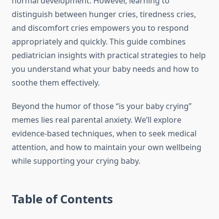
normal development. However, learning to
distinguish between hunger cries, tiredness cries,
and discomfort cries empowers you to respond
appropriately and quickly. This guide combines
pediatrician insights with practical strategies to help
you understand what your baby needs and how to
soothe them effectively.
Beyond the humor of those “is your baby crying”
memes lies real parental anxiety. We’ll explore
evidence-based techniques, when to seek medical
attention, and how to maintain your own wellbeing
while supporting your crying baby.
Table of Contents