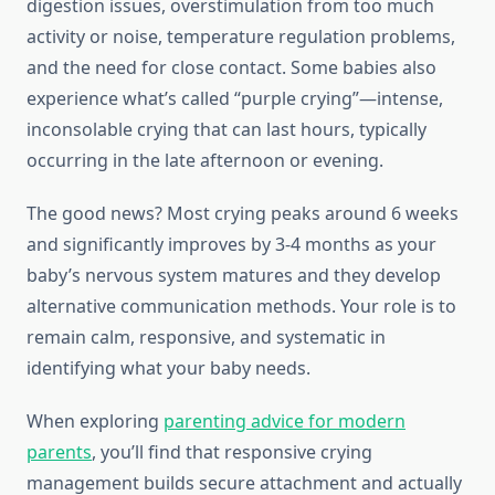
digestion issues, overstimulation from too much
activity or noise, temperature regulation problems,
and the need for close contact. Some babies also
experience what’s called “purple crying”—intense,
inconsolable crying that can last hours, typically
occurring in the late afternoon or evening.
The good news? Most crying peaks around 6 weeks
and significantly improves by 3-4 months as your
baby’s nervous system matures and they develop
alternative communication methods. Your role is to
remain calm, responsive, and systematic in
identifying what your baby needs.
When exploring
parenting advice for modern
parents
, you’ll find that responsive crying
management builds secure attachment and actually