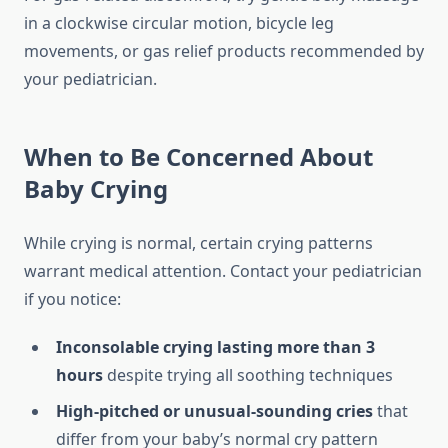
in a clockwise circular motion, bicycle leg
movements, or gas relief products recommended by
your pediatrician.
When to Be Concerned About
Baby Crying
While crying is normal, certain crying patterns
warrant medical attention. Contact your pediatrician
if you notice:
Inconsolable crying lasting more than 3
hours
despite trying all soothing techniques
High-pitched or unusual-sounding cries
that
differ from your baby’s normal cry pattern