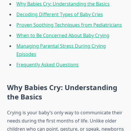
Why Babies Cry: Understanding the Basics
Decoding Different Types of Baby Cries
Proven Soothing Techniques from Pediatricians
When to Be Concerned About Baby Crying
Managing Parental Stress During Crying
Episodes
Frequently Asked Questions
Why Babies Cry: Understanding
the Basics
Crying is your baby’s only way to communicate their
needs during the first months of life. Unlike older
children who can point, gesture, or speak, newborns