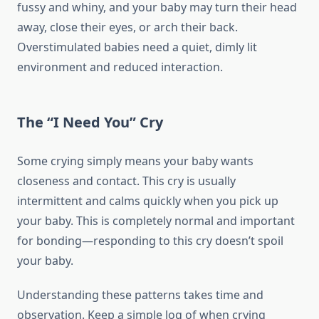
fussy and whiny, and your baby may turn their head
away, close their eyes, or arch their back.
Overstimulated babies need a quiet, dimly lit
environment and reduced interaction.
The “I Need You” Cry
Some crying simply means your baby wants
closeness and contact. This cry is usually
intermittent and calms quickly when you pick up
your baby. This is completely normal and important
for bonding—responding to this cry doesn’t spoil
your baby.
Understanding these patterns takes time and
observation. Keep a simple log of when crying