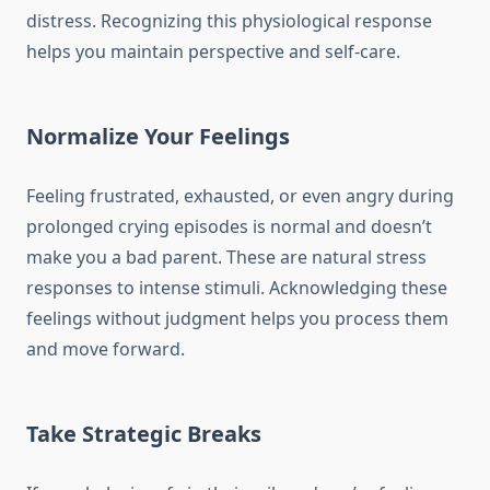
distress. Recognizing this physiological response
helps you maintain perspective and self-care.
Normalize Your Feelings
Feeling frustrated, exhausted, or even angry during
prolonged crying episodes is normal and doesn’t
make you a bad parent. These are natural stress
responses to intense stimuli. Acknowledging these
feelings without judgment helps you process them
and move forward.
Take Strategic Breaks