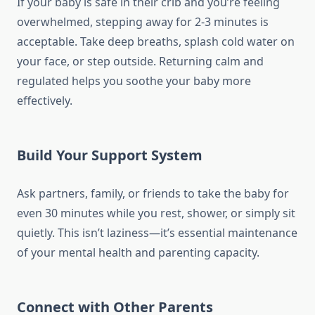
If your baby is safe in their crib and you’re feeling
overwhelmed, stepping away for 2-3 minutes is
acceptable. Take deep breaths, splash cold water on
your face, or step outside. Returning calm and
regulated helps you soothe your baby more
effectively.
Build Your Support System
Ask partners, family, or friends to take the baby for
even 30 minutes while you rest, shower, or simply sit
quietly. This isn’t laziness—it’s essential maintenance
of your mental health and parenting capacity.
Connect with Other Parents