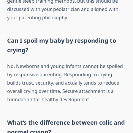
gentle sleep training methods, but this should be
discussed with your pediatrician and aligned with
your parenting philosophy.
Can I spoil my baby by responding to
crying?
No. Newborns and young infants cannot be spoiled
by responsive parenting. Responding to crying
builds trust, security, and actually tends to reduce
overall crying over time. Secure attachment is a
foundation for healthy development.
What’s the difference between colic and
normal crying?