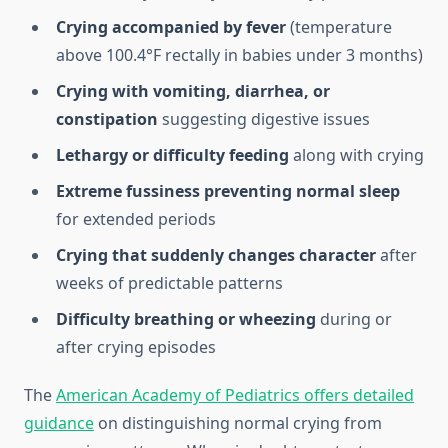
Crying accompanied by fever
(temperature
above 100.4°F rectally in babies under 3 months)
Crying with vomiting, diarrhea, or
constipation
suggesting digestive issues
Lethargy or difficulty feeding
along with crying
Extreme fussiness preventing normal sleep
for extended periods
Crying that suddenly changes character
after
weeks of predictable patterns
Difficulty breathing or wheezing
during or
after crying episodes
The
American Academy of Pediatrics offers detailed
guidance
on distinguishing normal crying from