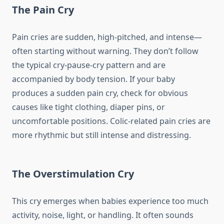
The Pain Cry
Pain cries are sudden, high-pitched, and intense—
often starting without warning. They don’t follow
the typical cry-pause-cry pattern and are
accompanied by body tension. If your baby
produces a sudden pain cry, check for obvious
causes like tight clothing, diaper pins, or
uncomfortable positions. Colic-related pain cries are
more rhythmic but still intense and distressing.
The Overstimulation Cry
This cry emerges when babies experience too much
activity, noise, light, or handling. It often sounds