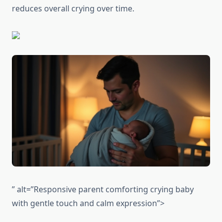
reduces overall crying over time.
” alt=”Responsive parent comforting crying baby
with gentle touch and calm expression”>