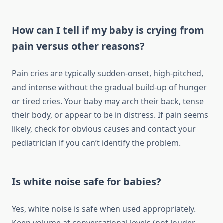
How can I tell if my baby is crying from
pain versus other reasons?
Pain cries are typically sudden-onset, high-pitched,
and intense without the gradual build-up of hunger
or tired cries. Your baby may arch their back, tense
their body, or appear to be in distress. If pain seems
likely, check for obvious causes and contact your
pediatrician if you can’t identify the problem.
Is white noise safe for babies?
Yes, white noise is safe when used appropriately.
Keep volume at conversational levels (not louder