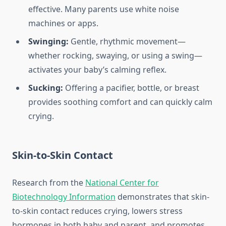
effective. Many parents use white noise
machines or apps.
Swinging:
Gentle, rhythmic movement—
whether rocking, swaying, or using a swing—
activates your baby’s calming reflex.
Sucking:
Offering a pacifier, bottle, or breast
provides soothing comfort and can quickly calm
crying.
Skin-to-Skin Contact
Research from the
National Center for
Biotechnology Information
demonstrates that skin-
to-skin contact reduces crying, lowers stress
hormones in both baby and parent, and promotes