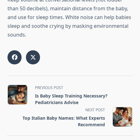
than 50 decibels), maintain distance from the baby,
and use for sleep times. White noise can help babies
sleep and soothe crying by masking environmental
sounds.
<span
PREVIOUS POST
class="nav-
Is Baby Sleep Training Necessary?
subtitle
Pediatricians Advise
screen-
NEXT POST
reader-
Top Italian Baby Names: What Experts
text">Page</span>
Recommend