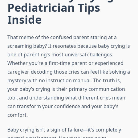
Pediatrician Tips
Inside
That meme of the confused parent staring at a
screaming baby? It resonates because baby crying is
one of parenting’s most universal challenges.
Whether you’re a first-time parent or experienced
caregiver, decoding those cries can feel like solving a
mystery with no instruction manual. The truth is,
your baby’s crying is their primary communication
tool, and understanding what different cries mean
can transform your confidence and your baby’s
comfort.
Baby crying isn’t a sign of failure—it’s completely