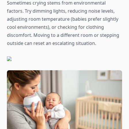
Sometimes crying stems from environmental
factors. Try dimming lights, reducing noise levels,
adjusting room temperature (babies prefer slightly
cool environments), or checking for clothing
discomfort. Moving to a different room or stepping
outside can reset an escalating situation.