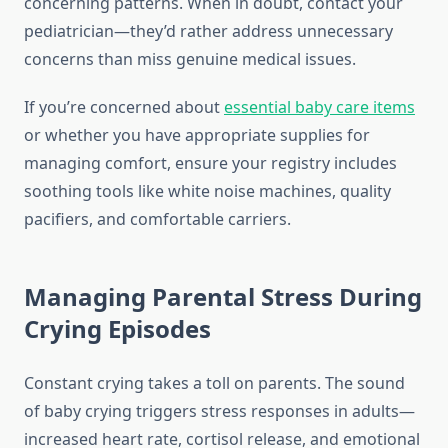
concerning patterns. When in doubt, contact your
pediatrician—they’d rather address unnecessary
concerns than miss genuine medical issues.
If you’re concerned about
essential baby care items
or whether you have appropriate supplies for
managing comfort, ensure your registry includes
soothing tools like white noise machines, quality
pacifiers, and comfortable carriers.
Managing Parental Stress During
Crying Episodes
Constant crying takes a toll on parents. The sound
of baby crying triggers stress responses in adults—
increased heart rate, cortisol release, and emotional