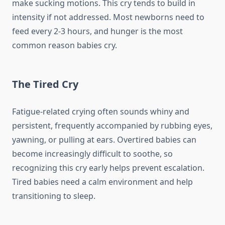
make sucking motions. This cry tends to build in
intensity if not addressed. Most newborns need to
feed every 2-3 hours, and hunger is the most
common reason babies cry.
The Tired Cry
Fatigue-related crying often sounds whiny and
persistent, frequently accompanied by rubbing eyes,
yawning, or pulling at ears. Overtired babies can
become increasingly difficult to soothe, so
recognizing this cry early helps prevent escalation.
Tired babies need a calm environment and help
transitioning to sleep.