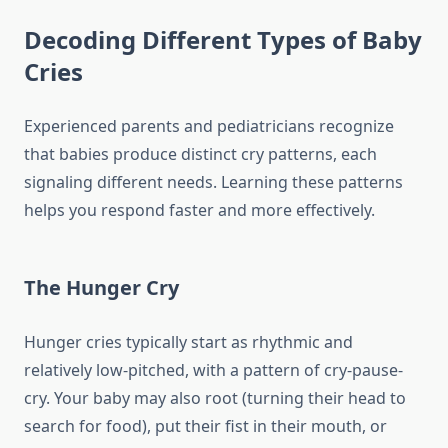
Decoding Different Types of Baby
Cries
Experienced parents and pediatricians recognize
that babies produce distinct cry patterns, each
signaling different needs. Learning these patterns
helps you respond faster and more effectively.
The Hunger Cry
Hunger cries typically start as rhythmic and
relatively low-pitched, with a pattern of cry-pause-
cry. Your baby may also root (turning their head to
search for food), put their fist in their mouth, or