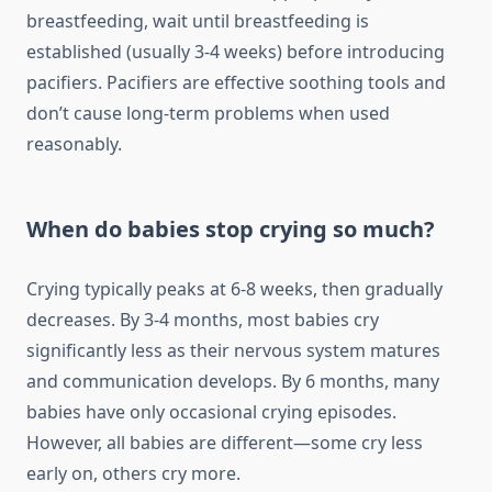
breastfeeding, wait until breastfeeding is
established (usually 3-4 weeks) before introducing
pacifiers. Pacifiers are effective soothing tools and
don’t cause long-term problems when used
reasonably.
When do babies stop crying so much?
Crying typically peaks at 6-8 weeks, then gradually
decreases. By 3-4 months, most babies cry
significantly less as their nervous system matures
and communication develops. By 6 months, many
babies have only occasional crying episodes.
However, all babies are different—some cry less
early on, others cry more.