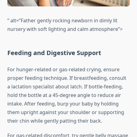
” alt=”Father gently rocking newborn in dimly lit
nursery with soft lighting and calm atmosphere”>
Feeding and Digestive Support
For hunger-related or gas-related crying, ensure
proper feeding technique. If breastfeeding, consult
a lactation specialist about latch. If bottle-feeding,
hold the bottle at a 45-degree angle to reduce air
intake. After feeding, burp your baby by holding
them upright against your shoulder or supporting
their chin while gently patting their back.
For gas-related discomfort, try gentle belly massage