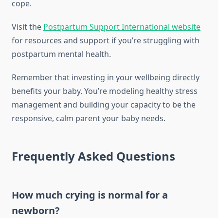
cope.
Visit the
Postpartum Support International website
for resources and support if you’re struggling with
postpartum mental health.
Remember that investing in your wellbeing directly
benefits your baby. You’re modeling healthy stress
management and building your capacity to be the
responsive, calm parent your baby needs.
Frequently Asked Questions
How much crying is normal for a
newborn?