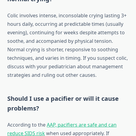
Colic involves intense, inconsolable crying lasting 3+
hours daily, occurring at predictable times (usually
evening), continuing for weeks despite attempts to
soothe, and accompanied by physical tension.
Normal crying is shorter, responsive to soothing
techniques, and varies in timing. If you suspect colic,
discuss with your pediatrician about management
strategies and ruling out other causes.
Should I use a pacifier or will it cause
problems?
According to the
AAP, pacifiers are safe and can
reduce SIDS risk
when used appropriately. If