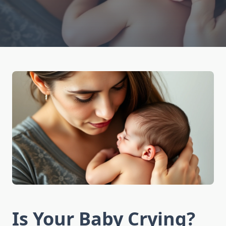
Is Your Baby Crying?