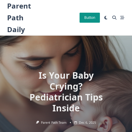
Skip
Parent
to
Path
content
Button
Daily
Is Your Baby
Crying?
Pediatrician Tips
Inside
Parent Path Team
Dec 6, 2025