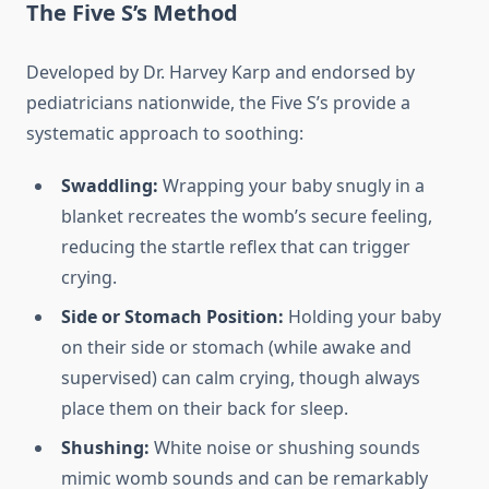
The Five S’s Method
Developed by Dr. Harvey Karp and endorsed by
pediatricians nationwide, the Five S’s provide a
systematic approach to soothing:
Swaddling:
Wrapping your baby snugly in a
blanket recreates the womb’s secure feeling,
reducing the startle reflex that can trigger
crying.
Side or Stomach Position:
Holding your baby
on their side or stomach (while awake and
supervised) can calm crying, though always
place them on their back for sleep.
Shushing:
White noise or shushing sounds
mimic womb sounds and can be remarkably