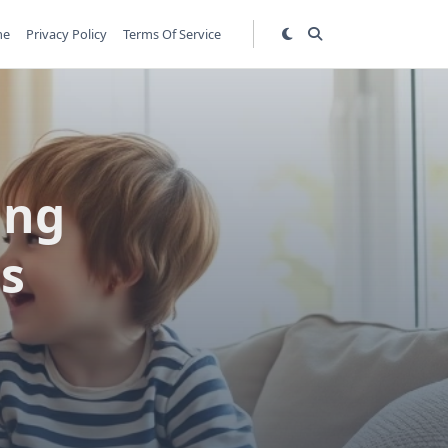
me
Privacy Policy
Terms Of Service
ing
ps