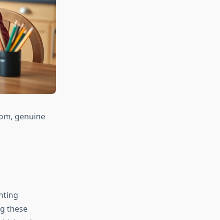
room, genuine
nting
ng these