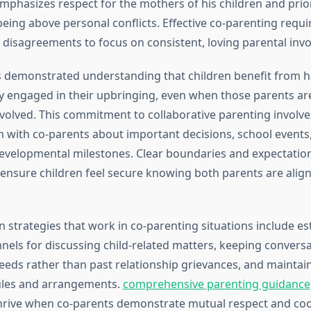
mphasizes respect for the mothers of his children and prior
being above personal conflicts. Effective co-parenting requi
 disagreements to focus on consistent, loving parental inv
 demonstrated understanding that children benefit from h
ly engaged in their upbringing, even when those parents ar
nvolved. This commitment to collaborative parenting involve
with co-parents about important decisions, school events,
evelopmental milestones. Clear boundaries and expectatio
ensure children feel secure knowing both parents are alig
strategies that work in co-parenting situations include es
nels for discussing child-related matters, keeping convers
eeds rather than past relationship grievances, and maintaini
les and arrangements.
comprehensive parenting guidance
thrive when co-parents demonstrate mutual respect and co