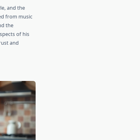
le, and the
cted from music
nd the
spects of his
rust and