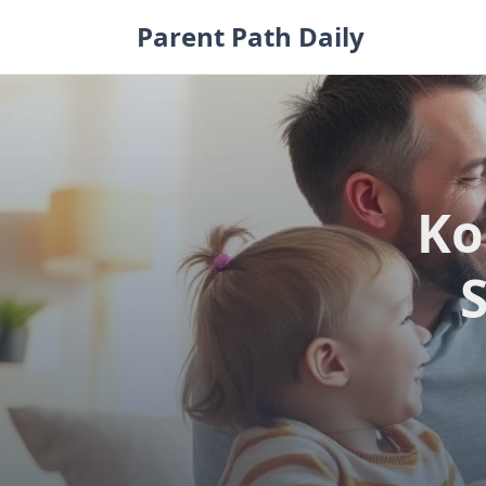
Skip
Parent Path Daily
to
content
Ko
S