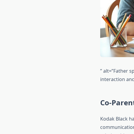
” alt=”Father s
interaction an
Co-Paren
Kodak Black ha
communication 