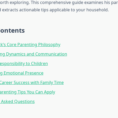
orth exploring. This comprehensive guide examines his pa
 extracts actionable tips applicable to your household.
Contents
k’s Core Parenting Philosophy
ing Dynamics and Communication
esponsibility to Children
ng Emotional Presence
Career Success with Family Time
Parenting Tips You Can Apply
y Asked Questions