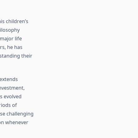
s children’s
hilosophy
major life
rs, he has
tanding their
 extends
investment,
as evolved
iods of
ese challenging
ion whenever