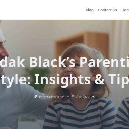
Blog
Contact Us
Ho
dak Black’s Parent
tyle: Insights & Ti
Parent Path Team
Dec 28, 2025