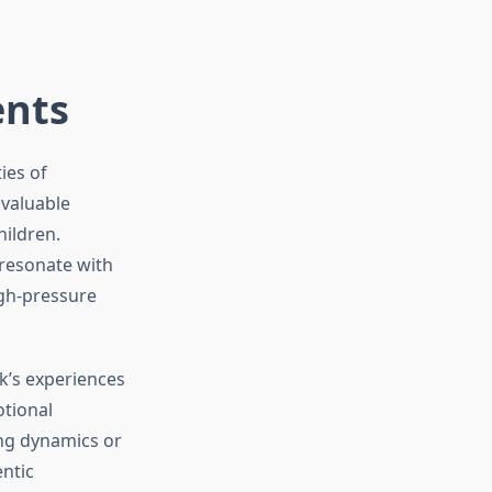
ents
ies of
 valuable
hildren.
 resonate with
igh-pressure
k’s experiences
otional
ing dynamics or
entic