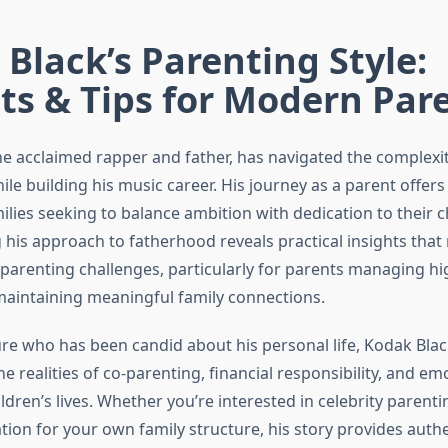
Black’s Parenting Style:
ts & Tips for Modern Par
he acclaimed rapper and father, has navigated the complexit
e building his music career. His journey as a parent offers
ilies seeking to balance ambition with dedication to their c
his approach to fatherhood reveals practical insights that
arenting challenges, particularly for parents managing h
maintaining meaningful family connections.
gure who has been candid about his personal life, Kodak Blac
he realities of co-parenting, financial responsibility, and em
ldren’s lives. Whether you’re interested in celebrity parent
tion for your own family structure, his story provides auth