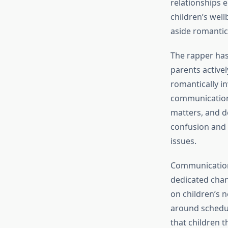
relationships e
children’s well
aside romantic
The rapper has
parents active
romantically i
communication 
matters, and d
confusion and 
issues.
Communication 
dedicated chan
on children’s n
around schedu
that children 