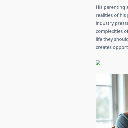
His parenting s
realities of hi
industry press
complexities o
life they shou
creates opport