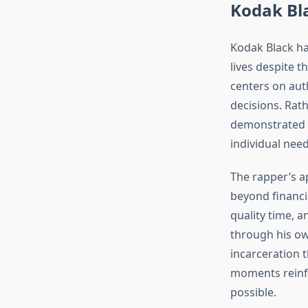
Kodak Bla
Kodak Black ha
lives despite 
centers on auth
decisions. Rath
demonstrated 
individual need
The rapper’s a
beyond financi
quality time, 
through his ow
incarceration t
moments reinf
possible.