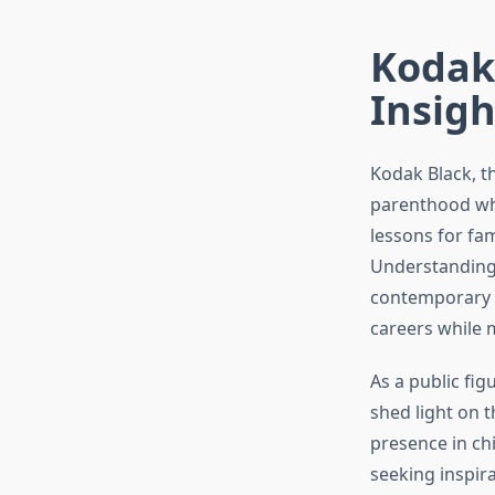
Kodak 
Insigh
Kodak Black, t
parenthood whil
lessons for fam
Understanding 
contemporary p
careers while 
As a public fi
shed light on t
presence in chi
seeking inspira