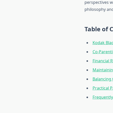
perspectives w
philosophy and
Table of 
Kodak Blac
Co-Parent
Financial R
Maintaini
Balancing 
Practical 
Frequentl