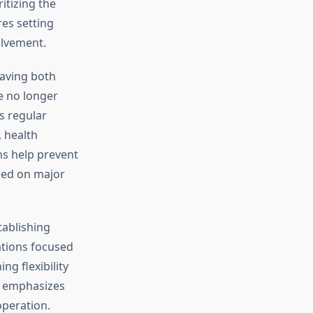
itizing the
res setting
olvement.
aving both
e no longer
s regular
 health
ns help prevent
ned on major
tablishing
ations focused
ng flexibility
emphasizes
operation.