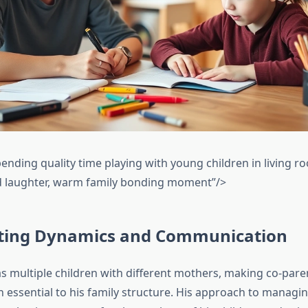
pending quality time playing with young children in living 
d laughter, warm family bonding moment”/>
ting Dynamics and Communication
s multiple children with different mothers, making co-pare
essential to his family structure. His approach to managi