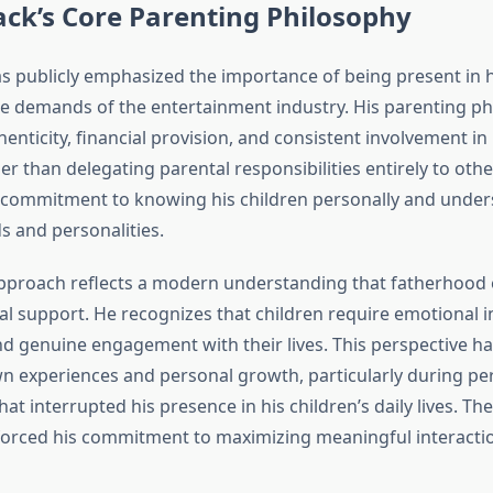
ck’s Core Parenting Philosophy
s publicly emphasized the importance of being present in hi
the demands of the entertainment industry. His parenting p
enticity, financial provision, and consistent involvement in 
er than delegating parental responsibilities entirely to othe
commitment to knowing his children personally and unders
s and personalities.
pproach reflects a modern understanding that fatherhood
al support. He recognizes that children require emotional 
and genuine engagement with their lives. This perspective h
n experiences and personal growth, particularly during per
hat interrupted his presence in his children’s daily lives. Th
orced his commitment to maximizing meaningful interact