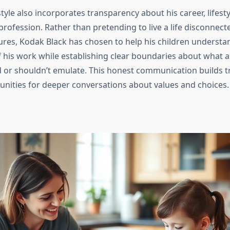
tyle also incorporates transparency about his career, lifesty
s profession. Rather than pretending to live a life disconne
ures, Kodak Black has chosen to help his children understa
f his work while establishing clear boundaries about what a
ld or shouldn’t emulate. This honest communication builds t
unities for deeper conversations about values and choices.