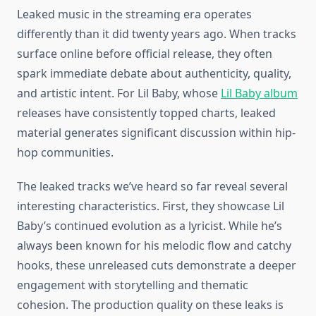
Leaked music in the streaming era operates
differently than it did twenty years ago. When tracks
surface online before official release, they often
spark immediate debate about authenticity, quality,
and artistic intent. For Lil Baby, whose
Lil Baby album
releases have consistently topped charts, leaked
material generates significant discussion within hip-
hop communities.
The leaked tracks we’ve heard so far reveal several
interesting characteristics. First, they showcase Lil
Baby’s continued evolution as a lyricist. While he’s
always been known for his melodic flow and catchy
hooks, these unreleased cuts demonstrate a deeper
engagement with storytelling and thematic
cohesion. The production quality on these leaks is