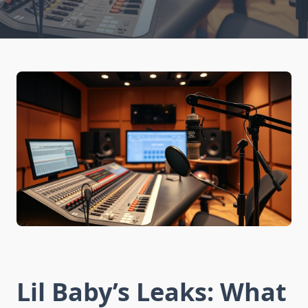
Lil Baby’s Leaks: What