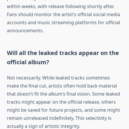
within weeks, with release following shortly after.
Fans should monitor the artist’s official social media
accounts and music streaming platforms for official
announcements.
Will all the leaked tracks appear on the
official album?
Not necessarily. While leaked tracks sometimes
make the final cut, artists often hold back material
that doesn’t fit the album’s final vision. Some leaked
tracks might appear on the official release, others
might be saved for future projects, and some might
remain unreleased indefinitely. This selectivity is
actually a sign of artistic integrity.