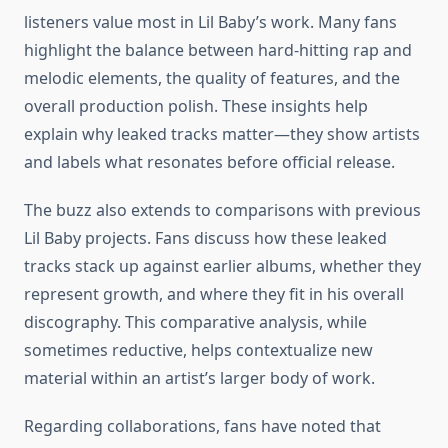
listeners value most in Lil Baby’s work. Many fans
highlight the balance between hard-hitting rap and
melodic elements, the quality of features, and the
overall production polish. These insights help
explain why leaked tracks matter—they show artists
and labels what resonates before official release.
The buzz also extends to comparisons with previous
Lil Baby projects. Fans discuss how these leaked
tracks stack up against earlier albums, whether they
represent growth, and where they fit in his overall
discography. This comparative analysis, while
sometimes reductive, helps contextualize new
material within an artist’s larger body of work.
Regarding collaborations, fans have noted that