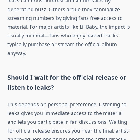
leaks can boost interest and album sales by
generating buzz. Others argue they cannibalize
streaming numbers by giving fans free access to
material. For major artists like Lil Baby, the impact is
usually minimal—fans who enjoy leaked tracks
typically purchase or stream the official album
anyway.
Should I wait for the official release or
listen to leaks?
This depends on personal preference. Listening to
leaks gives you immediate access to the material
and lets you participate in fan discussions. Waiting
for official release ensures you hear the final, artist-
approved versions and supports the artist directly