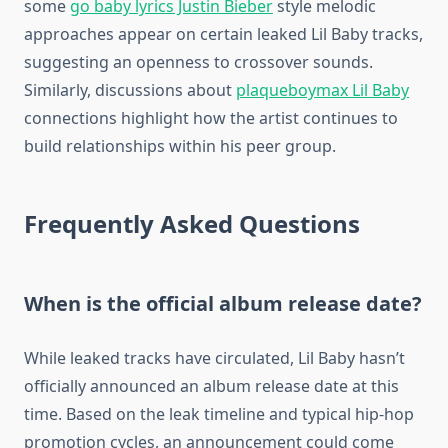
some
go baby lyrics Justin Bieber
style melodic
approaches appear on certain leaked Lil Baby tracks,
suggesting an openness to crossover sounds.
Similarly, discussions about
plaqueboymax Lil Baby
connections highlight how the artist continues to
build relationships within his peer group.
Frequently Asked Questions
When is the official album release date?
While leaked tracks have circulated, Lil Baby hasn’t
officially announced an album release date at this
time. Based on the leak timeline and typical hip-hop
promotion cycles, an announcement could come