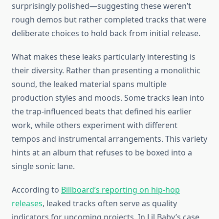
surprisingly polished—suggesting these weren’t
rough demos but rather completed tracks that were
deliberate choices to hold back from initial release.
What makes these leaks particularly interesting is
their diversity. Rather than presenting a monolithic
sound, the leaked material spans multiple
production styles and moods. Some tracks lean into
the trap-influenced beats that defined his earlier
work, while others experiment with different
tempos and instrumental arrangements. This variety
hints at an album that refuses to be boxed into a
single sonic lane.
According to
Billboard’s reporting on hip-hop
releases
, leaked tracks often serve as quality
indicators for upcoming projects. In Lil Baby’s case,