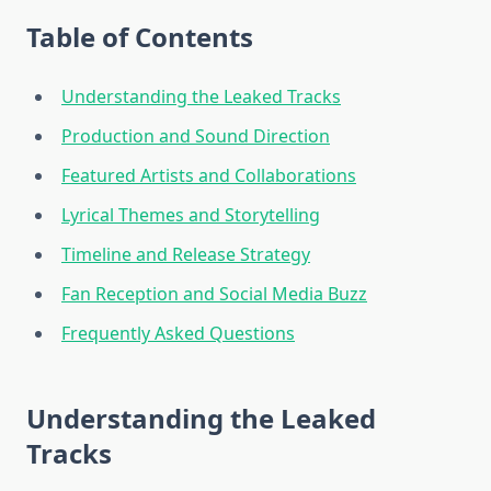
Table of Contents
Understanding the Leaked Tracks
Production and Sound Direction
Featured Artists and Collaborations
Lyrical Themes and Storytelling
Timeline and Release Strategy
Fan Reception and Social Media Buzz
Frequently Asked Questions
Understanding the Leaked
Tracks