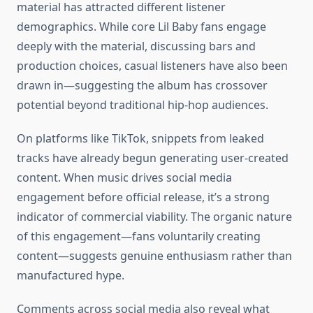
material has attracted different listener
demographics. While core Lil Baby fans engage
deeply with the material, discussing bars and
production choices, casual listeners have also been
drawn in—suggesting the album has crossover
potential beyond traditional hip-hop audiences.
On platforms like TikTok, snippets from leaked
tracks have already begun generating user-created
content. When music drives social media
engagement before official release, it’s a strong
indicator of commercial viability. The organic nature
of this engagement—fans voluntarily creating
content—suggests genuine enthusiasm rather than
manufactured hype.
Comments across social media also reveal what