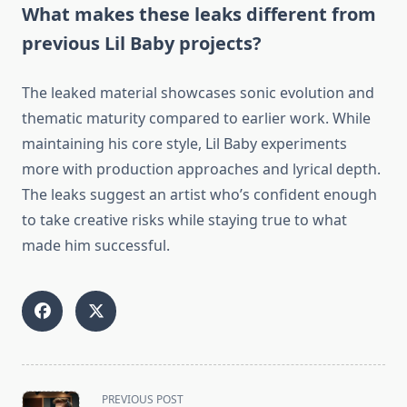
What makes these leaks different from
previous Lil Baby projects?
The leaked material showcases sonic evolution and
thematic maturity compared to earlier work. While
maintaining his core style, Lil Baby experiments
more with production approaches and lyrical depth.
The leaks suggest an artist who’s confident enough
to take creative risks while staying true to what
made him successful.
<span
PREVIOUS POST