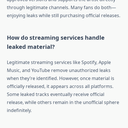
through legitimate channels. Many fans do both—
enjoying leaks while still purchasing official releases.
How do streaming services handle
leaked material?
Legitimate streaming services like Spotify, Apple
Music, and YouTube remove unauthorized leaks
when they’re identified. However, once material is
officially released, it appears across all platforms.
Some leaked tracks eventually receive official
release, while others remain in the unofficial sphere
indefinitely.