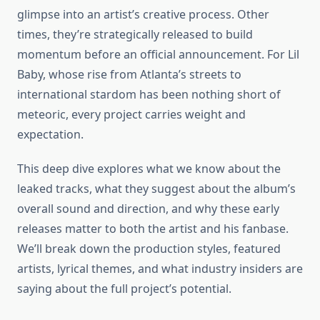
glimpse into an artist’s creative process. Other
times, they’re strategically released to build
momentum before an official announcement. For Lil
Baby, whose rise from Atlanta’s streets to
international stardom has been nothing short of
meteoric, every project carries weight and
expectation.
This deep dive explores what we know about the
leaked tracks, what they suggest about the album’s
overall sound and direction, and why these early
releases matter to both the artist and his fanbase.
We’ll break down the production styles, featured
artists, lyrical themes, and what industry insiders are
saying about the full project’s potential.