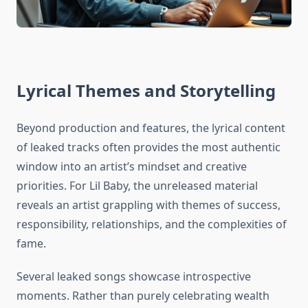
Lyrical Themes and Storytelling
Beyond production and features, the lyrical content
of leaked tracks often provides the most authentic
window into an artist’s mindset and creative
priorities. For Lil Baby, the unreleased material
reveals an artist grappling with themes of success,
responsibility, relationships, and the complexities of
fame.
Several leaked songs showcase introspective
moments. Rather than purely celebrating wealth