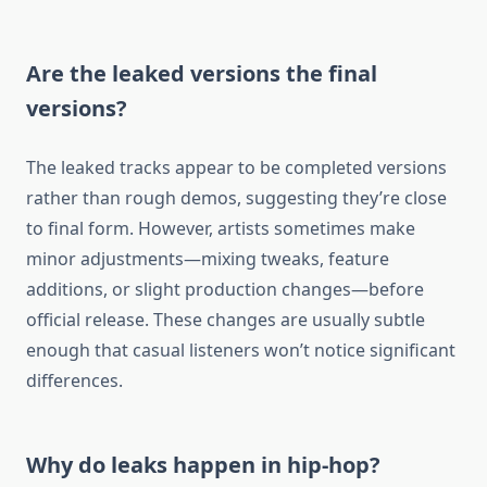
Are the leaked versions the final
versions?
The leaked tracks appear to be completed versions
rather than rough demos, suggesting they’re close
to final form. However, artists sometimes make
minor adjustments—mixing tweaks, feature
additions, or slight production changes—before
official release. These changes are usually subtle
enough that casual listeners won’t notice significant
differences.
Why do leaks happen in hip-hop?