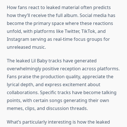
How fans react to leaked material often predicts
how they’ll receive the full album. Social media has
become the primary space where these reactions
unfold, with platforms like Twitter, TikTok, and
Instagram serving as real-time focus groups for
unreleased music.
The leaked Lil Baby tracks have generated
overwhelmingly positive reception across platforms.
Fans praise the production quality, appreciate the
lyrical depth, and express excitement about
collaborations. Specific tracks have become talking
points, with certain songs generating their own
memes, clips, and discussion threads.
What’s particularly interesting is how the leaked