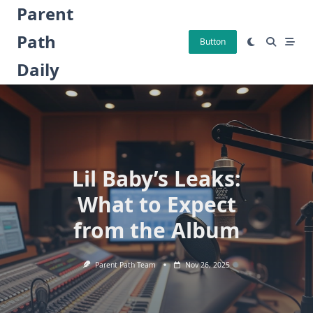
Skip
Parent
to
Path
content
Button
Daily
Lil Baby’s Leaks:
What to Expect
from the Album
Parent Path Team
Nov 26, 2025