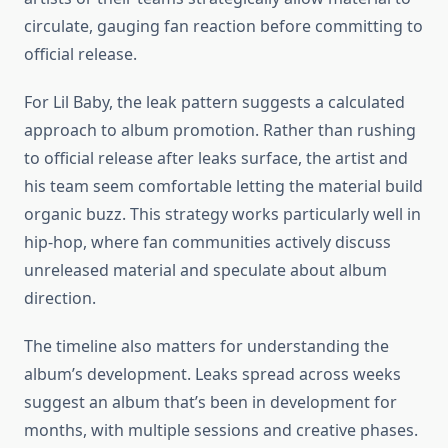
circulate, gauging fan reaction before committing to
official release.
For Lil Baby, the leak pattern suggests a calculated
approach to album promotion. Rather than rushing
to official release after leaks surface, the artist and
his team seem comfortable letting the material build
organic buzz. This strategy works particularly well in
hip-hop, where fan communities actively discuss
unreleased material and speculate about album
direction.
The timeline also matters for understanding the
album’s development. Leaks spread across weeks
suggest an album that’s been in development for
months, with multiple sessions and creative phases.