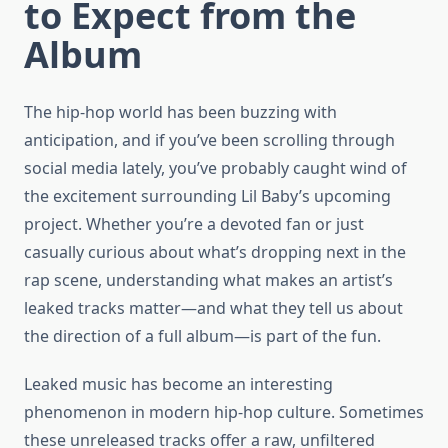
to Expect from the
Album
The hip-hop world has been buzzing with
anticipation, and if you’ve been scrolling through
social media lately, you’ve probably caught wind of
the excitement surrounding Lil Baby’s upcoming
project. Whether you’re a devoted fan or just
casually curious about what’s dropping next in the
rap scene, understanding what makes an artist’s
leaked tracks matter—and what they tell us about
the direction of a full album—is part of the fun.
Leaked music has become an interesting
phenomenon in modern hip-hop culture. Sometimes
these unreleased tracks offer a raw, unfiltered