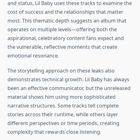
and status, Lil Baby uses these tracks to examine the
cost of success and the relationships that matter
most. This thematic depth suggests an album that
operates on multiple levels—offering both the
aspirational, celebratory content fans expect and
the vulnerable, reflective moments that create
emotional resonance.
The storytelling approach on these leaks also
demonstrates technical growth. Lil Baby has always
been an effective communicator, but the unreleased
material shows him using more sophisticated
narrative structures. Some tracks tell complete
stories across their runtime, while others layer
different perspectives or time periods, creating
complexity that rewards close listening.