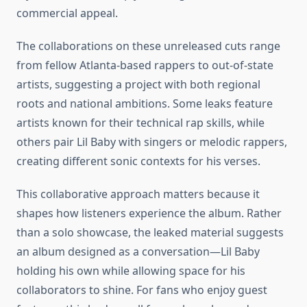
commercial appeal.
The collaborations on these unreleased cuts range
from fellow Atlanta-based rappers to out-of-state
artists, suggesting a project with both regional
roots and national ambitions. Some leaks feature
artists known for their technical rap skills, while
others pair Lil Baby with singers or melodic rappers,
creating different sonic contexts for his verses.
This collaborative approach matters because it
shapes how listeners experience the album. Rather
than a solo showcase, the leaked material suggests
an album designed as a conversation—Lil Baby
holding his own while allowing space for his
collaborators to shine. For fans who enjoy guest