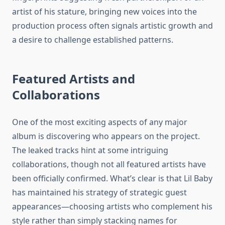
artist of his stature, bringing new voices into the
production process often signals artistic growth and
a desire to challenge established patterns.
Featured Artists and
Collaborations
One of the most exciting aspects of any major
album is discovering who appears on the project.
The leaked tracks hint at some intriguing
collaborations, though not all featured artists have
been officially confirmed. What’s clear is that Lil Baby
has maintained his strategy of strategic guest
appearances—choosing artists who complement his
style rather than simply stacking names for