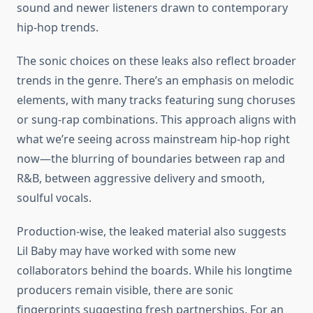
sound and newer listeners drawn to contemporary
hip-hop trends.
The sonic choices on these leaks also reflect broader
trends in the genre. There’s an emphasis on melodic
elements, with many tracks featuring sung choruses
or sung-rap combinations. This approach aligns with
what we’re seeing across mainstream hip-hop right
now—the blurring of boundaries between rap and
R&B, between aggressive delivery and smooth,
soulful vocals.
Production-wise, the leaked material also suggests
Lil Baby may have worked with some new
collaborators behind the boards. While his longtime
producers remain visible, there are sonic
fingerprints suggesting fresh partnerships. For an