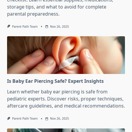
storage tips, and what to avoid for complete
parental preparedness.
Parent Path Team
Nov 26, 2025
Is Baby Ear Piercing Safe? Expert Insights
Learn whether baby ear piercing is safe from
pediatric experts. Discover risks, proper techniques,
aftercare guidelines, and medical recommendations.
Parent Path Team
Nov 26, 2025