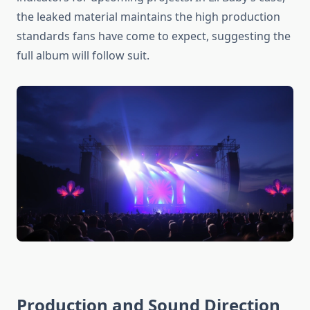
the leaked material maintains the high production
standards fans have come to expect, suggesting the
full album will follow suit.
Production and Sound Direction