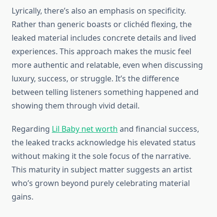
Lyrically, there’s also an emphasis on specificity.
Rather than generic boasts or clichéd flexing, the
leaked material includes concrete details and lived
experiences. This approach makes the music feel
more authentic and relatable, even when discussing
luxury, success, or struggle. It’s the difference
between telling listeners something happened and
showing them through vivid detail.
Regarding
Lil Baby net worth
and financial success,
the leaked tracks acknowledge his elevated status
without making it the sole focus of the narrative.
This maturity in subject matter suggests an artist
who’s grown beyond purely celebrating material
gains.