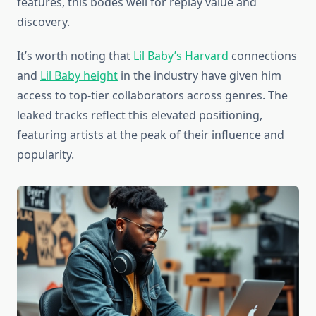
features, this bodes well for replay value and
discovery.
It’s worth noting that
Lil Baby’s Harvard
connections
and
Lil Baby height
in the industry have given him
access to top-tier collaborators across genres. The
leaked tracks reflect this elevated positioning,
featuring artists at the peak of their influence and
popularity.