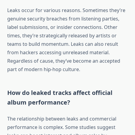
Leaks occur for various reasons. Sometimes they’re
genuine security breaches from listening parties,
label submissions, or insider connections. Other
times, they’re strategically released by artists or
teams to build momentum. Leaks can also result
from hackers accessing unreleased material.
Regardless of cause, they’ve become an accepted
part of modern hip-hop culture.
How do leaked tracks affect official
album performance?
The relationship between leaks and commercial
performance is complex. Some studies suggest