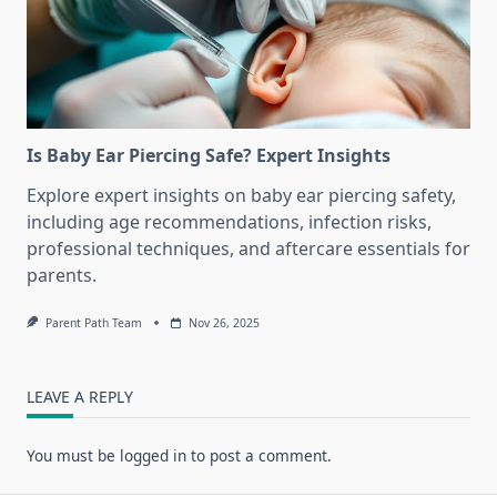
Is Baby Ear Piercing Safe? Expert Insights
Explore expert insights on baby ear piercing safety,
including age recommendations, infection risks,
professional techniques, and aftercare essentials for
parents.
Parent Path Team
Nov 26, 2025
LEAVE A REPLY
You must be
logged in
to post a comment.