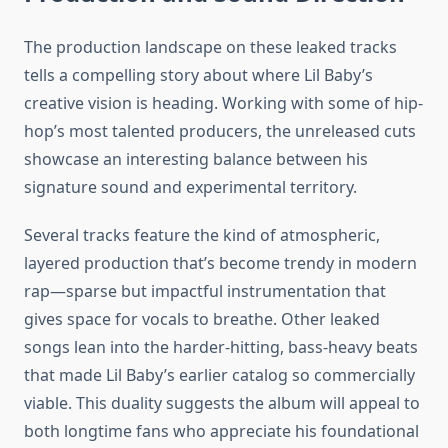
The production landscape on these leaked tracks
tells a compelling story about where Lil Baby’s
creative vision is heading. Working with some of hip-
hop’s most talented producers, the unreleased cuts
showcase an interesting balance between his
signature sound and experimental territory.
Several tracks feature the kind of atmospheric,
layered production that’s become trendy in modern
rap—sparse but impactful instrumentation that
gives space for vocals to breathe. Other leaked
songs lean into the harder-hitting, bass-heavy beats
that made Lil Baby’s earlier catalog so commercially
viable. This duality suggests the album will appeal to
both longtime fans who appreciate his foundational