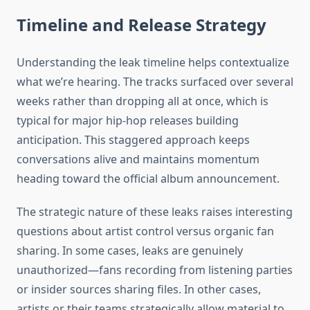
Timeline and Release Strategy
Understanding the leak timeline helps contextualize
what we’re hearing. The tracks surfaced over several
weeks rather than dropping all at once, which is
typical for major hip-hop releases building
anticipation. This staggered approach keeps
conversations alive and maintains momentum
heading toward the official album announcement.
The strategic nature of these leaks raises interesting
questions about artist control versus organic fan
sharing. In some cases, leaks are genuinely
unauthorized—fans recording from listening parties
or insider sources sharing files. In other cases,
artists or their teams strategically allow material to