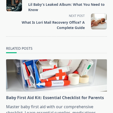
class="nav-
Lil Baby’s Leaked Album: What You Need to
subtitle
Know
screen-
NEXT POST
reader-
What Is Lori Mail Recovery Office? A
text">Page</span>
Complete Guide
RELATED POSTS
Baby First Aid Kit: Essential Checklist for Parents
Master baby first aid with our comprehensive
checklist. Learn essential supplies, medications,