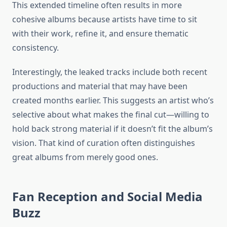
This extended timeline often results in more
cohesive albums because artists have time to sit
with their work, refine it, and ensure thematic
consistency.
Interestingly, the leaked tracks include both recent
productions and material that may have been
created months earlier. This suggests an artist who’s
selective about what makes the final cut—willing to
hold back strong material if it doesn’t fit the album’s
vision. That kind of curation often distinguishes
great albums from merely good ones.
Fan Reception and Social Media
Buzz