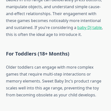
manipulate objects, and understand simple cause-
and-effect relationships. Their engagement with
these games becomes noticeably more intentional
and sustained. If you’re considering a
baby DJ table
,
this is often the ideal age to introduce it.
For Toddlers (18+ Months)
Older toddlers can engage with more complex
games that require multi-step interactions or
memory elements. Sweet Baby Inc’s product range
scales well into this age range, preventing the toy
from becoming obsolete as your child develops.