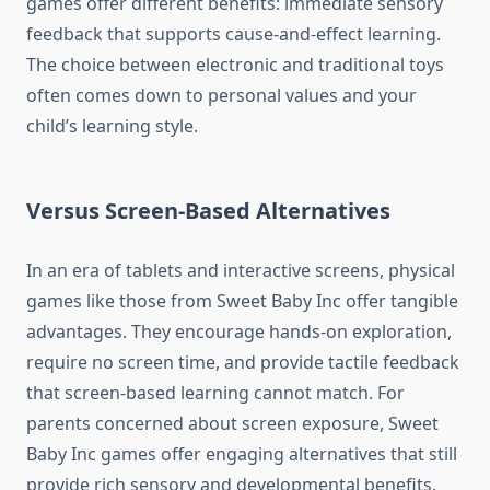
games offer different benefits: immediate sensory
feedback that supports cause-and-effect learning.
The choice between electronic and traditional toys
often comes down to personal values and your
child’s learning style.
Versus Screen-Based Alternatives
In an era of tablets and interactive screens, physical
games like those from Sweet Baby Inc offer tangible
advantages. They encourage hands-on exploration,
require no screen time, and provide tactile feedback
that screen-based learning cannot match. For
parents concerned about screen exposure, Sweet
Baby Inc games offer engaging alternatives that still
provide rich sensory and developmental benefits.