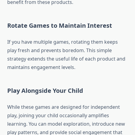
benefit from these products.
Rotate Games to Maintain Interest
If you have multiple games, rotating them keeps
play fresh and prevents boredom. This simple
strategy extends the useful life of each product and
maintains engagement levels.
Play Alongside Your Child
While these games are designed for independent
play, joining your child occasionally amplifies
learning. You can model exploration, introduce new
play patterns, and provide social engagement that