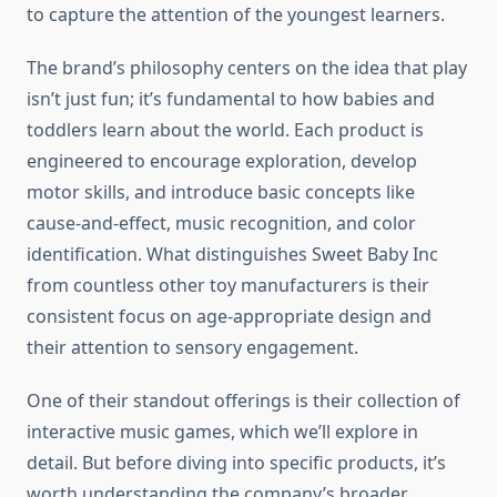
to capture the attention of the youngest learners.
The brand’s philosophy centers on the idea that play
isn’t just fun; it’s fundamental to how babies and
toddlers learn about the world. Each product is
engineered to encourage exploration, develop
motor skills, and introduce basic concepts like
cause-and-effect, music recognition, and color
identification. What distinguishes Sweet Baby Inc
from countless other toy manufacturers is their
consistent focus on age-appropriate design and
their attention to sensory engagement.
One of their standout offerings is their collection of
interactive music games, which we’ll explore in
detail. But before diving into specific products, it’s
worth understanding the company’s broader