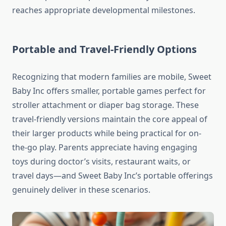
reaches appropriate developmental milestones.
Portable and Travel-Friendly Options
Recognizing that modern families are mobile, Sweet
Baby Inc offers smaller, portable games perfect for
stroller attachment or diaper bag storage. These
travel-friendly versions maintain the core appeal of
their larger products while being practical for on-
the-go play. Parents appreciate having engaging
toys during doctor’s visits, restaurant waits, or
travel days—and Sweet Baby Inc’s portable offerings
genuinely deliver in these scenarios.