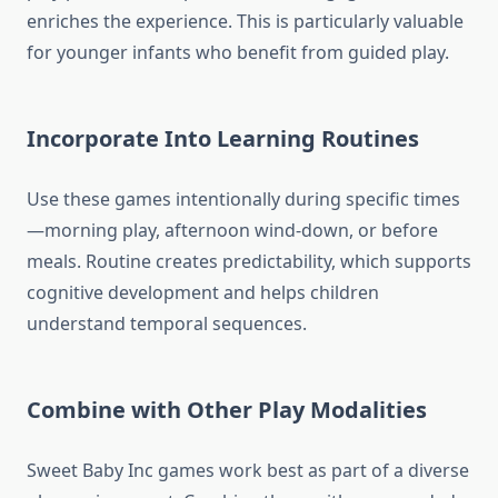
enriches the experience. This is particularly valuable
for younger infants who benefit from guided play.
Incorporate Into Learning Routines
Use these games intentionally during specific times
—morning play, afternoon wind-down, or before
meals. Routine creates predictability, which supports
cognitive development and helps children
understand temporal sequences.
Combine with Other Play Modalities
Sweet Baby Inc games work best as part of a diverse