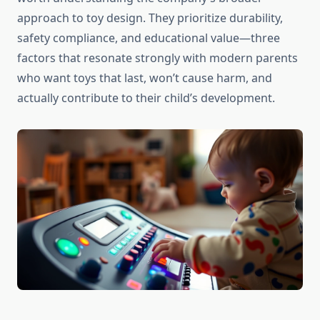
approach to toy design. They prioritize durability,
safety compliance, and educational value—three
factors that resonate strongly with modern parents
who want toys that last, won’t cause harm, and
actually contribute to their child’s development.