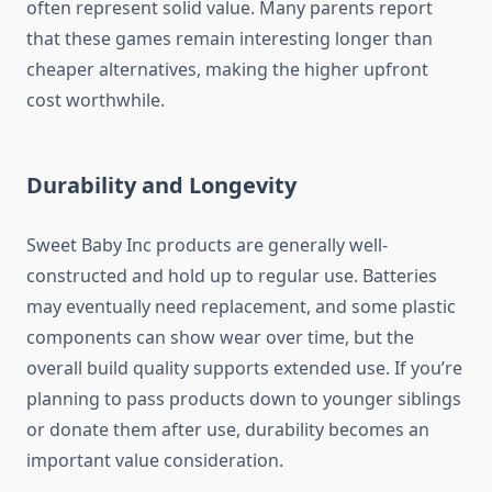
often represent solid value. Many parents report
that these games remain interesting longer than
cheaper alternatives, making the higher upfront
cost worthwhile.
Durability and Longevity
Sweet Baby Inc products are generally well-
constructed and hold up to regular use. Batteries
may eventually need replacement, and some plastic
components can show wear over time, but the
overall build quality supports extended use. If you’re
planning to pass products down to younger siblings
or donate them after use, durability becomes an
important value consideration.