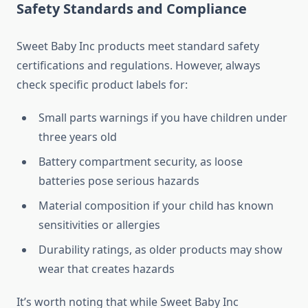
Safety Standards and Compliance
Sweet Baby Inc products meet standard safety
certifications and regulations. However, always
check specific product labels for:
Small parts warnings if you have children under
three years old
Battery compartment security, as loose
batteries pose serious hazards
Material composition if your child has known
sensitivities or allergies
Durability ratings, as older products may show
wear that creates hazards
It’s worth noting that while Sweet Baby Inc