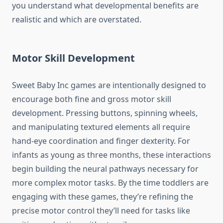
you understand what developmental benefits are
realistic and which are overstated.
Motor Skill Development
Sweet Baby Inc games are intentionally designed to
encourage both fine and gross motor skill
development. Pressing buttons, spinning wheels,
and manipulating textured elements all require
hand-eye coordination and finger dexterity. For
infants as young as three months, these interactions
begin building the neural pathways necessary for
more complex motor tasks. By the time toddlers are
engaging with these games, they’re refining the
precise motor control they’ll need for tasks like