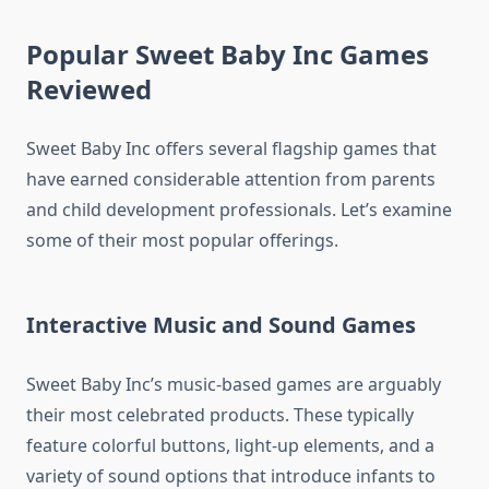
Popular Sweet Baby Inc Games
Reviewed
Sweet Baby Inc offers several flagship games that
have earned considerable attention from parents
and child development professionals. Let’s examine
some of their most popular offerings.
Interactive Music and Sound Games
Sweet Baby Inc’s music-based games are arguably
their most celebrated products. These typically
feature colorful buttons, light-up elements, and a
variety of sound options that introduce infants to