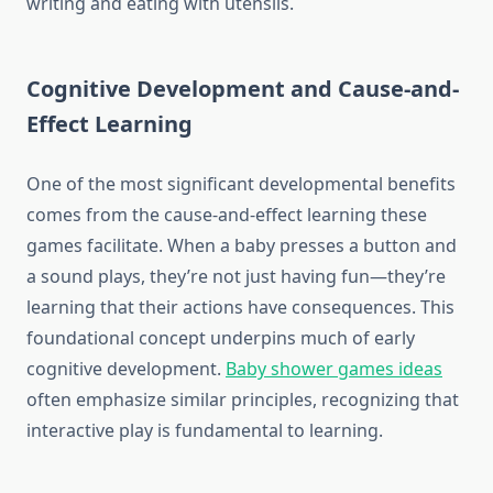
writing and eating with utensils.
Cognitive Development and Cause-and-
Effect Learning
One of the most significant developmental benefits
comes from the cause-and-effect learning these
games facilitate. When a baby presses a button and
a sound plays, they’re not just having fun—they’re
learning that their actions have consequences. This
foundational concept underpins much of early
cognitive development.
Baby shower games ideas
often emphasize similar principles, recognizing that
interactive play is fundamental to learning.