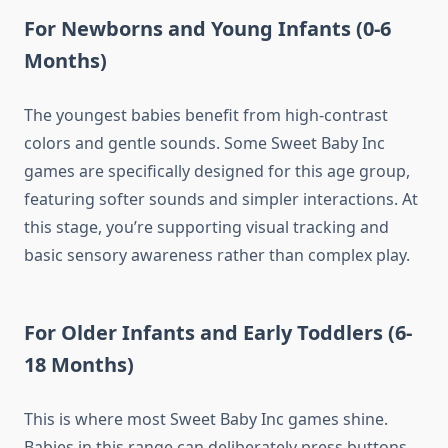
For Newborns and Young Infants (0-6
Months)
The youngest babies benefit from high-contrast
colors and gentle sounds. Some Sweet Baby Inc
games are specifically designed for this age group,
featuring softer sounds and simpler interactions. At
this stage, you’re supporting visual tracking and
basic sensory awareness rather than complex play.
For Older Infants and Early Toddlers (6-
18 Months)
This is where most Sweet Baby Inc games shine.
Babies in this range can deliberately press buttons,