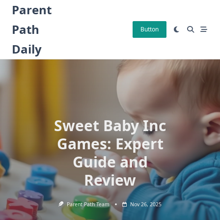
Skip
Parent
to
Path
content
Button
Daily
Sweet Baby Inc
Games: Expert
Guide and
Review
Parent Path Team
Nov 26, 2025