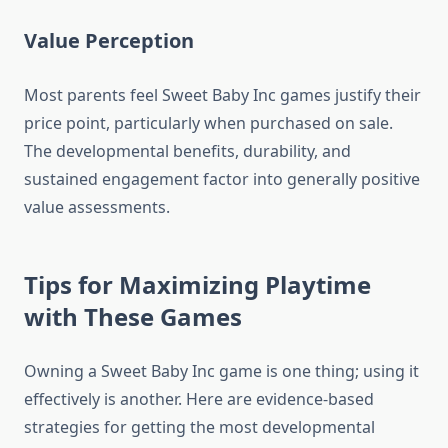
Value Perception
Most parents feel Sweet Baby Inc games justify their
price point, particularly when purchased on sale.
The developmental benefits, durability, and
sustained engagement factor into generally positive
value assessments.
Tips for Maximizing Playtime
with These Games
Owning a Sweet Baby Inc game is one thing; using it
effectively is another. Here are evidence-based
strategies for getting the most developmental