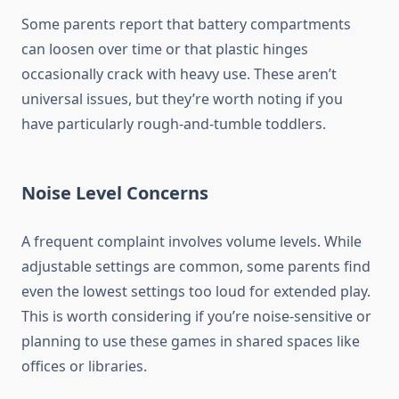
Some parents report that battery compartments
can loosen over time or that plastic hinges
occasionally crack with heavy use. These aren’t
universal issues, but they’re worth noting if you
have particularly rough-and-tumble toddlers.
Noise Level Concerns
A frequent complaint involves volume levels. While
adjustable settings are common, some parents find
even the lowest settings too loud for extended play.
This is worth considering if you’re noise-sensitive or
planning to use these games in shared spaces like
offices or libraries.