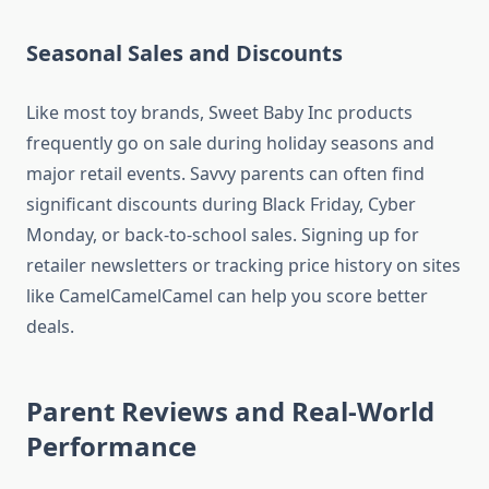
Seasonal Sales and Discounts
Like most toy brands, Sweet Baby Inc products
frequently go on sale during holiday seasons and
major retail events. Savvy parents can often find
significant discounts during Black Friday, Cyber
Monday, or back-to-school sales. Signing up for
retailer newsletters or tracking price history on sites
like CamelCamelCamel can help you score better
deals.
Parent Reviews and Real-World
Performance