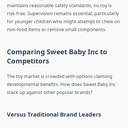
maintains reasonable safety standards, no toy is
risk-free. Supervision remains essential, particularly
for younger children who might attempt to chew on
non-food items or remove small components.
Comparing Sweet Baby Inc to
Competitors
The toy market is crowded with options claiming
developmental benefits. How does Sweet Baby Inc
stack up against other popular brands?
Versus Traditional Brand Leaders