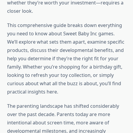
whether they’re worth your investment—requires a
closer look.
This comprehensive guide breaks down everything
you need to know about Sweet Baby Inc games.
We’ll explore what sets them apart, examine specific
products, discuss their developmental benefits, and
help you determine if they’re the right fit for your
family. Whether you’re shopping for a birthday gift,
looking to refresh your toy collection, or simply
curious about what all the buzz is about, you’ll find
practical insights here.
The parenting landscape has shifted considerably
over the past decade. Parents today are more
intentional about screen time, more aware of
developmental milestones, and increasingly