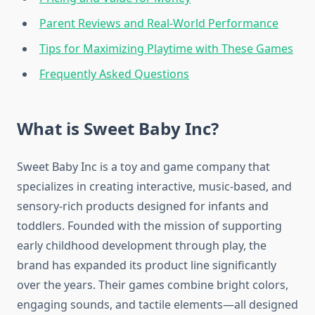
Parent Reviews and Real-World Performance
Tips for Maximizing Playtime with These Games
Frequently Asked Questions
What is Sweet Baby Inc?
Sweet Baby Inc is a toy and game company that
specializes in creating interactive, music-based, and
sensory-rich products designed for infants and
toddlers. Founded with the mission of supporting
early childhood development through play, the
brand has expanded its product line significantly
over the years. Their games combine bright colors,
engaging sounds, and tactile elements—all designed