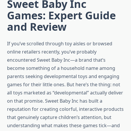
Sweet Baby Inc
Games: Expert Guide
and Review
If you’ve scrolled through toy aisles or browsed
online retailers recently, you’ve probably
encountered Sweet Baby Inc—a brand that’s
become something of a household name among
parents seeking developmental toys and engaging
games for their little ones. But here’s the thing: not
all toys marketed as “developmental” actually deliver
on that promise. Sweet Baby Inc has built a
reputation for creating colorful, interactive products
that genuinely capture children’s attention, but
understanding what makes these games tick—and