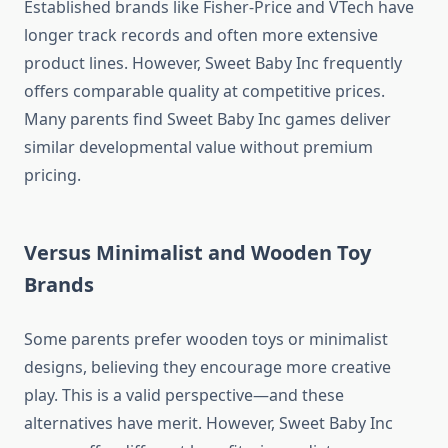
Established brands like Fisher-Price and VTech have
longer track records and often more extensive
product lines. However, Sweet Baby Inc frequently
offers comparable quality at competitive prices.
Many parents find Sweet Baby Inc games deliver
similar developmental value without premium
pricing.
Versus Minimalist and Wooden Toy
Brands
Some parents prefer wooden toys or minimalist
designs, believing they encourage more creative
play. This is a valid perspective—and these
alternatives have merit. However, Sweet Baby Inc