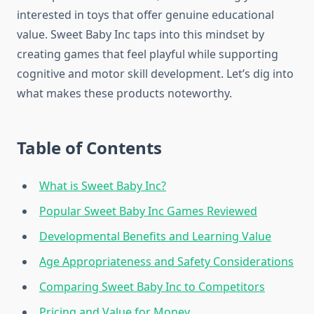
interested in toys that offer genuine educational
value. Sweet Baby Inc taps into this mindset by
creating games that feel playful while supporting
cognitive and motor skill development. Let’s dig into
what makes these products noteworthy.
Table of Contents
What is Sweet Baby Inc?
Popular Sweet Baby Inc Games Reviewed
Developmental Benefits and Learning Value
Age Appropriateness and Safety Considerations
Comparing Sweet Baby Inc to Competitors
Pricing and Value for Money