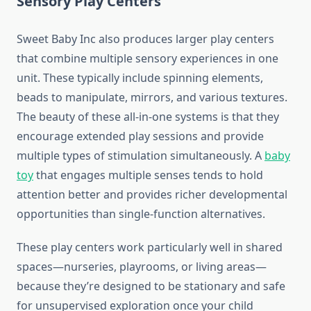
Sensory Play Centers
Sweet Baby Inc also produces larger play centers
that combine multiple sensory experiences in one
unit. These typically include spinning elements,
beads to manipulate, mirrors, and various textures.
The beauty of these all-in-one systems is that they
encourage extended play sessions and provide
multiple types of stimulation simultaneously. A
baby
toy
that engages multiple senses tends to hold
attention better and provides richer developmental
opportunities than single-function alternatives.
These play centers work particularly well in shared
spaces—nurseries, playrooms, or living areas—
because they’re designed to be stationary and safe
for unsupervised exploration once your child