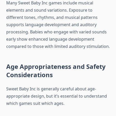
Many Sweet Baby Inc games include musical
elements and sound variations. Exposure to
different tones, rhythms, and musical patterns
supports language development and auditory
processing. Babies who engage with varied sounds
early show enhanced language development
compared to those with limited auditory stimulation.
Age Appropriateness and Safety
Considerations
Sweet Baby Inc is generally careful about age-
appropriate design, but it’s essential to understand
which games suit which ages.