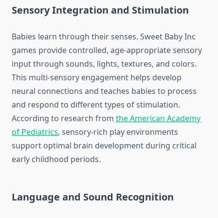
Sensory Integration and Stimulation
Babies learn through their senses. Sweet Baby Inc
games provide controlled, age-appropriate sensory
input through sounds, lights, textures, and colors.
This multi-sensory engagement helps develop
neural connections and teaches babies to process
and respond to different types of stimulation.
According to research from
the American Academy
of Pediatrics
, sensory-rich play environments
support optimal brain development during critical
early childhood periods.
Language and Sound Recognition