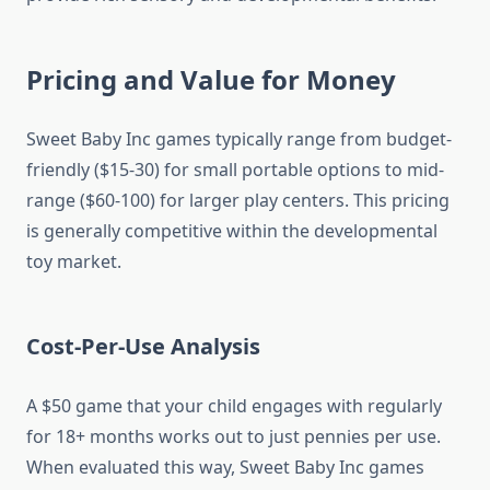
Pricing and Value for Money
Sweet Baby Inc games typically range from budget-
friendly ($15-30) for small portable options to mid-
range ($60-100) for larger play centers. This pricing
is generally competitive within the developmental
toy market.
Cost-Per-Use Analysis
A $50 game that your child engages with regularly
for 18+ months works out to just pennies per use.
When evaluated this way, Sweet Baby Inc games