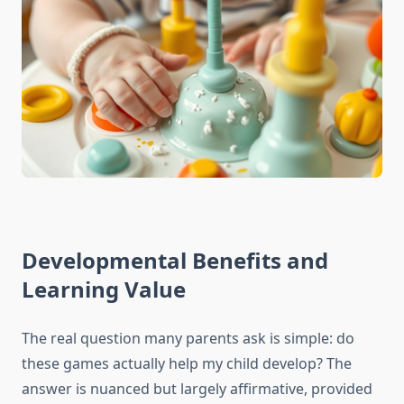
Developmental Benefits and
Learning Value
The real question many parents ask is simple: do
these games actually help my child develop? The
answer is nuanced but largely affirmative, provided