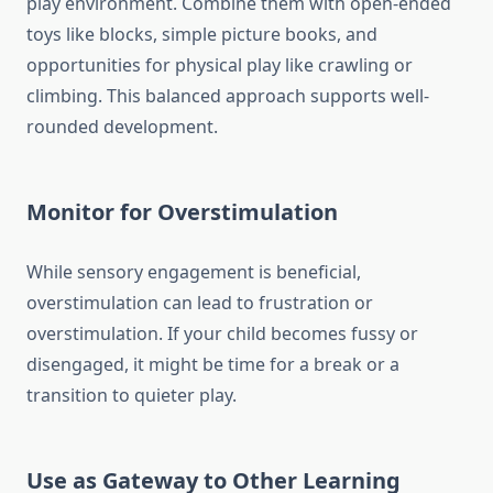
play environment. Combine them with open-ended
toys like blocks, simple picture books, and
opportunities for physical play like crawling or
climbing. This balanced approach supports well-
rounded development.
Monitor for Overstimulation
While sensory engagement is beneficial,
overstimulation can lead to frustration or
overstimulation. If your child becomes fussy or
disengaged, it might be time for a break or a
transition to quieter play.
Use as Gateway to Other Learning