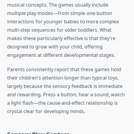
musical concepts. The games usually include
multiple play modes—from simple one-button
interactions for younger babies to more complex
multi-step sequences for older toddlers. What
makes these particularly effective is that they’re
designed to grow with your child, offering
engagement at different developmental stages.
Parents consistently report that these games hold
their children’s attention longer than typical toys,
largely because the sensory feedback is immediate
and rewarding. Press a button, hear a sound, watch
a light flash—the cause-and-effect relationship is
crystal clear for developing minds.