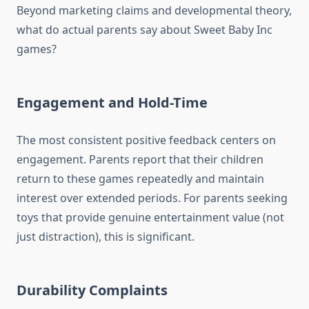
Beyond marketing claims and developmental theory,
what do actual parents say about Sweet Baby Inc
games?
Engagement and Hold-Time
The most consistent positive feedback centers on
engagement. Parents report that their children
return to these games repeatedly and maintain
interest over extended periods. For parents seeking
toys that provide genuine entertainment value (not
just distraction), this is significant.
Durability Complaints