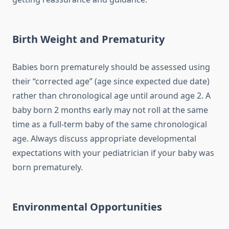
Birth Weight and Prematurity
Babies born prematurely should be assessed using
their “corrected age” (age since expected due date)
rather than chronological age until around age 2. A
baby born 2 months early may not roll at the same
time as a full-term baby of the same chronological
age. Always discuss appropriate developmental
expectations with your pediatrician if your baby was
born prematurely.
Environmental Opportunities