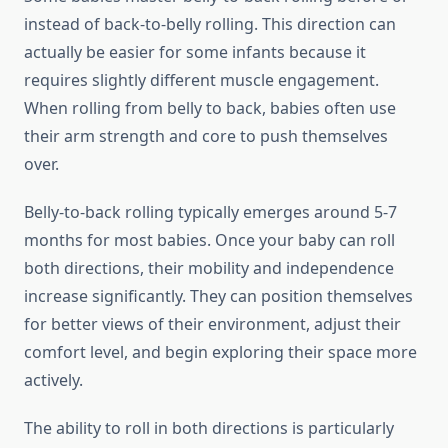
instead of back-to-belly rolling. This direction can
actually be easier for some infants because it
requires slightly different muscle engagement.
When rolling from belly to back, babies often use
their arm strength and core to push themselves
over.
Belly-to-back rolling typically emerges around 5-7
months for most babies. Once your baby can roll
both directions, their mobility and independence
increase significantly. They can position themselves
for better views of their environment, adjust their
comfort level, and begin exploring their space more
actively.
The ability to roll in both directions is particularly