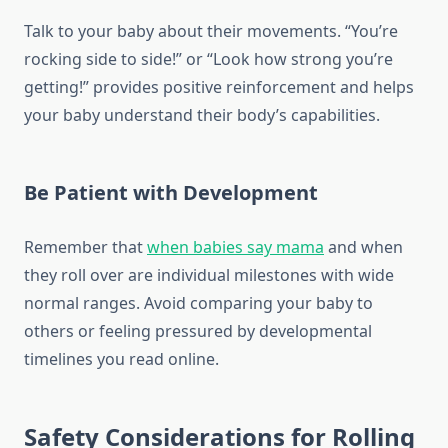
Talk to your baby about their movements. “You’re
rocking side to side!” or “Look how strong you’re
getting!” provides positive reinforcement and helps
your baby understand their body’s capabilities.
Be Patient with Development
Remember that
when babies say mama
and when
they roll over are individual milestones with wide
normal ranges. Avoid comparing your baby to
others or feeling pressured by developmental
timelines you read online.
Safety Considerations for Rolling