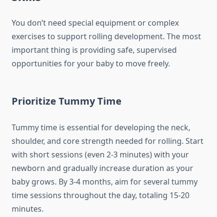
You don’t need special equipment or complex
exercises to support rolling development. The most
important thing is providing safe, supervised
opportunities for your baby to move freely.
Prioritize Tummy Time
Tummy time is essential for developing the neck,
shoulder, and core strength needed for rolling. Start
with short sessions (even 2-3 minutes) with your
newborn and gradually increase duration as your
baby grows. By 3-4 months, aim for several tummy
time sessions throughout the day, totaling 15-20
minutes.