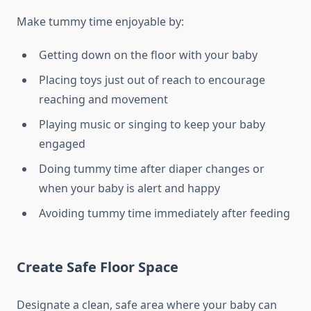
Make tummy time enjoyable by:
Getting down on the floor with your baby
Placing toys just out of reach to encourage
reaching and movement
Playing music or singing to keep your baby
engaged
Doing tummy time after diaper changes or
when your baby is alert and happy
Avoiding tummy time immediately after feeding
Create Safe Floor Space
Designate a clean, safe area where your baby can