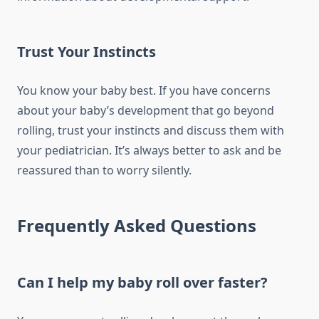
Trust Your Instincts
You know your baby best. If you have concerns
about your baby’s development that go beyond
rolling, trust your instincts and discuss them with
your pediatrician. It’s always better to ask and be
reassured than to worry silently.
Frequently Asked Questions
Can I help my baby roll over faster?