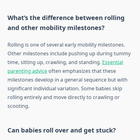
What’s the difference between rolling
and other mobility milestones?
Rolling is one of several early mobility milestones.
Other milestones include pushing up during tummy
time, sitting up, crawling, and standing.
Essential
parenting advice
often emphasizes that these
milestones develop in a general sequence but with
significant individual variation. Some babies skip
rolling entirely and move directly to crawling or
scooting.
Can babies roll over and get stuck?