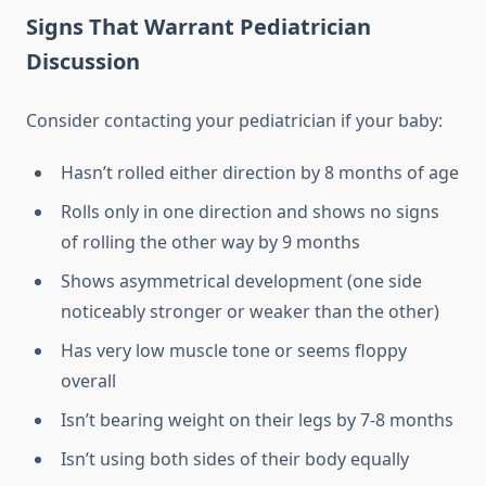
Signs That Warrant Pediatrician
Discussion
Consider contacting your pediatrician if your baby:
Hasn’t rolled either direction by 8 months of age
Rolls only in one direction and shows no signs
of rolling the other way by 9 months
Shows asymmetrical development (one side
noticeably stronger or weaker than the other)
Has very low muscle tone or seems floppy
overall
Isn’t bearing weight on their legs by 7-8 months
Isn’t using both sides of their body equally