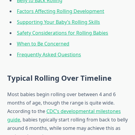
Belly to Back Rolling
Factors Affecting Rolling Development
Supporting Your Baby’s Rolling Skills
Safety Considerations for Rolling Babies
When to Be Concerned
Frequently Asked Questions
Typical Rolling Over Timeline
Most babies begin rolling over between 4 and 6
months of age, though the range is quite wide.
According to the
CDC’s developmental milestones
guide
, babies typically start rolling from back to belly
around 6 months, while some may achieve this as