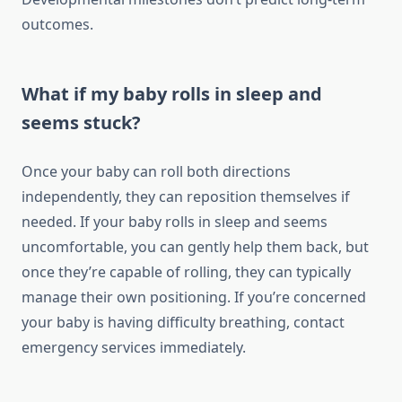
outcomes.
What if my baby rolls in sleep and
seems stuck?
Once your baby can roll both directions
independently, they can reposition themselves if
needed. If your baby rolls in sleep and seems
uncomfortable, you can gently help them back, but
once they’re capable of rolling, they can typically
manage their own positioning. If you’re concerned
your baby is having difficulty breathing, contact
emergency services immediately.