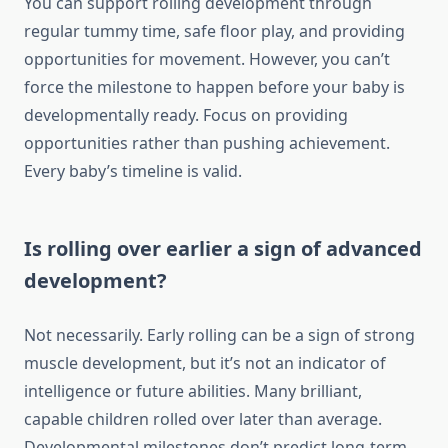
You can support rolling development through
regular tummy time, safe floor play, and providing
opportunities for movement. However, you can’t
force the milestone to happen before your baby is
developmentally ready. Focus on providing
opportunities rather than pushing achievement.
Every baby’s timeline is valid.
Is rolling over earlier a sign of advanced
development?
Not necessarily. Early rolling can be a sign of strong
muscle development, but it’s not an indicator of
intelligence or future abilities. Many brilliant,
capable children rolled over later than average.
Developmental milestones don’t predict long-term