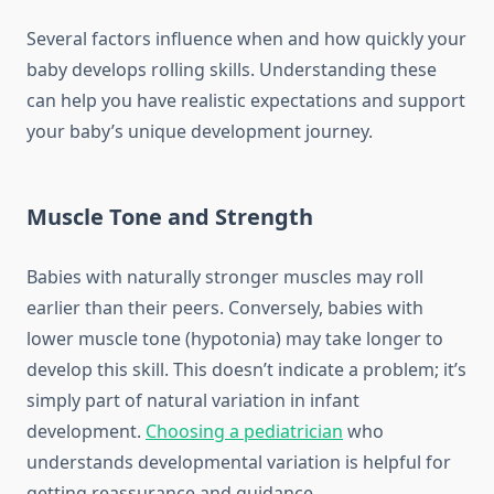
Several factors influence when and how quickly your
baby develops rolling skills. Understanding these
can help you have realistic expectations and support
your baby’s unique development journey.
Muscle Tone and Strength
Babies with naturally stronger muscles may roll
earlier than their peers. Conversely, babies with
lower muscle tone (hypotonia) may take longer to
develop this skill. This doesn’t indicate a problem; it’s
simply part of natural variation in infant
development.
Choosing a pediatrician
who
understands developmental variation is helpful for
getting reassurance and guidance.