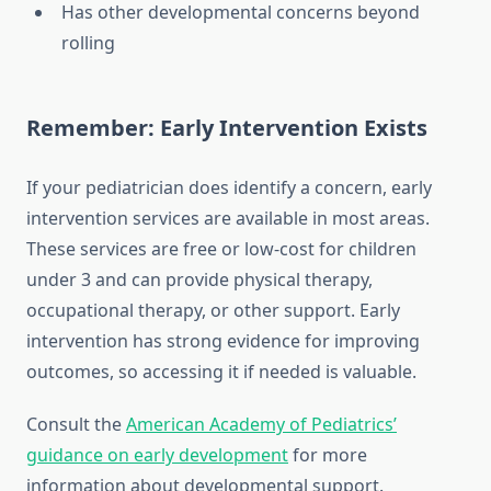
Has other developmental concerns beyond
rolling
Remember: Early Intervention Exists
If your pediatrician does identify a concern, early
intervention services are available in most areas.
These services are free or low-cost for children
under 3 and can provide physical therapy,
occupational therapy, or other support. Early
intervention has strong evidence for improving
outcomes, so accessing it if needed is valuable.
Consult the
American Academy of Pediatrics’
guidance on early development
for more
information about developmental support.