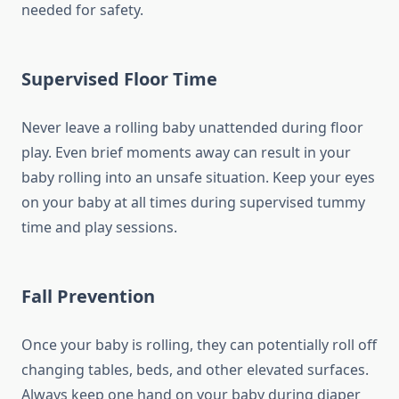
needed for safety.
Supervised Floor Time
Never leave a rolling baby unattended during floor
play. Even brief moments away can result in your
baby rolling into an unsafe situation. Keep your eyes
on your baby at all times during supervised tummy
time and play sessions.
Fall Prevention
Once your baby is rolling, they can potentially roll off
changing tables, beds, and other elevated surfaces.
Always keep one hand on your baby during diaper