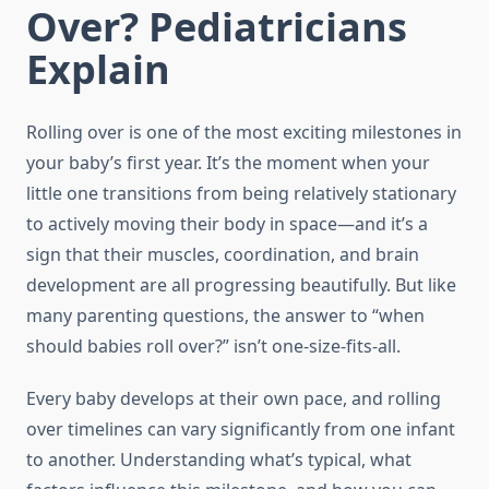
Over? Pediatricians
Explain
Rolling over is one of the most exciting milestones in
your baby’s first year. It’s the moment when your
little one transitions from being relatively stationary
to actively moving their body in space—and it’s a
sign that their muscles, coordination, and brain
development are all progressing beautifully. But like
many parenting questions, the answer to “when
should babies roll over?” isn’t one-size-fits-all.
Every baby develops at their own pace, and rolling
over timelines can vary significantly from one infant
to another. Understanding what’s typical, what