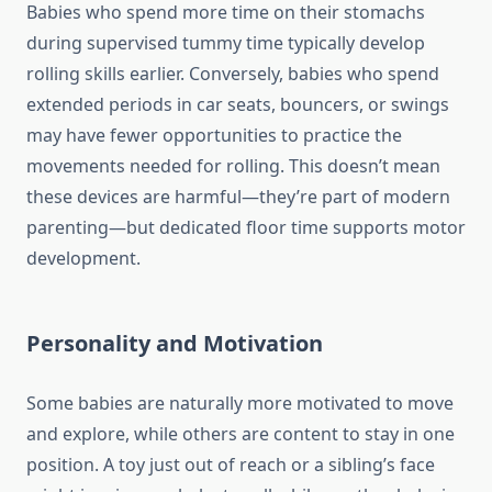
Babies who spend more time on their stomachs
during supervised tummy time typically develop
rolling skills earlier. Conversely, babies who spend
extended periods in car seats, bouncers, or swings
may have fewer opportunities to practice the
movements needed for rolling. This doesn’t mean
these devices are harmful—they’re part of modern
parenting—but dedicated floor time supports motor
development.
Personality and Motivation
Some babies are naturally more motivated to move
and explore, while others are content to stay in one
position. A toy just out of reach or a sibling’s face