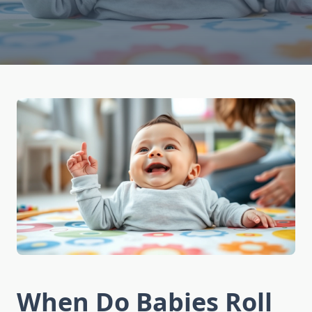
When Do Babies Roll