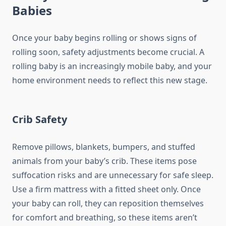
Babies
Once your baby begins rolling or shows signs of
rolling soon, safety adjustments become crucial. A
rolling baby is an increasingly mobile baby, and your
home environment needs to reflect this new stage.
Crib Safety
Remove pillows, blankets, bumpers, and stuffed
animals from your baby’s crib. These items pose
suffocation risks and are unnecessary for safe sleep.
Use a firm mattress with a fitted sheet only. Once
your baby can roll, they can reposition themselves
for comfort and breathing, so these items aren’t