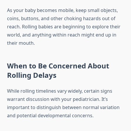
As your baby becomes mobile, keep small objects,
coins, buttons, and other choking hazards out of
reach. Rolling babies are beginning to explore their
world, and anything within reach might end up in
their mouth.
When to Be Concerned About
Rolling Delays
While rolling timelines vary widely, certain signs
warrant discussion with your pediatrician. It’s
important to distinguish between normal variation
and potential developmental concerns.