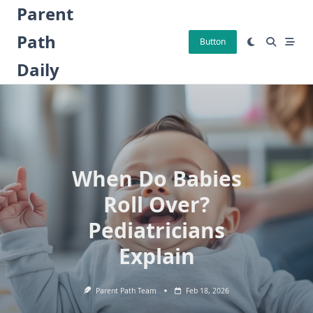
Skip
Parent
to
Path
content
Button
Daily
When Do Babies
Roll Over?
Pediatricians
Explain
Parent Path Team
Feb 18, 2026