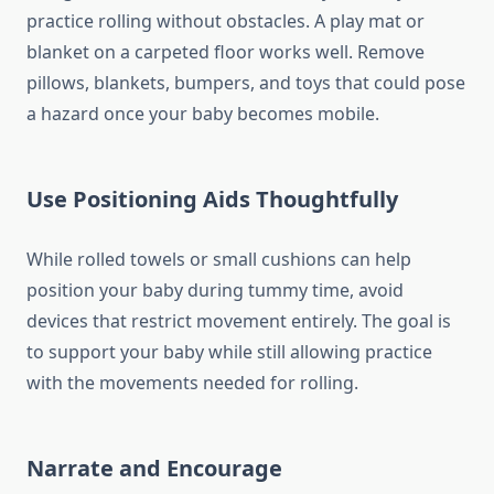
practice rolling without obstacles. A play mat or
blanket on a carpeted floor works well. Remove
pillows, blankets, bumpers, and toys that could pose
a hazard once your baby becomes mobile.
Use Positioning Aids Thoughtfully
While rolled towels or small cushions can help
position your baby during tummy time, avoid
devices that restrict movement entirely. The goal is
to support your baby while still allowing practice
with the movements needed for rolling.
Narrate and Encourage