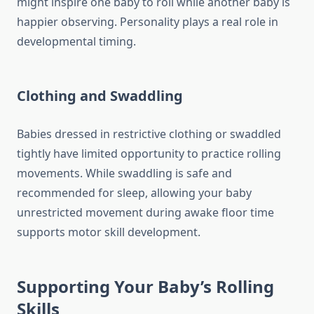
might inspire one baby to roll while another baby is
happier observing. Personality plays a real role in
developmental timing.
Clothing and Swaddling
Babies dressed in restrictive clothing or swaddled
tightly have limited opportunity to practice rolling
movements. While swaddling is safe and
recommended for sleep, allowing your baby
unrestricted movement during awake floor time
supports motor skill development.
Supporting Your Baby’s Rolling
Skills