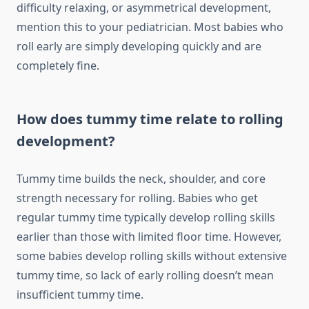
difficulty relaxing, or asymmetrical development,
mention this to your pediatrician. Most babies who
roll early are simply developing quickly and are
completely fine.
How does tummy time relate to rolling
development?
Tummy time builds the neck, shoulder, and core
strength necessary for rolling. Babies who get
regular tummy time typically develop rolling skills
earlier than those with limited floor time. However,
some babies develop rolling skills without extensive
tummy time, so lack of early rolling doesn’t mean
insufficient tummy time.