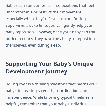
Babies can sometimes roll into positions that feel
uncomfortable or restrict their movement,
especially when they’re first learning. During
supervised awake time, you can gently help your
baby reposition. However, once your baby can roll
both directions, they have the ability to reposition
themselves, even during sleep.
Supporting Your Baby’s Unique
Development Journey
Rolling over is a thrilling milestone that marks your
baby’s increasing strength, coordination, and
independence. While knowing typical timelines is
helpful, remember that your baby’s individual