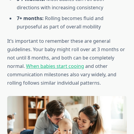
directions with increasing consistency
7+ months:
Rolling becomes fluid and
purposeful as part of overall mobility
It’s important to remember these are general
guidelines. Your baby might roll over at 3 months or
not until 8 months, and both can be completely
normal.
When babies start cooing
and other
communication milestones also vary widely, and
rolling follows similar individual patterns.