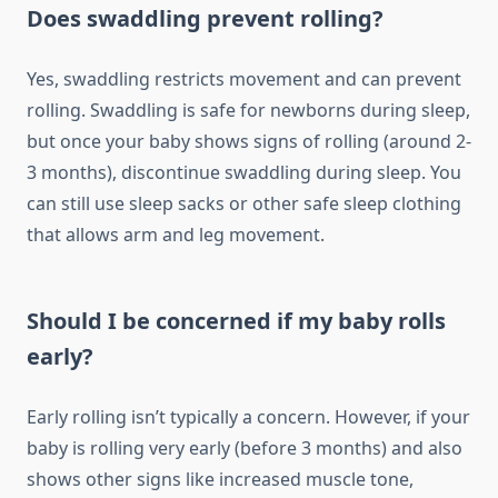
Does swaddling prevent rolling?
Yes, swaddling restricts movement and can prevent
rolling. Swaddling is safe for newborns during sleep,
but once your baby shows signs of rolling (around 2-
3 months), discontinue swaddling during sleep. You
can still use sleep sacks or other safe sleep clothing
that allows arm and leg movement.
Should I be concerned if my baby rolls
early?
Early rolling isn’t typically a concern. However, if your
baby is rolling very early (before 3 months) and also
shows other signs like increased muscle tone,