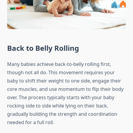
Back to Belly Rolling
Many babies achieve back-to-belly rolling first,
though not all do. This movement requires your
baby to shift their weight to one side, engage their
core muscles, and use momentum to flip their body
over. The process typically starts with your baby
rocking side to side while lying on their back,
gradually building the strength and coordination
needed for a full roll.