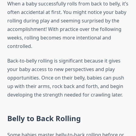
When a baby successfully rolls from back to belly, it’s
often accidental at first. You might notice your baby
rolling during play and seeming surprised by the
accomplishment! With practice over the following
weeks, rolling becomes more intentional and
controlled.
Back-to-belly rolling is significant because it gives
your baby access to new perspectives and play
opportunities. Once on their belly, babies can push
up with their arms, rock back and forth, and begin
developing the strength needed for crawling later.
Belly to Back Rolling
Some babies master belly-to-back rolling before or