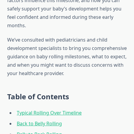
factors influence this milestone, and how you can
safely support your baby’s development helps you
feel confident and informed during these early
months.
We’ve consulted with pediatricians and child
development specialists to bring you comprehensive
guidance on baby rolling milestones, what to expect,
and when you might want to discuss concerns with
your healthcare provider.
Table of Contents
Typical Rolling Over Timeline
Back to Belly Rolling