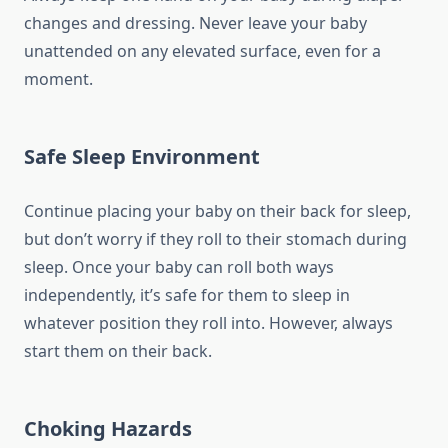
changes and dressing. Never leave your baby
unattended on any elevated surface, even for a
moment.
Safe Sleep Environment
Continue placing your baby on their back for sleep,
but don’t worry if they roll to their stomach during
sleep. Once your baby can roll both ways
independently, it’s safe for them to sleep in
whatever position they roll into. However, always
start them on their back.
Choking Hazards