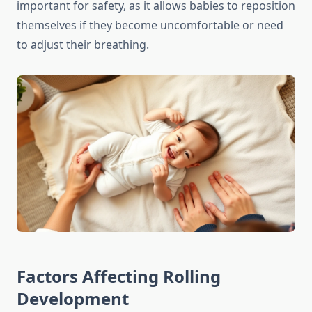
important for safety, as it allows babies to reposition
themselves if they become uncomfortable or need
to adjust their breathing.
Factors Affecting Rolling
Development