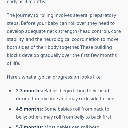
early as 4 months.
The journey to rolling involves several preparatory
steps. Before your baby can roll over, they need to
develop adequate neck strength (head control), core
stability, and the neurological coordination to move
both sides of their body together. These building
blocks develop gradually over the first few months
of life.
Here’s what a typical progression looks like:
2-3 months:
Babies begin lifting their head
during tummy time and may rock side to side
4-5 months:
Some babies roll from back to
belly; others may roll from belly to back first
5-7 months:
Most babies can roll both