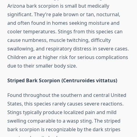
Arizona bark scorpion is small but medically
significant. They’re pale brown or tan, nocturnal,
and often found in homes seeking moisture and
cooler temperatures. Stings from this species can
cause numbness, muscle twitching, difficulty
swallowing, and respiratory distress in severe cases.
Children are at higher risk for serious complications
due to their smaller body size.
Striped Bark Scorpion (Centruroides vittatus)
Found throughout the southern and central United
States, this species rarely causes severe reactions.
Stings typically produce localized pain and mild
swelling comparable to a wasp sting. The striped
bark scorpion is recognizable by the dark stripes