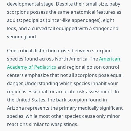
developmental stage. Despite their small size, baby
scorpions possess the same anatomical features as
adults: pedipalps (pincer-like appendages), eight
legs, and a curved tail equipped with a stinger and
venom gland.
One critical distinction exists between scorpion
species found across North America. The
American
Academy of Pediatrics
and regional poison control
centers emphasize that not all scorpions pose equal
danger. Understanding which species inhabit your
region is essential for accurate risk assessment. In
the United States, the bark scorpion found in
Arizona represents the primary medically significant
species, while most other species cause only minor
reactions similar to wasp stings.