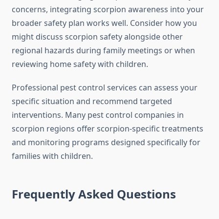
concerns, integrating scorpion awareness into your
broader safety plan works well. Consider how you
might discuss scorpion safety alongside other
regional hazards during family meetings or when
reviewing home safety with children.
Professional pest control services can assess your
specific situation and recommend targeted
interventions. Many pest control companies in
scorpion regions offer scorpion-specific treatments
and monitoring programs designed specifically for
families with children.
Frequently Asked Questions