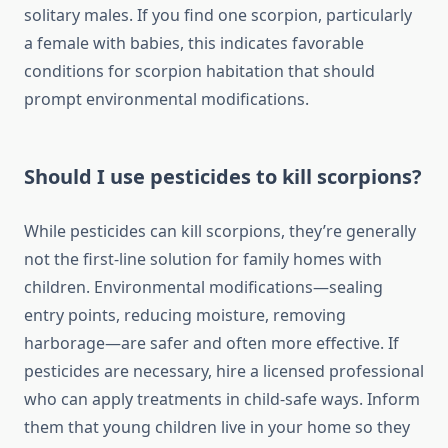
solitary males. If you find one scorpion, particularly
a female with babies, this indicates favorable
conditions for scorpion habitation that should
prompt environmental modifications.
Should I use pesticides to kill scorpions?
While pesticides can kill scorpions, they’re generally
not the first-line solution for family homes with
children. Environmental modifications—sealing
entry points, reducing moisture, removing
harborage—are safer and often more effective. If
pesticides are necessary, hire a licensed professional
who can apply treatments in child-safe ways. Inform
them that young children live in your home so they