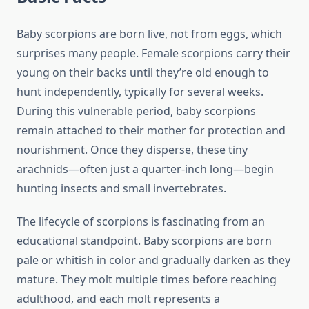
Baby scorpions are born live, not from eggs, which
surprises many people. Female scorpions carry their
young on their backs until they’re old enough to
hunt independently, typically for several weeks.
During this vulnerable period, baby scorpions
remain attached to their mother for protection and
nourishment. Once they disperse, these tiny
arachnids—often just a quarter-inch long—begin
hunting insects and small invertebrates.
The lifecycle of scorpions is fascinating from an
educational standpoint. Baby scorpions are born
pale or whitish in color and gradually darken as they
mature. They molt multiple times before reaching
adulthood, and each molt represents a