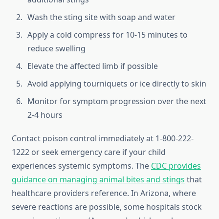
Wash the sting site with soap and water
Apply a cold compress for 10-15 minutes to
reduce swelling
Elevate the affected limb if possible
Avoid applying tourniquets or ice directly to skin
Monitor for symptom progression over the next
2-4 hours
Contact poison control immediately at 1-800-222-
1222 or seek emergency care if your child
experiences systemic symptoms. The
CDC provides
guidance on managing animal bites and stings
that
healthcare providers reference. In Arizona, where
severe reactions are possible, some hospitals stock