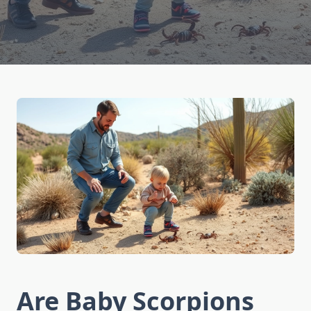
Are Baby Scorpions