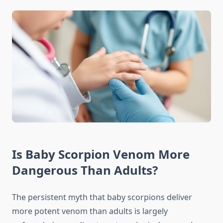
Is Baby Scorpion Venom More
Dangerous Than Adults?
The persistent myth that baby scorpions deliver
more potent venom than adults is largely