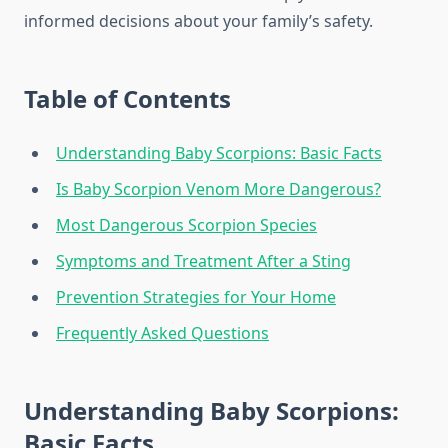
informed decisions about your family’s safety.
Table of Contents
Understanding Baby Scorpions: Basic Facts
Is Baby Scorpion Venom More Dangerous?
Most Dangerous Scorpion Species
Symptoms and Treatment After a Sting
Prevention Strategies for Your Home
Frequently Asked Questions
Understanding Baby Scorpions:
Basic Facts