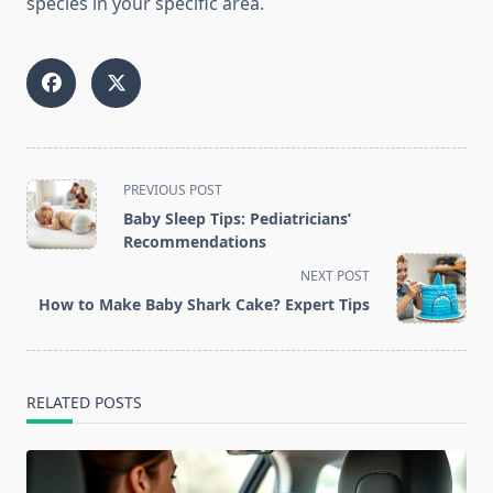
species in your specific area.
<span
PREVIOUS POST
class="nav-
Baby Sleep Tips: Pediatricians’
subtitle
Recommendations
screen-
NEXT POST
reader-
How to Make Baby Shark Cake? Expert Tips
text">Page</span>
RELATED POSTS