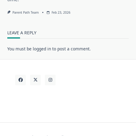
Parent Path Team
Feb 23, 2026
LEAVE A REPLY
You must be
logged in
to post a comment.