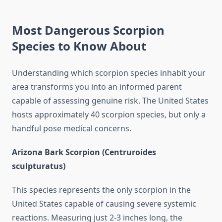
Most Dangerous Scorpion
Species to Know About
Understanding which scorpion species inhabit your
area transforms you into an informed parent
capable of assessing genuine risk. The United States
hosts approximately 40 scorpion species, but only a
handful pose medical concerns.
Arizona Bark Scorpion (Centruroides
sculpturatus)
This species represents the only scorpion in the
United States capable of causing severe systemic
reactions. Measuring just 2-3 inches long, the