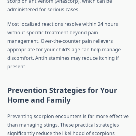
scorpion antivenom (Anascorp), which can be
administered for serious cases.
Most localized reactions resolve within 24 hours
without specific treatment beyond pain
management. Over-the-counter pain relievers
appropriate for your child’s age can help manage
discomfort. Antihistamines may reduce itching if
present.
Prevention Strategies for Your
Home and Family
Preventing scorpion encounters is far more effective
than managing stings. These practical strategies
significantly reduce the likelihood of scorpions