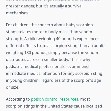
greater danger, but it’s actually a survival
mechanism.
For children, the concern about baby scorpion
stings relates more to body mass than venom
strength. A child weighing 40 pounds experiences
different effects from a scorpion sting than an adult
weighing 180 pounds, simply because the venom
distributes across a smaller body. This is why
pediatric medical professionals recommend
immediate medical attention for any scorpion sting
in young children, regardless of the scorpion’s age
or size.
According to
poison control resources
, most
scorpion stings in the United States cause localized