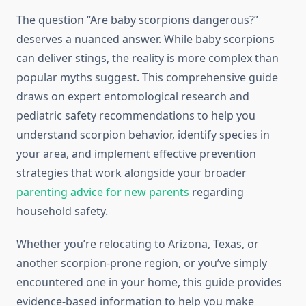
The question “Are baby scorpions dangerous?”
deserves a nuanced answer. While baby scorpions
can deliver stings, the reality is more complex than
popular myths suggest. This comprehensive guide
draws on expert entomological research and
pediatric safety recommendations to help you
understand scorpion behavior, identify species in
your area, and implement effective prevention
strategies that work alongside your broader
parenting advice for new parents
regarding
household safety.
Whether you’re relocating to Arizona, Texas, or
another scorpion-prone region, or you’ve simply
encountered one in your home, this guide provides
evidence-based information to help you make