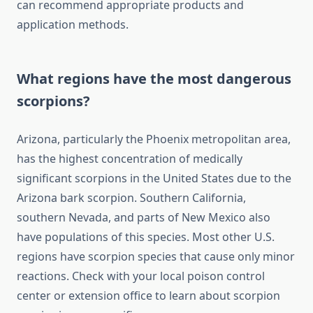
can recommend appropriate products and
application methods.
What regions have the most dangerous
scorpions?
Arizona, particularly the Phoenix metropolitan area,
has the highest concentration of medically
significant scorpions in the United States due to the
Arizona bark scorpion. Southern California,
southern Nevada, and parts of New Mexico also
have populations of this species. Most other U.S.
regions have scorpion species that cause only minor
reactions. Check with your local poison control
center or extension office to learn about scorpion