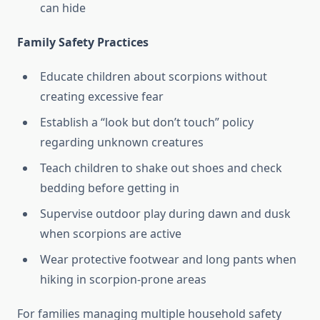
can hide
Family Safety Practices
Educate children about scorpions without
creating excessive fear
Establish a “look but don’t touch” policy
regarding unknown creatures
Teach children to shake out shoes and check
bedding before getting in
Supervise outdoor play during dawn and dusk
when scorpions are active
Wear protective footwear and long pants when
hiking in scorpion-prone areas
For families managing multiple household safety