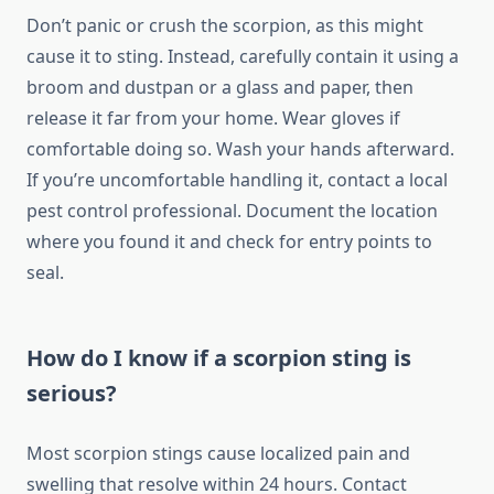
Don’t panic or crush the scorpion, as this might
cause it to sting. Instead, carefully contain it using a
broom and dustpan or a glass and paper, then
release it far from your home. Wear gloves if
comfortable doing so. Wash your hands afterward.
If you’re uncomfortable handling it, contact a local
pest control professional. Document the location
where you found it and check for entry points to
seal.
How do I know if a scorpion sting is
serious?
Most scorpion stings cause localized pain and
swelling that resolve within 24 hours. Contact