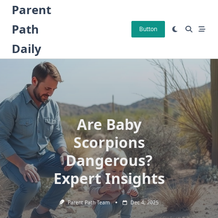
Skip
Parent
to
Path
content
Button
Daily
Are Baby
Scorpions
Dangerous?
Expert Insights
Parent Path Team
Dec 4, 2025