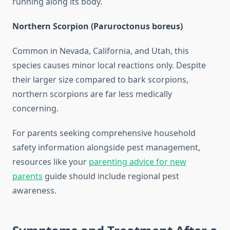
running along its body.
Northern Scorpion (Paruroctonus boreus)
Common in Nevada, California, and Utah, this
species causes minor local reactions only. Despite
their larger size compared to bark scorpions,
northern scorpions are far less medically
concerning.
For parents seeking comprehensive household
safety information alongside pest management,
resources like your
parenting advice for new
parents
guide should include regional pest
awareness.