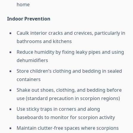
home
Indoor Prevention
Caulk interior cracks and crevices, particularly in
bathrooms and kitchens
Reduce humidity by fixing leaky pipes and using
dehumidifiers
Store children’s clothing and bedding in sealed
containers
Shake out shoes, clothing, and bedding before
use (standard precaution in scorpion regions)
Use sticky traps in corners and along
baseboards to monitor for scorpion activity
Maintain clutter-free spaces where scorpions