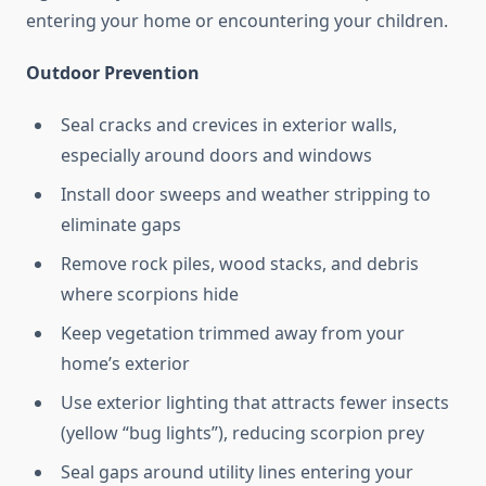
entering your home or encountering your children.
Outdoor Prevention
Seal cracks and crevices in exterior walls,
especially around doors and windows
Install door sweeps and weather stripping to
eliminate gaps
Remove rock piles, wood stacks, and debris
where scorpions hide
Keep vegetation trimmed away from your
home’s exterior
Use exterior lighting that attracts fewer insects
(yellow “bug lights”), reducing scorpion prey
Seal gaps around utility lines entering your