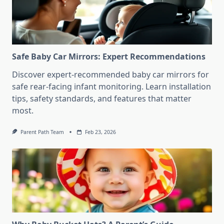
Safe Baby Car Mirrors: Expert Recommendations
Discover expert-recommended baby car mirrors for
safe rear-facing infant monitoring. Learn installation
tips, safety standards, and features that matter
most.
Parent Path Team
Feb 23, 2026