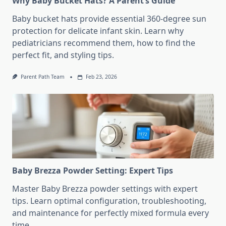
Why Baby Bucket Hats? A Parent’s Guide
Baby bucket hats provide essential 360-degree sun
protection for delicate infant skin. Learn why
pediatricians recommend them, how to find the
perfect fit, and styling tips.
Parent Path Team
Feb 23, 2026
Baby Brezza Powder Setting: Expert Tips
Master Baby Brezza powder settings with expert
tips. Learn optimal configuration, troubleshooting,
and maintenance for perfectly mixed formula every
time.