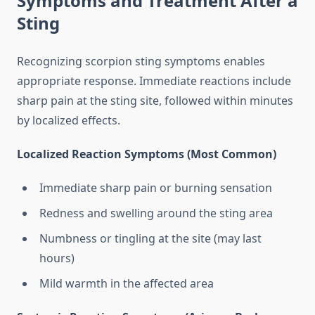
Symptoms and Treatment After a
Sting
Recognizing scorpion sting symptoms enables
appropriate response. Immediate reactions include
sharp pain at the sting site, followed within minutes
by localized effects.
Localized Reaction Symptoms (Most Common)
Immediate sharp pain or burning sensation
Redness and swelling around the sting area
Numbness or tingling at the site (may last
hours)
Mild warmth in the affected area