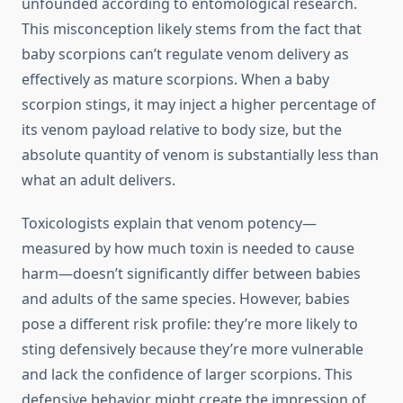
unfounded according to entomological research.
This misconception likely stems from the fact that
baby scorpions can’t regulate venom delivery as
effectively as mature scorpions. When a baby
scorpion stings, it may inject a higher percentage of
its venom payload relative to body size, but the
absolute quantity of venom is substantially less than
what an adult delivers.
Toxicologists explain that venom potency—
measured by how much toxin is needed to cause
harm—doesn’t significantly differ between babies
and adults of the same species. However, babies
pose a different risk profile: they’re more likely to
sting defensively because they’re more vulnerable
and lack the confidence of larger scorpions. This
defensive behavior might create the impression of