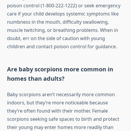
poison control (1-800-222-1222) or seek emergency
care if your child develops systemic symptoms like
numbness in the mouth, difficulty swallowing,
muscle twitching, or breathing problems. When in
doubt, err on the side of caution with young
children and contact poison control for guidance.
Are baby scorpions more common in
homes than adults?
Baby scorpions aren’t necessarily more common
indoors, but they’re more noticeable because
they’re often found with their mother. Female
scorpions seeking safe spaces to birth and protect
their young may enter homes more readily than