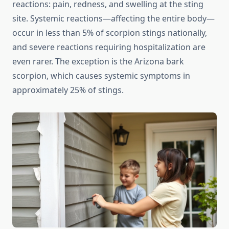
reactions: pain, redness, and swelling at the sting
site. Systemic reactions—affecting the entire body—
occur in less than 5% of scorpion stings nationally,
and severe reactions requiring hospitalization are
even rarer. The exception is the Arizona bark
scorpion, which causes systemic symptoms in
approximately 25% of stings.