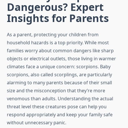
Dangerous? Expert
Insights for Parents
As a parent, protecting your children from
household hazards is a top priority. While most
families worry about common dangers like sharp
objects or electrical outlets, those living in warmer
climates face a unique concern: scorpions. Baby
scorpions, also called scorplings, are particularly
alarming to many parents because of their small
size and the misconception that they’re more
venomous than adults. Understanding the actual
threat level these creatures pose can help you
respond appropriately and keep your family safe
without unnecessary panic.