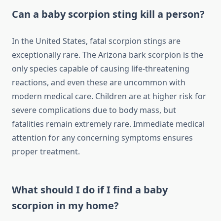
Can a baby scorpion sting kill a person?
In the United States, fatal scorpion stings are
exceptionally rare. The Arizona bark scorpion is the
only species capable of causing life-threatening
reactions, and even these are uncommon with
modern medical care. Children are at higher risk for
severe complications due to body mass, but
fatalities remain extremely rare. Immediate medical
attention for any concerning symptoms ensures
proper treatment.
What should I do if I find a baby
scorpion in my home?