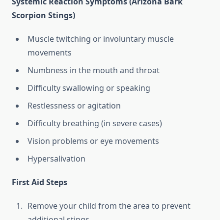
Systemic Reaction Symptoms (Arizona Bark
Scorpion Stings)
Muscle twitching or involuntary muscle
movements
Numbness in the mouth and throat
Difficulty swallowing or speaking
Restlessness or agitation
Difficulty breathing (in severe cases)
Vision problems or eye movements
Hypersalivation
First Aid Steps
Remove your child from the area to prevent
additional stings