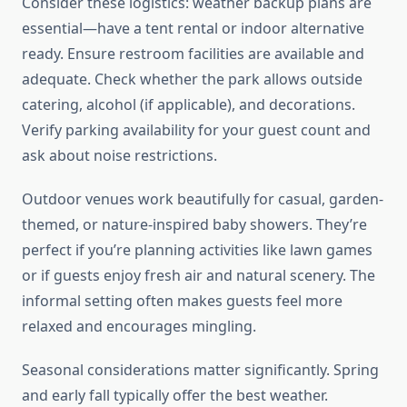
Consider these logistics: weather backup plans are
essential—have a tent rental or indoor alternative
ready. Ensure restroom facilities are available and
adequate. Check whether the park allows outside
catering, alcohol (if applicable), and decorations.
Verify parking availability for your guest count and
ask about noise restrictions.
Outdoor venues work beautifully for casual, garden-
themed, or nature-inspired baby showers. They’re
perfect if you’re planning activities like lawn games
or if guests enjoy fresh air and natural scenery. The
informal setting often makes guests feel more
relaxed and encourages mingling.
Seasonal considerations matter significantly. Spring
and early fall typically offer the best weather.