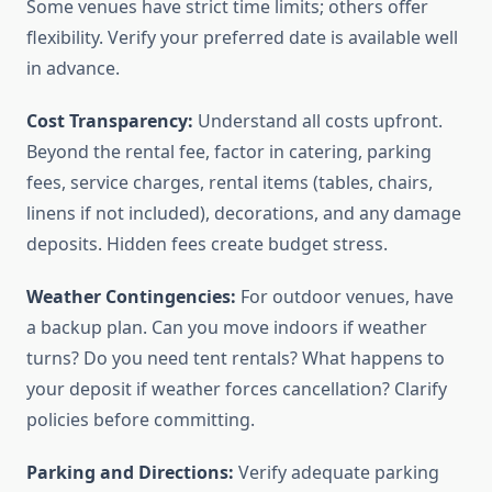
Some venues have strict time limits; others offer
flexibility. Verify your preferred date is available well
in advance.
Cost Transparency:
Understand all costs upfront.
Beyond the rental fee, factor in catering, parking
fees, service charges, rental items (tables, chairs,
linens if not included), decorations, and any damage
deposits. Hidden fees create budget stress.
Weather Contingencies:
For outdoor venues, have
a backup plan. Can you move indoors if weather
turns? Do you need tent rentals? What happens to
your deposit if weather forces cancellation? Clarify
policies before committing.
Parking and Directions:
Verify adequate parking