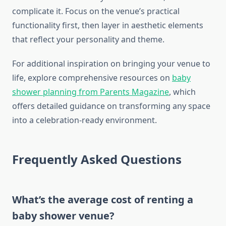
complicate it. Focus on the venue’s practical
functionality first, then layer in aesthetic elements
that reflect your personality and theme.
For additional inspiration on bringing your venue to
life, explore comprehensive resources on
baby
shower planning from Parents Magazine
, which
offers detailed guidance on transforming any space
into a celebration-ready environment.
Frequently Asked Questions
What’s the average cost of renting a
baby shower venue?