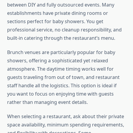
between DIY and fully outsourced events. Many
establishments have private dining rooms or
sections perfect for baby showers. You get
professional service, no cleanup responsibility, and
built-in catering through the restaurant’s menu.
Brunch venues are particularly popular for baby
showers, offering a sophisticated yet relaxed
atmosphere. The daytime timing works well for
guests traveling from out of town, and restaurant
staff handle all the logistics. This option is ideal if
you want to focus on enjoying time with guests
rather than managing event details.
When selecting a restaurant, ask about their private
space availability, minimum spending requirements,