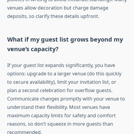
venues allow decoration but charge damage
deposits, so clarify these details upfront.
What if my guest list grows beyond my
venue’s capacity?
If your guest list expands significantly, you have
options: upgrade to a larger venue (do this quickly
to secure availability), limit your invitation list, or
plan a second celebration for overflow guests.
Communicate changes promptly with your venue to
understand their flexibility. Most venues have
maximum capacity limits for safety and comfort
reasons, so don’t squeeze in more guests than
recommended.