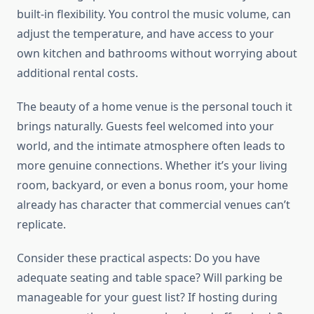
built-in flexibility. You control the music volume, can
adjust the temperature, and have access to your
own kitchen and bathrooms without worrying about
additional rental costs.
The beauty of a home venue is the personal touch it
brings naturally. Guests feel welcomed into your
world, and the intimate atmosphere often leads to
more genuine connections. Whether it’s your living
room, backyard, or even a bonus room, your home
already has character that commercial venues can’t
replicate.
Consider these practical aspects: Do you have
adequate seating and table space? Will parking be
manageable for your guest list? If hosting during