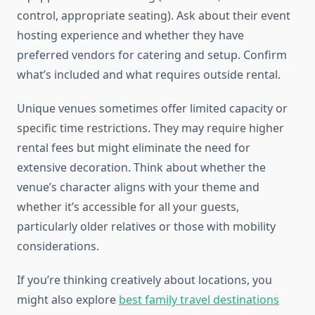
control, appropriate seating). Ask about their event
hosting experience and whether they have
preferred vendors for catering and setup. Confirm
what’s included and what requires outside rental.
Unique venues sometimes offer limited capacity or
specific time restrictions. They may require higher
rental fees but might eliminate the need for
extensive decoration. Think about whether the
venue’s character aligns with your theme and
whether it’s accessible for all your guests,
particularly older relatives or those with mobility
considerations.
If you’re thinking creatively about locations, you
might also explore
best family travel destinations