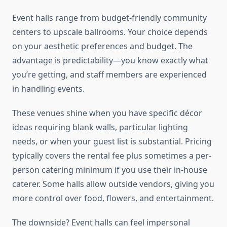
Event halls range from budget-friendly community
centers to upscale ballrooms. Your choice depends
on your aesthetic preferences and budget. The
advantage is predictability—you know exactly what
you’re getting, and staff members are experienced
in handling events.
These venues shine when you have specific décor
ideas requiring blank walls, particular lighting
needs, or when your guest list is substantial. Pricing
typically covers the rental fee plus sometimes a per-
person catering minimum if you use their in-house
caterer. Some halls allow outside vendors, giving you
more control over food, flowers, and entertainment.
The downside? Event halls can feel impersonal