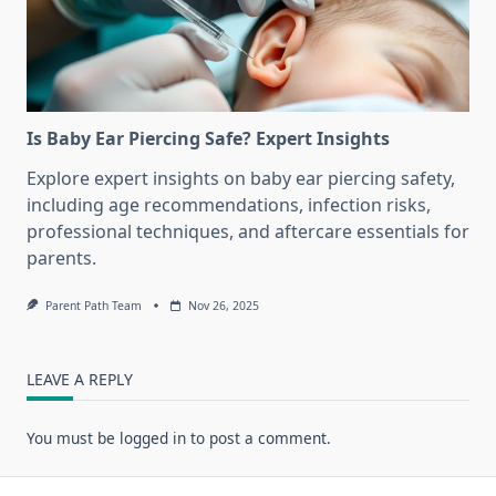
Is Baby Ear Piercing Safe? Expert Insights
Explore expert insights on baby ear piercing safety,
including age recommendations, infection risks,
professional techniques, and aftercare essentials for
parents.
Parent Path Team
Nov 26, 2025
LEAVE A REPLY
You must be
logged in
to post a comment.