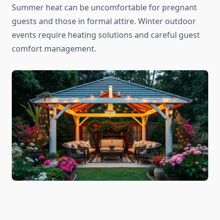
Summer heat can be uncomfortable for pregnant
guests and those in formal attire. Winter outdoor
events require heating solutions and careful guest
comfort management.