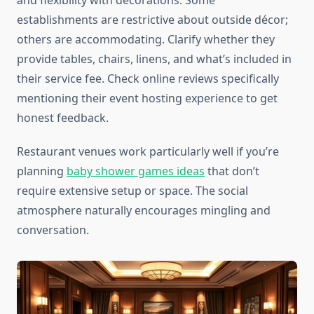
and flexibility with decorations. Some
establishments are restrictive about outside décor;
others are accommodating. Clarify whether they
provide tables, chairs, linens, and what’s included in
their service fee. Check online reviews specifically
mentioning their event hosting experience to get
honest feedback.
Restaurant venues work particularly well if you’re
planning
baby shower games ideas
that don’t
require extensive setup or space. The social
atmosphere naturally encourages mingling and
conversation.