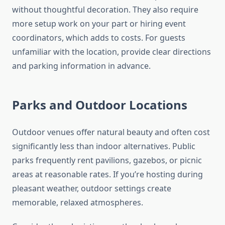
without thoughtful decoration. They also require
more setup work on your part or hiring event
coordinators, which adds to costs. For guests
unfamiliar with the location, provide clear directions
and parking information in advance.
Parks and Outdoor Locations
Outdoor venues offer natural beauty and often cost
significantly less than indoor alternatives. Public
parks frequently rent pavilions, gazebos, or picnic
areas at reasonable rates. If you’re hosting during
pleasant weather, outdoor settings create
memorable, relaxed atmospheres.