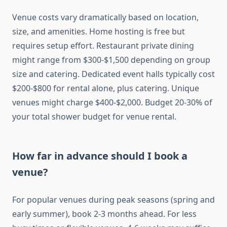
Venue costs vary dramatically based on location,
size, and amenities. Home hosting is free but
requires setup effort. Restaurant private dining
might range from $300-$1,500 depending on group
size and catering. Dedicated event halls typically cost
$200-$800 for rental alone, plus catering. Unique
venues might charge $400-$2,000. Budget 20-30% of
your total shower budget for venue rental.
How far in advance should I book a
venue?
For popular venues during peak seasons (spring and
early summer), book 2-3 months ahead. For less