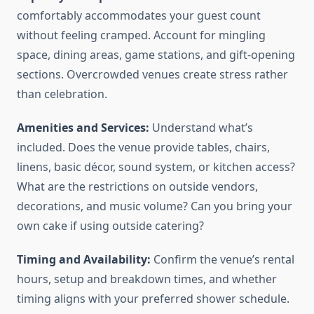
comfortably accommodates your guest count
without feeling cramped. Account for mingling
space, dining areas, game stations, and gift-opening
sections. Overcrowded venues create stress rather
than celebration.
Amenities and Services:
Understand what’s
included. Does the venue provide tables, chairs,
linens, basic décor, sound system, or kitchen access?
What are the restrictions on outside vendors,
decorations, and music volume? Can you bring your
own cake if using outside catering?
Timing and Availability:
Confirm the venue’s rental
hours, setup and breakdown times, and whether
timing aligns with your preferred shower schedule.