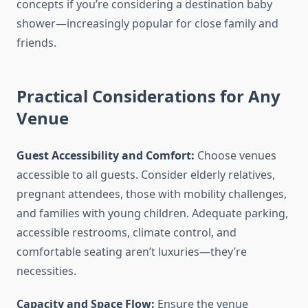
concepts if you’re considering a destination baby
shower—increasingly popular for close family and
friends.
Practical Considerations for Any
Venue
Guest Accessibility and Comfort:
Choose venues
accessible to all guests. Consider elderly relatives,
pregnant attendees, those with mobility challenges,
and families with young children. Adequate parking,
accessible restrooms, climate control, and
comfortable seating aren’t luxuries—they’re
necessities.
Capacity and Space Flow:
Ensure the venue