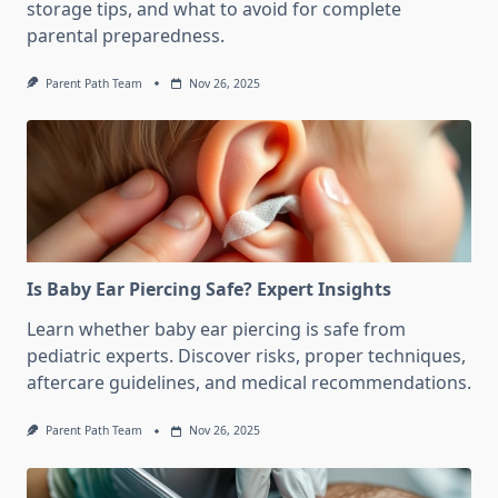
storage tips, and what to avoid for complete
parental preparedness.
Parent Path Team
Nov 26, 2025
Is Baby Ear Piercing Safe? Expert Insights
Learn whether baby ear piercing is safe from
pediatric experts. Discover risks, proper techniques,
aftercare guidelines, and medical recommendations.
Parent Path Team
Nov 26, 2025