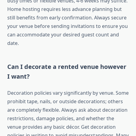
busy times or flexible venues, 4-6 weeks may suffice.
Home hosting requires less advance planning but
still benefits from early confirmation. Always secure
your venue before sending invitations to ensure you
can accommodate your desired guest count and
date.
Can I decorate a rented venue however
I want?
Decoration policies vary significantly by venue. Some
prohibit tape, nails, or outside decorations; others
are completely flexible. Always ask about decoration
restrictions, damage policies, and whether the
venue provides any basic décor. Get decoration
policies in writing to avoid misunderstandings. Many