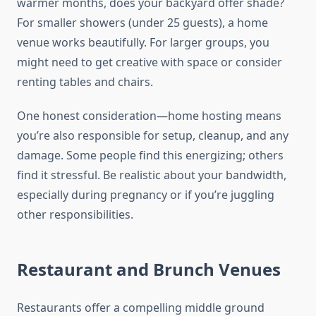
warmer months, does your backyard offer shade?
For smaller showers (under 25 guests), a home
venue works beautifully. For larger groups, you
might need to get creative with space or consider
renting tables and chairs.
One honest consideration—home hosting means
you’re also responsible for setup, cleanup, and any
damage. Some people find this energizing; others
find it stressful. Be realistic about your bandwidth,
especially during pregnancy or if you’re juggling
other responsibilities.
Restaurant and Brunch Venues
Restaurants offer a compelling middle ground