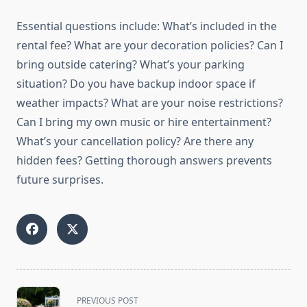
Essential questions include: What’s included in the
rental fee? What are your decoration policies? Can I
bring outside catering? What’s your parking
situation? Do you have backup indoor space if
weather impacts? What are your noise restrictions?
Can I bring my own music or hire entertainment?
What’s your cancellation policy? Are there any
hidden fees? Getting thorough answers prevents
future surprises.
<span
PREVIOUS POST