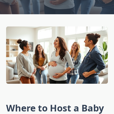
Where to Host a Baby