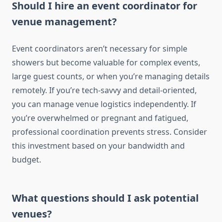
Should I hire an event coordinator for
venue management?
Event coordinators aren’t necessary for simple
showers but become valuable for complex events,
large guest counts, or when you’re managing details
remotely. If you’re tech-savvy and detail-oriented,
you can manage venue logistics independently. If
you’re overwhelmed or pregnant and fatigued,
professional coordination prevents stress. Consider
this investment based on your bandwidth and
budget.
What questions should I ask potential
venues?