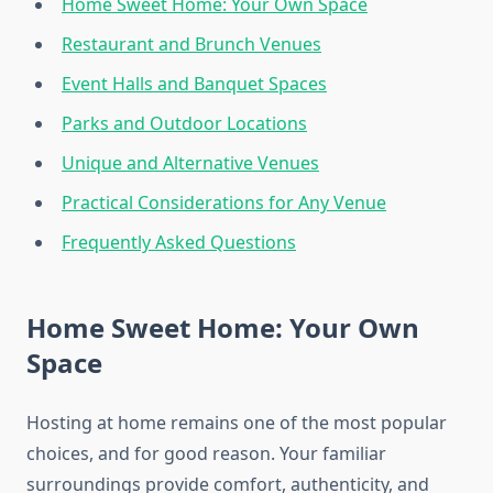
Home Sweet Home: Your Own Space
Restaurant and Brunch Venues
Event Halls and Banquet Spaces
Parks and Outdoor Locations
Unique and Alternative Venues
Practical Considerations for Any Venue
Frequently Asked Questions
Home Sweet Home: Your Own
Space
Hosting at home remains one of the most popular
choices, and for good reason. Your familiar
surroundings provide comfort, authenticity, and