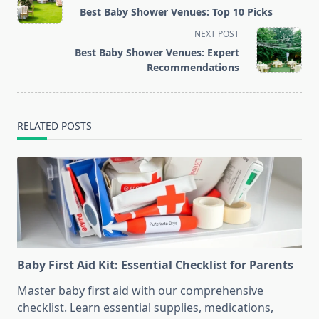
class="nav-
Best Baby Shower Venues: Top 10 Picks
subtitle
NEXT POST
screen-
Best Baby Shower Venues: Expert
reader-
Recommendations
text">Page</span>
RELATED POSTS
Baby First Aid Kit: Essential Checklist for Parents
Master baby first aid with our comprehensive
checklist. Learn essential supplies, medications,