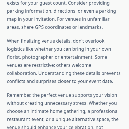
exists for your guest count. Consider providing
parking information, directions, or even a parking
map in your invitation. For venues in unfamiliar
areas, share GPS coordinates or landmarks.
When finalizing venue details, don’t overlook
logistics like whether you can bring in your own
florist, photographer, or entertainment. Some
venues are restrictive; others welcome
collaboration. Understanding these details prevents
conflicts and surprises closer to your event date.
Remember, the perfect venue supports your vision
without creating unnecessary stress. Whether you
choose an intimate home gathering, a professional
restaurant event, or a unique alternative space, the
venue should enhance your celebration, not