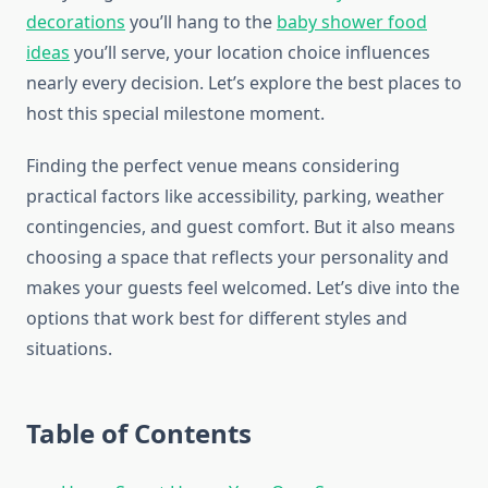
decorations
you’ll hang to the
baby shower food
ideas
you’ll serve, your location choice influences
nearly every decision. Let’s explore the best places to
host this special milestone moment.
Finding the perfect venue means considering
practical factors like accessibility, parking, weather
contingencies, and guest comfort. But it also means
choosing a space that reflects your personality and
makes your guests feel welcomed. Let’s dive into the
options that work best for different styles and
situations.
Table of Contents