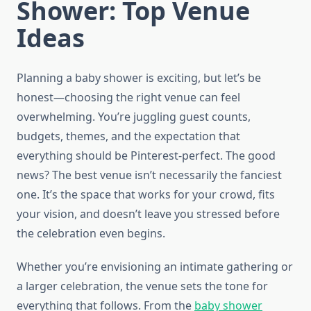
Shower: Top Venue
Ideas
Planning a baby shower is exciting, but let’s be
honest—choosing the right venue can feel
overwhelming. You’re juggling guest counts,
budgets, themes, and the expectation that
everything should be Pinterest-perfect. The good
news? The best venue isn’t necessarily the fanciest
one. It’s the space that works for your crowd, fits
your vision, and doesn’t leave you stressed before
the celebration even begins.
Whether you’re envisioning an intimate gathering or
a larger celebration, the venue sets the tone for
everything that follows. From the
baby shower