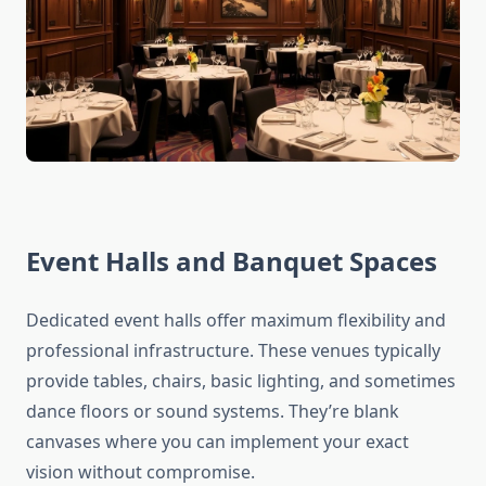
Event Halls and Banquet Spaces
Dedicated event halls offer maximum flexibility and
professional infrastructure. These venues typically
provide tables, chairs, basic lighting, and sometimes
dance floors or sound systems. They’re blank
canvases where you can implement your exact
vision without compromise.