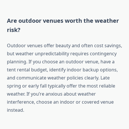
Are outdoor venues worth the weather
risk?
Outdoor venues offer beauty and often cost savings,
but weather unpredictability requires contingency
planning. If you choose an outdoor venue, have a
tent rental budget, identify indoor backup options,
and communicate weather policies clearly. Late
spring or early fall typically offer the most reliable
weather. If you’re anxious about weather
interference, choose an indoor or covered venue
instead.