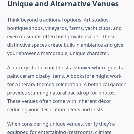
Unique and Alternative Venues
Think beyond traditional options. Art studios,
boutique shops, vineyards, farms, yacht clubs, and
even museums often host private events. These
distinctive spaces create built-in ambiance and give
your shower a memorable, unique character.
A pottery studio could host a shower where guests
paint ceramic baby items. A bookstore might work
for a literary-themed celebration. A botanical garden
provides stunning natural backdrop for photos.
These venues often come with inherent décor,
reducing your decoration needs and costs.
When considering unique venues, verify they’re
equipped for entertaining (restrooms, climate