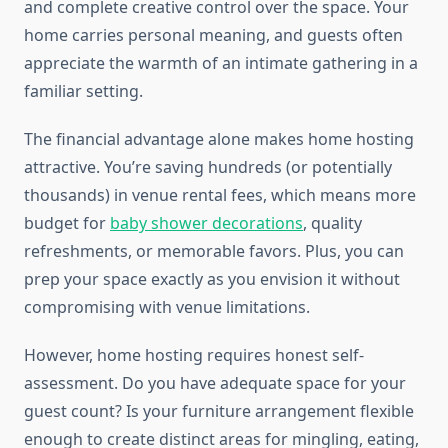
and complete creative control over the space. Your
home carries personal meaning, and guests often
appreciate the warmth of an intimate gathering in a
familiar setting.
The financial advantage alone makes home hosting
attractive. You’re saving hundreds (or potentially
thousands) in venue rental fees, which means more
budget for
baby shower decorations
, quality
refreshments, or memorable favors. Plus, you can
prep your space exactly as you envision it without
compromising with venue limitations.
However, home hosting requires honest self-
assessment. Do you have adequate space for your
guest count? Is your furniture arrangement flexible
enough to create distinct areas for mingling, eating,