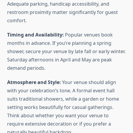
Adequate parking, handicap accessibility, and
restroom proximity matter significantly for guest
comfort.
Timing and Availability:
Popular venues book
months in advance. If you’re planning a spring
shower, secure your venue by late fall or early winter.
Saturday afternoons in April and May are peak
demand periods.
Atmosphere and Style:
Your venue should align
with your celebration’s tone. A formal event hall
suits traditional showers, while a garden or home
setting works beautifully for casual gatherings.
Think about whether you want your venue to
require extensive decoration or if you prefer a
naturally beautiful backdrop.