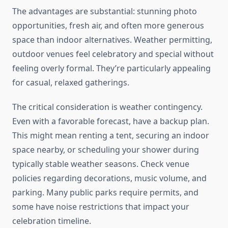
The advantages are substantial: stunning photo
opportunities, fresh air, and often more generous
space than indoor alternatives. Weather permitting,
outdoor venues feel celebratory and special without
feeling overly formal. They’re particularly appealing
for casual, relaxed gatherings.
The critical consideration is weather contingency.
Even with a favorable forecast, have a backup plan.
This might mean renting a tent, securing an indoor
space nearby, or scheduling your shower during
typically stable weather seasons. Check venue
policies regarding decorations, music volume, and
parking. Many public parks require permits, and
some have noise restrictions that impact your
celebration timeline.