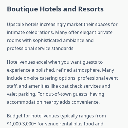
Boutique Hotels and Resorts
Upscale hotels increasingly market their spaces for
intimate celebrations. Many offer elegant private
rooms with sophisticated ambiance and
professional service standards.
Hotel venues excel when you want guests to
experience a polished, refined atmosphere. Many
include on-site catering options, professional event
staff, and amenities like coat check services and
valet parking. For out-of-town guests, having
accommodation nearby adds convenience.
Budget for hotel venues typically ranges from
$1,000-3,000+ for venue rental plus food and