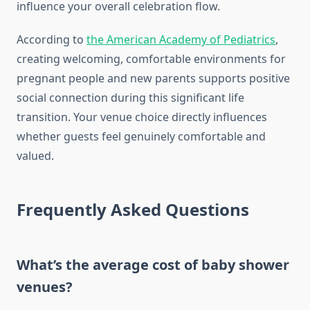
influence your overall celebration flow.
According to
the American Academy of Pediatrics
,
creating welcoming, comfortable environments for
pregnant people and new parents supports positive
social connection during this significant life
transition. Your venue choice directly influences
whether guests feel genuinely comfortable and
valued.
Frequently Asked Questions
What’s the average cost of baby shower
venues?