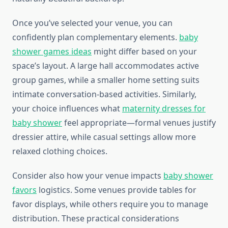
Once you’ve selected your venue, you can
confidently plan complementary elements.
baby
shower games ideas
might differ based on your
space’s layout. A large hall accommodates active
group games, while a smaller home setting suits
intimate conversation-based activities. Similarly,
your choice influences what
maternity dresses for
baby shower
feel appropriate—formal venues justify
dressier attire, while casual settings allow more
relaxed clothing choices.
Consider also how your venue impacts
baby shower
favors
logistics. Some venues provide tables for
favor displays, while others require you to manage
distribution. These practical considerations