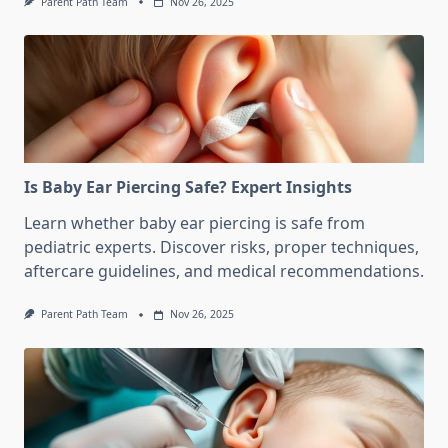
Parent Path Team
Nov 26, 2025
Is Baby Ear Piercing Safe? Expert Insights
Learn whether baby ear piercing is safe from
pediatric experts. Discover risks, proper techniques,
aftercare guidelines, and medical recommendations.
Parent Path Team
Nov 26, 2025