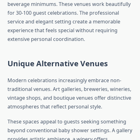
beverage minimums. These venues work beautifully
for 30-100 guest celebrations. The professional
service and elegant setting create a memorable
experience that feels special without requiring
extensive personal coordination.
Unique Alternative Venues
Modern celebrations increasingly embrace non-
traditional venues. Art galleries, breweries, wineries,
vintage shops, and boutique venues offer distinctive
atmospheres that reflect personal style.
These spaces appeal to guests seeking something
beyond conventional baby shower settings. A gallery
provides artistic ambiance, a winery offers