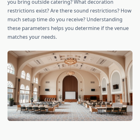
you bring outside catering? What decoration
restrictions exist? Are there sound restrictions? How
much setup time do you receive? Understanding
these parameters helps you determine if the venue
matches your needs.