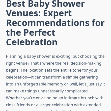
Best Baby Shower
Venues: Expert
Recommendations for
the Perfect
Celebration
Planning a baby shower is exciting, but choosing the
right venue? That’s where the real decision-making
begins. The location sets the entire tone for your
celebration—it can transform a simple gathering
into an unforgettable memory or, well, let’s just say it
can make things unnecessarily complicated.
Whether you’re envisioning an intimate brunch with
close friends or a larger celebration with extended