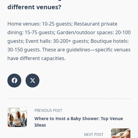
different venues?
Home venues: 10-25 guests; Restaurant private
dining: 15-75 guests; Garden/outdoor spaces: 20-100
guests; Event halls: 30-200+ guests; Boutique hotels:
30-150 guests. These are guidelines—specific venues
have different capacities.
<span
PREVIOUS POST
class="nav-
Where to Host a Baby Shower: Top Venue
subtitle
Ideas
screen-
NEXT POST