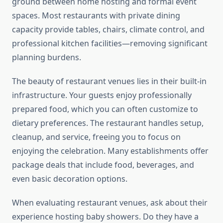
ground between home hosting and formal event
spaces. Most restaurants with private dining
capacity provide tables, chairs, climate control, and
professional kitchen facilities—removing significant
planning burdens.
The beauty of restaurant venues lies in their built-in
infrastructure. Your guests enjoy professionally
prepared food, which you can often customize to
dietary preferences. The restaurant handles setup,
cleanup, and service, freeing you to focus on
enjoying the celebration. Many establishments offer
package deals that include food, beverages, and
even basic decoration options.
When evaluating restaurant venues, ask about their
experience hosting baby showers. Do they have a