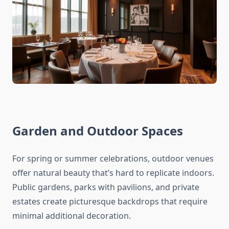
Garden and Outdoor Spaces
For spring or summer celebrations, outdoor venues
offer natural beauty that’s hard to replicate indoors.
Public gardens, parks with pavilions, and private
estates create picturesque backdrops that require
minimal additional decoration.