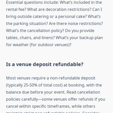
Essential questions include: What’s included in the
rental fee? What are decoration restrictions? Can I
bring outside catering or a personal cake? What’s
the parking situation? Are there noise restrictions?
What’s the cancellation policy? Do you provide
tables, chairs, and linens? What’s your backup plan
for weather (for outdoor venues)?
Is a venue deposit refundable?
Most venues require a non-refundable deposit
(typically 25-50% of total cost) at booking, with the
balance due before your event. Read cancellation
policies carefully—some venues offer refunds if you
cancel within specific timeframes, while others