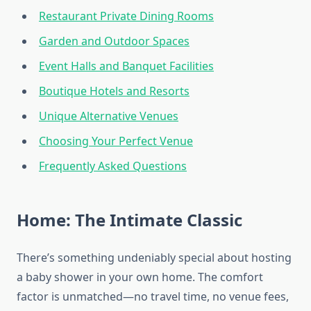
Restaurant Private Dining Rooms
Garden and Outdoor Spaces
Event Halls and Banquet Facilities
Boutique Hotels and Resorts
Unique Alternative Venues
Choosing Your Perfect Venue
Frequently Asked Questions
Home: The Intimate Classic
There’s something undeniably special about hosting
a baby shower in your own home. The comfort
factor is unmatched—no travel time, no venue fees,