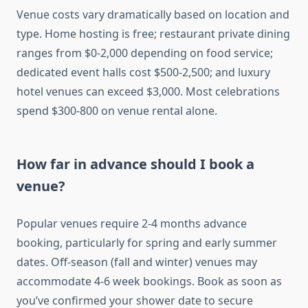
Venue costs vary dramatically based on location and
type. Home hosting is free; restaurant private dining
ranges from $0-2,000 depending on food service;
dedicated event halls cost $500-2,500; and luxury
hotel venues can exceed $3,000. Most celebrations
spend $300-800 on venue rental alone.
How far in advance should I book a
venue?
Popular venues require 2-4 months advance
booking, particularly for spring and early summer
dates. Off-season (fall and winter) venues may
accommodate 4-6 week bookings. Book as soon as
you’ve confirmed your shower date to secure