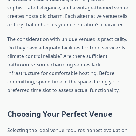
sophisticated elegance, and a vintage-themed venue
creates nostalgic charm. Each alternative venue tells
a story that enhances your celebration’s character.
The consideration with unique venues is practicality.
Do they have adequate facilities for food service? Is
climate control reliable? Are there sufficient
bathrooms? Some charming venues lack
infrastructure for comfortable hosting. Before
committing, spend time in the space during your
preferred time slot to assess actual functionality.
Choosing Your Perfect Venue
Selecting the ideal venue requires honest evaluation