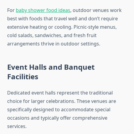
For
baby shower food ideas
, outdoor venues work
best with foods that travel well and don’t require
extensive heating or cooling. Picnic-style menus,
cold salads, sandwiches, and fresh fruit
arrangements thrive in outdoor settings.
Event Halls and Banquet
Facilities
Dedicated event halls represent the traditional
choice for larger celebrations. These venues are
specifically designed to accommodate special
occasions and typically offer comprehensive
services.