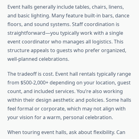
Event halls generally include tables, chairs, linens,
and basic lighting. Many feature built-in bars, dance
floors, and sound systems. Staff coordination is
straightforward—you typically work with a single
event coordinator who manages all logistics. This
structure appeals to guests who prefer organized,
well-planned celebrations.
The tradeoff is cost. Event hall rentals typically range
from $500-2,000+ depending on your location, guest
count, and included services. You’re also working
within their design aesthetic and policies. Some halls
feel formal or corporate, which may not align with
your vision for a warm, personal celebration.
When touring event halls, ask about flexibility. Can