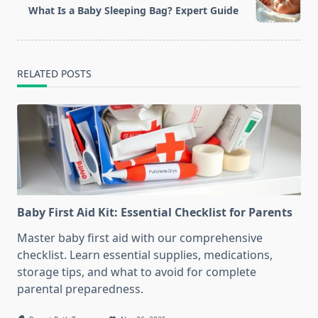
reader-
What Is a Baby Sleeping Bag? Expert Guide
text">Page</span>
RELATED POSTS
Baby First Aid Kit: Essential Checklist for Parents
Master baby first aid with our comprehensive
checklist. Learn essential supplies, medications,
storage tips, and what to avoid for complete
parental preparedness.