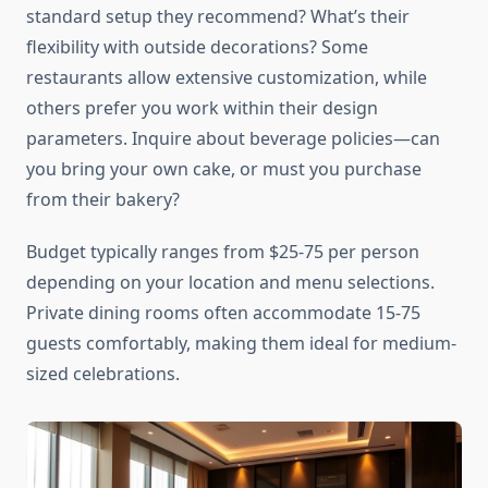
standard setup they recommend? What’s their
flexibility with outside decorations? Some
restaurants allow extensive customization, while
others prefer you work within their design
parameters. Inquire about beverage policies—can
you bring your own cake, or must you purchase
from their bakery?
Budget typically ranges from $25-75 per person
depending on your location and menu selections.
Private dining rooms often accommodate 15-75
guests comfortably, making them ideal for medium-
sized celebrations.