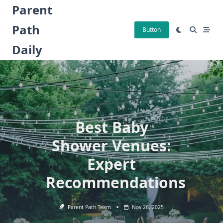
Skip
Parent
to
Path
content
Button
Daily
Best Baby
Shower Venues:
Expert
Recommendations
Parent Path Team
Nov 26, 2025