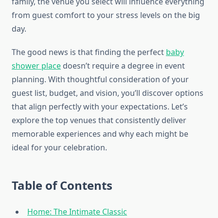
family, the venue you select will influence everything
from guest comfort to your stress levels on the big
day.
The good news is that finding the perfect
baby
shower place
doesn’t require a degree in event
planning. With thoughtful consideration of your
guest list, budget, and vision, you’ll discover options
that align perfectly with your expectations. Let’s
explore the top venues that consistently deliver
memorable experiences and why each might be
ideal for your celebration.
Table of Contents
Home: The Intimate Classic