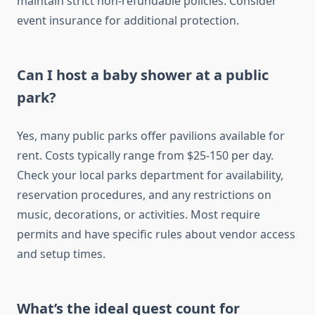
maintain strict non-refundable policies. Consider
event insurance for additional protection.
Can I host a baby shower at a public
park?
Yes, many public parks offer pavilions available for
rent. Costs typically range from $25-150 per day.
Check your local parks department for availability,
reservation procedures, and any restrictions on
music, decorations, or activities. Most require
permits and have specific rules about vendor access
and setup times.
What’s the ideal guest count for