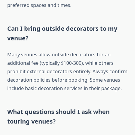
preferred spaces and times.
Can I bring outside decorators to my
venue?
Many venues allow outside decorators for an
additional fee (typically $100-300), while others
prohibit external decorators entirely. Always confirm
decoration policies before booking. Some venues
include basic decoration services in their package.
What questions should I ask when
touring venues?