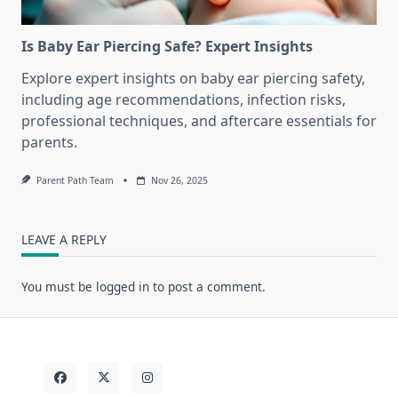
Is Baby Ear Piercing Safe? Expert Insights
Explore expert insights on baby ear piercing safety,
including age recommendations, infection risks,
professional techniques, and aftercare essentials for
parents.
Parent Path Team
Nov 26, 2025
LEAVE A REPLY
You must be
logged in
to post a comment.