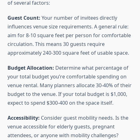
of several factors:
Guest Count:
Your number of invitees directly
influences venue size requirements. A general rule:
aim for 8-10 square feet per person for comfortable
circulation. This means 30 guests require
approximately 240-300 square feet of usable space.
Budget Allocation:
Determine what percentage of
your total budget you’re comfortable spending on
venue rental. Many planners allocate 30-40% of their
budget to the venue. If your total budget is $1,000,
expect to spend $300-400 on the space itself.
Accessibility:
Consider guest mobility needs. Is the
venue accessible for elderly guests, pregnant
attendees, or anyone with mobility challenges?