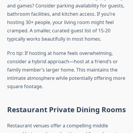
and games? Consider parking availability for guests,
bathroom facilities, and kitchen access. If you’re
hosting 30+ people, your living room might feel
cramped. A smaller, curated guest list of 15-20
typically works beautifully in most homes.
Pro tip: If hosting at home feels overwhelming,
consider a hybrid approach—host at a friend’s or
family member’s larger home. This maintains the
intimate atmosphere while potentially offering more
square footage.
Restaurant Private Dining Rooms
Restaurant venues offer a compelling middle