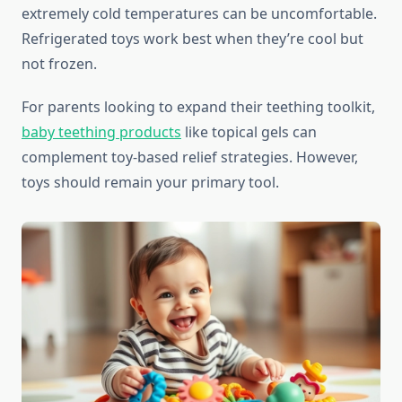
extremely cold temperatures can be uncomfortable.
Refrigerated toys work best when they’re cool but
not frozen.
For parents looking to expand their teething toolkit,
baby teething products
like topical gels can
complement toy-based relief strategies. However,
toys should remain your primary tool.