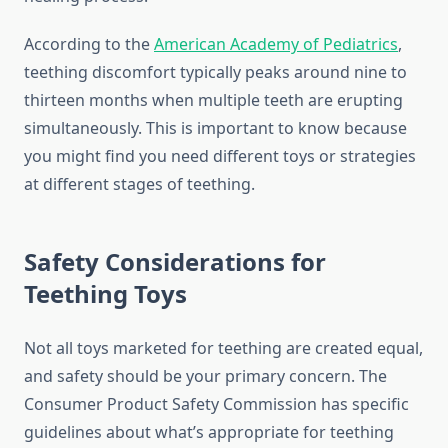
According to the
American Academy of Pediatrics
,
teething discomfort typically peaks around nine to
thirteen months when multiple teeth are erupting
simultaneously. This is important to know because
you might find you need different toys or strategies
at different stages of teething.
Safety Considerations for
Teething Toys
Not all toys marketed for teething are created equal,
and safety should be your primary concern. The
Consumer Product Safety Commission has specific
guidelines about what’s appropriate for teething