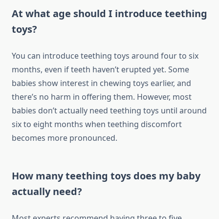
At what age should I introduce teething
toys?
You can introduce teething toys around four to six
months, even if teeth haven’t erupted yet. Some
babies show interest in chewing toys earlier, and
there’s no harm in offering them. However, most
babies don’t actually need teething toys until around
six to eight months when teething discomfort
becomes more pronounced.
How many teething toys does my baby
actually need?
Most experts recommend having three to five