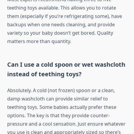
teething toys available. This allows you to rotate
them (especially if you’re refrigerating some), have
backups when one needs cleaning, and provide
variety so your baby doesn’t get bored. Quality
matters more than quantity.
Can I use a cold spoon or wet washcloth
instead of teething toys?
Absolutely. A cold (not frozen) spoon or a clean,
damp washcloth can provide similar relief to
teething toys. Some babies actually prefer these
options. The key is that they provide counter-
pressure and a cool sensation. Just ensure whatever
you use is clean and appropriately sized so there’s