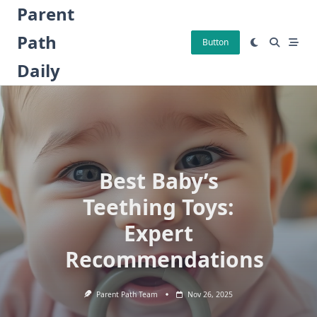
Skip
Parent
to
Path
content
Button
Daily
Best Baby’s
Teething Toys:
Expert
Recommendations
Parent Path Team
Nov 26, 2025