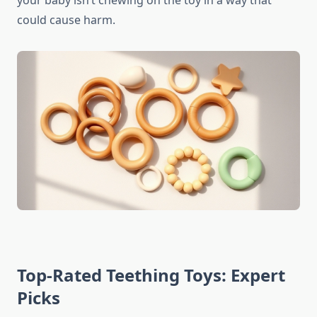
your baby isn’t chewing on the toy in a way that
could cause harm.
Top-Rated Teething Toys: Expert
Picks