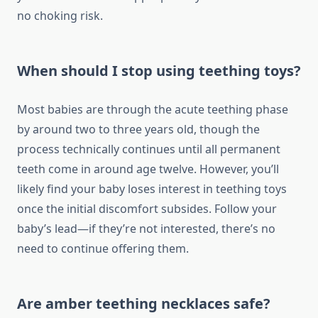
no choking risk.
When should I stop using teething toys?
Most babies are through the acute teething phase
by around two to three years old, though the
process technically continues until all permanent
teeth come in around age twelve. However, you’ll
likely find your baby loses interest in teething toys
once the initial discomfort subsides. Follow your
baby’s lead—if they’re not interested, there’s no
need to continue offering them.
Are amber teething necklaces safe?