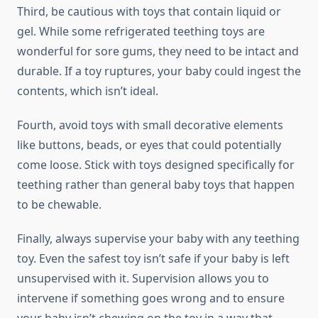
Third, be cautious with toys that contain liquid or
gel. While some refrigerated teething toys are
wonderful for sore gums, they need to be intact and
durable. If a toy ruptures, your baby could ingest the
contents, which isn’t ideal.
Fourth, avoid toys with small decorative elements
like buttons, beads, or eyes that could potentially
come loose. Stick with toys designed specifically for
teething rather than general baby toys that happen
to be chewable.
Finally, always supervise your baby with any teething
toy. Even the safest toy isn’t safe if your baby is left
unsupervised with it. Supervision allows you to
intervene if something goes wrong and to ensure