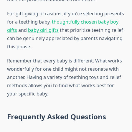
For gift-giving occasions, if you’re selecting presents
for a teething baby,
thoughtfully chosen baby boy
gifts
and
baby girl gifts
that prioritize teething relief
can be genuinely appreciated by parents navigating
this phase.
Remember that every baby is different. What works
wonderfully for one child might not resonate with
another. Having a variety of teething toys and relief
methods allows you to find what works best for
your specific baby.
Frequently Asked Questions