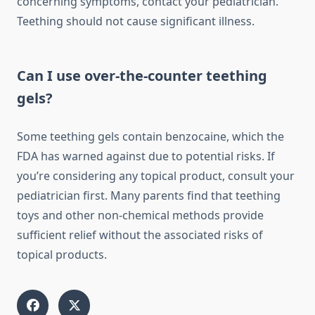
concerning symptoms, contact your pediatrician.
Teething should not cause significant illness.
Can I use over-the-counter teething
gels?
Some teething gels contain benzocaine, which the
FDA has warned against due to potential risks. If
you’re considering any topical product, consult your
pediatrician first. Many parents find that teething
toys and other non-chemical methods provide
sufficient relief without the associated risks of
topical products.