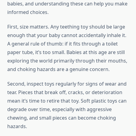
babies, and understanding these can help you make
informed choices.
First, size matters. Any teething toy should be large
enough that your baby cannot accidentally inhale it.
A general rule of thumb: if it fits through a toilet
paper tube, it’s too small. Babies at this age are still
exploring the world primarily through their mouths,
and choking hazards are a genuine concern.
Second, inspect toys regularly for signs of wear and
tear. Pieces that break off, cracks, or deterioration
mean it’s time to retire that toy. Soft plastic toys can
degrade over time, especially with aggressive
chewing, and small pieces can become choking
hazards.