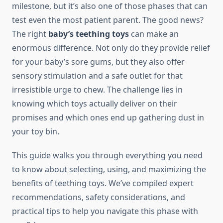
milestone, but it’s also one of those phases that can
test even the most patient parent. The good news?
The right
baby’s teething toys
can make an
enormous difference. Not only do they provide relief
for your baby’s sore gums, but they also offer
sensory stimulation and a safe outlet for that
irresistible urge to chew. The challenge lies in
knowing which toys actually deliver on their
promises and which ones end up gathering dust in
your toy bin.
This guide walks you through everything you need
to know about selecting, using, and maximizing the
benefits of teething toys. We’ve compiled expert
recommendations, safety considerations, and
practical tips to help you navigate this phase with