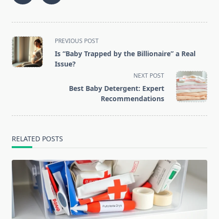
<span
PREVIOUS POST
class="nav-
Is “Baby Trapped by the Billionaire” a Real
subtitle
Issue?
screen-
NEXT POST
reader-
Best Baby Detergent: Expert
text">Page</span>
Recommendations
RELATED POSTS