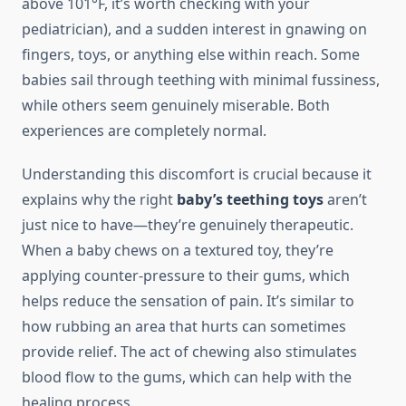
above 101°F, it’s worth checking with your
pediatrician), and a sudden interest in gnawing on
fingers, toys, or anything else within reach. Some
babies sail through teething with minimal fussiness,
while others seem genuinely miserable. Both
experiences are completely normal.
Understanding this discomfort is crucial because it
explains why the right
baby’s teething toys
aren’t
just nice to have—they’re genuinely therapeutic.
When a baby chews on a textured toy, they’re
applying counter-pressure to their gums, which
helps reduce the sensation of pain. It’s similar to
how rubbing an area that hurts can sometimes
provide relief. The act of chewing also stimulates
blood flow to the gums, which can help with the
healing process.