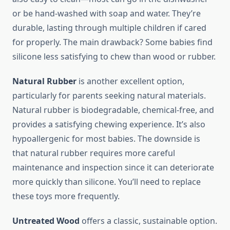
or be hand-washed with soap and water. They’re
durable, lasting through multiple children if cared
for properly. The main drawback? Some babies find
silicone less satisfying to chew than wood or rubber.
Natural Rubber
is another excellent option,
particularly for parents seeking natural materials.
Natural rubber is biodegradable, chemical-free, and
provides a satisfying chewing experience. It’s also
hypoallergenic for most babies. The downside is
that natural rubber requires more careful
maintenance and inspection since it can deteriorate
more quickly than silicone. You’ll need to replace
these toys more frequently.
Untreated Wood
offers a classic, sustainable option.