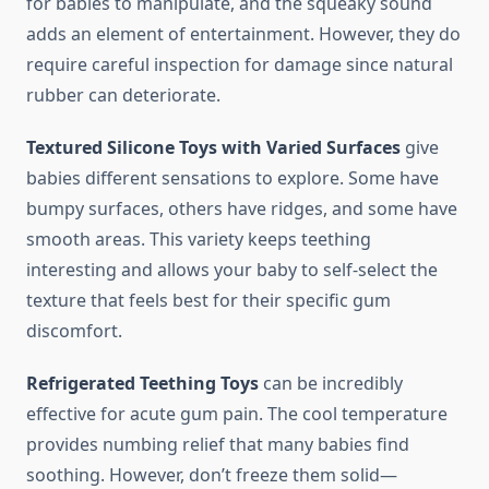
for babies to manipulate, and the squeaky sound
adds an element of entertainment. However, they do
require careful inspection for damage since natural
rubber can deteriorate.
Textured Silicone Toys with Varied Surfaces
give
babies different sensations to explore. Some have
bumpy surfaces, others have ridges, and some have
smooth areas. This variety keeps teething
interesting and allows your baby to self-select the
texture that feels best for their specific gum
discomfort.
Refrigerated Teething Toys
can be incredibly
effective for acute gum pain. The cool temperature
provides numbing relief that many babies find
soothing. However, don’t freeze them solid—