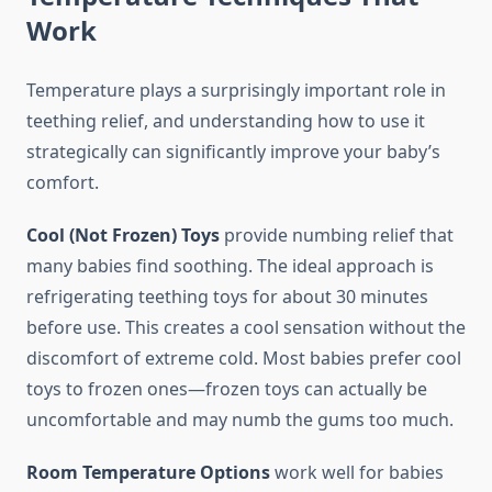
Work
Temperature plays a surprisingly important role in
teething relief, and understanding how to use it
strategically can significantly improve your baby’s
comfort.
Cool (Not Frozen) Toys
provide numbing relief that
many babies find soothing. The ideal approach is
refrigerating teething toys for about 30 minutes
before use. This creates a cool sensation without the
discomfort of extreme cold. Most babies prefer cool
toys to frozen ones—frozen toys can actually be
uncomfortable and may numb the gums too much.
Room Temperature Options
work well for babies