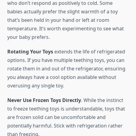
who don’t respond as positively to cold. Some
babies actually prefer the slight warmth of a toy
that’s been held in your hand or left at room
temperature. It’s worth experimenting to see what
your baby prefers.
Rotating Your Toys
extends the life of refrigerated
options. If you have multiple teething toys, you can
rotate them in and out of the refrigerator, ensuring
you always have a cool option available without
overusing any single toy.
Never Use Frozen Toys Directly
. While the instinct
to freeze teething toys is understandable, toys that
are frozen solid can be uncomfortable and
potentially harmful. Stick with refrigeration rather
than freezing.