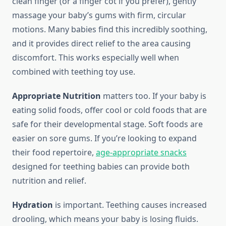
clean finger (or a finger cot if you prefer), gently
massage your baby’s gums with firm, circular
motions. Many babies find this incredibly soothing,
and it provides direct relief to the area causing
discomfort. This works especially well when
combined with teething toy use.
Appropriate Nutrition
matters too. If your baby is
eating solid foods, offer cool or cold foods that are
safe for their developmental stage. Soft foods are
easier on sore gums. If you’re looking to expand
their food repertoire,
age-appropriate snacks
designed for teething babies can provide both
nutrition and relief.
Hydration
is important. Teething causes increased
drooling, which means your baby is losing fluids.