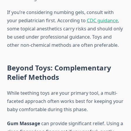
If you’re considering numbing gels, consult with
your pediatrician first. According to
CDC guidance
,
some topical anesthetics carry risks and should only
be used under professional guidance. Toys and
other non-chemical methods are often preferable.
Beyond Toys: Complementary
Relief Methods
While teething toys are your primary tool, a multi-
faceted approach often works best for keeping your
baby comfortable during this phase.
Gum Massage
can provide significant relief. Using a