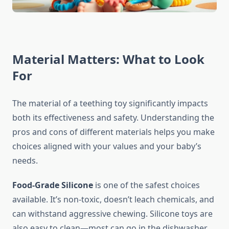
Material Matters: What to Look
For
The material of a teething toy significantly impacts
both its effectiveness and safety. Understanding the
pros and cons of different materials helps you make
choices aligned with your values and your baby’s
needs.
Food-Grade Silicone
is one of the safest choices
available. It’s non-toxic, doesn’t leach chemicals, and
can withstand aggressive chewing. Silicone toys are
also easy to clean—most can go in the dishwasher