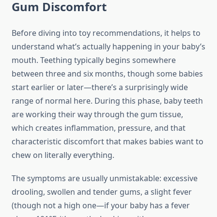
Gum Discomfort
Before diving into toy recommendations, it helps to
understand what’s actually happening in your baby’s
mouth. Teething typically begins somewhere
between three and six months, though some babies
start earlier or later—there’s a surprisingly wide
range of normal here. During this phase, baby teeth
are working their way through the gum tissue,
which creates inflammation, pressure, and that
characteristic discomfort that makes babies want to
chew on literally everything.
The symptoms are usually unmistakable: excessive
drooling, swollen and tender gums, a slight fever
(though not a high one—if your baby has a fever