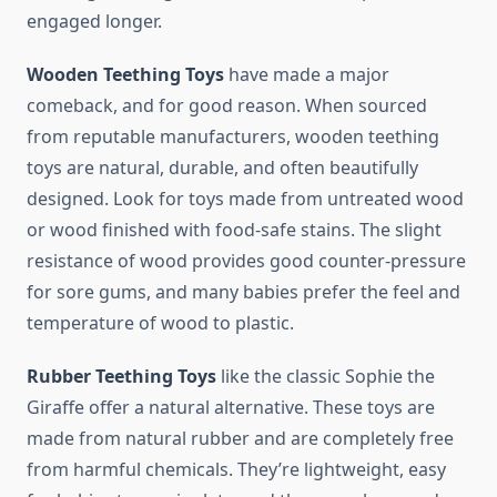
engaged longer.
Wooden Teething Toys
have made a major
comeback, and for good reason. When sourced
from reputable manufacturers, wooden teething
toys are natural, durable, and often beautifully
designed. Look for toys made from untreated wood
or wood finished with food-safe stains. The slight
resistance of wood provides good counter-pressure
for sore gums, and many babies prefer the feel and
temperature of wood to plastic.
Rubber Teething Toys
like the classic Sophie the
Giraffe offer a natural alternative. These toys are
made from natural rubber and are completely free
from harmful chemicals. They’re lightweight, easy