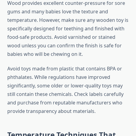
Wood provides excellent counter-pressure for sore
gums and many babies love the texture and
temperature. However, make sure any wooden toy is
specifically designed for teething and finished with
food-safe products. Avoid varnished or stained
wood unless you can confirm the finish is safe for
babies who will be chewing on it.
Avoid toys made from plastic that contains BPA or
phthalates. While regulations have improved
significantly, some older or lower-quality toys may
still contain these chemicals. Check labels carefully
and purchase from reputable manufacturers who
provide transparency about materials.
Temperature Techniques That