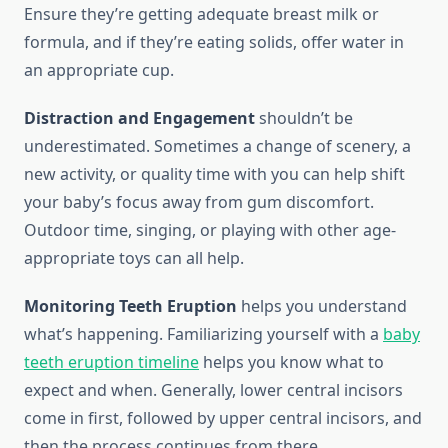
Ensure they’re getting adequate breast milk or
formula, and if they’re eating solids, offer water in
an appropriate cup.
Distraction and Engagement
shouldn’t be
underestimated. Sometimes a change of scenery, a
new activity, or quality time with you can help shift
your baby’s focus away from gum discomfort.
Outdoor time, singing, or playing with other age-
appropriate toys can all help.
Monitoring Teeth Eruption
helps you understand
what’s happening. Familiarizing yourself with a
baby
teeth eruption timeline
helps you know what to
expect and when. Generally, lower central incisors
come in first, followed by upper central incisors, and
then the process continues from there.