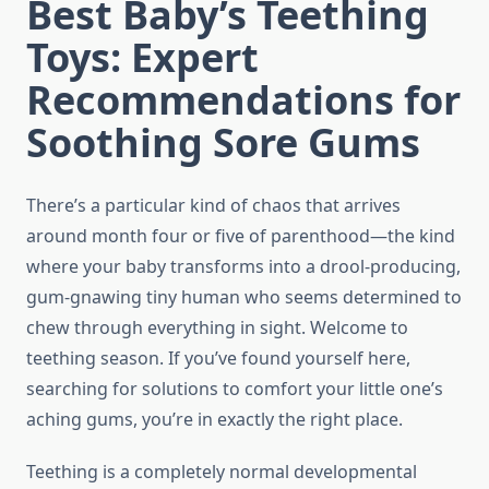
Best Baby’s Teething
Toys: Expert
Recommendations for
Soothing Sore Gums
There’s a particular kind of chaos that arrives
around month four or five of parenthood—the kind
where your baby transforms into a drool-producing,
gum-gnawing tiny human who seems determined to
chew through everything in sight. Welcome to
teething season. If you’ve found yourself here,
searching for solutions to comfort your little one’s
aching gums, you’re in exactly the right place.
Teething is a completely normal developmental