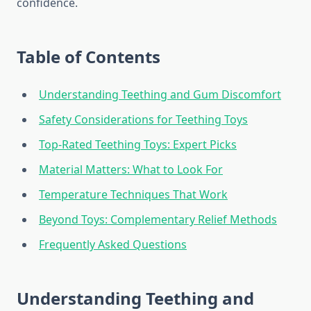
confidence.
Table of Contents
Understanding Teething and Gum Discomfort
Safety Considerations for Teething Toys
Top-Rated Teething Toys: Expert Picks
Material Matters: What to Look For
Temperature Techniques That Work
Beyond Toys: Complementary Relief Methods
Frequently Asked Questions
Understanding Teething and