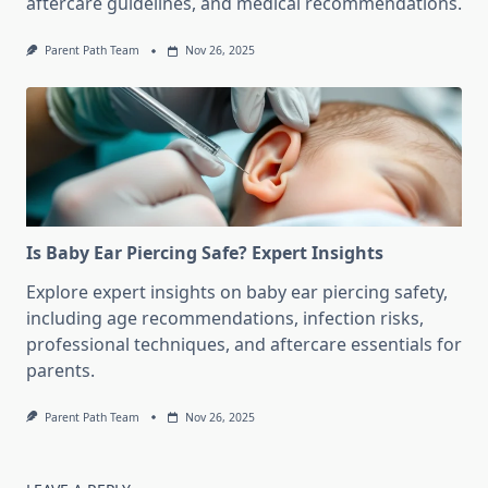
aftercare guidelines, and medical recommendations.
Parent Path Team
Nov 26, 2025
Is Baby Ear Piercing Safe? Expert Insights
Explore expert insights on baby ear piercing safety,
including age recommendations, infection risks,
professional techniques, and aftercare essentials for
parents.
Parent Path Team
Nov 26, 2025