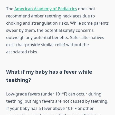
The
American Academy of Pediatrics
does not
recommend amber teething necklaces due to
choking and strangulation risks. While some parents
swear by them, the potential safety concerns
outweigh any potential benefits. Safer alternatives
exist that provide similar relief without the
associated risks.
What if my baby has a fever while
teething?
Low-grade fevers (under 101°F) can occur during
teething, but high fevers are not caused by teething.
If your baby has a fever above 101°F or other