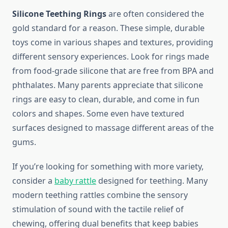
Silicone Teething Rings
are often considered the
gold standard for a reason. These simple, durable
toys come in various shapes and textures, providing
different sensory experiences. Look for rings made
from food-grade silicone that are free from BPA and
phthalates. Many parents appreciate that silicone
rings are easy to clean, durable, and come in fun
colors and shapes. Some even have textured
surfaces designed to massage different areas of the
gums.
If you’re looking for something with more variety,
consider a
baby rattle
designed for teething. Many
modern teething rattles combine the sensory
stimulation of sound with the tactile relief of
chewing, offering dual benefits that keep babies