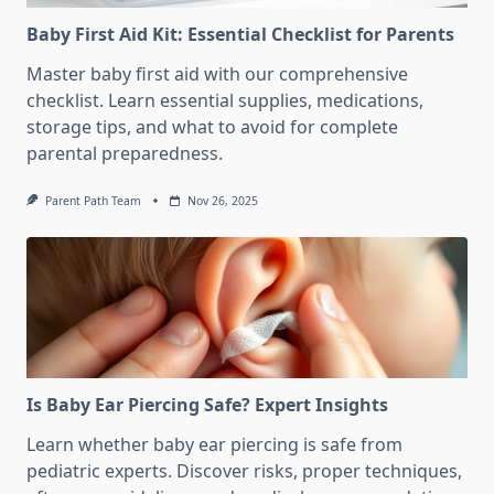
Baby First Aid Kit: Essential Checklist for Parents
Master baby first aid with our comprehensive
checklist. Learn essential supplies, medications,
storage tips, and what to avoid for complete
parental preparedness.
Parent Path Team
Nov 26, 2025
Is Baby Ear Piercing Safe? Expert Insights
Learn whether baby ear piercing is safe from
pediatric experts. Discover risks, proper techniques,