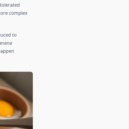
tolerated
more complex
duced to
banana
 happen