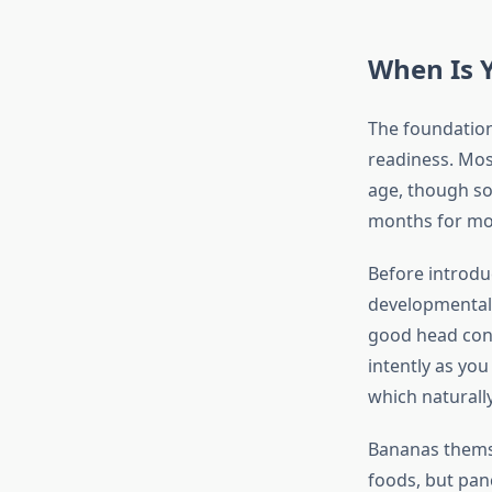
When Is 
The foundation
readiness. Mos
age, though so
months for mo
Before introdu
developmental 
good head cont
intently as you
which naturall
Bananas themse
foods, but pan