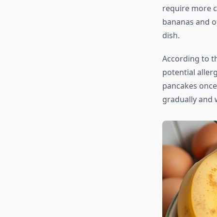
require more c
bananas and ot
dish.
According to 
potential alle
pancakes once 
gradually and 