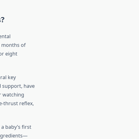
s?
ental
x months of
or eight
ral key
l support, have
or watching
-thrust reflex,
a baby’s first
ingredients—