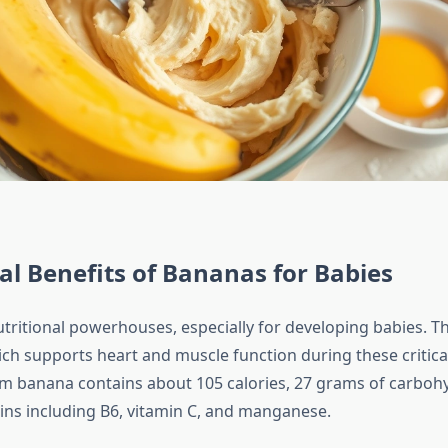
al Benefits of Bananas for Babies
tritional powerhouses, especially for developing babies. The
ch supports heart and muscle function during these critica
m banana contains about 105 calories, 27 grams of carboh
mins including B6, vitamin C, and manganese.