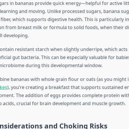
gars in bananas provide quick energy—helpful for active lit
 learning and moving. Unlike processed sugars, banana su
iber, which supports digestive health. This is particularly 
on from breast milk or formula to solid foods, when their d
ll developing.
ntain resistant starch when slightly underripe, which acts 
icial gut bacteria. This can be especially valuable for babi
 microbiome during this developmental window.
ne bananas with whole grain flour or oats (as you might 
kes
), you’re creating a breakfast that supports sustained 
pment. The addition of eggs provides complete protein with
o acids, crucial for brain development and muscle growth.
nsiderations and Choking Risks