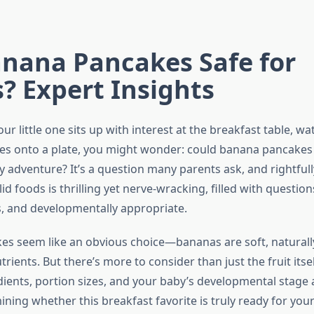
anana Pancakes Safe for
? Expert Insights
 little one sits up with interest at the breakfast table, wa
es onto a plate, you might wonder: could banana pancake
ry adventure? It’s a question many parents ask, and rightfull
id foods is thrilling yet nerve-wracking, filled with questio
us, and developmentally appropriate.
s seem like an obvious choice—bananas are soft, naturall
rients. But there’s more to consider than just the fruit itse
ents, portion sizes, and your baby’s developmental stage al
ining whether this breakfast favorite is truly ready for your 