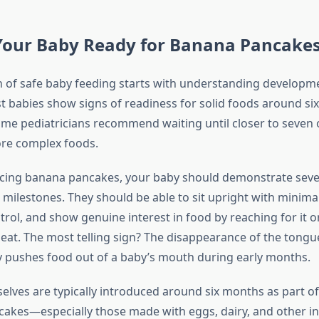
Your Baby Ready for Banana Pancake
 of safe baby feeding starts with understanding developm
t babies show signs of readiness for solid foods around si
me pediatricians recommend waiting until closer to seven 
re complex foods.
cing banana pancakes, your baby should demonstrate seve
milestones. They should be able to sit upright with minima
rol, and show genuine interest in food by reaching for it 
 eat. The most telling sign? The disappearance of the tongue
y pushes food out of a baby’s mouth during early months.
lves are typically introduced around six months as part of 
cakes—especially those made with eggs, dairy, and other 