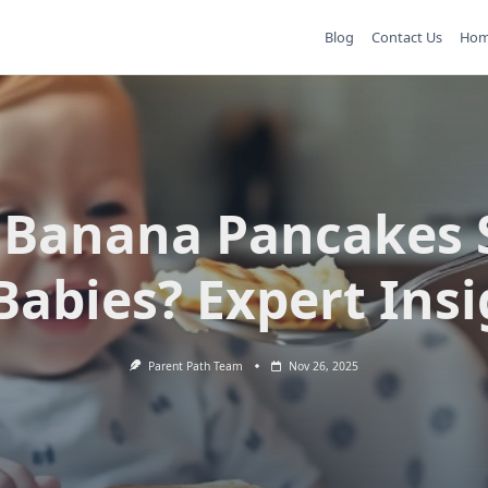
Blog
Contact Us
Ho
 Banana Pancakes 
Babies? Expert Ins
Parent Path Team
Nov 26, 2025