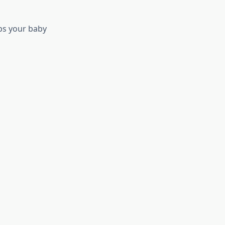
eps your baby