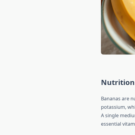
Nutrition
Bananas are nu
potassium, whi
A single mediu
essential vita