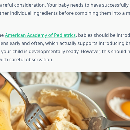
areful consideration. Your baby needs to have successfully 
her individual ingredients before combining them into a 
the
American Academy of Pediatrics
, babies should be intro
rgens early and often, which actually supports introducing 
your child is developmentally ready. However, this should
with careful observation.