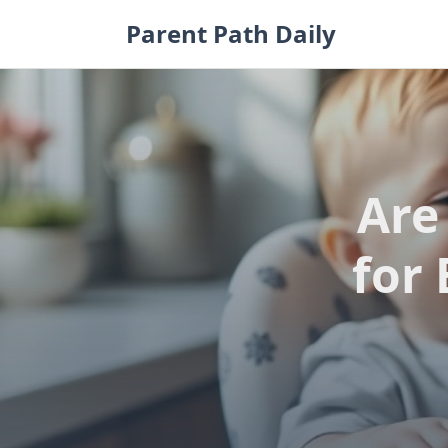
Skip
Parent Path Daily
to
content
Are
for 