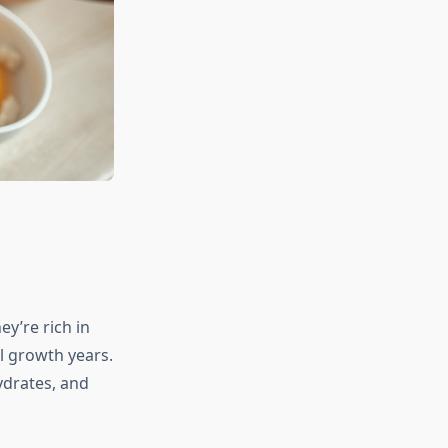
y’re rich in
l growth years.
ydrates, and