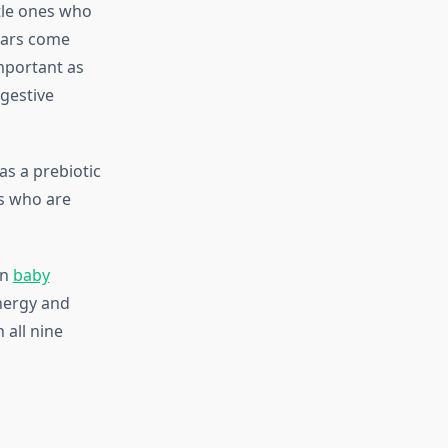
tle ones who
gars come
important as
igestive
as a prebiotic
es who are
in
baby
energy and
 all nine