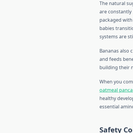
The natural su
are constantly
packaged with f
babies transiti
systems are sti
Bananas also co
and feeds benef
building their
When you combi
oatmeal panca
healthy develo
essential amin
Safety Co