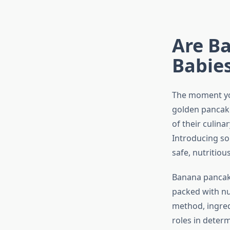
Are B
Babies
The moment your
golden pancak
of their culina
Introducing sol
safe, nutritio
Banana pancake
packed with nut
method, ingredi
roles in determ