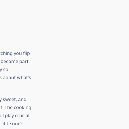
tching you flip
s become part
y so.
ns about what’s
y sweet, and
lf. The cooking
l play crucial
little one’s