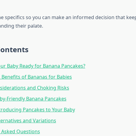
 the specifics so you can make an informed decision that ke
nding their palate.
Contents
our Baby Ready for Banana Pancakes?
l Benefits of Bananas for Babies
siderations and Choking Risks
by-Friendly Banana Pancakes
ntroducing Pancakes to Your Baby
ternatives and Variations
y Asked Questions