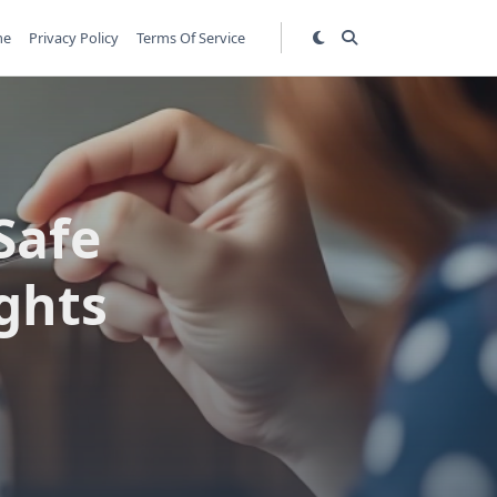
me
Privacy Policy
Terms Of Service
Safe
ights