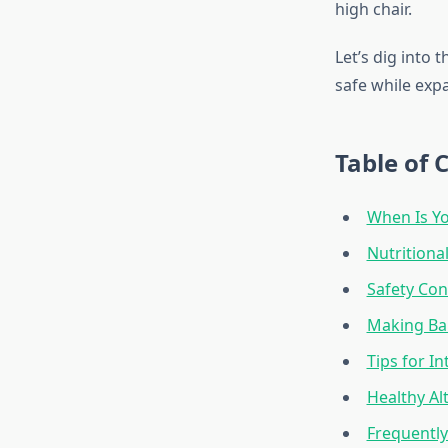
high chair.
Let’s dig into
safe while expa
Table of 
When Is Y
Nutritiona
Safety Con
Making Ba
Tips for I
Healthy Al
Frequentl