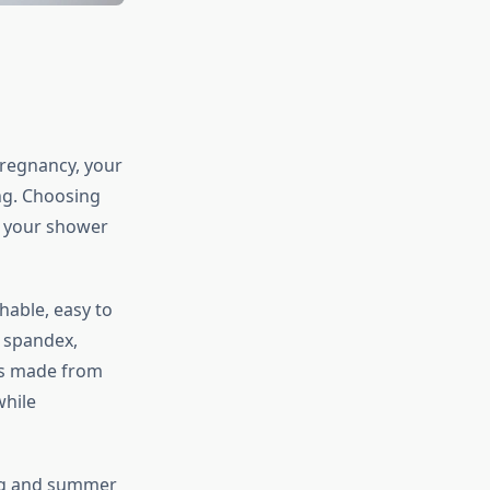
pregnancy, your
ng. Choosing
t your shower
hable, easy to
r spandex,
ess made from
while
ring and summer