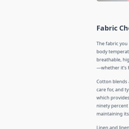
Fabric Ch
The fabric you 
body temperatu
breathable, hi
—whether it’s 
Cotton blends a
care for, and t
which provides
ninety percent
maintaining it
Linen and line