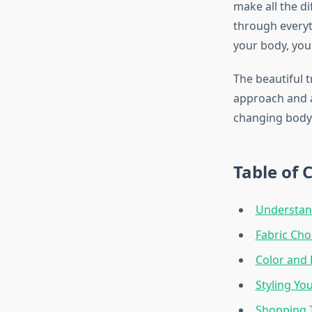
make all the di
through everyt
your body, your
The beautiful 
approach and a 
changing body r
Table of 
Understand
Fabric Cho
Color and 
Styling Yo
Shopping 