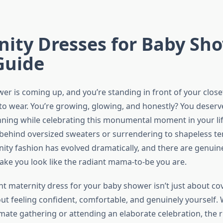
ity Dresses for Baby Sh
Guide
er is coming up, and you’re standing in front of your clos
to wear. You’re growing, glowing, and honestly? You deserve
nning while celebrating this monumental moment in your lif
 behind oversized sweaters or surrendering to shapeless te
ty fashion has evolved dramatically, and there are genuine
ake you look like the radiant mama-to-be you are.
ht maternity dress for your baby shower isn’t just about co
t feeling confident, comfortable, and genuinely yourself.
imate gathering or attending an elaborate celebration, the r