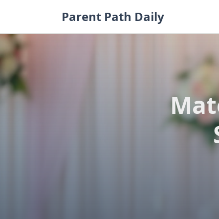
Skip
Parent Path Daily
to
content
Mate