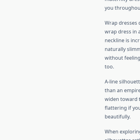
you throughou
Wrap dresses d
wrap dress in a
neckline is inc
naturally slim
without feelin
too.
A-line silhouet
than an empire
widen toward t
flattering if y
beautifully.
When explorin