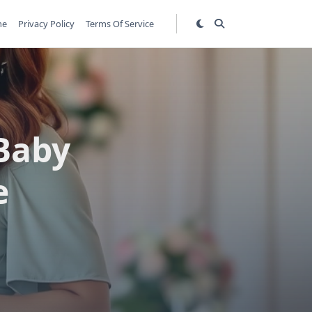
me
Privacy Policy
Terms Of Service
 Baby
e