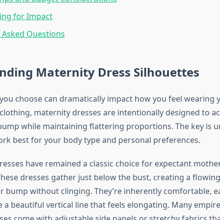
ing for Impact
y Asked Questions
nding Maternity Dress Silhouettes
 you choose can dramatically impact how you feel wearing y
 clothing, maternity dresses are intentionally designed to
ump while maintaining flattering proportions. The key is 
ork best for your body type and personal preferences.
resses have remained a classic choice for expectant mother
ese dresses gather just below the bust, creating a flowing 
r bump without clinging. They’re inherently comfortable, e
 a beautiful vertical line that feels elongating. Many empir
ses come with adjustable side panels or stretchy fabrics th