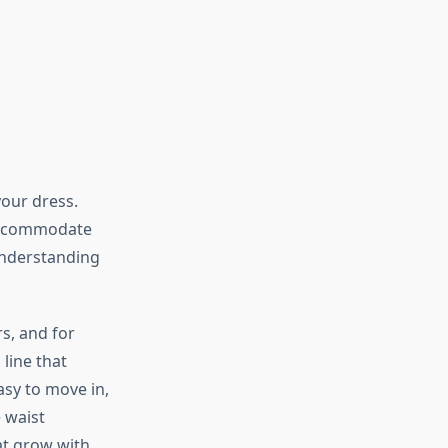
our dress.
 accommodate
understanding
s, and for
line that
asy to move in,
e waist
at grow with