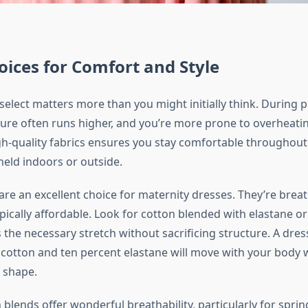
oices for Comfort and Style
select matters more than you might initially think. During 
re often runs higher, and you’re more prone to overheati
gh-quality fabrics ensures you stay comfortable throughou
held indoors or outside.
re an excellent choice for maternity dresses. They’re breat
ypically affordable. Look for cotton blended with elastane o
 the necessary stretch without sacrificing structure. A dr
 cotton and ten percent elastane will move with your body 
s shape.
n blends offer wonderful breathability, particularly for sp