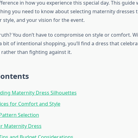
fference in how you experience this special day. This guide
hing you need to know about selecting maternity dresses 
 style, and your vision for the event.
truth? You don’t have to compromise on style or comfort. Wi
bit of intentional shopping, you’ll find a dress that celebr
ather than fighting against it.
Contents
ing Maternity Dress Silhouettes
ices for Comfort and Style
Pattern Selection
ur Maternity Dress
Tips and Budget Considerations