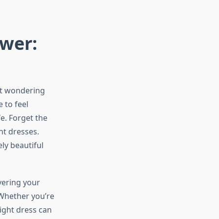
ower:
et wondering
 to feel
e. Forget the
nt dresses.
ly beautiful
vering your
 Whether you’re
ight dress can