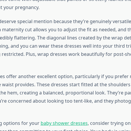
t your pregnancy.
eserve special mention because they’re genuinely versatile. 
 maternity cut allows you to adjust the fit as needed, and 
redibly flattering. The diagonal lines created by the wrap det
ming, and you can wear these dresses well into your third t
g restricted. Plus, wrap dresses work beautifully for post-s
tes offer another excellent option, particularly if you prefe
 waist provides. These dresses start fitted at the shoulders
he hem, creating a balanced, proportional look. They’re par
ou’re concerned about looking too tent-like, and they photo
g options for your
baby shower dresses
, consider trying on