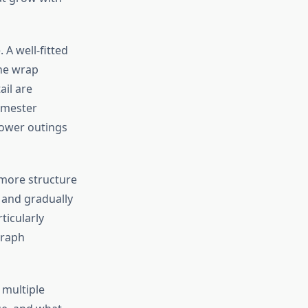
A well-fitted
the wrap
ail are
rimester
hower outings
r more structure
 and gradually
ticularly
graph
 multiple