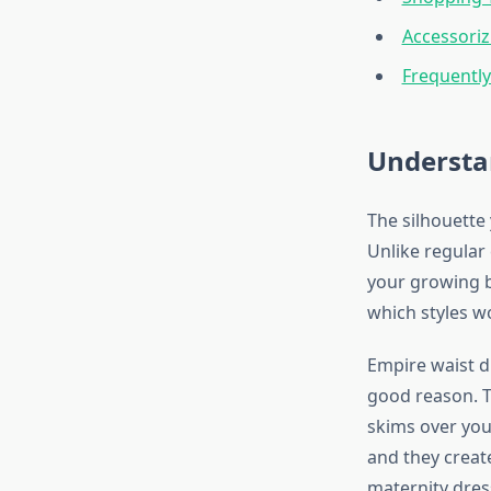
Accessoriz
Frequentl
Understa
The silhouette
Unlike regular
your growing b
which styles w
Empire waist d
good reason. Th
skims over you
and they create
maternity dres