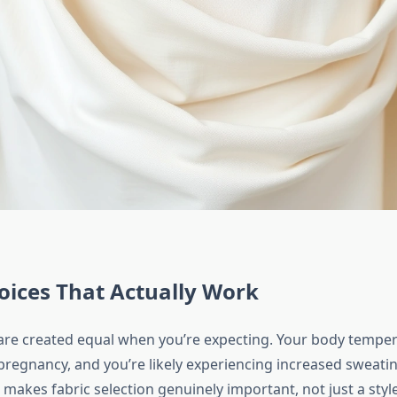
oices That Actually Work
s are created equal when you’re expecting. Your body tempe
pregnancy, and you’re likely experiencing increased sweati
is makes fabric selection genuinely important, not just a styl