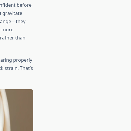
nfident before
 gravitate
 change—they
l more
rather than
earing properly
 strain. That’s