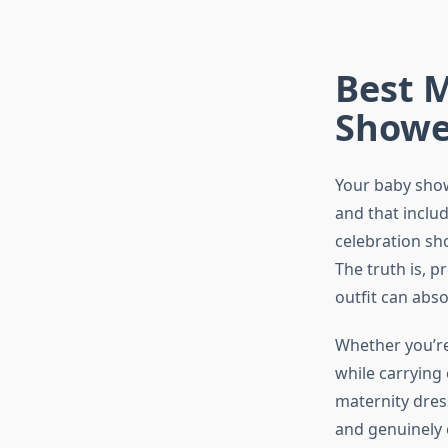
Best M
Shower
Your baby sho
and that includ
celebration sho
The truth is, 
outfit can abs
Whether you’re 
while carrying
maternity dres
and genuinely 