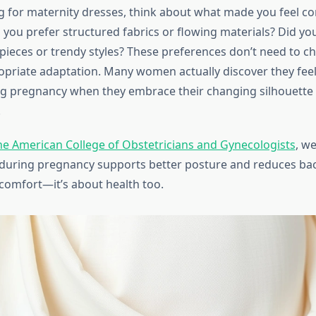
for maternity dresses, think about what made you feel co
 you prefer structured fabrics or flowing materials? Did you
 pieces or trendy styles? These preferences don’t need to
opriate adaptation. Many women actually discover they fee
ng pregnancy when they embrace their changing silhouette 
.
he American College of Obstetricians and Gynecologists
, w
g during pregnancy supports better posture and reduces back
 comfort—it’s about health too.