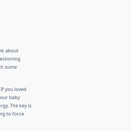
nk about
estioning
ith some
If you loved
 your baby
rgy. The key is
ng to force