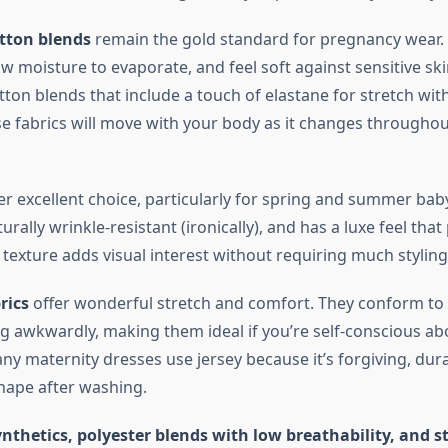
tton blends
remain the gold standard for pregnancy wear.
low moisture to evaporate, and feel soft against sensitive ski
tton blends that include a touch of elastane for stretch with
ese fabrics will move with your body as it changes througho
r excellent choice, particularly for spring and summer baby
urally wrinkle-resistant (ironically), and has a luxe feel th
t texture adds visual interest without requiring much styling 
rics
offer wonderful stretch and comfort. They conform to
ng awkwardly, making them ideal if you’re self-conscious a
y maternity dresses use jersey because it’s forgiving, dur
shape after washing.
nthetics, polyester blends with low breathability, and st