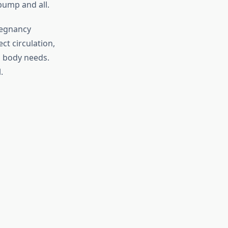
bump and all.
regnancy
ct circulation,
g body needs.
.