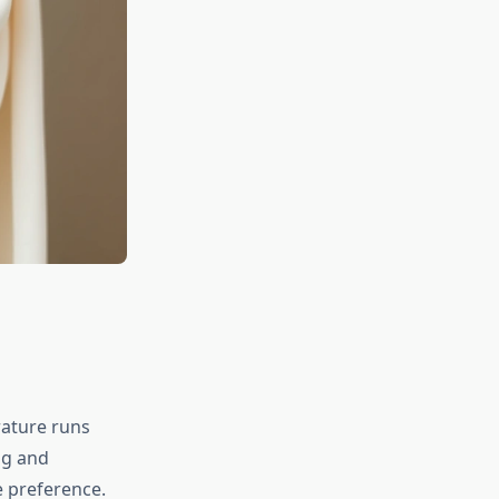
rature runs
ng and
e preference.