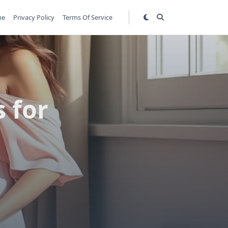
me
Privacy Policy
Terms Of Service
 for