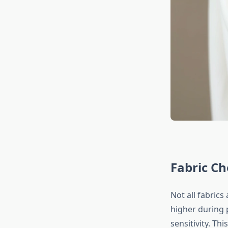
Fabric Ch
Not all fabric
higher during 
sensitivity. Th