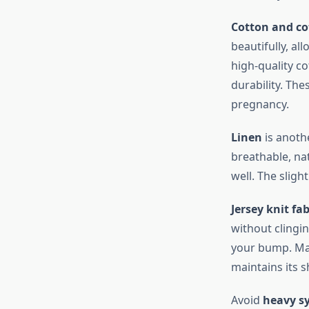
Cotton and co
beautifully, al
high-quality co
durability. Th
pregnancy.
Linen
is anothe
breathable, nat
well. The sligh
Jersey knit fab
without clingi
your bump. Man
maintains its 
Avoid
heavy sy