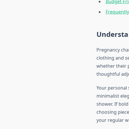
Budget-Fri
Frequentl
Understa
Pregnancy chan
clothing and s
whether their p
thoughtful adj
Your personal 
minimalist eleg
shower. If bold
choosing pieces
your regular w