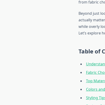
from fabric cho
Beyond just lo
actually matter
while overly l
Let’s explore 
Table of 
Understan
Fabric Cho
Top Matern
Colors and
Styling Ti