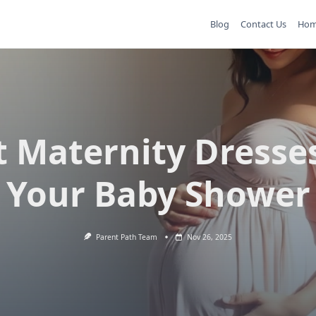
Blog
Contact Us
Ho
t Maternity Dresses
Your Baby Shower
Parent Path Team
Nov 26, 2025