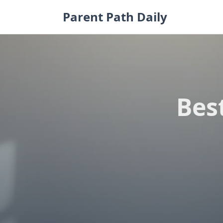
Skip
Parent Path Daily
to
content
Bes