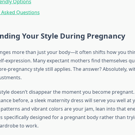
endly Options
y Asked Questions
nding Your Style During Pregnancy
ges more than just your body—it often shifts how you thi
elf-expression. Many expectant mothers find themselves qu
re-pregnancy style still applies. The answer? Absolutely, w
ustments.
style doesn’t disappear the moment you become pregnant. 
ance before, a sleek maternity dress will serve you well at
 patterns and vibrant colors are your jam, lean into that ene
 specifically designed for a pregnant body rather than tryi
ardrobe to work.