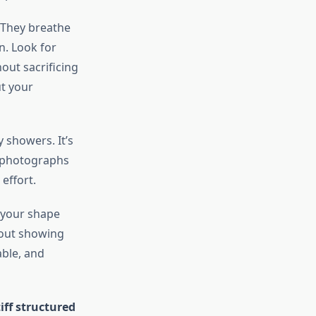
 They breathe
n. Look for
out sacrificing
ut your
 showers. It’s
at photographs
effort.
 your shape
bout showing
able, and
iff structured