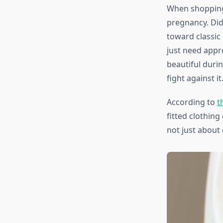
When shopping 
pregnancy. Did
toward classic
just need appr
beautiful duri
fight against it
According to
t
fitted clothin
not just about