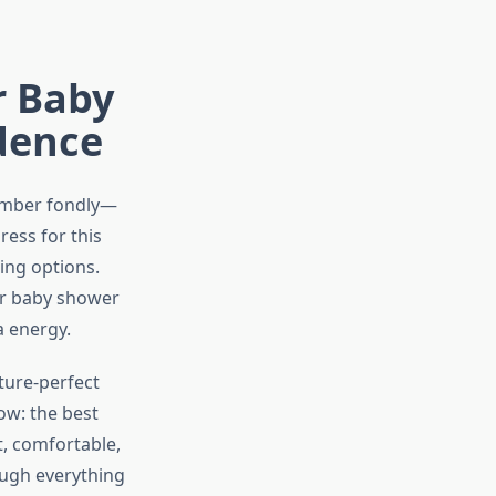
r Baby
dence
ember fondly—
ress for this
ing options.
ur baby shower
a energy.
cture-perfect
ow: the best
t, comfortable,
ough everything