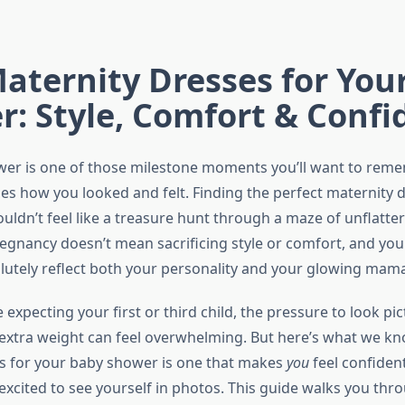
aternity Dresses for You
: Style, Comfort & Confi
wer is one of those milestone moments you’ll want to rem
es how you looked and felt. Finding the perfect maternity d
uldn’t feel like a treasure hunt through a maze of unflatter
pregnancy doesn’t mean sacrificing style or comfort, and yo
olutely reflect both your personality and your glowing mam
expecting your first or third child, the pressure to look pi
 extra weight can feel overwhelming. But here’s what we kn
s for your baby shower is one that makes
you
feel confiden
excited to see yourself in photos. This guide walks you thr