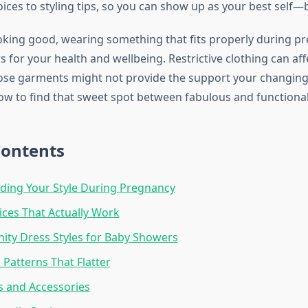
ices to styling tips, so you can show up as your best self—
oking good, wearing something that fits properly during p
s for your health and wellbeing. Restrictive clothing can affe
oose garments might not provide the support your changin
how to find that sweet spot between fabulous and functional
Contents
ding Your Style During Pregnancy
ices That Actually Work
ity Dress Styles for Baby Showers
 Patterns That Flatter
ps and Accessories