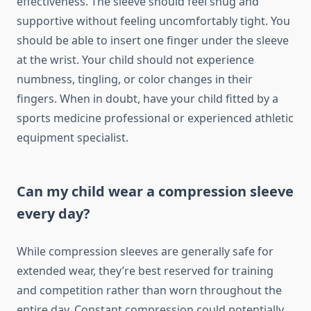
effectiveness. The sleeve should feel snug and
supportive without feeling uncomfortably tight. You
should be able to insert one finger under the sleeve
at the wrist. Your child should not experience
numbness, tingling, or color changes in their
fingers. When in doubt, have your child fitted by a
sports medicine professional or experienced athletic
equipment specialist.
Can my child wear a compression sleeve
every day?
While compression sleeves are generally safe for
extended wear, they’re best reserved for training
and competition rather than worn throughout the
entire day. Constant compression could potentially