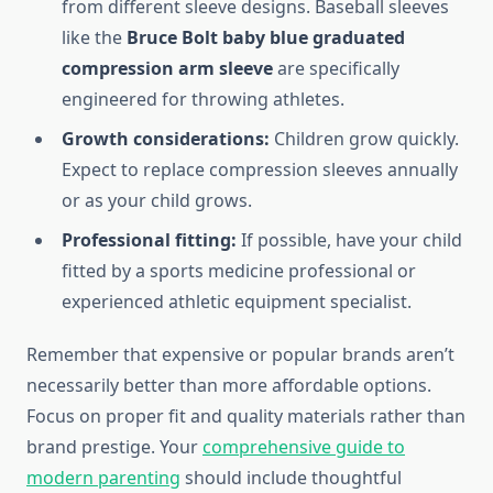
from different sleeve designs. Baseball sleeves
like the
Bruce Bolt baby blue graduated
compression arm sleeve
are specifically
engineered for throwing athletes.
Growth considerations:
Children grow quickly.
Expect to replace compression sleeves annually
or as your child grows.
Professional fitting:
If possible, have your child
fitted by a sports medicine professional or
experienced athletic equipment specialist.
Remember that expensive or popular brands aren’t
necessarily better than more affordable options.
Focus on proper fit and quality materials rather than
brand prestige. Your
comprehensive guide to
modern parenting
should include thoughtful