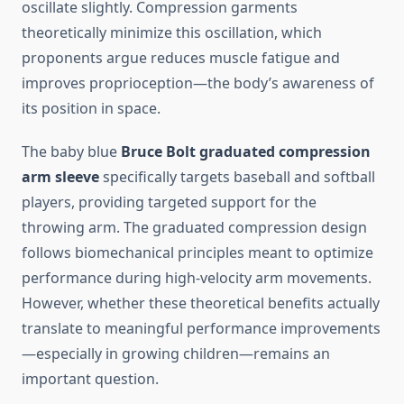
oscillate slightly. Compression garments
theoretically minimize this oscillation, which
proponents argue reduces muscle fatigue and
improves proprioception—the body’s awareness of
its position in space.
The baby blue
Bruce Bolt graduated compression
arm sleeve
specifically targets baseball and softball
players, providing targeted support for the
throwing arm. The graduated compression design
follows biomechanical principles meant to optimize
performance during high-velocity arm movements.
However, whether these theoretical benefits actually
translate to meaningful performance improvements
—especially in growing children—remains an
important question.