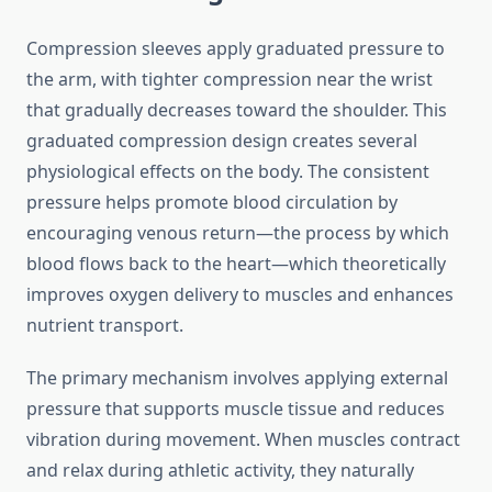
Compression sleeves apply graduated pressure to
the arm, with tighter compression near the wrist
that gradually decreases toward the shoulder. This
graduated compression design creates several
physiological effects on the body. The consistent
pressure helps promote blood circulation by
encouraging venous return—the process by which
blood flows back to the heart—which theoretically
improves oxygen delivery to muscles and enhances
nutrient transport.
The primary mechanism involves applying external
pressure that supports muscle tissue and reduces
vibration during movement. When muscles contract
and relax during athletic activity, they naturally