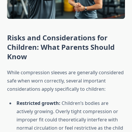
Risks and Considerations for
Children: What Parents Should
Know
While compression sleeves are generally considered
safe when worn correctly, several important
considerations apply specifically to children:
Restricted growth:
Children’s bodies are
actively growing. Overly tight compression or
improper fit could theoretically interfere with
normal circulation or feel restrictive as the child