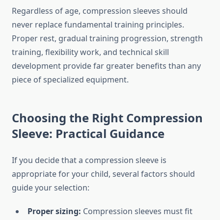
Regardless of age, compression sleeves should
never replace fundamental training principles.
Proper rest, gradual training progression, strength
training, flexibility work, and technical skill
development provide far greater benefits than any
piece of specialized equipment.
Choosing the Right Compression
Sleeve: Practical Guidance
If you decide that a compression sleeve is
appropriate for your child, several factors should
guide your selection:
Proper sizing:
Compression sleeves must fit