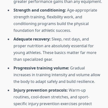
greater performance gains than any equipment.
Strength and conditioning:
Age-appropriate
strength training, flexibility work, and
conditioning programs build the physical
foundation for athletic success.
Adequate recovery:
Sleep, rest days, and
proper nutrition are absolutely essential for
young athletes. These basics matter far more
than specialized gear.
Progressive training volume:
Gradual
increases in training intensity and volume allow
the body to adapt safely and build resilience.
Injury prevention protocols:
Warm-up
routines, cool-down stretches, and sport-
specific injury prevention exercises protect