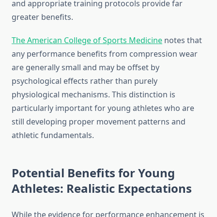
and appropriate training protocols provide far
greater benefits.
The American College of Sports Medicine
notes that
any performance benefits from compression wear
are generally small and may be offset by
psychological effects rather than purely
physiological mechanisms. This distinction is
particularly important for young athletes who are
still developing proper movement patterns and
athletic fundamentals.
Potential Benefits for Young
Athletes: Realistic Expectations
While the evidence for performance enhancement is