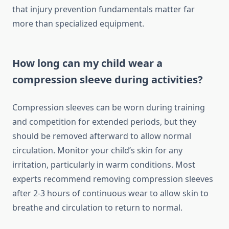
that injury prevention fundamentals matter far
more than specialized equipment.
How long can my child wear a
compression sleeve during activities?
Compression sleeves can be worn during training
and competition for extended periods, but they
should be removed afterward to allow normal
circulation. Monitor your child’s skin for any
irritation, particularly in warm conditions. Most
experts recommend removing compression sleeves
after 2-3 hours of continuous wear to allow skin to
breathe and circulation to return to normal.