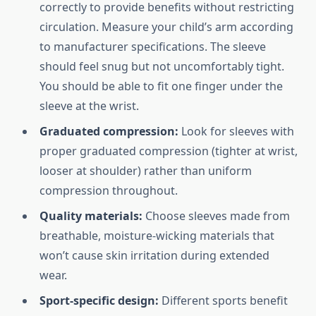
correctly to provide benefits without restricting
circulation. Measure your child’s arm according
to manufacturer specifications. The sleeve
should feel snug but not uncomfortably tight.
You should be able to fit one finger under the
sleeve at the wrist.
Graduated compression:
Look for sleeves with
proper graduated compression (tighter at wrist,
looser at shoulder) rather than uniform
compression throughout.
Quality materials:
Choose sleeves made from
breathable, moisture-wicking materials that
won’t cause skin irritation during extended
wear.
Sport-specific design:
Different sports benefit