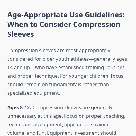
Age-Appropriate Use Guidelines:
When to Consider Compression
Sleeves
Compression sleeves are most appropriately
considered for older youth athletes—generally ages
14 and up—who have established training routines
and proper technique. For younger children, focus
should remain on fundamentals rather than
specialized equipment.
Ages 8-12:
Compression sleeves are generally
unnecessary at this age. Focus on proper coaching,
technique development, appropriate training
volume, and fun. Equipment investment should