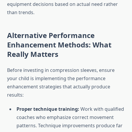
equipment decisions based on actual need rather
than trends.
Alternative Performance
Enhancement Methods: What
Really Matters
Before investing in compression sleeves, ensure
your child is implementing the performance
enhancement strategies that actually produce
results:
Proper technique training:
Work with qualified
coaches who emphasize correct movement
patterns. Technique improvements produce far