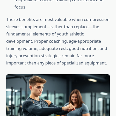
focus.
These benefits are most valuable when compression
sleeves complement—rather than replace—the
fundamental elements of youth athletic
development. Proper coaching, age-appropriate
training volume, adequate rest, good nutrition, and
injury prevention strategies remain far more
important than any piece of specialized equipment.