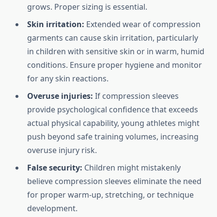
grows. Proper sizing is essential.
Skin irritation:
Extended wear of compression
garments can cause skin irritation, particularly
in children with sensitive skin or in warm, humid
conditions. Ensure proper hygiene and monitor
for any skin reactions.
Overuse injuries:
If compression sleeves
provide psychological confidence that exceeds
actual physical capability, young athletes might
push beyond safe training volumes, increasing
overuse injury risk.
False security:
Children might mistakenly
believe compression sleeves eliminate the need
for proper warm-up, stretching, or technique
development.