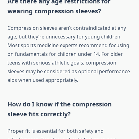
Are there any age restrictions for
wearing compression sleeves?
Compression sleeves aren’t contraindicated at any
age, but they’re unnecessary for young children.
Most sports medicine experts recommend focusing
on fundamentals for children under 14. For older
teens with serious athletic goals, compression
sleeves may be considered as optional performance
aids when used appropriately.
How do I know if the compression
sleeve fits correctly?
Proper fit is essential for both safety and