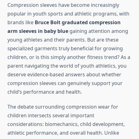
Compression sleeves have become increasingly
popular in youth sports and athletic programs, with
brands like
Bruce Bolt graduated compression
arm sleeves in baby blue
gaining attention among
young athletes and their parents. But are these
specialized garments truly beneficial for growing
children, or is this simply another fitness trend? As a
parent navigating the world of youth athletics, you
deserve evidence-based answers about whether
compression sleeves can genuinely support your
child’s performance and health.
The debate surrounding compression wear for
children intersects several important
considerations: biomechanics, child development,
athletic performance, and overall health. Unlike