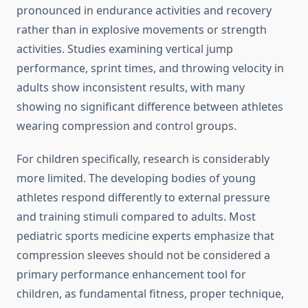
pronounced in endurance activities and recovery
rather than in explosive movements or strength
activities. Studies examining vertical jump
performance, sprint times, and throwing velocity in
adults show inconsistent results, with many
showing no significant difference between athletes
wearing compression and control groups.
For children specifically, research is considerably
more limited. The developing bodies of young
athletes respond differently to external pressure
and training stimuli compared to adults. Most
pediatric sports medicine experts emphasize that
compression sleeves should not be considered a
primary performance enhancement tool for
children, as fundamental fitness, proper technique,