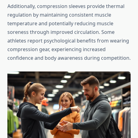
Additionally, compression sleeves provide thermal
regulation by maintaining consistent muscle
temperature and potentially reducing muscle
soreness through improved circulation. Some
athletes report psychological benefits from wearing
compression gear, experiencing increased
confidence and body awareness during competition.