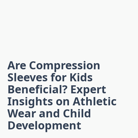
Are Compression
Sleeves for Kids
Beneficial? Expert
Insights on Athletic
Wear and Child
Development