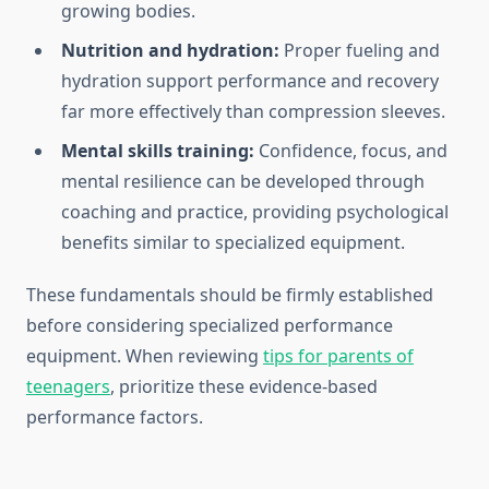
growing bodies.
Nutrition and hydration:
Proper fueling and
hydration support performance and recovery
far more effectively than compression sleeves.
Mental skills training:
Confidence, focus, and
mental resilience can be developed through
coaching and practice, providing psychological
benefits similar to specialized equipment.
These fundamentals should be firmly established
before considering specialized performance
equipment. When reviewing
tips for parents of
teenagers
, prioritize these evidence-based
performance factors.