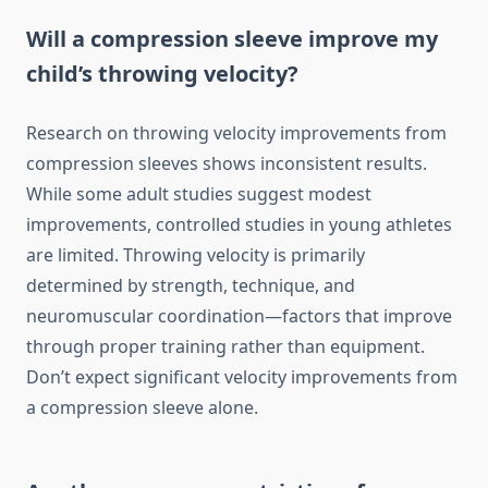
Will a compression sleeve improve my
child’s throwing velocity?
Research on throwing velocity improvements from
compression sleeves shows inconsistent results.
While some adult studies suggest modest
improvements, controlled studies in young athletes
are limited. Throwing velocity is primarily
determined by strength, technique, and
neuromuscular coordination—factors that improve
through proper training rather than equipment.
Don’t expect significant velocity improvements from
a compression sleeve alone.