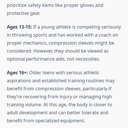
prioritize safety items like proper gloves and
protective gear.
Ages 13-15:
If a young athlete is competing seriously
in throwing sports and has worked with a coach on
proper mechanics, compression sleeves might be
considered. However, they should be viewed as
optional performance aids, not necessities.
Ages 16+:
Older teens with serious athletic
aspirations and established training routines may
benefit from compression sleeves, particularly if
they’re recovering from injury or managing high
training volume. At this age, the body is closer to
adult development and can better tolerate and
benefit from specialized equipment.