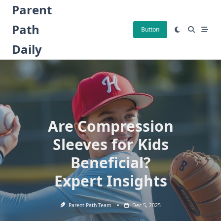
Skip
Parent
to
Path
content
Button
Daily
Are Compression
Sleeves for Kids
Beneficial?
Expert Insights
Parent Path Team
Dec 5, 2025