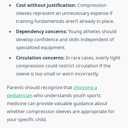
Cost without justification:
Compression
sleeves represent an unnecessary expense if
training fundamentals aren’t already in place.
Dependency concerns:
Young athletes should
develop confidence and skills independent of
specialized equipment.
Circulation concerns:
In rare cases, overly tight
compression could restrict circulation if the
sleeve is too small or worn incorrectly.
Parents should recognize that
choosing a
pediatrician
who understands youth sports
medicine can provide valuable guidance about
whether compression sleeves are appropriate for
your specific child.