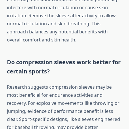
interfere with normal circulation or cause skin
irritation. Remove the sleeve after activity to allow
normal circulation and skin breathing. This
approach balances any potential benefits with
overall comfort and skin health.
Do compression sleeves work better for
certain sports?
Research suggests compression sleeves may be
most beneficial for endurance activities and
recovery. For explosive movements like throwing or
jumping, evidence of performance benefit is less
clear. Sport-specific designs, like sleeves engineered
for baseball throwing, may provide better