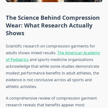
The Science Behind Compression
Wear: What Research Actually
Shows
Scientific research on compression garments for
adults shows mixed results.
The American Academy
of Pediatrics
and sports medicine organizations
acknowledge that while some studies demonstrate
modest performance benefits in adult athletes, the
evidence is not conclusive across all sports and
athletic activities.
A comprehensive review of compression garment
research reveals that benefits appear most