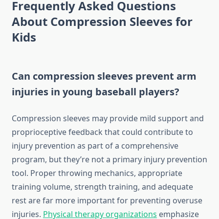
Frequently Asked Questions
About Compression Sleeves for
Kids
Can compression sleeves prevent arm
injuries in young baseball players?
Compression sleeves may provide mild support and
proprioceptive feedback that could contribute to
injury prevention as part of a comprehensive
program, but they’re not a primary injury prevention
tool. Proper throwing mechanics, appropriate
training volume, strength training, and adequate
rest are far more important for preventing overuse
injuries.
Physical therapy organizations
emphasize