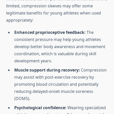
limited, compression sleeves may offer some
legitimate benefits for young athletes when used
appropriately:
Enhanced proprioceptive feedback:
The
consistent pressure may help young athletes
develop better body awareness and movement
coordination, which is valuable during skill
development years.
Muscle support during recovery:
Compression
may assist with post-exercise recovery by
promoting blood circulation and potentially
reducing delayed-onset muscle soreness
(DOMS).
Psychological confidence:
Wearing specialized