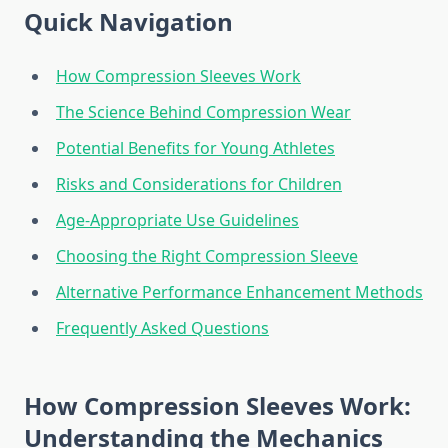
Quick Navigation
How Compression Sleeves Work
The Science Behind Compression Wear
Potential Benefits for Young Athletes
Risks and Considerations for Children
Age-Appropriate Use Guidelines
Choosing the Right Compression Sleeve
Alternative Performance Enhancement Methods
Frequently Asked Questions
How Compression Sleeves Work:
Understanding the Mechanics