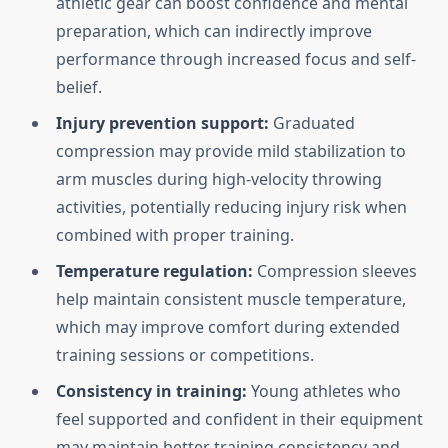
athletic gear can boost confidence and mental
preparation, which can indirectly improve
performance through increased focus and self-
belief.
Injury prevention support:
Graduated
compression may provide mild stabilization to
arm muscles during high-velocity throwing
activities, potentially reducing injury risk when
combined with proper training.
Temperature regulation:
Compression sleeves
help maintain consistent muscle temperature,
which may improve comfort during extended
training sessions or competitions.
Consistency in training:
Young athletes who
feel supported and confident in their equipment
may maintain better training consistency and