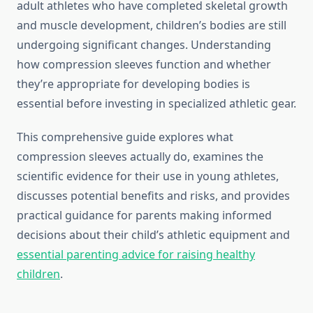
adult athletes who have completed skeletal growth
and muscle development, children’s bodies are still
undergoing significant changes. Understanding
how compression sleeves function and whether
they’re appropriate for developing bodies is
essential before investing in specialized athletic gear.
This comprehensive guide explores what
compression sleeves actually do, examines the
scientific evidence for their use in young athletes,
discusses potential benefits and risks, and provides
practical guidance for parents making informed
decisions about their child’s athletic equipment and
essential parenting advice for raising healthy
children
.